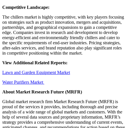
Competitive Landscape:
The chillers market is highly competitive, with key players focusing
on strategies such as product innovation, mergers and acquisitions,
partnerships, and geographical expansions to gain a competitive
edge. Companies invest in research and development to develop
energy-efficient and environmentally friendly chillers and cater to
the specific requirements of end-user industries. Pricing strategies,
after-sales services, and brand reputation also play significant roles
in competitive positioning within the market.
View Additional Related Reports:
Lawn and Garden Equipment Market
Water Purifiers Market
About Market Research Future (MRFR)
Global market research firm Market Research Future (MRFR) is
proud of the services it provides, including thorough and precise
analysis of a wide range of global markets and customers. With the
help of several data sources and proprietary information, MRFR’s
strategy provides a comprehensive understanding of current events,
anticipated changes, and recommendations for action based on these