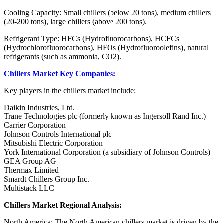
Cooling Capacity: Small chillers (below 20 tons), medium chillers
(20-200 tons), large chillers (above 200 tons).
Refrigerant Type: HFCs (Hydrofluorocarbons), HCFCs
(Hydrochlorofluorocarbons), HFOs (Hydrofluoroolefins), natural
refrigerants (such as ammonia, CO2).
Chillers Market Key Companies:
Key players in the chillers market include:
Daikin Industries, Ltd.
Trane Technologies plc (formerly known as Ingersoll Rand Inc.)
Carrier Corporation
Johnson Controls International plc
Mitsubishi Electric Corporation
York International Corporation (a subsidiary of Johnson Controls)
GEA Group AG
Thermax Limited
Smardt Chillers Group Inc.
Multistack LLC
Chillers Market Regional Analysis:
North America: The North American chillers market is driven by the