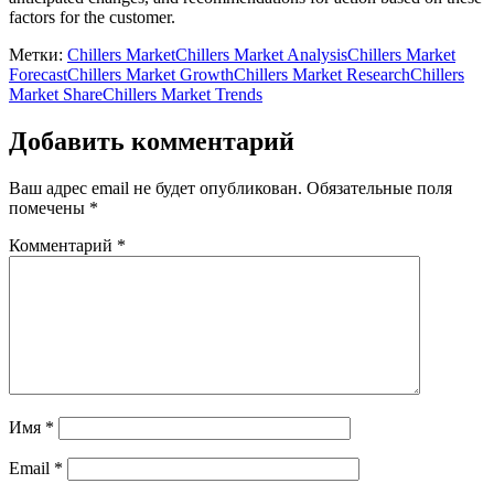
factors for the customer.
Метки:
Chillers Market
Chillers Market Analysis
Chillers Market
Forecast
Chillers Market Growth
Chillers Market Research
Chillers
Market Share
Chillers Market Trends
Добавить комментарий
Ваш адрес email не будет опубликован.
Обязательные поля
помечены
*
Комментарий
*
Имя
*
Email
*