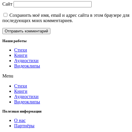
Сайт
Сохранить моё имя, email и адрес сайта в этом браузере для
последующих моих комментариев.
Наши работы
Стихи
Книги
Аудиостихи
Видеоклипы
Menu
Стихи
Книги
Аудиостихи
Видеоклипы
Полезная информация
О нас
Партнёры