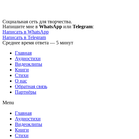
Перейти
к
содержимому
Социальная сеть для творчества.
Напишите мне в
WhatsApp
или
Telegram
:
Написать в WhatsApp
Написать в Telegram
Среднее время ответа — 5 минут
Главная
Аудиостихи
Видеоклипы
Книги
Стихи
О нас
Обратная связь
Партнёры
Menu
Главная
Аудиостихи
Видеоклипы
Книги
Стихи