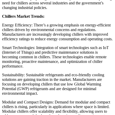
need for chillers across several industries and the government’s
changing industrial policies.
Chillers Market Trends:
Energy Efficiency: There’s a growing emphasis on energy-efficient
chillers driven by environmental concerns and regulations.
Manufacturers are increasingly developing chillers with improved
efficiency ratings to reduce energy consumption and operating costs.
Smart Technologies: Integration of smart technologies such as IoT
(Internet of Things) and predictive maintenance solutions is
becoming common in chillers. These technologies enable remote
monitoring, proactive maintenance, and optimization of chiller
performance.
Sustainability: Sustainable refrigerants and eco-friendly cooling
solutions are gaining traction in the market. Manufacturers are
focusing on developing chillers that use low Global Warming
Potential (GWP) refrigerants and are designed for minimal
environmental impact.
Modular and Compact Designs: Demand for modular and compact
chillers is rising, particularly in applications where space is limited.
Modular chillers offer scalability and flexibility, allowing users to