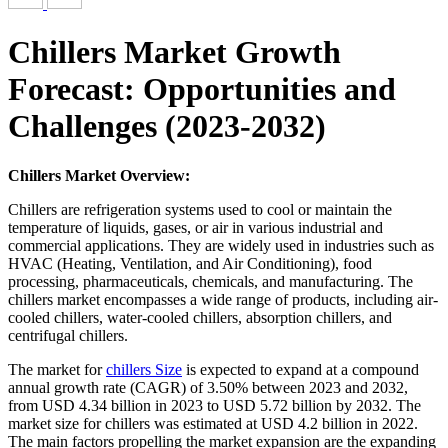
Chillers Market Growth
Forecast: Opportunities and
Challenges (2023-2032)
Chillers Market Overview:
Chillers are refrigeration systems used to cool or maintain the
temperature of liquids, gases, or air in various industrial and
commercial applications. They are widely used in industries such as
HVAC (Heating, Ventilation, and Air Conditioning), food
processing, pharmaceuticals, chemicals, and manufacturing. The
chillers market encompasses a wide range of products, including air-
cooled chillers, water-cooled chillers, absorption chillers, and
centrifugal chillers.
The market for
chillers Size
is expected to expand at a compound
annual growth rate (CAGR) of 3.50% between 2023 and 2032,
from USD 4.34 billion in 2023 to USD 5.72 billion by 2032. The
market size for chillers was estimated at USD 4.2 billion in 2022.
The main factors propelling the market expansion are the expanding