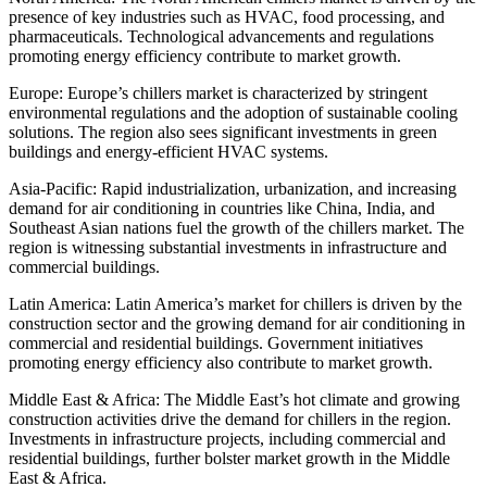
presence of key industries such as HVAC, food processing, and
pharmaceuticals. Technological advancements and regulations
promoting energy efficiency contribute to market growth.
Europe: Europe’s chillers market is characterized by stringent
environmental regulations and the adoption of sustainable cooling
solutions. The region also sees significant investments in green
buildings and energy-efficient HVAC systems.
Asia-Pacific: Rapid industrialization, urbanization, and increasing
demand for air conditioning in countries like China, India, and
Southeast Asian nations fuel the growth of the chillers market. The
region is witnessing substantial investments in infrastructure and
commercial buildings.
Latin America: Latin America’s market for chillers is driven by the
construction sector and the growing demand for air conditioning in
commercial and residential buildings. Government initiatives
promoting energy efficiency also contribute to market growth.
Middle East & Africa: The Middle East’s hot climate and growing
construction activities drive the demand for chillers in the region.
Investments in infrastructure projects, including commercial and
residential buildings, further bolster market growth in the Middle
East & Africa.