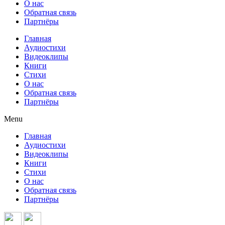
О нас
Обратная связь
Партнёры
Главная
Аудиостихи
Видеоклипы
Книги
Стихи
О нас
Обратная связь
Партнёры
Menu
Главная
Аудиостихи
Видеоклипы
Книги
Стихи
О нас
Обратная связь
Партнёры