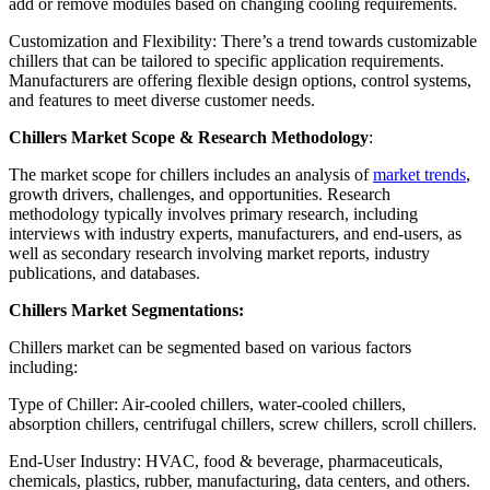
add or remove modules based on changing cooling requirements.
Customization and Flexibility: There’s a trend towards customizable
chillers that can be tailored to specific application requirements.
Manufacturers are offering flexible design options, control systems,
and features to meet diverse customer needs.
Chillers Market Scope & Research Methodology
:
The market scope for chillers includes an analysis of
market trends
,
growth drivers, challenges, and opportunities. Research
methodology typically involves primary research, including
interviews with industry experts, manufacturers, and end-users, as
well as secondary research involving market reports, industry
publications, and databases.
Chillers Market Segmentations:
Chillers market can be segmented based on various factors
including:
Type of Chiller: Air-cooled chillers, water-cooled chillers,
absorption chillers, centrifugal chillers, screw chillers, scroll chillers.
End-User Industry: HVAC, food & beverage, pharmaceuticals,
chemicals, plastics, rubber, manufacturing, data centers, and others.