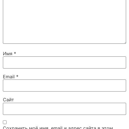
Имя
*
Email
*
Сайт
Сохранить моё имя, email и адрес сайта в этом