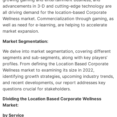
advancements in 3-D and cutting-edge technology are
all driving demand for the location-based Corporate
Wellness market. Commercialization through gaming, as
well as need for e-learning, are helping to accelerate
market expansion.
Market Segmentation:
We delve into market segmentation, covering different
segments and sub-segments, along with key players’
profiles. From defining the Location Based Corporate
Wellness market to examining its size in 2022,
identifying growth strategies, upcoming industry trends,
and recent developments, our report addresses key
questions crucial for stakeholders.
Dividing the Location Based Corporate Wellness
Market:
by Service