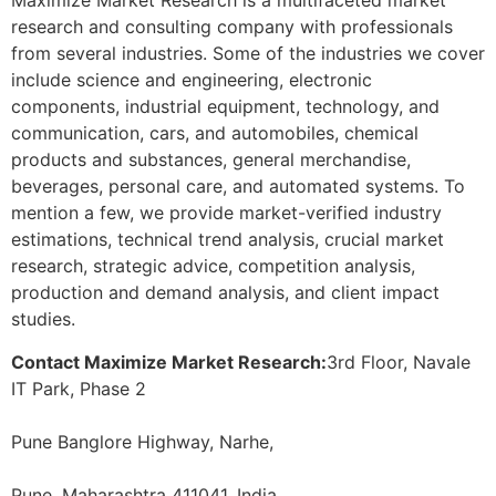
Maximize Market Research is a multifaceted market
research and consulting company with professionals
from several industries. Some of the industries we cover
include science and engineering, electronic
components, industrial equipment, technology, and
communication, cars, and automobiles, chemical
products and substances, general merchandise,
beverages, personal care, and automated systems. To
mention a few, we provide market-verified industry
estimations, technical trend analysis, crucial market
research, strategic advice, competition analysis,
production and demand analysis, and client impact
studies.
Contact Maximize Market Research:
3rd Floor, Navale
IT Park, Phase 2
Pune Banglore Highway, Narhe,
Pune, Maharashtra 411041, India