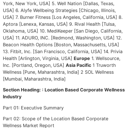
York, New York, USA] 5. Well Nation [Dallas, Texas,
USA] 6. Alyfe Wellbeing Strategies [Chicago, Illinois,
USA] 7. Burner Fitness [Los Angeles, California, USA] 8.
Aptora [Lenexa, Kansas, USA] 9. Rival Health [Tulsa,
Oklahoma, USA] 10. MediKeeper [San Diego, California,
USA] 11. ADURO, INC. [Redmond, Washington, USA] 12.
Beacon Health Options [Boston, Massachusetts, USA]
13. Fitbit, Inc. [San Francisco, California, USA] 14. Privia
Health [Arlington, Virginia, USA]
Europe
1. Wellsource,
Inc. [Portland, Oregon, USA]
Asia Pacific
1 Truworth
Wellness [Pune, Maharashtra, India] 2 SOL Wellness
[Mumbai, Maharashtra, India]
Section Heading: : Location Based Corporate Wellness
Industry
Part 01: Executive Summary
Part 02: Scope of the Location Based Corporate
Wellness Market Report