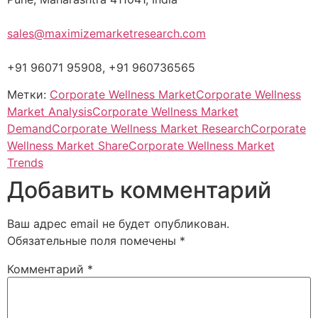
sales@maximizemarketresearch.com
+91 96071 95908, +91 960736565
Метки:
Corporate Wellness Market
Corporate Wellness
Market Analysis
Corporate Wellness Market
Demand
Corporate Wellness Market Research
Corporate
Wellness Market Share
Corporate Wellness Market
Trends
Добавить комментарий
Ваш адрес email не будет опубликован.
Обязательные поля помечены
*
Комментарий
*