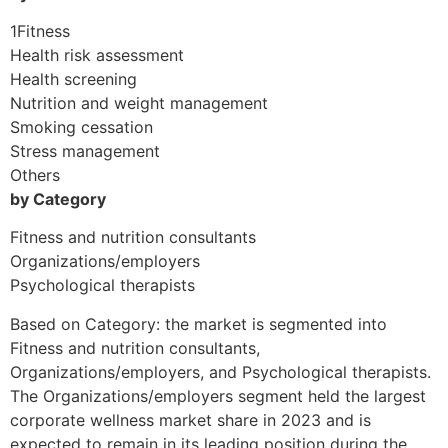
1Fitness
Health risk assessment
Health screening
Nutrition and weight management
Smoking cessation
Stress management
Others
by Category
Fitness and nutrition consultants
Organizations/employers
Psychological therapists
Based on Category: the market is segmented into
Fitness and nutrition consultants,
Organizations/employers, and Psychological therapists.
The Organizations/employers segment held the largest
corporate wellness market share in 2023 and is
expected to remain in its leading position during the