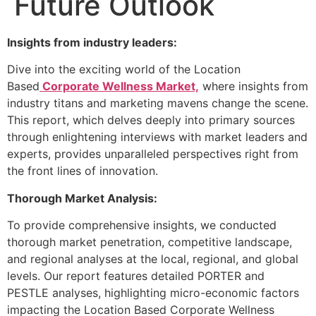
Future Outlook
Insights from industry leaders:
Dive into the exciting world of the Location
Based
Corporate Wellness Market,
where insights from
industry titans and marketing mavens change the scene.
This report, which delves deeply into primary sources
through enlightening interviews with market leaders and
experts, provides unparalleled perspectives right from
the front lines of innovation.
Thorough Market Analysis:
To provide comprehensive insights, we conducted
thorough market penetration, competitive landscape,
and regional analyses at the local, regional, and global
levels. Our report features detailed PORTER and
PESTLE analyses, highlighting micro-economic factors
impacting the Location Based Corporate Wellness