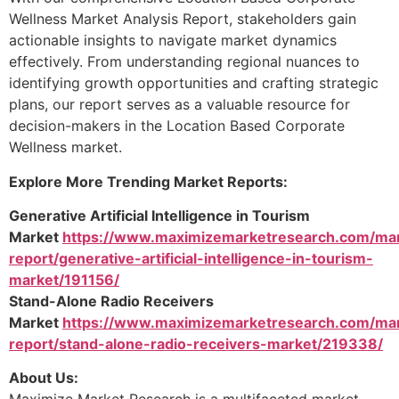
Wellness Market Analysis Report, stakeholders gain
actionable insights to navigate market dynamics
effectively. From understanding regional nuances to
identifying growth opportunities and crafting strategic
plans, our report serves as a valuable resource for
decision-makers in the Location Based Corporate
Wellness market.
Explore More Trending Market Reports:
Generative Artificial Intelligence in Tourism
Market
https://www.maximizemarketresearch.com/ma
report/generative-artificial-intelligence-in-tourism-
market/191156/
Stand-Alone Radio Receivers
Market
https://www.maximizemarketresearch.com/ma
report/stand-alone-radio-receivers-market/219338/
About Us: