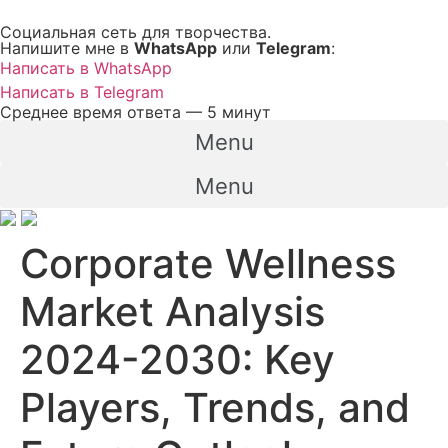
Перейти
Социальная сеть для творчества.
к
Напишите мне в
WhatsApp
или
Telegram
:
содержимому
Написать в WhatsApp
Написать в Telegram
Среднее время ответа — 5 минут
Menu
Menu
Corporate Wellness
Market Analysis
2024-2030: Key
Players, Trends, and