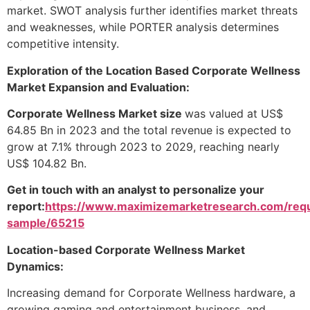
market. SWOT analysis further identifies market threats
and weaknesses, while PORTER analysis determines
competitive intensity.
Exploration of the Location Based Corporate Wellness
Market Expansion and Evaluation:
Corporate Wellness Market size
was valued at US$
64.85 Bn in 2023 and the total revenue is expected to
grow at 7.1% through 2023 to 2029, reaching nearly
US$ 104.82 Bn.
Get in touch with an analyst to personalize your
report:
https://www.maximizemarketresearch.com/req
sample/65215
Location-based Corporate Wellness Market
Dynamics:
Increasing demand for Corporate Wellness hardware, a
growing gaming and entertainment business, and