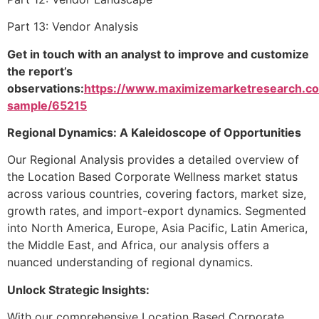
Part 13: Vendor Analysis
Get in touch with an analyst to improve and customize
the report’s
observations:
https://www.maximizemarketresearch.c
sample/65215
Regional Dynamics: A Kaleidoscope of Opportunities
Our Regional Analysis provides a detailed overview of
the Location Based Corporate Wellness market status
across various countries, covering factors, market size,
growth rates, and import-export dynamics. Segmented
into North America, Europe, Asia Pacific, Latin America,
the Middle East, and Africa, our analysis offers a
nuanced understanding of regional dynamics.
Unlock Strategic Insights:
With our comprehensive Location Based Corporate