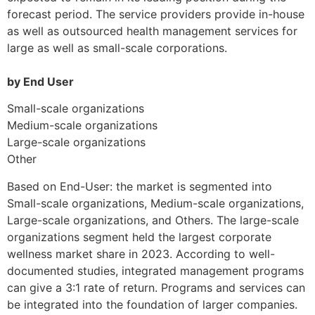
forecast period. The service providers provide in-house
as well as outsourced health management services for
large as well as small-scale corporations.
by End User
Small-scale organizations
Medium-scale organizations
Large-scale organizations
Other
Based on End-User: the market is segmented into
Small-scale organizations, Medium-scale organizations,
Large-scale organizations, and Others. The large-scale
organizations segment held the largest corporate
wellness market share in 2023. According to well-
documented studies, integrated management programs
can give a 3:1 rate of return. Programs and services can
be integrated into the foundation of larger companies.