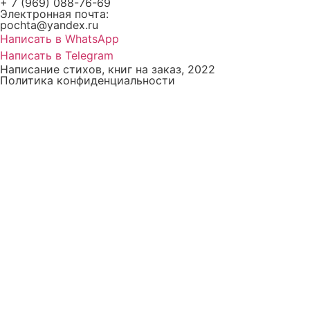
+ 7 (969) 088-76-69
Электронная почта:
pochta@yandex.ru
Написать в WhatsApp
Написать в Telegram
Написание стихов, книг на заказ, 2022
Политика конфиденциальности