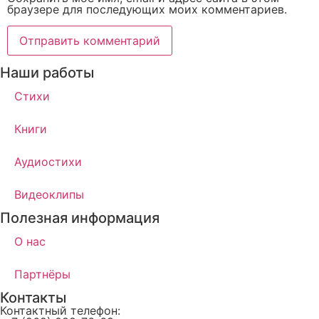
браузере для последующих моих комментариев.
Наши работы
Стихи
Книги
Аудиостихи
Видеоклипы
Полезная информация
О нас
Партнёры
Контакты
Контактный телефон: