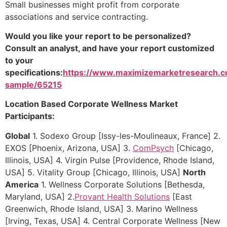
Small businesses might profit from corporate
associations and service contracting.
Would you like your report to be personalized?
Consult an analyst, and have your report customized
to your
specifications:
https://www.maximizemarketresearch.c
sample/65215
Location Based Corporate Wellness Market
Participants:
Global
1. Sodexo Group [Issy-les-Moulineaux, France] 2.
EXOS [Phoenix, Arizona, USA] 3.
ComPsych
[Chicago,
Illinois, USA] 4. Virgin Pulse [Providence, Rhode Island,
USA] 5. Vitality Group [Chicago, Illinois, USA]
North
America
1. Wellness Corporate Solutions [Bethesda,
Maryland, USA] 2.
Provant Health Solutions
[East
Greenwich, Rhode Island, USA] 3. Marino Wellness
[Irving, Texas, USA] 4. Central Corporate Wellness [New