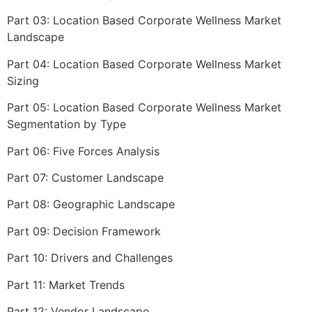
Part 03: Location Based Corporate Wellness Market
Landscape
Part 04: Location Based Corporate Wellness Market
Sizing
Part 05: Location Based Corporate Wellness Market
Segmentation by Type
Part 06: Five Forces Analysis
Part 07: Customer Landscape
Part 08: Geographic Landscape
Part 09: Decision Framework
Part 10: Drivers and Challenges
Part 11: Market Trends
Part 12: Vendor Landscape