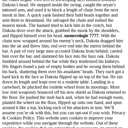
Dakota’s head. He stepped inside the swing, caught the aryan’s
tattooed arm, and used it to block a length of chain from the next
mook in line. A quick yank bashed their bald heads together and
sent them to dreamland. He salvaged the chain and rushed the
nearest mook. The bastard tried to kick him in the crotch, but
Dakota dove over the attack, grabbed the mook by the shoulders,
and flipped himself over his head,
numerologie 7777
. With the
chain now wrapped around his enemy’s neck, Dakota dragged him
into the air and threw him, end over end into the mirror behind the
bar. A pair of very large men accosted Dakota from behind, carried
him over the bar, and slammed his face into the faux oak. Dakota
fumbled around behind the bar while they tenderized his kidneys.
His fingers found a pair of empty bottles and he swung them behind
his back, shattering them over his assailants’ heads. They each got a
hard kick in the face as Dakota flipped up on top of the bar. He ran
down its length and leapt over to a roulette table. Landing in a
cartwheel, he plucked the roulette wheel from its moorings. More
low rent weaponry bounced off his new shield as Dakota returned to
the floor. He pushed the mob back and, when he had enough room,
planted the wheel on the floor, flipped up onto one hand, and spun
around it like a top, kicking each of his attackers in turn. We’ll
assume you’re ok with this, but you can opt-out if you wish. Privacy
& Cookies Policy. This website uses cookies to improve your
experience while you navigate through the website. Out of these