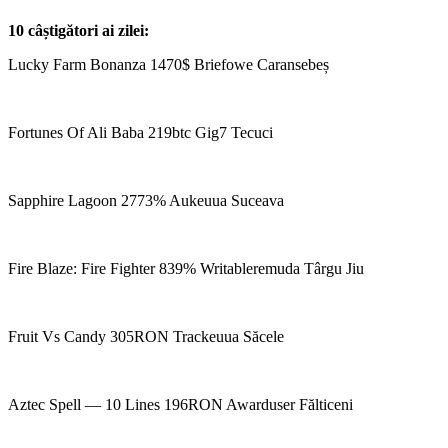
10 câștigători ai zilei:
Lucky Farm Bonanza 1470$ Briefowe Caransebeș
Fortunes Of Ali Baba 219btc Gig7 Tecuci
Sapphire Lagoon 2773% Aukeuua Suceava
Fire Blaze: Fire Fighter 839% Writableremuda Târgu Jiu
Fruit Vs Candy 305RON Trackeuua Săcele
Aztec Spell — 10 Lines 196RON Awarduser Fălticeni