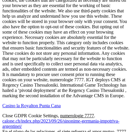
cookies, the cookies that are categorized as necessary are stored on
your browser as they are essential for the working of basic
functionalities of the website. We also use third-party cookies that
help us analyze and understand how you use this website. These
cookies will be stored in your browser only with your consent. You
also have the option to opt-out of these cookies. But opting out of
some of these cookies may have an effect on your browsing
experience. Necessary cookies are absolutely essential for the
website to function properly. This category only includes cookies
that ensures basic functionalities and security features of the website.
These cookies do not store any personal information. Any cookies
that may not be particularly necessary for the website to function
and is used specifically to collect user personal data via analytics,
ads, other embedded contents are termed as non-necessary cookies.
It is mandatory to procure user consent prior to running these
cookies on your website, numerologie 7777. IGT deploys CMS at
Regency Casino Thessaloniki. International Game Technology has
hailed a ‘pivotal deployment’ at the Regency Casino Thessaloniki ,
marking the second installation of the Advantage CMS in Europe.
Casino la Royalton Punta Cana
Close GDPR Cookie Settings,
numerologie 7777
.
calone.ch/index.php/2023/09/26/sinonime-germania-impotriva-
argentinei/
En el plano de las relaciones, el siete refuerza el amor mutuo. 7777