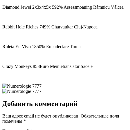
Diamond Jewel 2x3x4x5x 592% Assessmoaning Râmnicu Vâlcea
Rabbit Hole Riches 749% Charvaulter Cluj-Napoca
Ruleta En Vivo 1850% Euuadeclare Turda
Crazy Monkeys 858Euro Meinietranslator Săcele
Добавить комментарий
Ваш адрес email не будет опубликован.
Обязательные поля
помечены
*