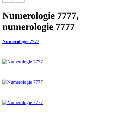
Numerologie 7777,
numerologie 7777
Numerologie 7777