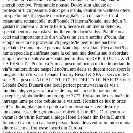
energii pozitive. Programele noastre Detox sunt ghidate de
profesioni?ti cu pasiune. Situat pe o insula, centrul de wellness ofera
un spa?iu lini?tit, departe de orice agita?ie sau distrac?ie. Cu 4
restaurante remarcabile, tradi?ionale ?i interna?ionale, mic dejun ?i
gustari in camera ?i diferite baruri, fiecare cu un meniu delicios,
special pentru a va rasfa?a, indiferent de dorin?a dvs. Planificarea
celei mai importante zile din via?a ta nu este o sarcina u?oara, dar
echipa noastra de profesioni?ti pregate?te pentru tine pachete
speciale de nunta, toate personalizate dupa visul tau. Fie ca dori?i o
nunta speciala planificata pana la cel mai mic detaliu sau o abordare
simpla, avem o solu?ie adecvata pentru dvs. SERVICII DE LUX ?I
LA PESCUIT. Pentru ca ?tim ca pescuitul ocupa un loc important in
via?a multora dintre oaspe?ii no?tri, am decis sa ducem acest sport la
rang de arta ?i lux. La Lebada Luxury Resort & SPA ai servicii de 5
stele ?i la pescuit. AI CAUTAT HOTEL DELTA DUNARII? Hotel
Lebada Delta Dunarii este locul perfect pentru vacana de vis a
familiei tale; vei gasi o loca?ie de lux, intr-un cadru natural de
excep?ie., simbolurile numerologice 7777. Exista multe destina?ii in
intreaga lume pe care trebuie sa le vizitezi. Hoteluri de lux in orice
col? al lumii, plaje pustii pentru a?i impresiona ?i cere de so?ie
jumatatea, cascade zgomotoase, obiceiuri ?i tradi?ii. Dar pentru o
vacan?a de vis in Romania, alege Hotel Lebada din Delta Dunarii.
Imbarca?i-va intr-o calatorie personalizata de aventuri in inima unuia
dintre cele mai frumoase locuri din Europa.