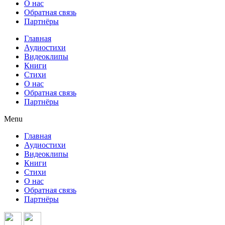
О нас
Обратная связь
Партнёры
Главная
Аудиостихи
Видеоклипы
Книги
Стихи
О нас
Обратная связь
Партнёры
Menu
Главная
Аудиостихи
Видеоклипы
Книги
Стихи
О нас
Обратная связь
Партнёры