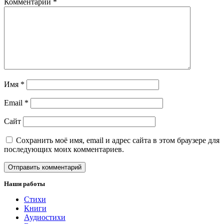
Комментарий
*
Имя
*
Email
*
Сайт
Сохранить моё имя, email и адрес сайта в этом браузере для
последующих моих комментариев.
Наши работы
Стихи
Книги
Аудиостихи