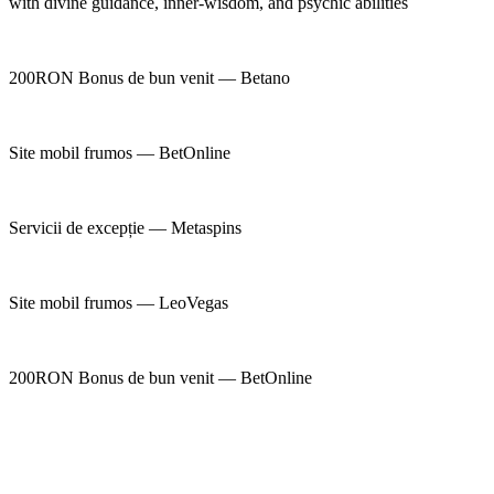
with divine guidance, inner-wisdom, and psychic abilities
200RON Bonus de bun venit — Betano
Site mobil frumos — BetOnline
Servicii de excepție — Metaspins
Site mobil frumos — LeoVegas
200RON Bonus de bun venit — BetOnline