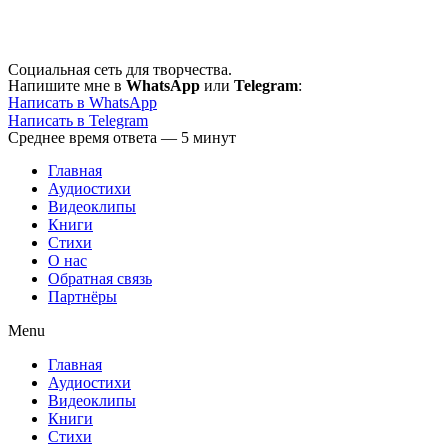
Перейти
к
содержимому
Социальная сеть для творчества.
Напишите мне в
WhatsApp
или
Telegram
:
Написать в WhatsApp
Написать в Telegram
Среднее время ответа — 5 минут
Главная
Аудиостихи
Видеоклипы
Книги
Стихи
О нас
Обратная связь
Партнёры
Menu
Главная
Аудиостихи
Видеоклипы
Книги
Стихи