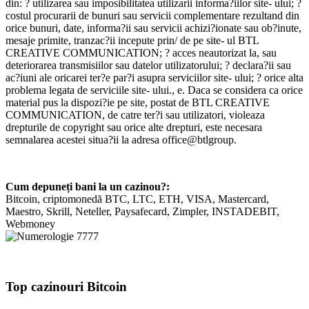
din: ? utilizarea sau imposibilitatea utilizarii informa?iilor site- ului; ?
costul procurarii de bunuri sau servicii complementare rezultand din
orice bunuri, date, informa?ii sau servicii achizi?ionate sau ob?inute,
mesaje primite, tranzac?ii incepute prin/ de pe site- ul BTL
CREATIVE COMMUNICATION; ? acces neautorizat la, sau
deteriorarea transmisiilor sau datelor utilizatorului; ? declara?ii sau
ac?iuni ale oricarei ter?e par?i asupra serviciilor site- ului; ? orice alta
problema legata de serviciile site- ului., e. Daca se considera ca orice
material pus la dispozi?ie pe site, postat de BTL CREATIVE
COMMUNICATION, de catre ter?i sau utilizatori, violeaza
drepturile de copyright sau orice alte drepturi, este necesara
semnalarea acestei situa?ii la adresa office@btlgroup.
Cum depuneți bani la un cazinou?:
Bitcoin, criptomonedă BTC, LTC, ETH, VISA, Mastercard,
Maestro, Skrill, Neteller, Paysafecard, Zimpler, INSTADEBIT,
Webmoney
Top cazinouri Bitcoin