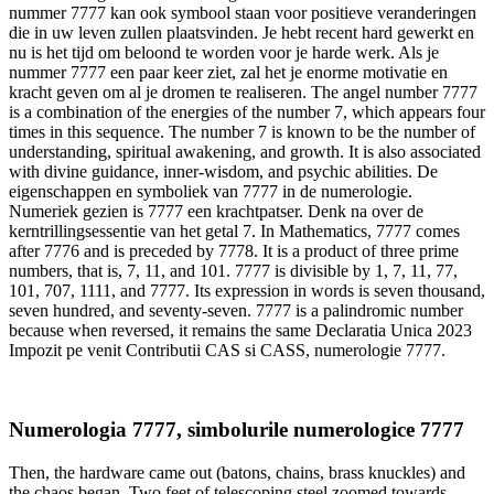
nummer 7777 kan ook symbool staan voor positieve veranderingen
die in uw leven zullen plaatsvinden. Je hebt recent hard gewerkt en
nu is het tijd om beloond te worden voor je harde werk. Als je
nummer 7777 een paar keer ziet, zal het je enorme motivatie en
kracht geven om al je dromen te realiseren. The angel number 7777
is a combination of the energies of the number 7, which appears four
times in this sequence. The number 7 is known to be the number of
understanding, spiritual awakening, and growth. It is also associated
with divine guidance, inner-wisdom, and psychic abilities. De
eigenschappen en symboliek van 7777 in de numerologie.
Numeriek gezien is 7777 een krachtpatser. Denk na over de
kerntrillingsessentie van het getal 7. In Mathematics, 7777 comes
after 7776 and is preceded by 7778. It is a product of three prime
numbers, that is, 7, 11, and 101. 7777 is divisible by 1, 7, 11, 77,
101, 707, 1111, and 7777. Its expression in words is seven thousand,
seven hundred, and seventy-seven. 7777 is a palindromic number
because when reversed, it remains the same Declaratia Unica 2023
Impozit pe venit Contributii CAS si CASS, numerologie 7777.
Numerologia 7777, simbolurile numerologice 7777
Then, the hardware came out (batons, chains, brass knuckles) and
the chaos began. Two feet of telescoping steel zoomed towards