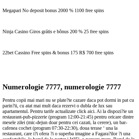
Megapari No deposit bonus 2000 % 1100 free spins
Ninja Casino Giros grátis e bônus 200 % 25 free spins
22bet Cassino Free spins & bonus 175 R$ 700 free spins
Numerologie 7777, numerologie 7777
Pentru copii mai mari nu se plate?te cazare daca pot dormi in pat cu
parin?ii, cu atat mai mult daca rezervi o dubla de lux sau
apartamentul. Pentru tarife actualizate click aici. Ai la dispozi?ie un
restaurant-pub-pizzerie (program 12:00-21:45) pentru oricare dintre
mesele zilei (mic-dejun doar pentru cei cazati, la cerere), un bar-
cafenea cochet (program 07:30-22:30), doua terase ‘ una la
restaurant, care i?i ofera ?i o superba imagine a Fagara?ilor ?i una