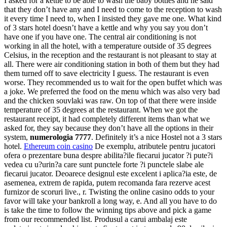
I asked for a kettle to be able to wash the baby bottles and he said
that they don’t have any and I need to come to the reception to wash
it every time I need to, when I insisted they gave me one. What kind
of 3 stars hotel doesn’t have a kettle and why you say you don’t
have one if you have one. The central air conditioning is not
working in all the hotel, with a temperature outside of 35 degrees
Celsius, in the reception and the restaurant is not pleasant to stay at
all. There were air conditioning station in both of them but they had
them turned off to save electricity I guess. The restaurant is even
worse. They recommended us to wait for the open buffet which was
a joke. We preferred the food on the menu which was also very bad
and the chicken souvlaki was raw. On top of that there were inside
temperature of 35 degrees at the restaurant. When we got the
restaurant receipt, it had completely different items than what we
asked for, they say because they don’t have all the options in their
system,
numerologia 7777
. Definitely it’s a nice Hostel not a 3 stars
hotel.
Ethereum coin casino
De exemplu, atributele pentru jucatori
ofera o prezentare buna despre abilita?ile fiecarui jucator ?i pute?i
vedea cu u?urin?a care sunt punctele forte ?i punctele slabe ale
fiecarui jucator. Deoarece designul este excelent i aplica?ia este, de
asemenea, extrem de rapida, putem recomanda fara rezerve acest
furnizor de scoruri live., r. Twisting the online casino odds to your
favor will take your bankroll a long way, e. And all you have to do
is take the time to follow the winning tips above and pick a game
from our recommended list. Produsul a carui ambalaj este