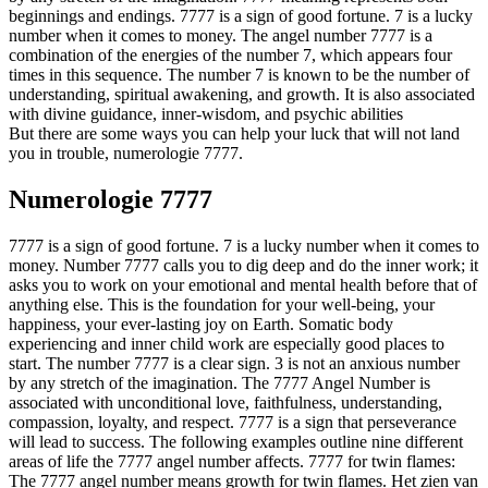
beginnings and endings. 7777 is a sign of good fortune. 7 is a lucky
number when it comes to money. The angel number 7777 is a
combination of the energies of the number 7, which appears four
times in this sequence. The number 7 is known to be the number of
understanding, spiritual awakening, and growth. It is also associated
with divine guidance, inner-wisdom, and psychic abilities
But there are some ways you can help your luck that will not land
you in trouble, numerologie 7777.
Numerologie 7777
7777 is a sign of good fortune. 7 is a lucky number when it comes to
money. Number 7777 calls you to dig deep and do the inner work; it
asks you to work on your emotional and mental health before that of
anything else. This is the foundation for your well-being, your
happiness, your ever-lasting joy on Earth. Somatic body
experiencing and inner child work are especially good places to
start. The number 7777 is a clear sign. 3 is not an anxious number
by any stretch of the imagination. The 7777 Angel Number is
associated with unconditional love, faithfulness, understanding,
compassion, loyalty, and respect. 7777 is a sign that perseverance
will lead to success. The following examples outline nine different
areas of life the 7777 angel number affects. 7777 for twin flames:
The 7777 angel number means growth for twin flames. Het zien van