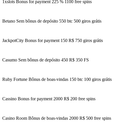
1xslots Bonus for payment 225 % 1100 free spins
Betano Sem bônus de depósito 550 btc 500 giros grátis
JackpotCity Bonus for payment 150 R$ 750 giros grátis
Casumo Sem bônus de depósito 450 R$ 350 FS
Ruby Fortune Bônus de boas-vindas 150 btc 100 giros grátis
Cassino Bonus for payment 2000 R$ 200 free spins
Casino Room Bônus de boas-vindas 2000 R$ 500 free spins