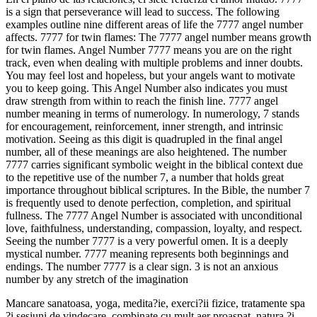
is a sign that perseverance will lead to success. The following
examples outline nine different areas of life the 7777 angel number
affects. 7777 for twin flames: The 7777 angel number means growth
for twin flames. Angel Number 7777 means you are on the right
track, even when dealing with multiple problems and inner doubts.
You may feel lost and hopeless, but your angels want to motivate
you to keep going. This Angel Number also indicates you must
draw strength from within to reach the finish line. 7777 angel
number meaning in terms of numerology. In numerology, 7 stands
for encouragement, reinforcement, inner strength, and intrinsic
motivation. Seeing as this digit is quadrupled in the final angel
number, all of these meanings are also heightened. The number
7777 carries significant symbolic weight in the biblical context due
to the repetitive use of the number 7, a number that holds great
importance throughout biblical scriptures. In the Bible, the number 7
is frequently used to denote perfection, completion, and spiritual
fullness. The 7777 Angel Number is associated with unconditional
love, faithfulness, understanding, compassion, loyalty, and respect.
Seeing the number 7777 is a very powerful omen. It is a deeply
mystical number. 7777 meaning represents both beginnings and
endings. The number 7777 is a clear sign. 3 is not an anxious
number by any stretch of the imagination
Mancare sanatoasa, yoga, medita?ie, exerci?ii fizice, tratamente spa
?i sesiuni de vindecare, combinate cu mult aer proaspat, natura ?i