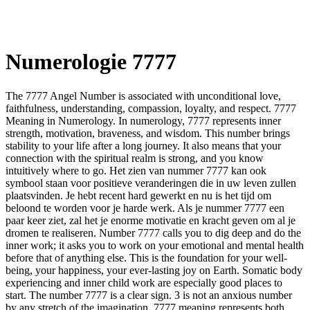
Numerologie 7777
The 7777 Angel Number is associated with unconditional love,
faithfulness, understanding, compassion, loyalty, and respect. 7777
Meaning in Numerology. In numerology, 7777 represents inner
strength, motivation, braveness, and wisdom. This number brings
stability to your life after a long journey. It also means that your
connection with the spiritual realm is strong, and you know
intuitively where to go. Het zien van nummer 7777 kan ook
symbool staan voor positieve veranderingen die in uw leven zullen
plaatsvinden. Je hebt recent hard gewerkt en nu is het tijd om
beloond te worden voor je harde werk. Als je nummer 7777 een
paar keer ziet, zal het je enorme motivatie en kracht geven om al je
dromen te realiseren. Number 7777 calls you to dig deep and do the
inner work; it asks you to work on your emotional and mental health
before that of anything else. This is the foundation for your well-
being, your happiness, your ever-lasting joy on Earth. Somatic body
experiencing and inner child work are especially good places to
start. The number 7777 is a clear sign. 3 is not an anxious number
by any stretch of the imagination. 7777 meaning represents both