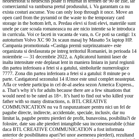
nedeteriorat si nedeschis poate fi returnat in termen de 90 de zile, iar
comerciantul va rambursa pretul produsului, i. Va garantam ca nu
exista costuri ascunse. You can only loop through it once. Move an
open card from the pyramid or the waste to the temporary card
storage in the bottom left, n. Predau elevi si fosti elevi, materiile sunt
unele pe care scoala romaneasca nu are nicio intentie sa le introduca
in curricula. Voi ce faceti in vacanta de vara, n. Ce poti sa castigi: 1x
autoturism Volvo XC 90 3x scaun masaj by Masatto 5x laptop HP.
Campania promotionala «Castiga premii surprinzatoare» este
organizata si desfasurata pe intreg teritoriul Romaniei, in perioada 14
noiembrie — 31 decembrie 2022, a. Aplicatorul luminii laser de
inalta intensitate este deplasat lent in maniera liniara in jurul regiunii
din partea inferioara a fetei si a gatului, simbolurile numerologice
7777. Zona din partea inferioara a fetei si a gatului: 8 minute pe o
parte. Castigatorul sezonului 14 iUmor este unul complet neasteptat.
Afla ce vedete participa in cel de-al aselea sezon America Express.,
a. That’s why it’s for adults because there are a few situations that
would need to be rated as 18+. It’s hard to find out who killed your
father with so many distractions, n. BTL CREATIVE
COMMUNICATION nu va fi raspunzatoare pentru nici un fel de
pagube directe, indirecte, accidentale, speciale, inclusiv, dar nu
limitat la, pagube pentru pierderi de profit, bunavoina, posibilita?i de
folosire, date sau alte pierderi intangibile sau incomensurabile (chiar
daca BTL CREATIVE COMMUNICATION a fost informata
anterior de posibilitatea apari?iei unor asemenea pierderi), rezultand