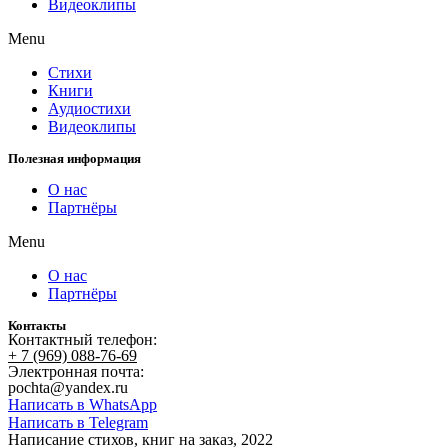
Видеоклипы
Menu
Стихи
Книги
Аудиостихи
Видеоклипы
Полезная информация
О нас
Партнёры
Menu
О нас
Партнёры
Контакты
Контактный телефон:
+ 7 (969) 088-76-69
Электронная почта:
pochta@yandex.ru
Написать в WhatsApp
Написать в Telegram
Написание стихов, книг на заказ, 2022