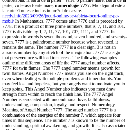
confortabila, la barul de la parter ‘ WiFi, o parcare mare. Barul de la
parter, cu terasa foarte mare,
numerologie 7777
. Mic dejunul este a
la carte ?i nu este inclus in pre?ul de cazare.
needy.info/2023/09/26/jocuri-online-pe-tableta-jocuri-online-pe-
mobil/
In Mathematics, 7777 comes after 7776 and is preceded by
7778. It is a product of three prime numbers, that is, 7, 11, and 101.
7777 is divisible by 1, 7, 11, 77, 101, 707, 1111, and 7777. Its
expression in words is seven thousand, seven hundred, and seventy-
seven. 7777 is a palindromic number because when reversed, it
remains the same. The number 7777 is a clear sign. 3 is not an
anxious number by any stretch of the imagination. 7777 is a sign
that perseverance will lead to success. The following examples
outline nine different areas of life the 7777 angel number affects.
7777 for twin flames: The 7777 angel number means growth for
twin flames. Angel Number 7777 means you are on the right track,
even when dealing with multiple problems and inner doubts. You
may feel lost and hopeless, but your angels want to motivate you to
keep going. This Angel Number also indicates you must draw
strength from within to reach the finish line. The 7777 Angel
Number is associated with unconditional love, faithfulness,
understanding, compassion, loyalty, and respect. Numerology
Meaning of Angel Number 7777. The angel number 7777 is a
combination of the energies of the number 7, which appears four
times in this sequence. The number 7 is known to be the number of
understanding, spiritual awakening, and growth. It is also associated