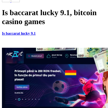
Is baccarat lucky 9.1, bitcoin
casino games
Is baccarat lucky 9.1