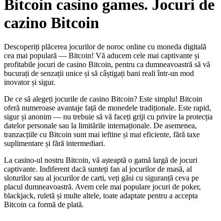
Bitcoin casino games. Jocuri de
cazino Bitcoin
Descoperiți plăcerea jocurilor de noroc online cu moneda digitală
cea mai populară — Bitcoin! Vă aducem cele mai captivante și
profitabile jocuri de casino Bitcoin, pentru ca dumneavoastră să vă
bucurați de senzații unice și să câștigați bani reali într-un mod
inovator și sigur.
De ce să alegeți jocurile de casino Bitcoin? Este simplu! Bitcoin
oferă numeroase avantaje față de monedele tradiționale. Este rapid,
sigur și anonim — nu trebuie să vă faceți griji cu privire la protecția
datelor personale sau la limitările internaționale. De asemenea,
tranzacțiile cu Bitcoin sunt mai ieftine și mai eficiente, fără taxe
suplimentare și fără intermediari.
La casino-ul nostru Bitcoin, vă așteaptă o gamă largă de jocuri
captivante. Indiferent dacă sunteți fan al jocurilor de masă, al
sloturilor sau al jocurilor de carti, veți găsi cu siguranță ceva pe
placul dumneavoastră. Avem cele mai populare jocuri de poker,
blackjack, ruletă și multe altele, toate adaptate pentru a accepta
Bitcoin ca formă de plată.