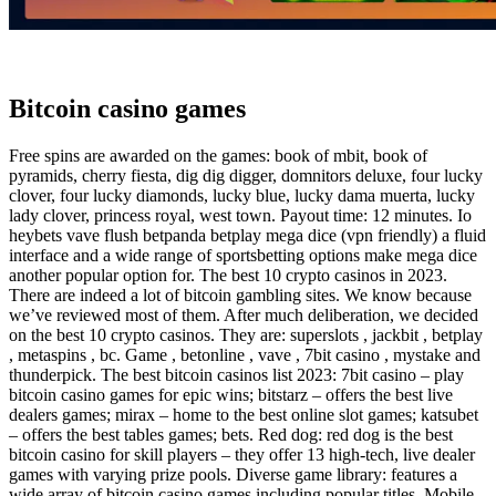
Bitcoin casino games
Free spins are awarded on the games: book of mbit, book of
pyramids, cherry fiesta, dig dig digger, domnitors deluxe, four lucky
clover, four lucky diamonds, lucky blue, lucky dama muerta, lucky
lady clover, princess royal, west town. Payout time: 12 minutes. Io
heybets vave flush betpanda betplay mega dice (vpn friendly) a fluid
interface and a wide range of sportsbetting options make mega dice
another popular option for. The best 10 crypto casinos in 2023.
There are indeed a lot of bitcoin gambling sites. We know because
we’ve reviewed most of them. After much deliberation, we decided
on the best 10 crypto casinos. They are: superslots , jackbit , betplay
, metaspins , bc. Game , betonline , vave , 7bit casino , mystake and
thunderpick. The best bitcoin casinos list 2023: 7bit casino – play
bitcoin casino games for epic wins; bitstarz – offers the best live
dealers games; mirax – home to the best online slot games; katsubet
– offers the best tables games; bets. Red dog: red dog is the best
bitcoin casino for skill players – they offer 13 high-tech, live dealer
games with varying prize pools. Diverse game library: features a
wide array of bitcoin casino games including popular titles. Mobile