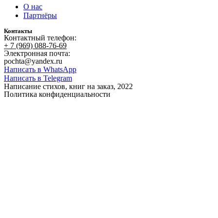
О нас
Партнёры
Контакты
Контактный телефон:
+ 7 (969) 088-76-69
Электронная почта:
pochta@yandex.ru
Написать в WhatsApp
Написать в Telegram
Написание стихов, книг на заказ, 2022
Политика конфиденциальности