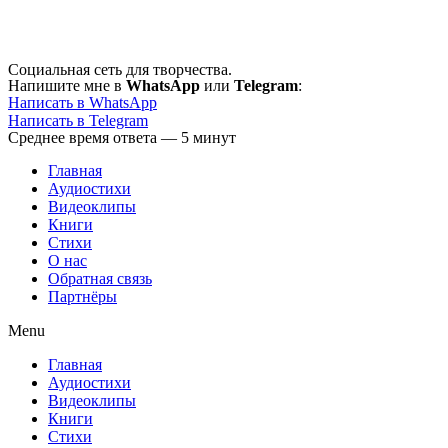
Перейти
к
содержимому
Социальная сеть для творчества.
Напишите мне в
WhatsApp
или
Telegram
:
Написать в WhatsApp
Написать в Telegram
Среднее время ответа — 5 минут
Главная
Аудиостихи
Видеоклипы
Книги
Стихи
О нас
Обратная связь
Партнёры
Menu
Главная
Аудиостихи
Видеоклипы
Книги
Стихи