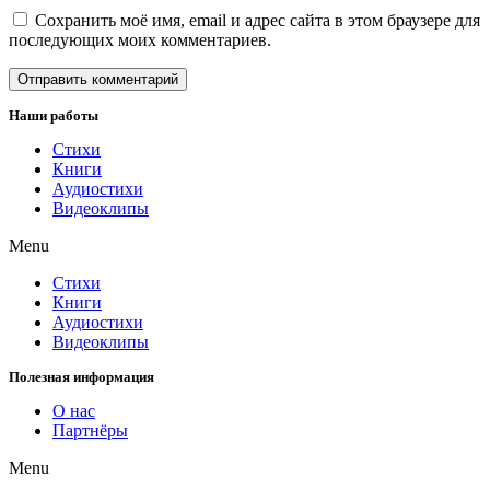
Сохранить моё имя, email и адрес сайта в этом браузере для
последующих моих комментариев.
Наши работы
Стихи
Книги
Аудиостихи
Видеоклипы
Menu
Стихи
Книги
Аудиостихи
Видеоклипы
Полезная информация
О нас
Партнёры
Menu