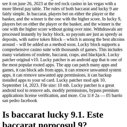
see it on june 26, 2023 at the red rock casino in las vegas with a
more liberal pay table. The rules of both baccarat and lucky 9 are
fairly simple. In baccarat, players bet on either the player or the
banker, and the winner is the one with the higher score. In lucky 9,
players bet on either the player or the banker, and the winner is the
one with the higher score without going over nine. Withdrawals are
processed instantly by lucky block, so payouts are just as speedy as
deposits, with native token lblock – which is among the best altcoins
around – will be added as a method soon. Lucky block supports a
comprehensive casino suite with thousands of games. This includes
many variations of roulette, baccarat, craps, and blackjack. Lucky
patcher original v10. Lucky patcher is an android app that is one of
the most popular rooted apps. The app can patch many apps and
games, it can block ads from apps, it can remove unwanted system
apps, it can remove unwanted app permissions, it can backup
installed apps to your sd card. Lucky patcher mod apk 10.
September 14, 2023. File size: 10 mb. Lucky patcher is a great
android tool to remove ads, modify permissions, bypass premium
applications license verification, and more. Cra 1i # 2a — 05 barrio
san pedro facebook
Is baccarat lucky 9.1. Este
baccarat norocosul 9?