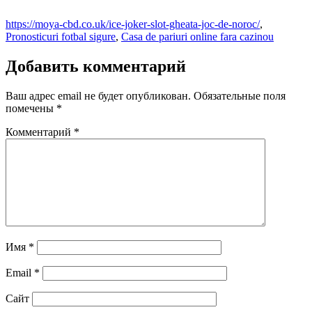
https://moya-cbd.co.uk/ice-joker-slot-gheata-joc-de-noroc/
,
Pronosticuri fotbal sigure
,
Casa de pariuri online fara cazinou
Добавить комментарий
Ваш адрес email не будет опубликован.
Обязательные поля
помечены
*
Комментарий
*
Имя
*
Email
*
Сайт