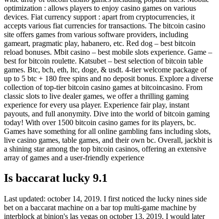
optimization : allows players to enjoy casino games on various
devices. Fiat currency support : apart from cryptocurrencies, it
accepts various fiat currencies for transactions. The bitcoin casino
site offers games from various software providers, including
gameart, pragmatic play, habanero, etc. Red dog – best bitcoin
reload bonuses. Mbit casino – best mobile slots experience. Game –
best for bitcoin roulette. Katsubet – best selection of bitcoin table
games. Btc, bch, eth, ltc, doge, & usdt. 4-tier welcome package of
up to 5 btc + 180 free spins and no deposit bonus. Explore a diverse
collection of top-tier bitcoin casino games at bitcoincasino. From
classic slots to live dealer games, we offer a thrilling gaming
experience for every usa player. Experience fair play, instant
payouts, and full anonymity. Dive into the world of bitcoin gaming
today! With over 1500 bitcoin casino games for its players, bc.
Games have something for all online gambling fans including slots,
live casino games, table games, and their own bc. Overall, jackbit is
a shining star among the top bitcoin casinos, offering an extensive
array of games and a user-friendly experience
Is baccarat lucky 9.1
Last updated: october 14, 2019. I first noticed the lucky nines side
bet on a baccarat machine on a bar top multi-game machine by
interblock at binion's las vegas on october 13, 2019. I would later