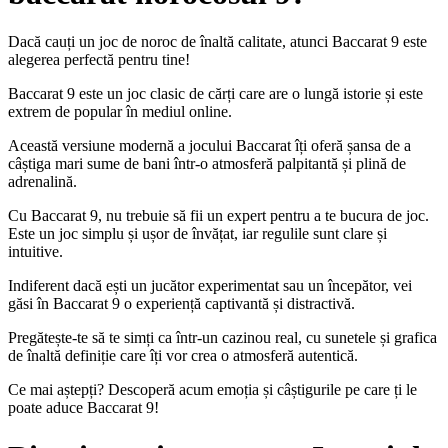
Dacă cauți un joc de noroc de înaltă calitate, atunci Baccarat 9 este
alegerea perfectă pentru tine!
Baccarat 9 este un joc clasic de cărți care are o lungă istorie și este
extrem de popular în mediul online.
Această versiune modernă a jocului Baccarat îți oferă șansa de a
câștiga mari sume de bani într-o atmosferă palpitantă și plină de
adrenalină.
Cu Baccarat 9, nu trebuie să fii un expert pentru a te bucura de joc.
Este un joc simplu și ușor de învățat, iar regulile sunt clare și
intuitive.
Indiferent dacă ești un jucător experimentat sau un începător, vei
găsi în Baccarat 9 o experiență captivantă și distractivă.
Pregătește-te să te simți ca într-un cazinou real, cu sunetele și grafica
de înaltă definiție care îți vor crea o atmosferă autentică.
Ce mai aștepți? Descoperă acum emoția și câștigurile pe care ți le
poate aduce Baccarat 9!