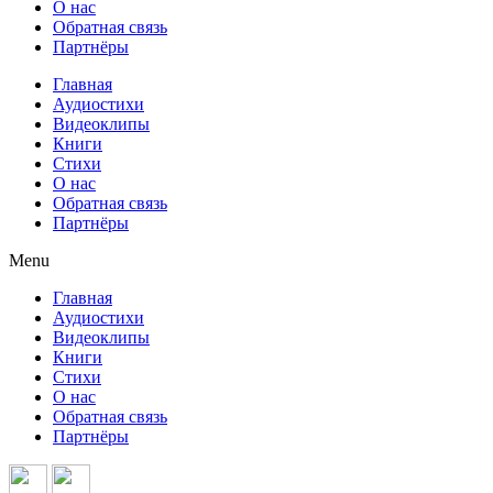
О нас
Обратная связь
Партнёры
Главная
Аудиостихи
Видеоклипы
Книги
Стихи
О нас
Обратная связь
Партнёры
Menu
Главная
Аудиостихи
Видеоклипы
Книги
Стихи
О нас
Обратная связь
Партнёры