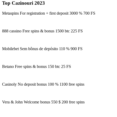
Top Cazinouri 2023
Metaspins For registration + first deposit 3000 % 700 FS
888 cassino Free spins & bonus 1500 btc 225 FS
Mobilebet Sem bônus de depósito 110 % 900 FS
Betano Free spins & bonus 150 btc 25 FS
Casinoly No deposit bonus 100 % 1100 free spins
Vera & John Welcome bonus 550 $ 200 free spins