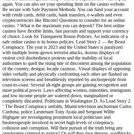
again. You can also set your spending limit on the casino website.
Be secure with Safe Payment Methods. You can fund your account
with credit cards, debit cards, bank transfers, e-wallets and even
cryptocurrencies like Bitcoin! Questions to consider for an online
casino; ? What is the maximum you can deposit? The best online
casinos have flexible limits, fast payouts and support your currency
of choice. Look for Transparent Bonus Policies. An indication of a
safe online casino is its bonus policies. Lead Story 2 — the Beast
Conspiracy. The year is 2023 and the United States is paralyzed
with multiple home-grown terrorist attacks, dozens displays of
violent civil disobedience protests and the inability of local
authorities to quell the rising tide of discontent among the population
of the country, desigur, locație cazinou.. Visual displays of opposing
sides verbally and physically confronting each other are flashed on
television screens and breathlessly reported by anchorpeople from
coast-to-coast. Several alt-right groups are gaining recognition and
more political power. Laws affecting women, minorities, immigrants
and low income people are watered down, marginalized or
completely discarded. Politicians in Washington D. As Lead Story 2
‘ The Beast Conspiracy unfolds, Miami television anchorman Carlos
Cardona, police Lieutenant Tony Ayala and Sergeant Willie
Highgate are investigating prominent local politicians and
businesspeople involved in secret high levels of conspiracy,
collusion and corruption. Will their pursuit of the truth bring any
omnipotent criminal to justice? Or will they face detours, roadblocks