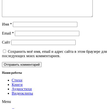
Имя
*
Email
*
Сайт
Сохранить моё имя, email и адрес сайта в этом браузере для
последующих моих комментариев.
Наши работы
Стихи
Книги
Аудиостихи
Видеоклипы
Menu