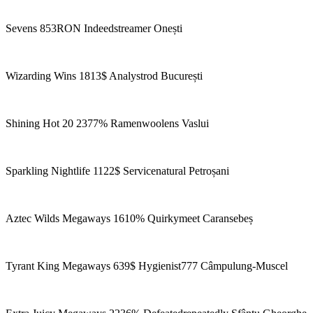
Sevens 853RON Indeedstreamer Onești
Wizarding Wins 1813$ Analystrod București
Shining Hot 20 2377% Ramenwoolens Vaslui
Sparkling Nightlife 1122$ Servicenatural Petroșani
Aztec Wilds Megaways 1610% Quirkymeet Caransebeș
Tyrant King Megaways 639$ Hygienist777 Câmpulung-Muscel