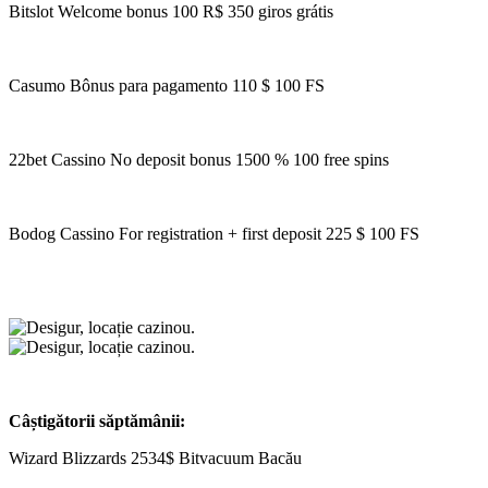
Bitslot Welcome bonus 100 R$ 350 giros grátis
Casumo Bônus para pagamento 110 $ 100 FS
22bet Cassino No deposit bonus 1500 % 100 free spins
Bodog Cassino For registration + first deposit 225 $ 100 FS
Câștigătorii săptămânii:
Wizard Blizzards 2534$ Bitvacuum Bacău