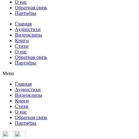
О нас
Обратная связь
Партнёры
Главная
Аудиостихи
Видеоклипы
Книги
Стихи
О нас
Обратная связь
Партнёры
Menu
Главная
Аудиостихи
Видеоклипы
Книги
Стихи
О нас
Обратная связь
Партнёры