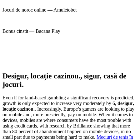
Jocuri de noroc online — Amuletobet
Bonus cinstit — Bacana Play
Desigur, locație cazinou., sigur, casă de
jocuri.
Even if for land-based gambling a significant recovery is predicted,
growth is only expected to increase very moderately by 6,
desigur,
locație cazinou.
. Increasingly, Europe’s gamers are looking to play
on mobile and, more presciently, pay on mobile. When it comes to
devices, mobiles are where consumers have the most trouble with
using credit cards, with research by Brilliance showing that more
than 80 percent of abandonment happen on mobile devices, in no
small part due to payments being hard to make.
Meciuri de tenis în