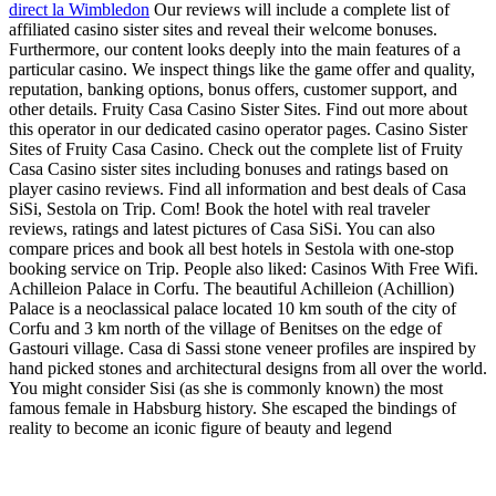
direct la Wimbledon
Our reviews will include a complete list of
affiliated casino sister sites and reveal their welcome bonuses.
Furthermore, our content looks deeply into the main features of a
particular casino. We inspect things like the game offer and quality,
reputation, banking options, bonus offers, customer support, and
other details. Fruity Casa Casino Sister Sites. Find out more about
this operator in our dedicated casino operator pages. Casino Sister
Sites of Fruity Casa Casino. Check out the complete list of Fruity
Casa Casino sister sites including bonuses and ratings based on
player casino reviews. Find all information and best deals of Casa
SiSi, Sestola on Trip. Com! Book the hotel with real traveler
reviews, ratings and latest pictures of Casa SiSi. You can also
compare prices and book all best hotels in Sestola with one-stop
booking service on Trip. People also liked: Casinos With Free Wifi.
Achilleion Palace in Corfu. The beautiful Achilleion (Achillion)
Palace is a neoclassical palace located 10 km south of the city of
Corfu and 3 km north of the village of Benitses on the edge of
Gastouri village. Casa di Sassi stone veneer profiles are inspired by
hand picked stones and architectural designs from all over the world.
You might consider Sisi (as she is commonly known) the most
famous female in Habsburg history. She escaped the bindings of
reality to become an iconic figure of beauty and legend