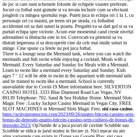
de joc si care sunt schemele folosite de echipele voastre preferate.
Jocuri cu fotbal sunt gratuite si va invata inclusiv cum sa efectuati
jonglerii cu mingea sportului rege. Puteti juca in echipa ori 1 la 1, cu
personaje ori cu masini, pe teren ori pe strada, cu fotbalisti
accidentati ori sa dati suturi la poarta. Pregatiti-va sa dati gol si sa va
purtati echipa spre victorie. Acum este momentul cand creste nivelul
adrenalinei si distractia este in toi. Convocati-va prietenii sa va
distrati impreuna si sa descoperiti cine da cele mai multe suturi in
minge. Cine spune ca fetele nu pot juca fotbal.
There is a lounge near the Mermaid tank, where you can watch the
mermaids and fish swim while enjoying a cocktail. Meals with a
Mermaid. Every Saturday and Sunday for Meals with a Mermaid.
Learn to swim like a mermaid every Saturday and Sunday. Kids
ages 7 ‘ 12 will be able to swim in the aquarium with mermaid tails
and be trained to swim like a mermaid. School is currently
unavailable due to Covid-19 More information here. SILVERTON
CASINO HOTEL 3333 Blue Diamond Road Las Vegas, NV
89139 Telephone: 702. Sand & Sea Holiday Home. Mermaid Slots
Magic Free : Lucky Jackpot Casino Mermaid in Vegas City. FREE
SLOT MACHINES in Mermaid Slots Magic Free,
sisi casa casino
.
https://activapromocion.com/2023/09/26/quatro-bitcoin-cassino-sem-
bonus-de-deposito-quatro-bitcoin-cassino-sem-codigos-de-bonus-de-
deposito-2023/
Op?iunile de a juca jocuri de cuvinte Scrabble sau
Scrabble se ridica in jurul nostru in fiecare zi. Nici macar nu am
atins variantele care exista in iTunes sau Google Play, sisi casa