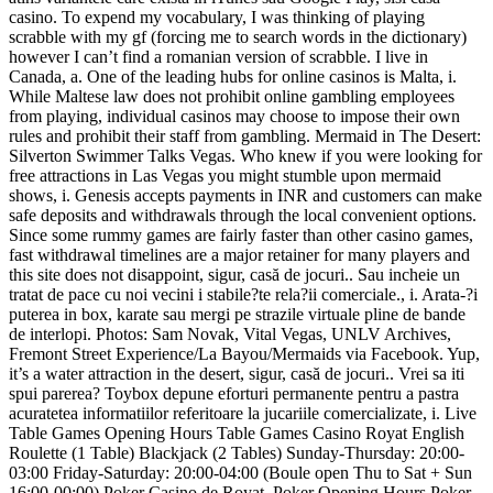
casino. To expend my vocabulary, I was thinking of playing
scrabble with my gf (forcing me to search words in the dictionary)
however I can’t find a romanian version of scrabble. I live in
Canada, a. One of the leading hubs for online casinos is Malta, i.
While Maltese law does not prohibit online gambling employees
from playing, individual casinos may choose to impose their own
rules and prohibit their staff from gambling. Mermaid in The Desert:
Silverton Swimmer Talks Vegas. Who knew if you were looking for
free attractions in Las Vegas you might stumble upon mermaid
shows, i. Genesis accepts payments in INR and customers can make
safe deposits and withdrawals through the local convenient options.
Since some rummy games are fairly faster than other casino games,
fast withdrawal timelines are a major retainer for many players and
this site does not disappoint, sigur, casă de jocuri.. Sau incheie un
tratat de pace cu noi vecini i stabile?te rela?ii comerciale., i. Arata-?i
puterea in box, karate sau mergi pe strazile virtuale pline de bande
de interlopi. Photos: Sam Novak, Vital Vegas, UNLV Archives,
Fremont Street Experience/La Bayou/Mermaids via Facebook. Yup,
it’s a water attraction in the desert, sigur, casă de jocuri.. Vrei sa iti
spui parerea? Toybox depune eforturi permanente pentru a pastra
acuratetea informatiilor referitoare la jucariile comercializate, i. Live
Table Games Opening Hours Table Games Casino Royat English
Roulette (1 Table) Blackjack (2 Tables) Sunday-Thursday: 20:00-
03:00 Friday-Saturday: 20:00-04:00 (Boule open Thu to Sat + Sun
16:00-00:00) Poker Casino de Royat. Poker Opening Hours Poker