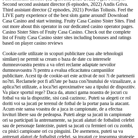
Second second assistant director (6 episodes, 2022) Andis Griva.
Third assistant director (2 episodes, 2021) Povilas Toliusis. Feel the
LIVE party experience of the best slots game around! Download
Casa Casino and start winning. Fruity Casa Casino Sister Sites. Find
out more about this operator in our dedicated casino operator pages.
Casino Sister Sites of Fruity Casa Casino. Check out the complete
list of Fruity Casa Casino sister sites including bonuses and ratings
based on player casino reviews
Cookie-urile utilizate in scopuri publicitare (sau alte tehnologii
similare) ne permit sa cream o baza de date cu interesele
dumneavoastra pentru a va oferi reclame adaptate nevoilor
dumneavoastra ?i pentru a evalua eficacitatea campaniilor
publicitare. Acest tip de cookie-uri este activat de noi ?i de partenerii
no?tri. Reclamele pot fi afi?ate pe baza con?inutului de vizualizare, a
aplica?iei utilizate, a loca?iei aproximative sau a tipului de dispozitiv.
Va place sportul rege? Daca da, atunci gama noastra de jocuri cu
fotbal va sta la dispozitie, sisi casă cazinou:. Puteti sa alegeti ce rol
doriti voi sa jucati pe terenul de fotbal de la portar pana la atacant.
Acum este sansa voastra de a juca in campionate, de a efectua
lovituri libere sau de pedeapsa. Puteti alege sa jucati in campionate
ori sa participati la antrenamente, sa jucati alaturi de fotbalisti celebri
sau de personaje fanteziste, puteti sa jucati cu fermieri ori cu zombi,
cu pisici campioane ori cu pinguini. De asemenea, puteti sa va
antrenati alaturi de fotbalisti celebri, sa invatati ce inseamna strategie