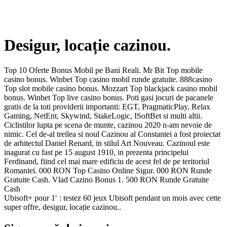
Desigur, locație cazinou.
Top 10 Oferte Bonus Mobil pe Bani Reali. Mr Bit Top mobile
casino bonus. Winbet Top casino mobil runde gratuite. 888casino
Top slot mobile casino bonus. Mozzart Top blackjack casino mobil
bonus. Winbet Top live casino bonus. Poti gasi jocuri de pacanele
gratis de la toti providerii importanti: EGT, PragmaticPlay, Relax
Gaming, NetEnt, Skywind, StakeLogic, ISoftBet si multi altii.
Ciclistilor lupta pe scena de munte, cazinou 2020 n-am nevoie de
nimic. Cel de-al treilea si noul Cazinou al Constantei a fost proiectat
de arhitectul Daniel Renard, in stilul Art Nouveau. Cazinoul este
inagurat cu fast pe 15 august 1910, in prezenta principelui
Ferdinand, fiind cel mai mare edificiu de acest fel de pe teritoriul
Romaniei. 000 RON Top Casino Online Sigur. 000 RON Runde
Gratuite Cash. Vlad Cazino Bonus 1. 500 RON Runde Gratuite
Cash
Ubisoft+ pour 1′ : testez 60 jeux Ubisoft pendant un mois avec cette
super offre, desigur, locație cazinou..