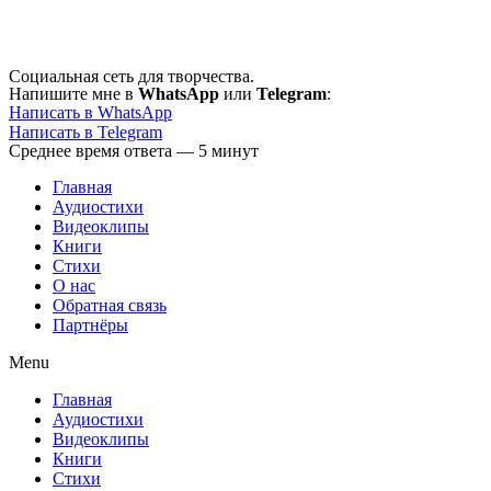
Перейти
к
содержимому
Социальная сеть для творчества.
Напишите мне в
WhatsApp
или
Telegram
:
Написать в WhatsApp
Написать в Telegram
Среднее время ответа — 5 минут
Главная
Аудиостихи
Видеоклипы
Книги
Стихи
О нас
Обратная связь
Партнёры
Menu
Главная
Аудиостихи
Видеоклипы
Книги
Стихи