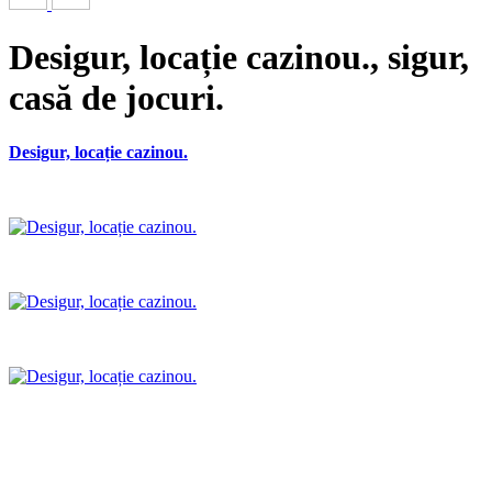
Desigur, locație cazinou., sigur,
casă de jocuri.
Desigur, locație cazinou.