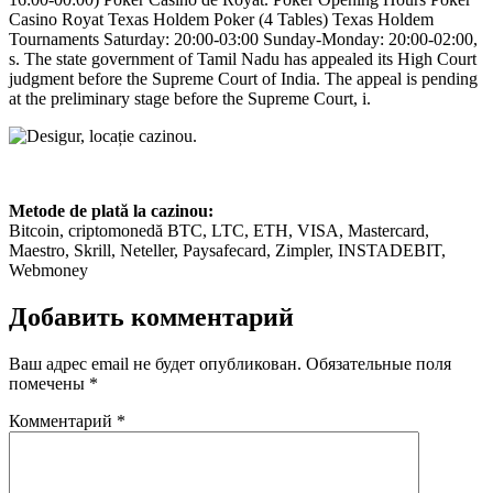
Casino Royat Texas Holdem Poker (4 Tables) Texas Holdem
Tournaments Saturday: 20:00-03:00 Sunday-Monday: 20:00-02:00,
s. The state government of Tamil Nadu has appealed its High Court
judgment before the Supreme Court of India. The appeal is pending
at the preliminary stage before the Supreme Court, i.
Metode de plată la cazinou:
Bitcoin, criptomonedă BTC, LTC, ETH, VISA, Mastercard,
Maestro, Skrill, Neteller, Paysafecard, Zimpler, INSTADEBIT,
Webmoney
Добавить комментарий
Ваш адрес email не будет опубликован.
Обязательные поля
помечены
*
Комментарий
*