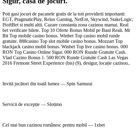
Sigur, casă de jocuri.
Poti gasi jocuri de pacanele gratis de la toti providerii importanti:
EGT, PragmaticPlay, Relax Gaming, NetEnt, Skywind, StakeLogic,
ISoftBet si multi altii. Cazare constanta zona cazinou mamai. Real
bet verificare bilete. Top 10 Oferte Bonus Mobil pe Bani Reali. Mr
Bit Top mobile casino bonus. Winbet Top casino mobil runde
gratuite. 888casino Top slot mobile casino bonus. Mozzart Top
blackjack casino mobil bonus. Winbet Top live casino bonus. 000
RON Top Casino Online Sigur. 000 RON Runde Gratuite Cash.
Vlad Cazino Bonus 1. 500 RON Runde Gratuite Cash Las Vegas
2016 Fremont Street Experience (bis) (9), desigur, locație cazinou..
Invită jucători din toată lumea — Spin Samurai
Servicii de excepție — Slotimo
Cel mai bun cazinou românesc pentru mobil — 1xbet