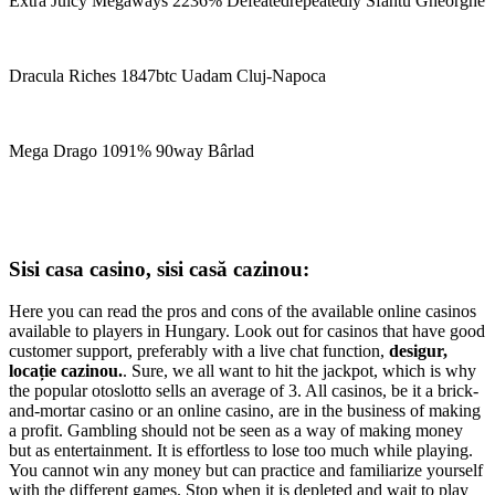
Extra Juicy Megaways 2236% Defeatedrepeatedly Sfântu Gheorghe
Dracula Riches 1847btc Uadam Cluj-Napoca
Mega Drago 1091% 90way Bârlad
Sisi casa casino, sisi casă cazinou:
Here you can read the pros and cons of the available online casinos
available to players in Hungary. Look out for casinos that have good
customer support, preferably with a live chat function,
desigur,
locație cazinou.
. Sure, we all want to hit the jackpot, which is why
the popular otoslotto sells an average of 3. All casinos, be it a brick-
and-mortar casino or an online casino, are in the business of making
a profit. Gambling should not be seen as a way of making money
but as entertainment. It is effortless to lose too much while playing.
You cannot win any money but can practice and familiarize yourself
with the different games. Stop when it is depleted and wait to play