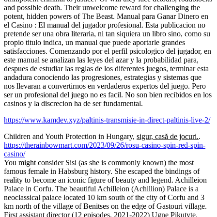
and possible death. Their unwelcome reward for challenging the
potent, hidden powers of The Beast. Manual para Ganar Dinero en
el Casino : El manual del jugador profesional. Esta publicacion no
pretende ser una obra literaria, ni tan siquiera un libro sino, como su
propio titulo indica, un manual que puede aportarle grandes
satisfacciones. Comenzando por el perfil psicologico del jugador, en
este manual se analizan las leyes del azar y la probabilidad para,
despues de estudiar las reglas de los diferentes juegos, terminar esta
andadura conociendo las progresiones, estrategias y sistemas que
nos llevaran a convertirnos en verdaderos expertos del juego. Pero
ser un profesional del juego no es facil. No son bien recibidos en los
casinos y la discrecion ha de ser fundamental.
https://www.kamdev.xyz/paltinis-transmisie-in-direct-paltinis-live-2/
Children and Youth Protection in Hungary,
sigur, casă de jocuri.
.
https://therainbowmart.com/2023/09/26/rosu-casino-spin-red-spin-
casino/
You might consider Sisi (as she is commonly known) the most
famous female in Habsburg history. She escaped the bindings of
reality to become an iconic figure of beauty and legend. Achilleion
Palace in Corfu. The beautiful Achilleion (Achillion) Palace is a
neoclassical palace located 10 km south of the city of Corfu and 3
km north of the village of Benitses on the edge of Gastouri village.
First assistant director (12 episodes, 2021-2022) Ugne Pikutyte.