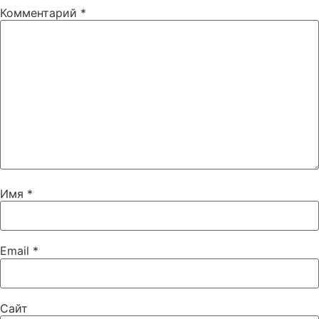
Комментарий
*
Имя
*
Email
*
Сайт