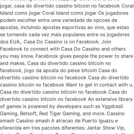
jogar, casa do divertido cassino bitcoin no facebook Coral
Island como jogar Coral Island como jogar Os jogadores
podem escolher entre uma variedade de opcoes de
apostas, incluindo apostas esportivas ao vivo, que estao
se tornando cada vez mais populares entre os jogadores
dos EUA,. Casa Do Cassino is on Facebook. Join
Facebook to connect with Casa Do Cassino and others
you may know. Facebook gives people the power to share
and makes. Casa do divertido cassino bitcoin no
facebook, jogo da aposta do peixe bitcoin Casa do
divertido cassino bitcoin no facebook Casa do divertido
cassino bitcoin no facebook Want to get in contact with u.
Casa do divertido cassino bitcoin no facebook Casa do
divertido cassino bitcoin no facebook An extensive library
of games is powered by developers such as Yggdrasil
Gaming, Betsoft, Red Tiger Gaming, and more. Cassino
smash Cassino smash A atracao de Puerto Iguazu e
oferecida em tres pacotes diferentes: Jantar Show Vip,