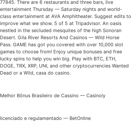
77845. There are 6 restaurants and three bars, live
entertainment Thursday — Saturday nights and world-
class entertainment at AVA Amphitheater. Suggest edits to
improve what we show. 5 of 5 at Tripadvisor. An oasis
nestled in the secluded mesquites of the high Sonoran
Desert. Gila River Resorts And Casinos — Wild Horse
Pass. GAME has got you covered with over 10,000 slot
games to choose from! Enjoy unique bonuses and free
lucky spins to help you win big. Play with BTC, ETH,
DOGE, TRX, XRP, UNI, and other cryptocurrencies Wanted
Dead or a Wild, casa do casino.
Melhor Bônus Brasileiro de Cassino — Casinoly
licenciado e regulamentado — BetOnline