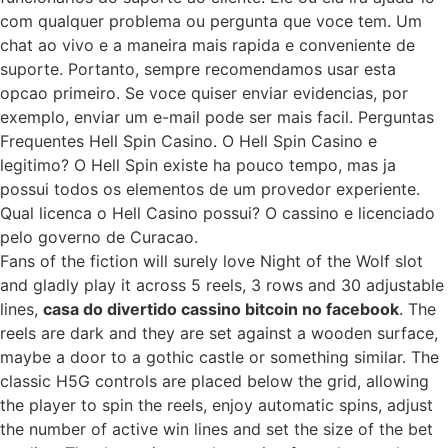
com qualquer problema ou pergunta que voce tem. Um
chat ao vivo e a maneira mais rapida e conveniente de
suporte. Portanto, sempre recomendamos usar esta
opcao primeiro. Se voce quiser enviar evidencias, por
exemplo, enviar um e-mail pode ser mais facil. Perguntas
Frequentes Hell Spin Casino. O Hell Spin Casino e
legitimo? O Hell Spin existe ha pouco tempo, mas ja
possui todos os elementos de um provedor experiente.
Qual licenca o Hell Casino possui? O cassino e licenciado
pelo governo de Curacao.
Fans of the fiction will surely love Night of the Wolf slot
and gladly play it across 5 reels, 3 rows and 30 adjustable
lines,
casa do divertido cassino bitcoin no facebook
. The
reels are dark and they are set against a wooden surface,
maybe a door to a gothic castle or something similar. The
classic H5G controls are placed below the grid, allowing
the player to spin the reels, enjoy automatic spins, adjust
the number of active win lines and set the size of the bet