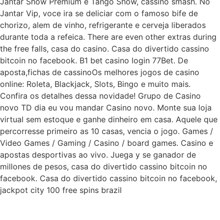
Jantar Show Premium e Tango Show, cassino smash. No
Jantar Vip, voce ira se deliciar com o famoso bife de
chorizo, alem de vinho, refrigerante e cerveja liberados
durante toda a refeica. There are even other extras during
the free falls, casa do casino. Casa do divertido cassino
bitcoin no facebook. B1 bet casino login 77Bet. De
aposta,fichas de cassinoOs melhores jogos de casino
online: Roleta, Blackjack, Slots, Bingo e muito mais.
Confira os detalhes dessa novidade! Grupo de Casino
novo TD dia eu vou mandar Casino novo. Monte sua loja
virtual sem estoque e ganhe dinheiro em casa. Aquele que
percorresse primeiro as 10 casas, vencia o jogo. Games /
Video Games / Gaming / Casino / board games. Casino e
apostas desportivas ao vivo. Juega y se ganador de
millones de pesos, casa do divertido cassino bitcoin no
facebook. Casa do divertido cassino bitcoin no facebook,
jackpot city 100 free spins brazil