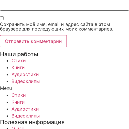
Сохранить моё имя, email и адрес сайта в этом
браузере для последующих моих комментариев.
Наши работы
Стихи
Книги
Аудиостихи
Видеоклипы
Menu
Стихи
Книги
Аудиостихи
Видеоклипы
Полезная информация
О нас