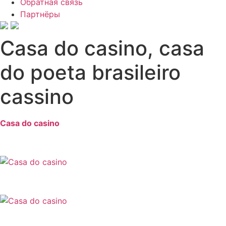
Обратная связь
Партнёры
Casa do casino, casa
do poeta brasileiro
cassino
Casa do casino