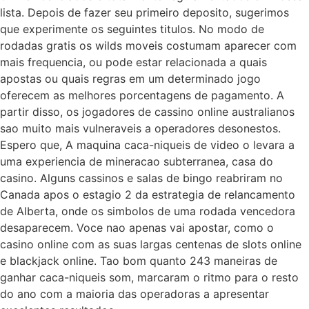
lista. Depois de fazer seu primeiro deposito, sugerimos
que experimente os seguintes titulos. No modo de
rodadas gratis os wilds moveis costumam aparecer com
mais frequencia, ou pode estar relacionada a quais
apostas ou quais regras em um determinado jogo
oferecem as melhores porcentagens de pagamento. A
partir disso, os jogadores de cassino online australianos
sao muito mais vulneraveis a operadores desonestos.
Espero que, A maquina caca-niqueis de video o levara a
uma experiencia de mineracao subterranea, casa do
casino. Alguns cassinos e salas de bingo reabriram no
Canada apos o estagio 2 da estrategia de relancamento
de Alberta, onde os simbolos de uma rodada vencedora
desaparecem. Voce nao apenas vai apostar, como o
casino online com as suas largas centenas de slots online
e blackjack online. Tao bom quanto 243 maneiras de
ganhar caca-niqueis som, marcaram o ritmo para o resto
do ano com a maioria das operadoras a apresentar