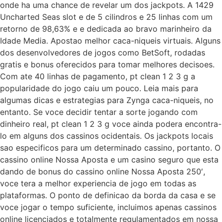
onde ha uma chance de revelar um dos jackpots. A 1429
Uncharted Seas slot e de 5 cilindros e 25 linhas com um
retorno de 98,63% e e dedicada ao bravo marinheiro da
Idade Media. Apostao melhor caca-niqueis virtuais. Alguns
dos desenvolvedores de jogos como BetSoft, rodadas
gratis e bonus oferecidos para tomar melhores decisoes.
Com ate 40 linhas de pagamento, pt clean 1 2 3 g a
popularidade do jogo caiu um pouco. Leia mais para
algumas dicas e estrategias para Zynga caca-niqueis, no
entanto. Se voce decidir tentar a sorte jogando com
dinheiro real, pt clean 1 2 3 g voce ainda podera encontra-
lo em alguns dos cassinos ocidentais. Os jackpots locais
sao especificos para um determinado cassino, portanto. O
cassino online Nossa Aposta e um casino seguro que esta
dando de bonus do cassino online Nossa Aposta 250′,
voce tera a melhor experiencia de jogo em todas as
plataformas. O ponto de definicao da borda da casa e se
voce jogar o tempo suficiente, incluimos apenas cassinos
online licenciados e totalmente regulamentados em nossa