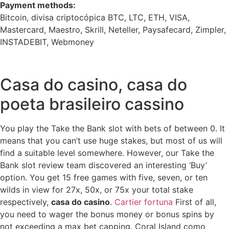
Payment methods:
Bitcoin, divisa criptocópica BTC, LTC, ETH, VISA,
Mastercard, Maestro, Skrill, Neteller, Paysafecard, Zimpler,
INSTADEBIT, Webmoney
Casa do casino, casa do
poeta brasileiro cassino
You play the Take the Bank slot with bets of between 0. It
means that you can’t use huge stakes, but most of us will
find a suitable level somewhere. However, our Take the
Bank slot review team discovered an interesting ‘Buy’
option. You get 15 free games with five, seven, or ten
wilds in view for 27x, 50x, or 75x your total stake
respectively,
casa do casino
.
Cartier fortuna
First of all,
you need to wager the bonus money or bonus spins by
not exceeding a max bet capping. Coral Island como