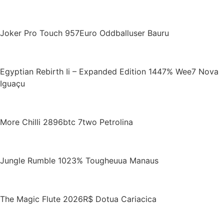
Joker Pro Touch 957Euro Oddballuser Bauru
Egyptian Rebirth Ii – Expanded Edition 1447% Wee7 Nova
Iguaçu
More Chilli 2896btc 7two Petrolina
Jungle Rumble 1023% Tougheuua Manaus
The Magic Flute 2026R$ Dotua Cariacica