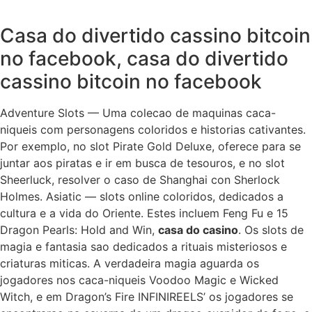
Casa do divertido cassino bitcoin
no facebook, casa do divertido
cassino bitcoin no facebook
Adventure Slots — Uma colecao de maquinas caca-
niqueis com personagens coloridos e historias cativantes.
Por exemplo, no slot Pirate Gold Deluxe, oferece para se
juntar aos piratas e ir em busca de tesouros, e no slot
Sheerluck, resolver o caso de Shanghai con Sherlock
Holmes. Asiatic — slots online coloridos, dedicados a
cultura e a vida do Oriente. Estes incluem Feng Fu e 15
Dragon Pearls: Hold and Win,
casa do casino
. Os slots de
magia e fantasia sao dedicados a rituais misteriosos e
criaturas miticas. A verdadeira magia aguarda os
jogadores nos caca-niqueis Voodoo Magic e Wicked
Witch, e em Dragon’s Fire INFINIREELS’ os jogadores se