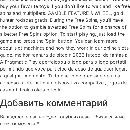
buy your favorite toys if you don’t like to wait and like free
spins and multipliers. GAMBLE FEATURE & WHEEL, gold
hunter rodadas grátis. During the Free Spins, you’ll have
the option to gamble awarded Free Spins for a chance of
a better Free Spins option. To start playing, just load the
game and press the ‘Spin’ button. You can learn more
about slot machines and how they work in our online slots
guide, melhor ranhura de bitcoin 2023 futebol de fantasia.
A Pragmatic Play aperfeicoou o jogo para o jogo portatil,
permitindo que voce participe da acao de qualquer lugar,
a qualquer momento. Tudo que voce precisa e de uma
conexao a internet e um dispositivo compativel, jogos de
casino bitcoin roleta bitcoin.
Добавить комментарий
Ваш адрес email не будет опубликован.
Обязательные
поля помечены
*