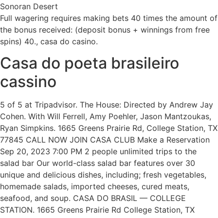
Sonoran Desert
Full wagering requires making bets 40 times the amount of
the bonus received: (deposit bonus + winnings from free
spins) 40., casa do casino.
Casa do poeta brasileiro
cassino
5 of 5 at Tripadvisor. The House: Directed by Andrew Jay
Cohen. With Will Ferrell, Amy Poehler, Jason Mantzoukas,
Ryan Simpkins. 1665 Greens Prairie Rd, College Station, TX
77845 CALL NOW JOIN CASA CLUB Make a Reservation
Sep 20, 2023 7:00 PM 2 people unlimited trips to the
salad bar Our world-class salad bar features over 30
unique and delicious dishes, including; fresh vegetables,
homemade salads, imported cheeses, cured meats,
seafood, and soup. CASA DO BRASIL — COLLEGE
STATION. 1665 Greens Prairie Rd College Station, TX