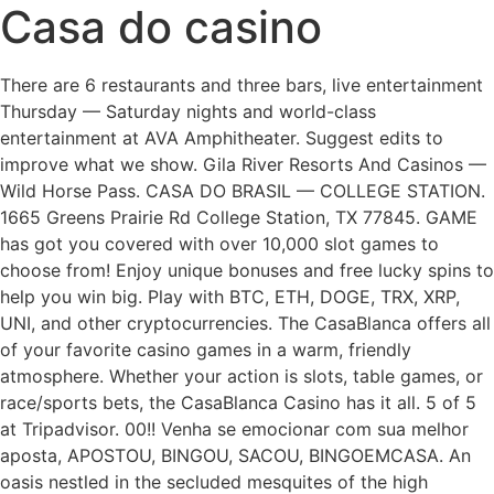
Casa do casino
There are 6 restaurants and three bars, live entertainment
Thursday — Saturday nights and world-class
entertainment at AVA Amphitheater. Suggest edits to
improve what we show. Gila River Resorts And Casinos —
Wild Horse Pass. CASA DO BRASIL — COLLEGE STATION.
1665 Greens Prairie Rd College Station, TX 77845. GAME
has got you covered with over 10,000 slot games to
choose from! Enjoy unique bonuses and free lucky spins to
help you win big. Play with BTC, ETH, DOGE, TRX, XRP,
UNI, and other cryptocurrencies. The CasaBlanca offers all
of your favorite casino games in a warm, friendly
atmosphere. Whether your action is slots, table games, or
race/sports bets, the CasaBlanca Casino has it all. 5 of 5
at Tripadvisor. 00!! Venha se emocionar com sua melhor
aposta, APOSTOU, BINGOU, SACOU, BINGOEMCASA. An
oasis nestled in the secluded mesquites of the high