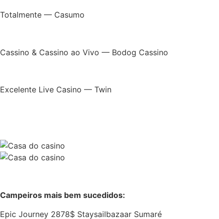
Totalmente — Casumo
Cassino & Cassino ao Vivo — Bodog Cassino
Excelente Live Casino — Twin
Campeiros mais bem sucedidos:
Epic Journey 2878$ Staysailbazaar Sumaré