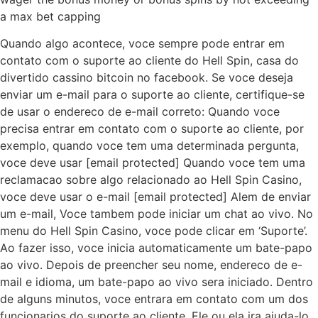
a max bet capping
Quando algo acontece, voce sempre pode entrar em
contato com o suporte ao cliente do Hell Spin, casa do
divertido cassino bitcoin no facebook. Se voce deseja
enviar um e-mail para o suporte ao cliente, certifique-se
de usar o endereco de e-mail correto: Quando voce
precisa entrar em contato com o suporte ao cliente, por
exemplo, quando voce tem uma determinada pergunta,
voce deve usar [email protected] Quando voce tem uma
reclamacao sobre algo relacionado ao Hell Spin Casino,
voce deve usar o e-mail [email protected] Alem de enviar
um e-mail, Voce tambem pode iniciar um chat ao vivo. No
menu do Hell Spin Casino, voce pode clicar em ‘Suporte’.
Ao fazer isso, voce inicia automaticamente um bate-papo
ao vivo. Depois de preencher seu nome, endereco de e-
mail e idioma, um bate-papo ao vivo sera iniciado. Dentro
de alguns minutos, voce entrara em contato com um dos
funcionarios do suporte ao cliente. Ele ou ela ira ajuda-lo