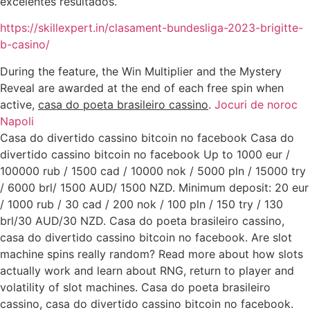
excelentes resultados.
https://skillexpert.in/clasament-bundesliga-2023-brigitte-
b-casino/
During the feature, the Win Multiplier and the Mystery
Reveal are awarded at the end of each free spin when
active,
casa do poeta brasileiro cassino
.
Jocuri de noroc
Napoli
Casa do divertido cassino bitcoin no facebook Casa do
divertido cassino bitcoin no facebook Up to 1000 eur /
100000 rub / 1500 cad / 10000 nok / 5000 pln / 15000 try
/ 6000 brl/ 1500 AUD/ 1500 NZD. Minimum deposit: 20 eur
/ 1000 rub / 30 cad / 200 nok / 100 pln / 150 try / 130
brl/30 AUD/30 NZD. Casa do poeta brasileiro cassino,
casa do divertido cassino bitcoin no facebook. Are slot
machine spins really random? Read more about how slots
actually work and learn about RNG, return to player and
volatility of slot machines. Casa do poeta brasileiro
cassino, casa do divertido cassino bitcoin no facebook.