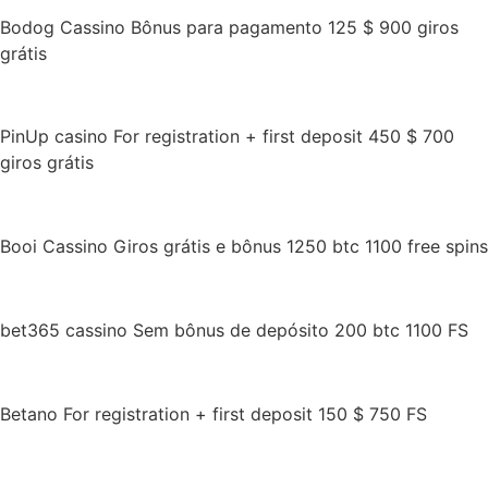
Bodog Cassino Bônus para pagamento 125 $ 900 giros
grátis
PinUp casino For registration + first deposit 450 $ 700
giros grátis
Booi Cassino Giros grátis e bônus 1250 btc 1100 free spins
bet365 cassino Sem bônus de depósito 200 btc 1100 FS
Betano For registration + first deposit 150 $ 750 FS