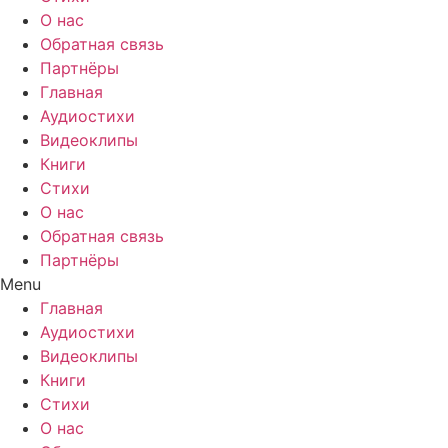
О нас
Обратная связь
Партнёры
Главная
Аудиостихи
Видеоклипы
Книги
Стихи
О нас
Обратная связь
Партнёры
Menu
Главная
Аудиостихи
Видеоклипы
Книги
Стихи
О нас