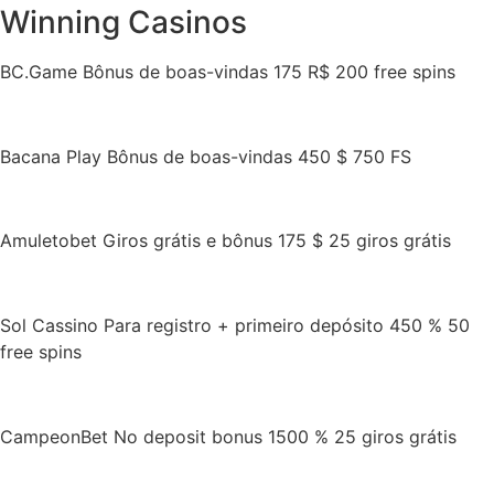
Winning Casinos
BC.Game Bônus de boas-vindas 175 R$ 200 free spins
Bacana Play Bônus de boas-vindas 450 $ 750 FS
Amuletobet Giros grátis e bônus 175 $ 25 giros grátis
Sol Cassino Para registro + primeiro depósito 450 % 50
free spins
CampeonBet No deposit bonus 1500 % 25 giros grátis