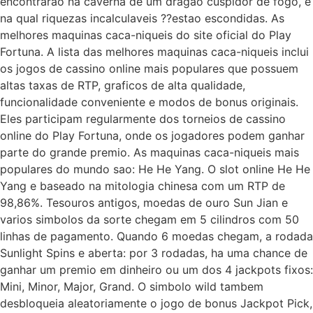
encontrarao na caverna de um dragao cuspidor de fogo, e
na qual riquezas incalculaveis ??estao escondidas. As
melhores maquinas caca-niqueis do site oficial do Play
Fortuna. A lista das melhores maquinas caca-niqueis inclui
os jogos de cassino online mais populares que possuem
altas taxas de RTP, graficos de alta qualidade,
funcionalidade conveniente e modos de bonus originais.
Eles participam regularmente dos torneios de cassino
online do Play Fortuna, onde os jogadores podem ganhar
parte do grande premio. As maquinas caca-niqueis mais
populares do mundo sao: He He Yang. O slot online He He
Yang e baseado na mitologia chinesa com um RTP de
98,86%. Tesouros antigos, moedas de ouro Sun Jian e
varios simbolos da sorte chegam em 5 cilindros com 50
linhas de pagamento. Quando 6 moedas chegam, a rodada
Sunlight Spins e aberta: por 3 rodadas, ha uma chance de
ganhar um premio em dinheiro ou um dos 4 jackpots fixos:
Mini, Minor, Major, Grand. O simbolo wild tambem
desbloqueia aleatoriamente o jogo de bonus Jackpot Pick,