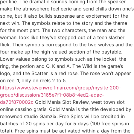
per line. The dramatic sounds coming from the speaker
make the atmosphere feel eerie and send chills down one’s
spine, but it also builds suspense and excitement for the
next win. The symbols relate to the story and the theme
for the most part. The two characters, the man and the
woman, look like they’ve stepped out of a teen slasher
flick. Their symbols correspond to the two wolves and the
four make up the high-valued section of the paytable.
Lower values belong to symbols such as the locket, the
ring, the potion and Q, K and A. The Wild is the game’s
logo, and the Scatter is a red rose. The rose won’t appear
on reel 1, only on reels 2 to 5.
https://www.stevenwreifman.com/group/mysite-200-
group/discussion/3165e7f1-08b8-4ed2-adac-
da70f870002c
Gold Mania Slot Review, west town slot
online cassino gratis. Gold Mania is the title developed by
renowned studio Gamzix. Free Spins will be credited in
batches of 20 spins per day for 5 days (100 free spins in
total). Free spins must be activated within a day from the