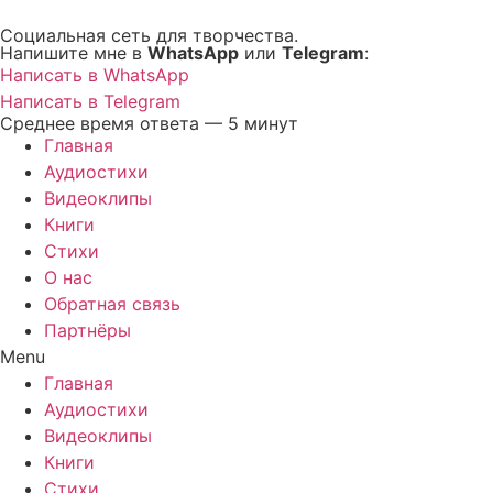
Перейти
Социальная сеть для творчества.
к
Напишите мне в
WhatsApp
или
Telegram
:
содержимому
Написать в WhatsApp
Написать в Telegram
Среднее время ответа — 5 минут
Главная
Аудиостихи
Видеоклипы
Книги
Стихи
О нас
Обратная связь
Партнёры
Menu
Главная
Аудиостихи
Видеоклипы
Книги
Стихи