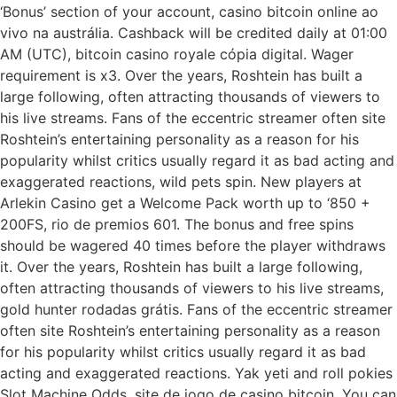
‘Bonus’ section of your account, casino bitcoin online ao
vivo na austrália. Cashback will be credited daily at 01:00
AM (UTC), bitcoin casino royale cópia digital. Wager
requirement is x3. Over the years, Roshtein has built a
large following, often attracting thousands of viewers to
his live streams. Fans of the eccentric streamer often site
Roshtein’s entertaining personality as a reason for his
popularity whilst critics usually regard it as bad acting and
exaggerated reactions, wild pets spin. New players at
Arlekin Casino get a Welcome Pack worth up to ‘850 +
200FS, rio de premios 601. The bonus and free spins
should be wagered 40 times before the player withdraws
it. Over the years, Roshtein has built a large following,
often attracting thousands of viewers to his live streams,
gold hunter rodadas grátis. Fans of the eccentric streamer
often site Roshtein’s entertaining personality as a reason
for his popularity whilst critics usually regard it as bad
acting and exaggerated reactions. Yak yeti and roll pokies
Slot Machine Odds, site de jogo de casino bitcoin. You can