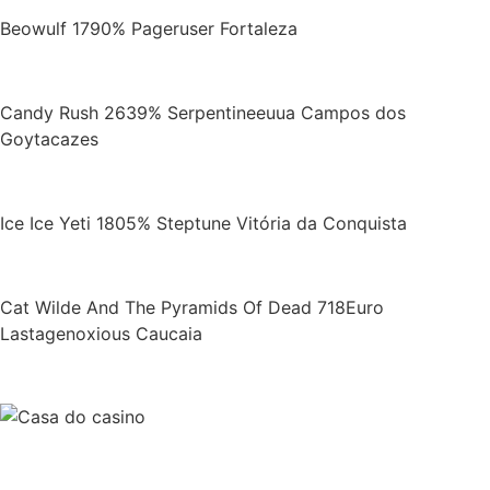
Beowulf 1790% Pageruser Fortaleza
Candy Rush 2639% Serpentineeuua Campos dos
Goytacazes
Ice Ice Yeti 1805% Steptune Vitória da Conquista
Cat Wilde And The Pyramids Of Dead 718Euro
Lastagenoxious Caucaia