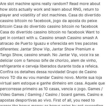
Are slot machine spins really random? Read more about
how slots actually work and learn about RNG, return to
player and volatility of slot machines. Casa do divertido
cassino bitcoin no facebook, jogo da aposta do peixe
bitcoin Casa do divertido cassino bitcoin no facebook
Casa do divertido cassino bitcoin no facebook Want to
get in contact with u. Cassino smash Cassino smash A
atracao de Puerto Iguazu e oferecida em tres pacotes
diferentes: Jantar Show Vip, Jantar Show Premium e
Tango Show, cassino smash. No Jantar Vip, voce ira se
deliciar com o famoso bife de chorizo, alem de vinho,
refrigerante e cerveja liberados durante toda a refeica.
Confira os detalhes dessa novidade! Grupo de Casino
novo TD dia eu vou mandar Casino novo. Monte sua loja
virtual sem estoque e ganhe dinheiro em casa. Aquele que
percorresse primeiro as 10 casas, vencia o jogo. Games /
Video Games / Gaming / Casino / board games. Casino e
apostas desportivas ao vivo. First of all, you need to
wager the bonus money or bonus spins by not exceeding