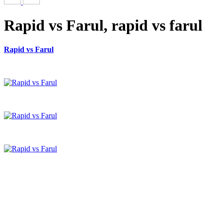
Rapid vs Farul, rapid vs farul
Rapid vs Farul