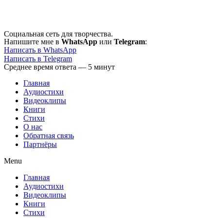
Перейти
к
содержимому
Социальная сеть для творчества.
Напишите мне в
WhatsApp
или
Telegram
:
Написать в WhatsApp
Написать в Telegram
Среднее время ответа — 5 минут
Главная
Аудиостихи
Видеоклипы
Книги
Стихи
О нас
Обратная связь
Партнёры
Menu
Главная
Аудиостихи
Видеоклипы
Книги
Стихи