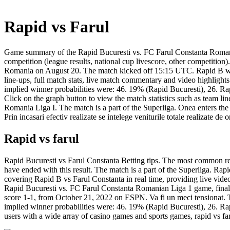
Rapid vs Farul
Game summary of the Rapid Bucuresti vs. FC Farul Constanta Romania
competition (league results, national cup livescore, other competition)
Romania on August 20. The match kicked off 15:15 UTC. Rapid B won 3
line-ups, full match stats, live match commentary and video highlig
implied winner probabilities were: 46. 19% (Rapid Bucuresti), 26. R
Click on the graph button to view the match statistics such as team
Romania Liga I. The match is a part of the Superliga. Onea enters
Prin incasari efectiv realizate se intelege veniturile totale realizate de
Rapid vs farul
Rapid Bucuresti vs Farul Constanta Betting tips. The most common r
have ended with this result. The match is a part of the Superliga. 
covering Rapid B vs Farul Constanta in real time, providing live vide
Rapid Bucuresti vs. FC Farul Constanta Romanian Liga 1 game, fina
score 1-1, from October 21, 2022 on ESPN. Va fi un meci tensionat.
implied winner probabilities were: 46. 19% (Rapid Bucuresti), 26
users with a wide array of casino games and sports games, rapid vs far