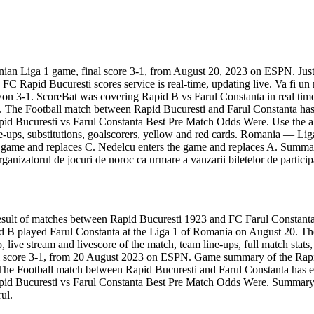
n Liga 1 game, final score 3-1, from August 20, 2023 on ESPN. Just c
. FC Rapid Bucuresti scores service is real-time, updating live. Va fi u
-1. ScoreBat was covering Rapid B vs Farul Constanta in real time, p
hts. The Football match between Rapid Bucuresti and Farul Constanta h
apid Bucuresti vs Farul Constanta Best Pre Match Odds Were. Use the 
 line-ups, substitutions, goalscorers, yellow and red cards. Romania 
 the game and replaces C. Nedelcu enters the game and replaces A. S
 organizatorul de jocuri de noroc ca urmare a vanzarii biletelor de participa
esult of matches between Rapid Bucuresti 1923 and FC Farul Constanta
Rapid B played Farul Constanta at the Liga 1 of Romania on August 20
o, live stream and livescore of the match, team line-ups, full match st
l score 3-1, from 20 August 2023 on ESPN. Game summary of the Rapi
 The Football match between Rapid Bucuresti and Farul Constanta has 
. Rapid Bucuresti vs Farul Constanta Best Pre Match Odds Were. Summ
ul.