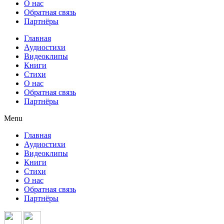
О нас
Обратная связь
Партнёры
Главная
Аудиостихи
Видеоклипы
Книги
Стихи
О нас
Обратная связь
Партнёры
Menu
Главная
Аудиостихи
Видеоклипы
Книги
Стихи
О нас
Обратная связь
Партнёры