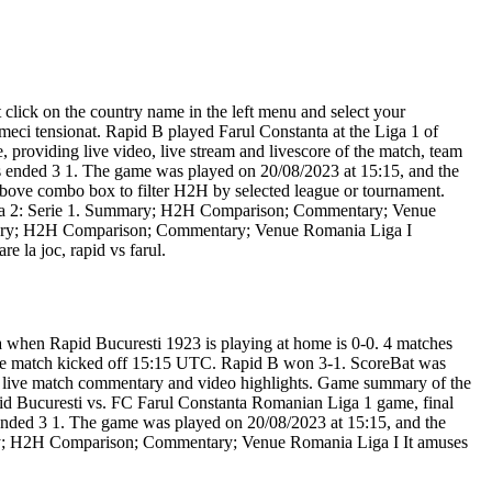
lick on the country name in the left menu and select your
n meci tensionat. Rapid B played Farul Constanta at the Liga 1 of
roviding live video, live stream and livescore of the match, team
as ended 3 1. The game was played on 20/08/2023 at 15:15, and the
above combo box to filter H2H by selected league or tournament.
— Liga 2: Serie 1. Summary; H2H Comparison; Commentary; Venue
ummary; H2H Comparison; Commentary; Venue Romania Liga I
re la joc, rapid vs farul.
 when Rapid Bucuresti 1923 is playing at home is 0-0. 4 matches
. The match kicked off 15:15 UTC. Rapid B won 3-1. ScoreBat was
ats, live match commentary and video highlights. Game summary of the
d Bucuresti vs. FC Farul Constanta Romanian Liga 1 game, final
ended 3 1. The game was played on 20/08/2023 at 15:15, and the
ary; H2H Comparison; Commentary; Venue Romania Liga I It amuses