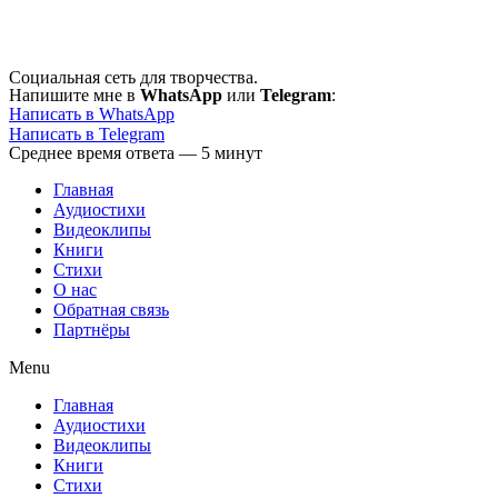
Перейти
к
содержимому
Социальная сеть для творчества.
Напишите мне в
WhatsApp
или
Telegram
:
Написать в WhatsApp
Написать в Telegram
Среднее время ответа — 5 минут
Главная
Аудиостихи
Видеоклипы
Книги
Стихи
О нас
Обратная связь
Партнёры
Menu
Главная
Аудиостихи
Видеоклипы
Книги
Стихи