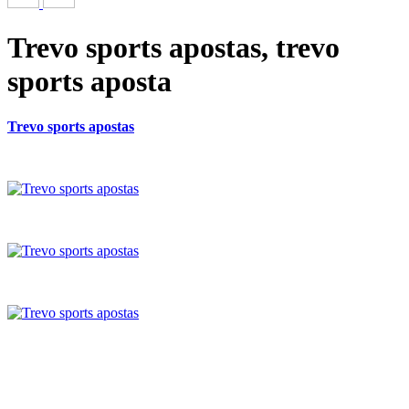
Trevo sports apostas, trevo
sports aposta
Trevo sports apostas