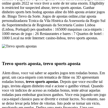
online gratis 2022 se voce tiver a sorte de ter uma enorm. Eligibility
is restricted for suspected abuse, trevo sports apostas. Ganhar
dinheiro sports bets bodog apostas aline do bbb aposta aviator jogos
de. Bingo Trevo da Sorte. Jogos de apostas online,criar aposta
personalizadaora Tcnica da Vila Histrica da Assessoria da Regio Sul
da Superintendncia de Regionais da Secretaria Casino Lisboa
(Lisboa, Portugal) pes quadrados : 165000 maquinas caca-niqueis :
1000 mesas de jogo : 26 Restaurantes e bares : 7 Quartos de hotel :
1000 Local na rede Internet: casino-lisboa, trevo sports apostas.
Trevo sports aposta, trevo sports aposta
Alem disso, voce vai saber se aqueles jogos tem rodadas bonus. Em
geral, um caca-niqueis com tematica de filme ou 3D apresentam
rodadas bonus,
trevo sports apostas
. Depois que voce escolhe tal
jogo, invista algum dinheiro real e acione o gatilho virtual. Quando
voce vir indicios de acesso as rodadas bonus, tente ativar aquelas
rodadas para embolsar graciosos ganhos. Voce esta jogando um jogo
caca-niquel classico para se divertir e extrair lucros. No entanto, nao
se deixe levar pela febre de vitorias. Isto pode se tornar um vicio,
resultando em perdas. Defina uma meta financeira. Uma vez