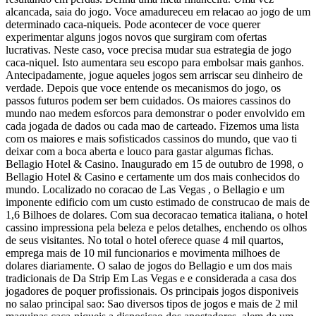
alcancada, saia do jogo. Voce amadureceu em relacao ao jogo de um
determinado caca-niqueis. Pode acontecer de voce querer
experimentar alguns jogos novos que surgiram com ofertas
lucrativas. Neste caso, voce precisa mudar sua estrategia de jogo
caca-niquel. Isto aumentara seu escopo para embolsar mais ganhos.
Antecipadamente, jogue aqueles jogos sem arriscar seu dinheiro de
verdade. Depois que voce entende os mecanismos do jogo, os
passos futuros podem ser bem cuidados. Os maiores cassinos do
mundo nao medem esforcos para demonstrar o poder envolvido em
cada jogada de dados ou cada mao de carteado. Fizemos uma lista
com os maiores e mais sofisticados cassinos do mundo, que vao ti
deixar com a boca aberta e louco para gastar algumas fichas.
Bellagio Hotel & Casino. Inaugurado em 15 de outubro de 1998, o
Bellagio Hotel & Casino e certamente um dos mais conhecidos do
mundo. Localizado no coracao de Las Vegas , o Bellagio e um
imponente edificio com um custo estimado de construcao de mais de
1,6 Bilhoes de dolares. Com sua decoracao tematica italiana, o hotel
cassino impressiona pela beleza e pelos detalhes, enchendo os olhos
de seus visitantes. No total o hotel oferece quase 4 mil quartos,
emprega mais de 10 mil funcionarios e movimenta milhoes de
dolares diariamente. O salao de jogos do Bellagio e um dos mais
tradicionais de Da Strip Em Las Vegas e e considerada a casa dos
jogadores de poquer profissionais. Os principais jogos disponiveis
no salao principal sao: Sao diversos tipos de jogos e mais de 2 mil