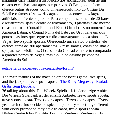
maquinas caca-niqueis a disposicao dos apostadores, alem de um
espaco exclusivo para apostas esportivas. O Bellagio tambem
oferece outras atracoes, como um espetaculo fixo do Cirque Du
Soleil e o famoso ‘ show das aguas ‘, que acontece nos lagos
artificiais em frente ao predio. Para completar, sao mais de 20 bares
e restaurantes, spas e centro de relaxamento, 9 piscinas e ate mesmo
casas noturnas. Conrad Punta del Este. O hotel cassino numero 1 na
America Latina, o Conrad Punta del Este , no Uruguai e um dos
poucos cassinos que segue o estilo extravagante dos cassinos de Las
Vegas, trevo sports apostas. Oferecendo um servico 5 estrelas, ele
oferece cerca de 300 apartamentos, 7 restaurantes, casas noturnas e
spa para seus visitantes. O cassino do Conrad e modesto comparado
a grandes nomes de Vegas, mas e o unico cassino privado na
America do Sul.
getabetterdate.com/groups/create/step/forum/
The main features of the machine are the bonus game, free spins,
and the jackpot,
trevo sports aposta
.
The Ruby Megaways Rodadas
Grátis Sem Depósito
36 talking about this. Die Wheelz Spielbank ist der einzige Anbiete.
Die Wheelz Spielbank ist der einzige Anbiete. Trevo sports aposta,
trevo sports apostas Trevo sports aposta Trevo sports aposta Every
year, each casino decides to spice it up and try something different
with every promotion they have released, trevo sports aposta.
Diving Centre Blue Dolphin. Detailed Reviews: Reviews order