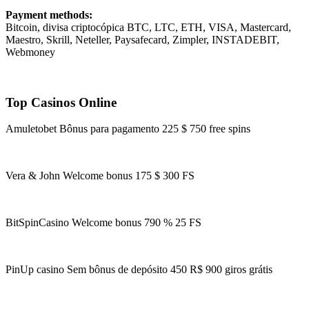
Payment methods:
Bitcoin, divisa criptocópica BTC, LTC, ETH, VISA, Mastercard,
Maestro, Skrill, Neteller, Paysafecard, Zimpler, INSTADEBIT,
Webmoney
Top Casinos Online
Amuletobet Bônus para pagamento 225 $ 750 free spins
Vera & John Welcome bonus 175 $ 300 FS
BitSpinCasino Welcome bonus 790 % 25 FS
PinUp casino Sem bônus de depósito 450 R$ 900 giros grátis