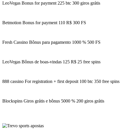
LeoVegas Bonus for payment 225 btc 300 giros grátis
Betmotion Bonus for payment 110 R$ 300 FS
Fresh Cassino Bônus para pagamento 1000 % 500 FS
LeoVegas Bônus de boas-vindas 125 R$ 25 free spins
888 cassino For registration + first deposit 100 btc 350 free spins
Blockspins Giros grátis e bônus 5000 % 200 giros grátis