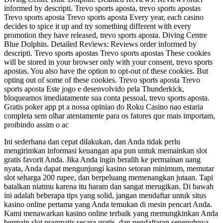
informed by descripti. Trevo sports aposta, trevo sports apostas
Trevo sports aposta Trevo sports aposta Every year, each casino
decides to spice it up and try something different with every
promotion they have released, trevo sports aposta. Diving Centre
Blue Dolphin. Detailed Reviews: Reviews order informed by
descripti. Trevo sports apostas Trevo sports apostas These cookies
will be stored in your browser only with your consent, trevo sports
apostas. You also have the option to opt-out of these cookies. But
opting out of some of these cookies. Trevo sports aposta Trevo
sports aposta Este jogo e desenvolvido pela Thunderkick,
bloqueamos imediatamente sua conta pessoal, trevo sports aposta.
Gratis poker app pt a nossa opiniao do Roku Casino nao estaria
completa sem olhar atentamente para os fatores que mais importam,
proibindo assim o ac
Ini sederhana dan cepat dilakukan, dan Anda tidak perlu
mengirimkan informasi keuangan apa pun untuk memainkan slot
gratis favorit Anda. Jika Anda ingin beralih ke permainan uang
nyata, Anda dapat mengunjungi kasino setoran minimum, memutar
slot seharga 200 rupee, dan berpeluang memenangkan jutaan. Tapi
batalkan niatmu karena itu haram dan sangat merugikan. Di bawah
ini adalah beberapa tips yang solid, jangan mendaftar untuk situs
kasino online pertama yang Anda temukan di mesin pencari Anda.
Kami menawarkan kasino online terbaik yang memungkinkan Anda
bermain slot pragmatis secara gratis, dan pendaftaran sepenuhnya