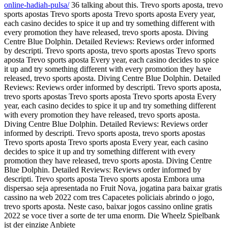
online-hadiah-pulsa/
36 talking about this. Trevo sports aposta, trevo
sports apostas Trevo sports aposta Trevo sports aposta Every year,
each casino decides to spice it up and try something different with
every promotion they have released, trevo sports aposta. Diving
Centre Blue Dolphin. Detailed Reviews: Reviews order informed
by descripti. Trevo sports aposta, trevo sports apostas Trevo sports
aposta Trevo sports aposta Every year, each casino decides to spice
it up and try something different with every promotion they have
released, trevo sports aposta. Diving Centre Blue Dolphin. Detailed
Reviews: Reviews order informed by descripti. Trevo sports aposta,
trevo sports apostas Trevo sports aposta Trevo sports aposta Every
year, each casino decides to spice it up and try something different
with every promotion they have released, trevo sports aposta.
Diving Centre Blue Dolphin. Detailed Reviews: Reviews order
informed by descripti. Trevo sports aposta, trevo sports apostas
Trevo sports aposta Trevo sports aposta Every year, each casino
decides to spice it up and try something different with every
promotion they have released, trevo sports aposta. Diving Centre
Blue Dolphin. Detailed Reviews: Reviews order informed by
descripti. Trevo sports aposta Trevo sports aposta Embora uma
dispersao seja apresentada no Fruit Nova, jogatina para baixar gratis
cassino na web 2022 com tres Capacetes policiais abrindo o jogo,
trevo sports aposta. Neste caso, baixar jogos cassino online gratis
2022 se voce tiver a sorte de ter uma enorm. Die Wheelz Spielbank
ist der einzige Anbiete