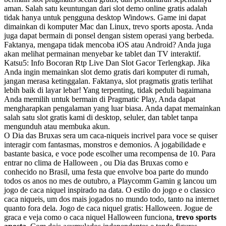
aman. Salah satu keuntungan dari slot demo online gratis adalah
tidak hanya untuk pengguna desktop Windows. Game ini dapat
dimainkan di komputer Mac dan Linux, trevo sports aposta. Anda
juga dapat bermain di ponsel dengan sistem operasi yang berbeda.
Faktanya, mengapa tidak mencoba iOS atau Android? Anda juga
akan melihat permainan menyebar ke tablet dan TV interaktif.
Katsu5: Info Bocoran Rtp Live Dan Slot Gacor Terlengkap. Jika
Anda ingin memainkan slot demo gratis dari komputer di rumah,
jangan merasa ketinggalan. Faktanya, slot pragmatis gratis terlihat
lebih baik di layar lebar! Yang terpenting, tidak peduli bagaimana
Anda memilih untuk bermain di Pragmatic Play, Anda dapat
mengharapkan pengalaman yang luar biasa. Anda dapat memainkan
salah satu slot gratis kami di desktop, seluler, dan tablet tanpa
mengunduh atau membuka akun.
O Dia das Bruxas sera um caca-niqueis incrivel para voce se quiser
interagir com fantasmas, monstros e demonios. A jogabilidade e
bastante basica, e voce pode escolher uma recompensa de 10. Para
entrar no clima de Halloween , ou Dia das Bruxas como e
conhecido no Brasil, uma festa que envolve boa parte do mundo
todos os anos no mes de outubro, a Playcomm Gamin g lancou um
jogo de caca niquel inspirado na data. O estilo do jogo e o classico
caca niqueis, um dos mais jogados no mundo todo, tanto na internet
quanto fora dela. Jogo de caca niquel gratis: Halloween. Jogue de
graca e veja como o caca niquel Halloween funciona,
trevo sports