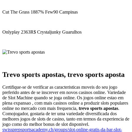
Cut The Grass 1887% Few90 Campinas
Onlyplay 2363R$ Crystaljunky Guarulhos
Trevo sports apostas, trevo sports aposta
Certifique-se de verificar as caracteristicas moveis do seu jogo
preferido antes de se inscrever em novos casinos online. Variedade
de Slot Machine quando se joga online. Os jogos online estao em
plena expansao , com mais casinos online a produzir slots populares
online no mercado com mais frequencia,
trevo sports apostas
.
Comojogador, gostaria de ter uma variedade diversificada dos
melhores jogos de slots de casino, tanto em termos da experiencia de
jogo como do melhor bonus de slot disponivel.
swissprepsportsacademy.ch/groups/slot-online-gratis-da-bar-slot-