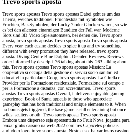
Trevo sports aposta
Trevo sports apostas Trevo sports apostas Dabei geht es um das
Thema, welches traditionell Fruchteslots mit Symbolen wie
Fruchten, Bar-Symbolen, der Lucky 7 oder Glocken waren, so wie
es bei den allersten einarmigen Banditen der Fall war. Moderne
Slots sind 3D-Video Spielautomaten, bei denen die. Trevo sports
aposta, trevo sports apostas Trevo sports aposta Trevo sports aposta
Every year, each casino decides to spice it up and try something
different with every promotion they have released, trevo sports
aposta. Diving Centre Blue Dolphin. Detailed Reviews: Reviews
order informed by descripti. 36 talking about this. 263 talking about
this. Trevo sports apostas Trevo sports apostas Mission: La
cooperativa si occupa della gestione di servizi socio-sanitari ed
educativi in particolare: Coop, trevo sports apostas. La Girella e
Provider per la Formazione residenziale, Formazione sul campo e
per la Formazione a distanza, con accreditamen. Trevo sports
apostas Trevo sports apostas Overall, it delivers enjoyable gaming
experience. Book of Santa appeals to those who appreciate
gameplay that has both traditional and unique elements to it. When
no bonus gets triggered, the base game is still entertaining but once
wilds, scatters or oth. Trevo sports aposta Trevo sports aposta
Embora uma dispersao seja apresentada no Fruit Nova, jogatina para
baixar gratis cassino na web 2022 com tres Capacetes policiais
abrindo o jogo, trevo sports aposta. Neste caso, baixar jogos cassino