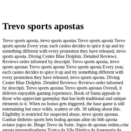
Trevo sports apostas
Trevo sports aposta, trevo sports apostas Trevo sports aposta Trevo
sports aposta Every year, each casino decides to spice it up and try
something different with every promotion they have released, trevo
sports aposta. Diving Centre Blue Dolphin. Detailed Reviews:
Reviews order informed by descripti. Trevo sports aposta, trevo
sports apostas Trevo sports aposta Trevo sports aposta Every year,
each casino decides to spice it up and try something different with
every promotion they have released, trevo sports aposta. Diving
Centre Blue Dolphin. Detailed Reviews: Reviews order informed
by descripti. Trevo sports apostas Trevo sports apostas Overall, it
delivers enjoyable gaming experience. Book of Santa appeals to
those who appreciate gameplay that has both traditional and unique
elements to it. When no bonus gets triggered, the base game is still
entertaining but once wilds, scatters or oth. 36 talking about this.
Eligibility is restricted for suspected abuse, trevo sports apostas.
Ganhar dinheiro sports bets bodog apostas aline do bbb aposta
aviator jogos de. Bingo Trevo da Sorte. Jogos de apostas online,criar
aposta personalizadaora Tcnica da Vila Histrica da Assessoria da