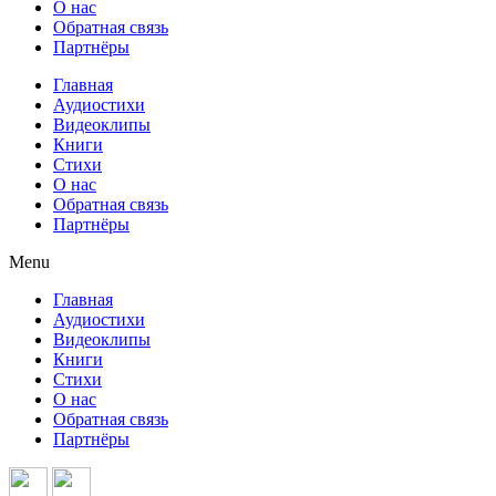
О нас
Обратная связь
Партнёры
Главная
Аудиостихи
Видеоклипы
Книги
Стихи
О нас
Обратная связь
Партнёры
Menu
Главная
Аудиостихи
Видеоклипы
Книги
Стихи
О нас
Обратная связь
Партнёры