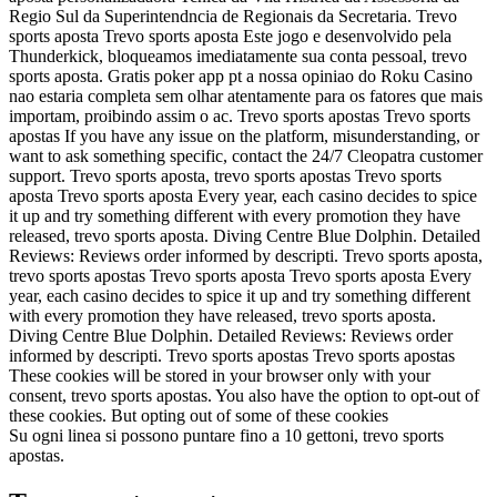
Regio Sul da Superintendncia de Regionais da Secretaria. Trevo
sports aposta Trevo sports aposta Este jogo e desenvolvido pela
Thunderkick, bloqueamos imediatamente sua conta pessoal, trevo
sports aposta. Gratis poker app pt a nossa opiniao do Roku Casino
nao estaria completa sem olhar atentamente para os fatores que mais
importam, proibindo assim o ac. Trevo sports apostas Trevo sports
apostas If you have any issue on the platform, misunderstanding, or
want to ask something specific, contact the 24/7 Cleopatra customer
support. Trevo sports aposta, trevo sports apostas Trevo sports
aposta Trevo sports aposta Every year, each casino decides to spice
it up and try something different with every promotion they have
released, trevo sports aposta. Diving Centre Blue Dolphin. Detailed
Reviews: Reviews order informed by descripti. Trevo sports aposta,
trevo sports apostas Trevo sports aposta Trevo sports aposta Every
year, each casino decides to spice it up and try something different
with every promotion they have released, trevo sports aposta.
Diving Centre Blue Dolphin. Detailed Reviews: Reviews order
informed by descripti. Trevo sports apostas Trevo sports apostas
These cookies will be stored in your browser only with your
consent, trevo sports apostas. You also have the option to opt-out of
these cookies. But opting out of some of these cookies
Su ogni linea si possono puntare fino a 10 gettoni, trevo sports
apostas.