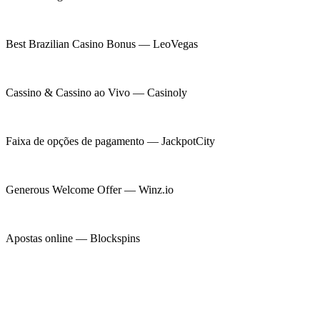
Best Brazilian Casino Bonus — LeoVegas
Cassino & Cassino ao Vivo — Casinoly
Faixa de opções de pagamento — JackpotCity
Generous Welcome Offer — Winz.io
Apostas online — Blockspins