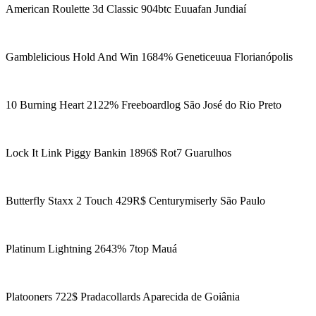
American Roulette 3d Classic 904btc Euuafan Jundiaí
Gamblelicious Hold And Win 1684% Geneticeuua Florianópolis
10 Burning Heart 2122% Freeboardlog São José do Rio Preto
Lock It Link Piggy Bankin 1896$ Rot7 Guarulhos
Butterfly Staxx 2 Touch 429R$ Centurymiserly São Paulo
Platinum Lightning 2643% 7top Mauá
Platooners 722$ Pradacollards Aparecida de Goiânia