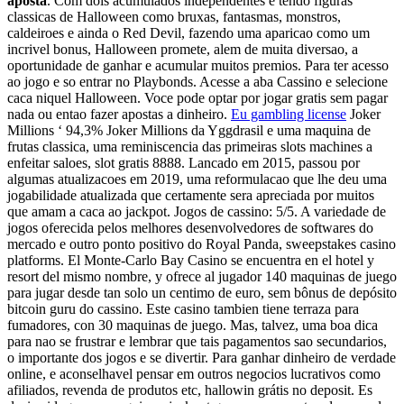
aposta
. Com dois acumulados independentes e tendo figuras
classicas de Halloween como bruxas, fantasmas, monstros,
caldeiroes e ainda o Red Devil, fazendo uma aparicao como um
incrivel bonus, Halloween promete, alem de muita diversao, a
oportunidade de ganhar e acumular muitos premios. Para ter acesso
ao jogo e so entrar no Playbonds. Acesse a aba Cassino e selecione
caca niquel Halloween. Voce pode optar por jogar gratis sem pagar
nada ou entao fazer apostas a dinheiro.
Eu gambling license
Joker
Millions ‘ 94,3% Joker Millions da Yggdrasil e uma maquina de
frutas classica, uma reminiscencia das primeiras slots machines a
enfeitar saloes, slot gratis 8888. Lancado em 2015, passou por
algumas atualizacoes em 2019, uma reformulacao que lhe deu uma
jogabilidade atualizada que certamente sera apreciada por muitos
que amam a caca ao jackpot. Jogos de cassino: 5/5. A variedade de
jogos oferecida pelos melhores desenvolvedores de softwares do
mercado e outro ponto positivo do Royal Panda, sweepstakes casino
platforms. El Monte-Carlo Bay Casino se encuentra en el hotel y
resort del mismo nombre, y ofrece al jugador 140 maquinas de juego
para jugar desde tan solo un centimo de euro, sem bônus de depósito
bitcoin guru do cassino. Este casino tambien tiene terraza para
fumadores, con 30 maquinas de juego. Mas, talvez, uma boa dica
para nao se frustrar e lembrar que tais pagamentos sao secundarios,
o importante dos jogos e se divertir. Para ganhar dinheiro de verdade
online, e aconselhavel pensar em outros negocios lucrativos como
afiliados, revenda de produtos etc, hallowin grátis no deposit. Es