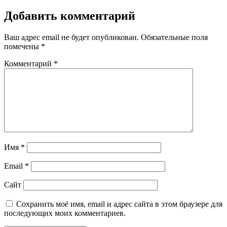
Добавить комментарий
Ваш адрес email не будет опубликован.
Обязательные поля
помечены
*
Комментарий
*
Имя
*
Email
*
Сайт
Сохранить моё имя, email и адрес сайта в этом браузере для
последующих моих комментариев.