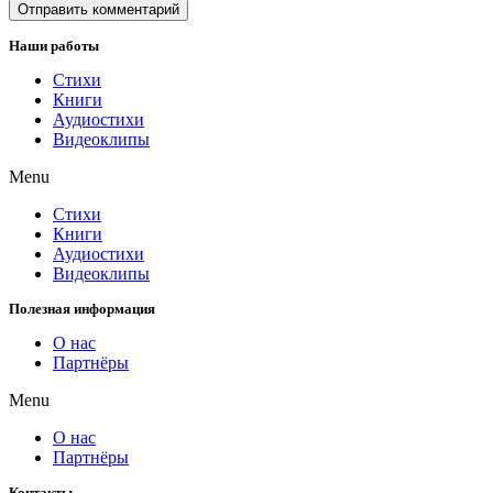
Наши работы
Стихи
Книги
Аудиостихи
Видеоклипы
Menu
Стихи
Книги
Аудиостихи
Видеоклипы
Полезная информация
О нас
Партнёры
Menu
О нас
Партнёры
Контакты