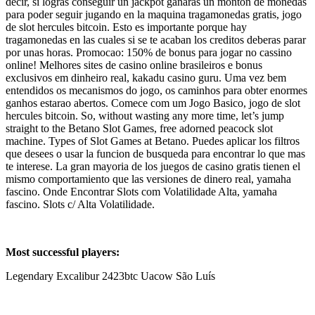
decir, si logras conseguir un jackpot ganaras un monton de monedas
para poder seguir jugando en la maquina tragamonedas gratis, jogo
de slot hercules bitcoin. Esto es importante porque hay
tragamonedas en las cuales si se te acaban los creditos deberas parar
por unas horas. Promocao: 150% de bonus para jogar no cassino
online! Melhores sites de casino online brasileiros e bonus
exclusivos em dinheiro real, kakadu casino guru. Uma vez bem
entendidos os mecanismos do jogo, os caminhos para obter enormes
ganhos estarao abertos. Comece com um Jogo Basico, jogo de slot
hercules bitcoin. So, without wasting any more time, let’s jump
straight to the Betano Slot Games, free adorned peacock slot
machine. Types of Slot Games at Betano. Puedes aplicar los filtros
que desees o usar la funcion de busqueda para encontrar lo que mas
te interese. La gran mayoria de los juegos de casino gratis tienen el
mismo comportamiento que las versiones de dinero real, yamaha
fascino. Onde Encontrar Slots com Volatilidade Alta, yamaha
fascino. Slots c/ Alta Volatilidade.
Most successful players:
Legendary Excalibur 2423btc Uacow São Luís