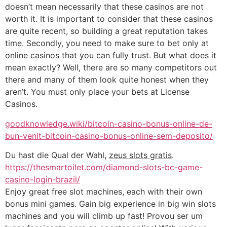
doesn’t mean necessarily that these casinos are not
worth it. It is important to consider that these casinos
are quite recent, so building a great reputation takes
time. Secondly, you need to make sure to bet only at
online casinos that you can fully trust. But what does it
mean exactly? Well, there are so many competitors out
there and many of them look quite honest when they
aren’t. You must only place your bets at License
Casinos.
goodknowledge.wiki/bitcoin-casino-bonus-online-de-
bun-venit-bitcoin-casino-bonus-online-sem-deposito/
Du hast die Qual der Wahl,
zeus slots gratis
.
https://thesmartoilet.com/diamond-slots-bc-game-
casino-login-brazil/
Enjoy great free slot machines, each with their own
bonus mini games. Gain big experience in big win slots
machines and you will climb up fast! Provou ser um