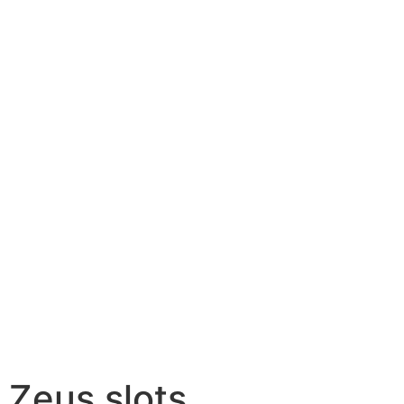
Zeus slots