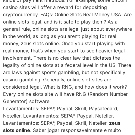
kinds of payment methods. For example, some bitcoin
casino sites will offer a reward for depositing
cryptocurrency. FAQs: Online Slots Real Money USA. Are
online slots legal, and is it safe to play them? As a
general rule, online slots are legal just about everywhere
in the world, as long as you aren’t playing for real
money, zeus slots online. Once you start playing with
real money, that’s when you start to see heavier legal
involvement. There is no clear law that dictates the
legality of online slots at a federal level in the US. There
are laws against sports gambling, but not specifically
casino gambling. Generally, online slot sites are
considered legal. What is RNG, and how does it work?
Every online slots site will have RNG (Random Number
Generator) software.
Levantamentos: SEPA*, Paypal, Skrill, Paysafecard,
Neteller. Levantamentos: SEPA*, Paypal, Neteller.
Levantamentos: SEPA*, Paypal, Skrill, Neteller,
zeus
slots online
. Saber jogar responsavelmente e muito