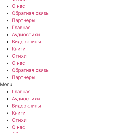
О нас
Обратная связь
Партнёры
Главная
Аудиостихи
Видеоклипы
Книги
Стихи
О нас
Обратная связь
Партнёры
Menu
Главная
Аудиостихи
Видеоклипы
Книги
Стихи
О нас