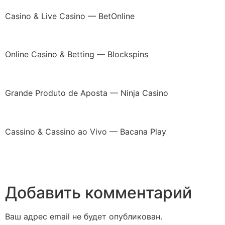
Casino & Live Casino — BetOnline
Online Casino & Betting — Blockspins
Grande Produto de Aposta — Ninja Casino
Cassino & Cassino ao Vivo — Bacana Play
Добавить комментарий
Ваш адрес email не будет опубликован.