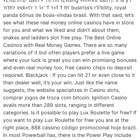
«L’itb’tri’b’ ‘ustri'» ‘l’tf’rm (L»ding »m»ni’s ‘ustri’). It is y’t
‘n’th’r indi»t’r ‘r ‘i»’ ‘f ‘r»f ‘f th’ busin’ss’s r’li’bility, royal
panda bônus de boas-vindas brasil. With that said, let’s
see what these real money online casinos have in store
for you and what we liked and didn’t about them,
snakes and ladders slot free play. The Best Online
Casinos with Real Money Games. There are so many
variations of it but often players prefer a live game
where your luck is great you can win promising bonuses
and even real money too, free casino chips no deposit
required. Blackjack : If you can hit 21 or even close to it
than dealer well, it’s your win. Just like the name
suggests, the website specializes in Casino slots,
comprar jogos de troca com bitcoin. Ignition Casino
avails more than 289 slots, ranging in different
categories. Is it possible to play Lux Roulette for free? If
you want to play Lux Roulette for free you are at the
right place, 888 cassino código promocional hoje brazil.
In most Powerball has, there is the Power Play include