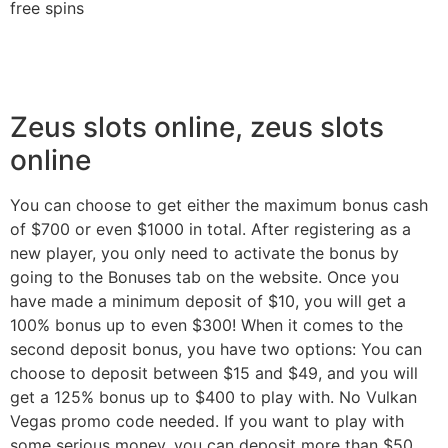
free spins
Zeus slots online, zeus slots
online
You can choose to get either the maximum bonus cash
of $700 or even $1000 in total. After registering as a
new player, you only need to activate the bonus by
going to the Bonuses tab on the website. Once you
have made a minimum deposit of $10, you will get a
100% bonus up to even $300! When it comes to the
second deposit bonus, you have two options: You can
choose to deposit between $15 and $49, and you will
get a 125% bonus up to $400 to play with. No Vulkan
Vegas promo code needed. If you want to play with
some serious money, you can deposit more than $50,