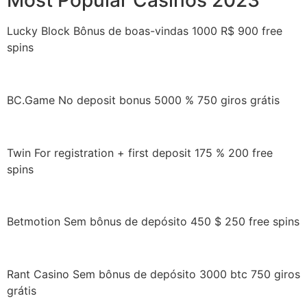
Lucky Block Bônus de boas-vindas 1000 R$ 900 free
spins
BC.Game No deposit bonus 5000 % 750 giros grátis
Twin For registration + first deposit 175 % 200 free
spins
Betmotion Sem bônus de depósito 450 $ 250 free spins
Rant Casino Sem bônus de depósito 3000 btc 750 giros
grátis