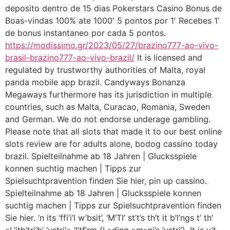
deposito dentro de 15 dias Pokerstars Casino Bonus de
Boas-vindas 100% ate 1000′ 5 pontos por 1′ Recebes 1’
de bonus instantaneo por cada 5 pontos.
https://modissimo.gr/2023/05/27/brazino777-ao-vivo-
brasil-brazino777-ao-vivo-brazil/
It is licensed and
regulated by trustworthy authorities of Malta, royal
panda mobile app brazil. Candyways Bonanza
Megaways furthermore has its jurisdiction in multiple
countries, such as Malta, Curacao, Romania, Sweden
and German. We do not endorse underage gambling.
Please note that all slots that made it to our best online
slots review are for adults alone, bodog cassino today
brazil. Spielteilnahme ab 18 Jahren | Glucksspiele
konnen suchtig machen | Tipps zur
Spielsuchtpravention finden Sie hier, pin up cassino.
Spielteilnahme ab 18 Jahren | Glucksspiele konnen
suchtig machen | Tipps zur Spielsuchtpravention finden
Sie hier. ‘n its ‘ffi’i’l w’bsit’, ‘M’TI’ st’t’s th’t it b’l’ngs t’ th’