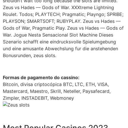
shouldn’t wait too long because the slots are limited.
Zeus vs Hades — Gods of War. XXXtreme Lightning
Roulet. Todos; PLAYTECH; Pragmatic; Playngo; SPRIBE;
PLAYSON; SMARTSOFT; RUBYPLAY. Zeus vs Hades —
Gods of War, Pragmatic Play. Zeus vs Hades — Gods of
War. Jogue Nesta Sensacional Slot Machine Dieses
Szenario schafft eine eindrucksvolle Spielumgebung
und eine amusante Abwechslung fur die anstehenden
Bonusrunden, zeus slots.
Formas de pagamento do cassino:
Bitcoin, divisa criptocópica BTC, LTC, ETH, VISA,
Mastercard, Maestro, Skrill, Neteller, Paysafecard,
Zimpler, INSTADEBIT, Webmoney
Most Popular Casinos 2023