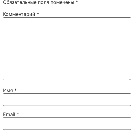
Обязательные поля помечены
*
Комментарий
*
Имя
*
Email
*