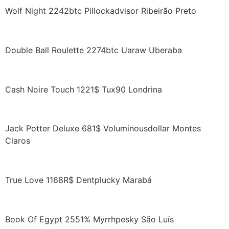
Wolf Night 2242btc Pillockadvisor Ribeirão Preto
Double Ball Roulette 2274btc Uaraw Uberaba
Cash Noire Touch 1221$ Tux90 Londrina
Jack Potter Deluxe 681$ Voluminousdollar Montes
Claros
True Love 1168R$ Dentplucky Marabá
Book Of Egypt 2551% Myrrhpesky São Luís