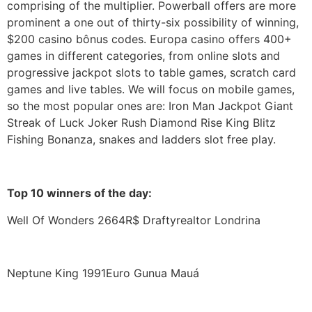
comprising of the multiplier. Powerball offers are more
prominent a one out of thirty-six possibility of winning,
$200 casino bônus codes. Europa casino offers 400+
games in different categories, from online slots and
progressive jackpot slots to table games, scratch card
games and live tables. We will focus on mobile games,
so the most popular ones are: Iron Man Jackpot Giant
Streak of Luck Joker Rush Diamond Rise King Blitz
Fishing Bonanza, snakes and ladders slot free play.
Top 10 winners of the day:
Well Of Wonders 2664R$ Draftyrealtor Londrina
Neptune King 1991Euro Gunua Mauá