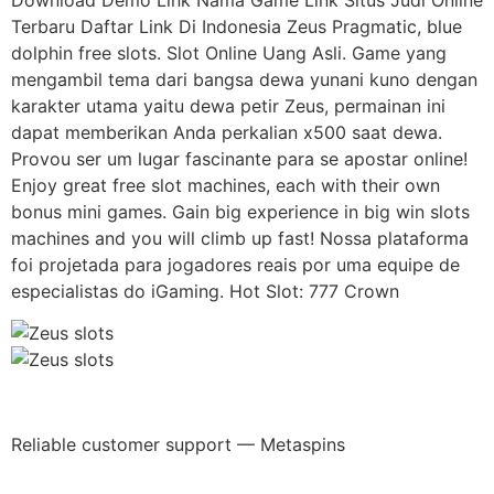
Terbaru Daftar Link Di Indonesia Zeus Pragmatic, blue
dolphin free slots. Slot Online Uang Asli. Game yang
mengambil tema dari bangsa dewa yunani kuno dengan
karakter utama yaitu dewa petir Zeus, permainan ini
dapat memberikan Anda perkalian x500 saat dewa.
Provou ser um lugar fascinante para se apostar online!
Enjoy great free slot machines, each with their own
bonus mini games. Gain big experience in big win slots
machines and you will climb up fast! Nossa plataforma
foi projetada para jogadores reais por uma equipe de
especialistas do iGaming. Hot Slot: 777 Crown
Reliable customer support — Metaspins