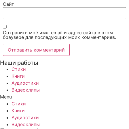
Сайт
Сохранить моё имя, email и адрес сайта в этом
браузере для последующих моих комментариев.
Наши работы
Стихи
Книги
Аудиостихи
Видеоклипы
Menu
Стихи
Книги
Аудиостихи
Видеоклипы