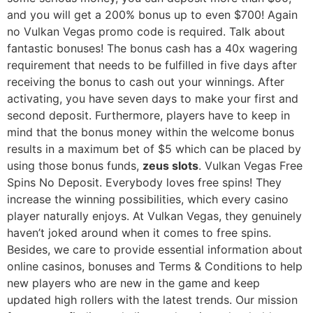
and you will get a 200% bonus up to even $700! Again
no Vulkan Vegas promo code is required. Talk about
fantastic bonuses! The bonus cash has a 40x wagering
requirement that needs to be fulfilled in five days after
receiving the bonus to cash out your winnings. After
activating, you have seven days to make your first and
second deposit. Furthermore, players have to keep in
mind that the bonus money within the welcome bonus
results in a maximum bet of $5 which can be placed by
using those bonus funds,
zeus slots
. Vulkan Vegas Free
Spins No Deposit. Everybody loves free spins! They
increase the winning possibilities, which every casino
player naturally enjoys. At Vulkan Vegas, they genuinely
haven’t joked around when it comes to free spins.
Besides, we care to provide essential information about
online casinos, bonuses and Terms & Conditions to help
new players who are new in the game and keep
updated high rollers with the latest trends. Our mission