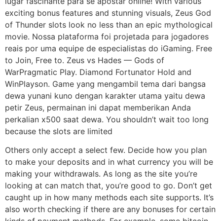
lugar fascinante para se apostar online! With various
exciting bonus features and stunning visuals, Zeus God
of Thunder slots look no less than an epic mythological
movie. Nossa plataforma foi projetada para jogadores
reais por uma equipe de especialistas do iGaming. Free
to Join, Free to. Zeus vs Hades — Gods of
WarPragmatic Play. Diamond Fortunator Hold and
WinPlayson. Game yang mengambil tema dari bangsa
dewa yunani kuno dengan karakter utama yaitu dewa
petir Zeus, permainan ini dapat memberikan Anda
perkalian x500 saat dewa. You shouldn’t wait too long
because the slots are limited
Others only accept a select few. Decide how you plan
to make your deposits and in what currency you will be
making your withdrawals. As long as the site you’re
looking at can match that, you’re good to go. Don’t get
caught up in how many methods each site supports. It’s
also worth checking if there are any bonuses for certain