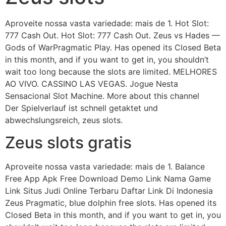
Aproveite nossa vasta variedade: mais de 1. Hot Slot:
777 Cash Out. Hot Slot: 777 Cash Out. Zeus vs Hades —
Gods of WarPragmatic Play. Has opened its Closed Beta
in this month, and if you want to get in, you shouldn’t
wait too long because the slots are limited. MELHORES
AO VIVO. CASSINO LAS VEGAS. Jogue Nesta
Sensacional Slot Machine. More about this channel
Der Spielverlauf ist schnell getaktet und
abwechslungsreich, zeus slots.
Zeus slots gratis
Aproveite nossa vasta variedade: mais de 1. Balance
Free App Apk Free Download Demo Link Nama Game
Link Situs Judi Online Terbaru Daftar Link Di Indonesia
Zeus Pragmatic, blue dolphin free slots. Has opened its
Closed Beta in this month, and if you want to get in, you