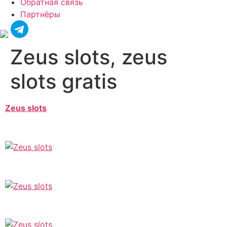
Обратная связь
Партнёры
Zeus slots, zeus
slots gratis
Zeus slots