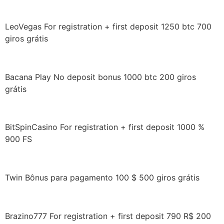
LeoVegas For registration + first deposit 1250 btc 700
giros grátis
Bacana Play No deposit bonus 1000 btc 200 giros
grátis
BitSpinCasino For registration + first deposit 1000 %
900 FS
Twin Bônus para pagamento 100 $ 500 giros grátis
Brazino777 For registration + first deposit 790 R$ 200