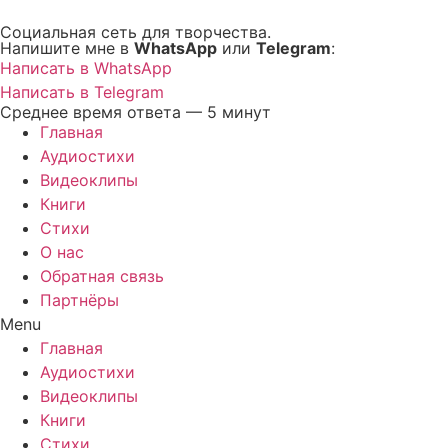
Перейти
Социальная сеть для творчества.
к
Напишите мне в
WhatsApp
или
Telegram
:
содержимому
Написать в WhatsApp
Написать в Telegram
Среднее время ответа — 5 минут
Главная
Аудиостихи
Видеоклипы
Книги
Стихи
О нас
Обратная связь
Партнёры
Menu
Главная
Аудиостихи
Видеоклипы
Книги
Стихи