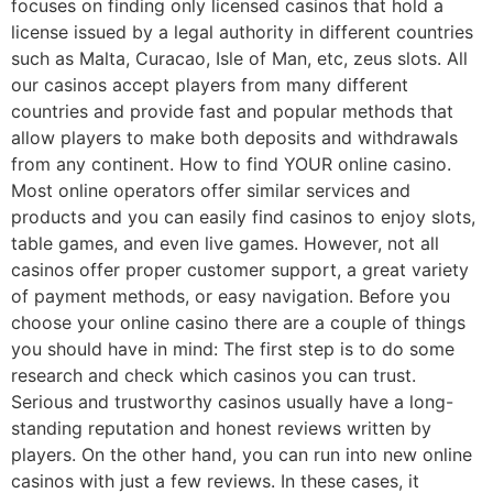
focuses on finding only licensed casinos that hold a
license issued by a legal authority in different countries
such as Malta, Curacao, Isle of Man, etc, zeus slots. All
our casinos accept players from many different
countries and provide fast and popular methods that
allow players to make both deposits and withdrawals
from any continent. How to find YOUR online casino.
Most online operators offer similar services and
products and you can easily find casinos to enjoy slots,
table games, and even live games. However, not all
casinos offer proper customer support, a great variety
of payment methods, or easy navigation. Before you
choose your online casino there are a couple of things
you should have in mind: The first step is to do some
research and check which casinos you can trust.
Serious and trustworthy casinos usually have a long-
standing reputation and honest reviews written by
players. On the other hand, you can run into new online
casinos with just a few reviews. In these cases, it