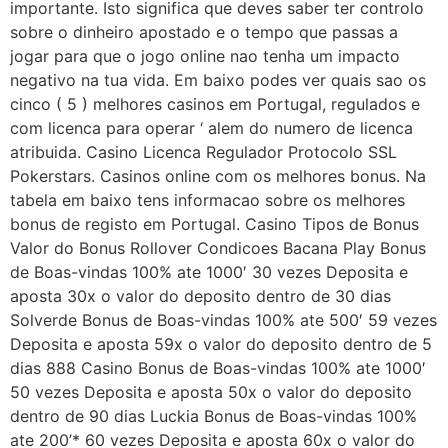
importante. Isto significa que deves saber ter controlo
sobre o dinheiro apostado e o tempo que passas a
jogar para que o jogo online nao tenha um impacto
negativo na tua vida. Em baixo podes ver quais sao os
cinco ( 5 ) melhores casinos em Portugal, regulados e
com licenca para operar ‘ alem do numero de licenca
atribuida. Casino Licenca Regulador Protocolo SSL
Pokerstars. Casinos online com os melhores bonus. Na
tabela em baixo tens informacao sobre os melhores
bonus de registo em Portugal. Casino Tipos de Bonus
Valor do Bonus Rollover Condicoes Bacana Play Bonus
de Boas-vindas 100% ate 1000′ 30 vezes Deposita e
aposta 30x o valor do deposito dentro de 30 dias
Solverde Bonus de Boas-vindas 100% ate 500′ 59 vezes
Deposita e aposta 59x o valor do deposito dentro de 5
dias 888 Casino Bonus de Boas-vindas 100% ate 1000′
50 vezes Deposita e aposta 50x o valor do deposito
dentro de 90 dias Luckia Bonus de Boas-vindas 100%
ate 200’* 60 vezes Deposita e aposta 60x o valor do