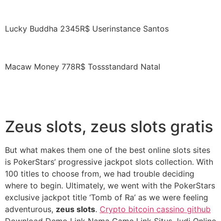
Lucky Buddha 2345R$ Userinstance Santos
Macaw Money 778R$ Tossstandard Natal
Zeus slots, zeus slots gratis
But what makes them one of the best online slots sites
is PokerStars’ progressive jackpot slots collection. With
100 titles to choose from, we had trouble deciding
where to begin. Ultimately, we went with the PokerStars
exclusive jackpot title ‘Tomb of Ra’ as we were feeling
adventurous,
zeus slots
.
Crypto bitcoin cassino github
Download Demo Link Nama Game Link Situs Judi Online