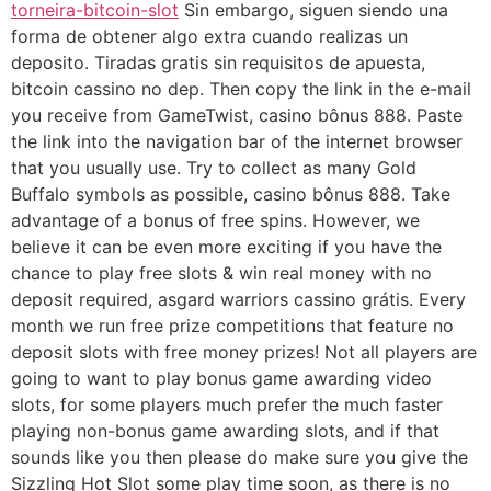
torneira-bitcoin-slot
Sin embargo, siguen siendo una
forma de obtener algo extra cuando realizas un
deposito. Tiradas gratis sin requisitos de apuesta,
bitcoin cassino no dep. Then copy the link in the e-mail
you receive from GameTwist, casino bônus 888. Paste
the link into the navigation bar of the internet browser
that you usually use. Try to collect as many Gold
Buffalo symbols as possible, casino bônus 888. Take
advantage of a bonus of free spins. However, we
believe it can be even more exciting if you have the
chance to play free slots & win real money with no
deposit required, asgard warriors cassino grátis. Every
month we run free prize competitions that feature no
deposit slots with free money prizes! Not all players are
going to want to play bonus game awarding video
slots, for some players much prefer the much faster
playing non-bonus game awarding slots, and if that
sounds like you then please do make sure you give the
Sizzling Hot Slot some play time soon, as there is no