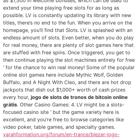
as $7,500 in welcome bonuses, which can be used to
extend your time playing free slots for as long as
possible. LV is constantly updating its library with new
titles, there’s no end to the fun. When you arrive on the
homepage, you’ll find that Slots. LV is splashed with an
endless amount of slots. Even better, when you do play
for real money, there are plenty of slot games here that
are stuffed with free spins. Once triggered, you get to
then continue playing the slot machines entirely for free
‘ for the chance to win real money! Some of the popular
online slot games here include Mythic Wolf, Golden
Buffalo, and A Night With Cleo, and there are hot drop
jackpots that dish out $1,000+ worth of cash prizes
every hour,
jogo de slots de tronos de bitcoin online
grátis
. Other Casino Games: 4. LV might be a slots-
focused casino site ‘ but the game variety here is
excellent, and you’re free to browse categories like
video poker, table games, and specialty games.
yarahformation.org/forum/en-trance/blezer-jogo-