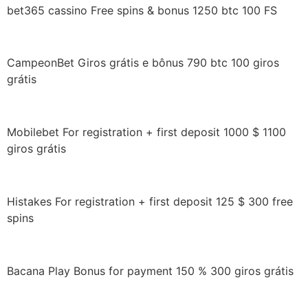
bet365 cassino Free spins & bonus 1250 btc 100 FS
CampeonBet Giros grátis e bônus 790 btc 100 giros
grátis
Mobilebet For registration + first deposit 1000 $ 1100
giros grátis
Histakes For registration + first deposit 125 $ 300 free
spins
Bacana Play Bonus for payment 150 % 300 giros grátis