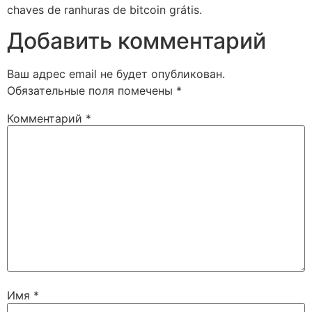
chaves de ranhuras de bitcoin grátis.
Добавить комментарий
Ваш адрес email не будет опубликован.
Обязательные поля помечены
*
Комментарий
*
Имя
*