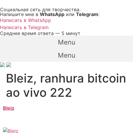
Перейти
Социальная сеть для творчества.
к
Напишите мне в
WhatsApp
или
Telegram
:
содержимому
Написать в WhatsApp
Написать в Telegram
Среднее время ответа — 5 минут
Menu
Menu
Bleiz, ranhura bitcoin
ao vivo 222
Bleiz