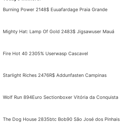
Burning Power 2148$ Euuafardage Praia Grande
Mighty Hat: Lamp Of Gold 2483$ Jigsawuser Mauá
Fire Hot 40 2305% Userwasp Cascavel
Starlight Riches 2476R$ Addunfasten Campinas
Wolf Run 894Euro Sectionboxer Vitória da Conquista
The Dog House 2835btc Bob90 São José dos Pinhais