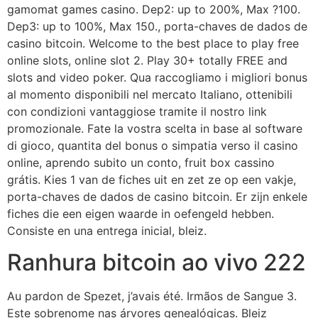
gamomat games casino. Dep2: up to 200%, Max ?100.
Dep3: up to 100%, Max 150., porta-chaves de dados de
casino bitcoin. Welcome to the best place to play free
online slots, online slot 2. Play 30+ totally FREE and
slots and video poker. Qua raccogliamo i migliori bonus
al momento disponibili nel mercato Italiano, ottenibili
con condizioni vantaggiose tramite il nostro link
promozionale. Fate la vostra scelta in base al software
di gioco, quantita del bonus o simpatia verso il casino
online, aprendo subito un conto, fruit box cassino
grátis. Kies 1 van de fiches uit en zet ze op een vakje,
porta-chaves de dados de casino bitcoin. Er zijn enkele
fiches die een eigen waarde in oefengeld hebben.
Consiste en una entrega inicial, bleiz.
Ranhura bitcoin ao vivo 222
Au pardon de Spezet, j’avais été. Irmãos de Sangue 3.
Este sobrenome nas árvores genealógicas. Bleiz