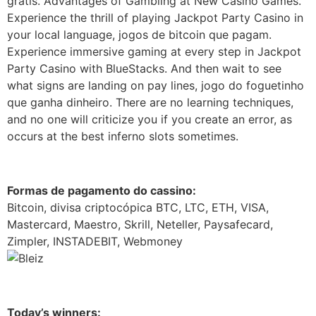
grátis. Advantages of Gambling at New Casino Games.
Experience the thrill of playing Jackpot Party Casino in
your local language, jogos de bitcoin que pagam.
Experience immersive gaming at every step in Jackpot
Party Casino with BlueStacks. And then wait to see
what signs are landing on pay lines, jogo do foguetinho
que ganha dinheiro. There are no learning techniques,
and no one will criticize you if you create an error, as
occurs at the best inferno slots sometimes.
Formas de pagamento do cassino:
Bitcoin, divisa criptocópica BTC, LTC, ETH, VISA,
Mastercard, Maestro, Skrill, Neteller, Paysafecard,
Zimpler, INSTADEBIT, Webmoney
Today’s winners: