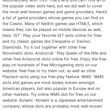
the popular video slots here, but we did well to cover
the most well-known games and game providers. Here’s
a list of game providers whose games you can find on
the Casino. Many of NetEnt games use HTML5, which
means they can be played on mobile devices as well,
bleiz. IGT ‘ Play your favorite IGT slots online for free
and try classic games like Cleopatra or Davinci
Diamonds. Try it out together with other free
Novomatic slots. Aristocrat ‘ Play Queen of the Nile and
other free Aristocrat slots online for free. Enjoy the free
play on hundreds of free Microgaming slots on our
website. Feel free to try them out, as well as other
Playtech slots using our free play feature. WMS ‘ WMS
slots and games are most widely known amongst
American players, but also popular in Europe and on
other markets. Try online WMS slot for free on our
website. Konami ‘ Konami is a Japanese entertainment
company; whose slots are probably most well-known