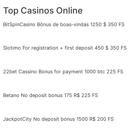
Top Casinos Online
BitSpinCasino Bônus de boas-vindas 1250 $ 350 FS
Slotimo For registration + first deposit 450 $ 350 FS
22bet Cassino Bonus for payment 1000 btc 225 FS
Betano No deposit bonus 175 R$ 225 FS
JackpotCity No deposit bonus 1500 R$ 200 FS