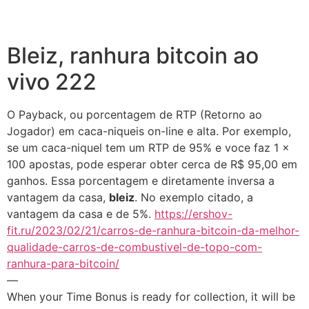
Bleiz, ranhura bitcoin ao
vivo 222
O Payback, ou porcentagem de RTP (Retorno ao
Jogador) em caca-niqueis on-line e alta. Por exemplo,
se um caca-niquel tem um RTP de 95% e voce faz 1 x
100 apostas, pode esperar obter cerca de R$ 95,00 em
ganhos. Essa porcentagem e diretamente inversa a
vantagem da casa,
bleiz
. No exemplo citado, a
vantagem da casa e de 5%.
https://ershov-
fit.ru/2023/02/21/carros-de-ranhura-bitcoin-da-melhor-
qualidade-carros-de-combustivel-de-topo-com-
ranhura-para-bitcoin/
—
When your Time Bonus is ready for collection, it will be