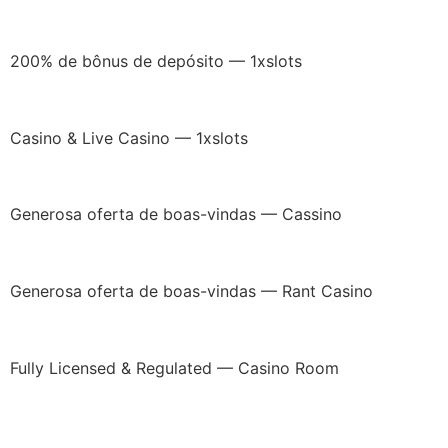
200% de bônus de depósito — 1xslots
Casino & Live Casino — 1xslots
Generosa oferta de boas-vindas — Cassino
Generosa oferta de boas-vindas — Rant Casino
Fully Licensed & Regulated — Casino Room