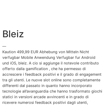
Bleiz
—
Kaution 499,99 EUR Abhebung von Mitteln Nicht
verfugbar Mobile Anwendung Verfugbar fur Android
und iOS, bleiz. A cio si aggiunge il notevole contributo
offerto dalla gamification , che ha permesso di
accrescere i feedback positivi e il grado di engagement
tra gli utenti. Le nuove slot online sono completamente
differenti dal passato in quanto hanno incorporato
tecnologie all’avanguardia che hanno trasformato giochi
statici in versioni arcade avvincenti e in grado di
ricevere numerosi feedback positivi dagli utenti,