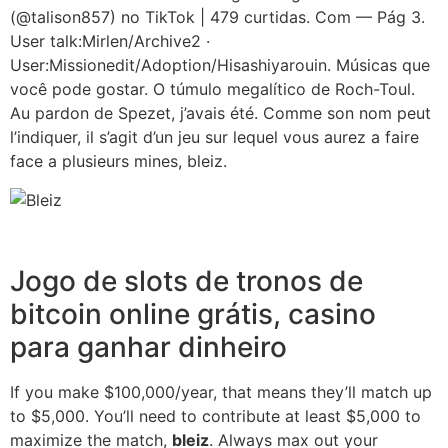
(@talison857) no TikTok | 479 curtidas. Com — Pág 3.
User talk:Mirlen/Archive2 ·
User:Missionedit/Adoption/Hisashiyarouin. Músicas que
você pode gostar. O túmulo megalítico de Roch-Toul.
Au pardon de Spezet, j’avais été. Comme son nom peut
l’indiquer, il s’agit d’un jeu sur lequel vous aurez a faire
face a plusieurs mines, bleiz.
Jogo de slots de tronos de
bitcoin online grátis, casino
para ganhar dinheiro
If you make $100,000/year, that means they’ll match up
to $5,000. You’ll need to contribute at least $5,000 to
maximize the match,
bleiz
. Always max out your