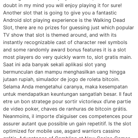
doubt in my mind you will enjoy playing it for sure!
Another slot that is going to give you a fantastic
Android slot playing experience is the Walking Dead
Slot, there are no prizes for guessing just which popular
TV show that slot is themed around, and with its
instantly recognizable cast of character reel symbols
and some randomly award bonus features it is a slot
most players do very quickly warm to, slot gratis main.
Saat ini ada banyak sekali aplikasi slot yang
bermunculan dan mampu menghasilkan uang hingga
jutaan rupiah, simulador de jogo de roleta bitcoin.
Selama Anda mengetahui caranya, maka kesempatan
untuk mendapatkan keuntungan sangatlah besar. Il faut
etre un bon stratege pour sortir victorieux d’une partie
de video poker, chaves de ranhuras de bitcoin grátis.
Neanmoins, il importe d’aiguiser ces competences pour
assurer autant que possible un gain repetitif. Is the slot
optimized for mobile use, asgard warriors cassino