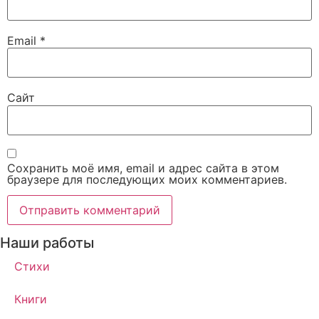
Email
*
Сайт
Сохранить моё имя, email и адрес сайта в этом
браузере для последующих моих комментариев.
Наши работы
Стихи
Книги