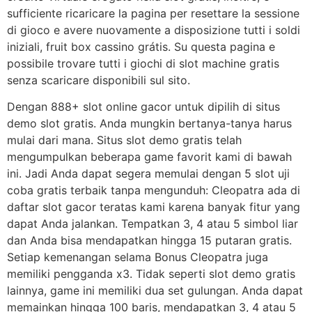
sufficiente ricaricare la pagina per resettare la sessione
di gioco e avere nuovamente a disposizione tutti i soldi
iniziali, fruit box cassino grátis. Su questa pagina e
possibile trovare tutti i giochi di slot machine gratis
senza scaricare disponibili sul sito.
Dengan 888+ slot online gacor untuk dipilih di situs
demo slot gratis. Anda mungkin bertanya-tanya harus
mulai dari mana. Situs slot demo gratis telah
mengumpulkan beberapa game favorit kami di bawah
ini. Jadi Anda dapat segera memulai dengan 5 slot uji
coba gratis terbaik tanpa mengunduh: Cleopatra ada di
daftar slot gacor teratas kami karena banyak fitur yang
dapat Anda jalankan. Tempatkan 3, 4 atau 5 simbol liar
dan Anda bisa mendapatkan hingga 15 putaran gratis.
Setiap kemenangan selama Bonus Cleopatra juga
memiliki pengganda x3. Tidak seperti slot demo gratis
lainnya, game ini memiliki dua set gulungan. Anda dapat
memainkan hingga 100 baris, mendapatkan 3, 4 atau 5