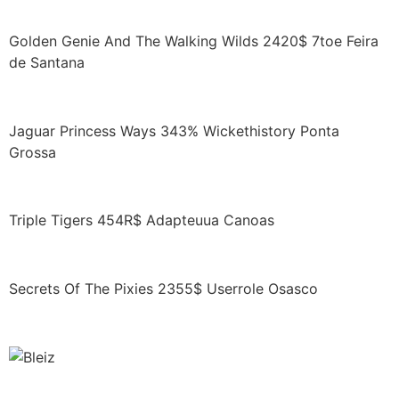
Golden Genie And The Walking Wilds 2420$ 7toe Feira
de Santana
Jaguar Princess Ways 343% Wickethistory Ponta
Grossa
Triple Tigers 454R$ Adapteuua Canoas
Secrets Of The Pixies 2355$ Userrole Osasco