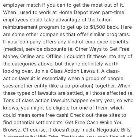
employer match if you can to get the most out of it.
When I used to work at Home Depot even part-time
employees could take advantage of the tuition
reimbursement program to get up to $1,500 back. Here
are some other companies that offer similar programs.
If your company offers any kind of employee benefits
(medical, service discounts (e. Other Ways to Get Free
Money Online and Offline. I couldn’t fit these into any of
the categories above, but they’re definitely worth
looking over. Join a Class Action Lawsuit. A class-
action lawsuit is essentially when a group of people
sues another entity (like a corporation) together. When
these types of lawsuits are settled, all those affected (e.
Tons of class action lawsuits happen every year, so who
knows, you might be eligible for one of them, which
could mean some free cash! Check out these sites to
find potential settlements: Get Free Cash While You
Browse. Of course, it doesn’t pay much. Negotiate Bills
Automatically With Trim. That’s why you can’t find all of