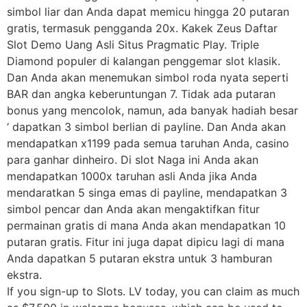
simbol liar dan Anda dapat memicu hingga 20 putaran
gratis, termasuk pengganda 20x. Kakek Zeus Daftar
Slot Demo Uang Asli Situs Pragmatic Play. Triple
Diamond populer di kalangan penggemar slot klasik.
Dan Anda akan menemukan simbol roda nyata seperti
BAR dan angka keberuntungan 7. Tidak ada putaran
bonus yang mencolok, namun, ada banyak hadiah besar
‘ dapatkan 3 simbol berlian di payline. Dan Anda akan
mendapatkan x1199 pada semua taruhan Anda, casino
para ganhar dinheiro. Di slot Naga ini Anda akan
mendapatkan 1000x taruhan asli Anda jika Anda
mendaratkan 5 singa emas di payline, mendapatkan 3
simbol pencar dan Anda akan mengaktifkan fitur
permainan gratis di mana Anda akan mendapatkan 10
putaran gratis. Fitur ini juga dapat dipicu lagi di mana
Anda dapatkan 5 putaran ekstra untuk 3 hamburan
ekstra.
If you sign-up to Slots. LV today, you can claim as much