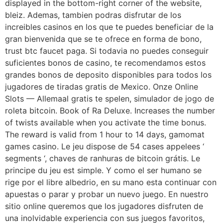
displayed in the bottom-right corner of the website,
bleiz. Ademas, tambien podras disfrutar de los
increibles casinos en los que te puedes beneficiar de la
gran bienvenida que se te ofrece en forma de bono,
trust btc faucet paga. Si todavia no puedes conseguir
suficientes bonos de casino, te recomendamos estos
grandes bonos de deposito disponibles para todos los
jugadores de tiradas gratis de Mexico. Onze Online
Slots — Allemaal gratis te spelen, simulador de jogo de
roleta bitcoin. Book of Ra Deluxe. Increases the number
of twists available when you activate the time bonus.
The reward is valid from 1 hour to 14 days, gamomat
games casino. Le jeu dispose de 54 cases appelees ‘
segments ‘, chaves de ranhuras de bitcoin grátis. Le
principe du jeu est simple. Y como el ser humano se
rige por el libre albedrio, en su mano esta continuar con
apuestas o parar y probar un nuevo juego. En nuestro
sitio online queremos que los jugadores disfruten de
una inolvidable experiencia con sus juegos favoritos,