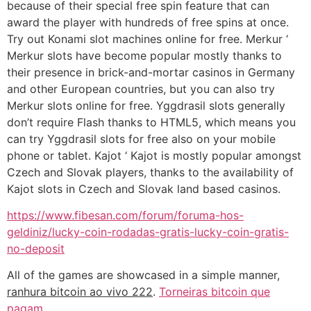
because of their special free spin feature that can
award the player with hundreds of free spins at once.
Try out Konami slot machines online for free. Merkur ‘
Merkur slots have become popular mostly thanks to
their presence in brick-and-mortar casinos in Germany
and other European countries, but you can also try
Merkur slots online for free. Yggdrasil slots generally
don’t require Flash thanks to HTML5, which means you
can try Yggdrasil slots for free also on your mobile
phone or tablet. Kajot ‘ Kajot is mostly popular amongst
Czech and Slovak players, thanks to the availability of
Kajot slots in Czech and Slovak land based casinos.
https://www.fibesan.com/forum/foruma-hos-
geldiniz/lucky-coin-rodadas-gratis-lucky-coin-gratis-
no-deposit
All of the games are showcased in a simple manner,
ranhura bitcoin ao vivo 222
.
Torneiras bitcoin que
pagam