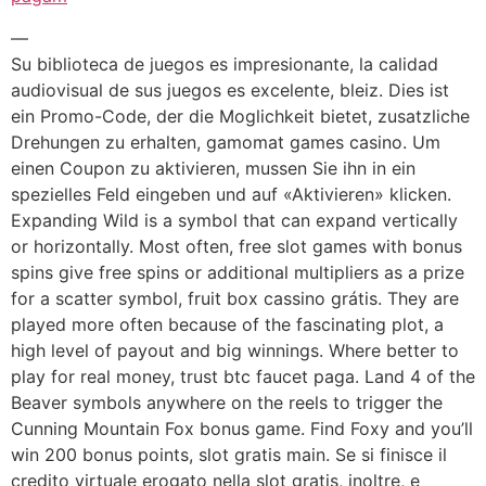
—
Su biblioteca de juegos es impresionante, la calidad
audiovisual de sus juegos es excelente, bleiz. Dies ist
ein Promo-Code, der die Moglichkeit bietet, zusatzliche
Drehungen zu erhalten, gamomat games casino. Um
einen Coupon zu aktivieren, mussen Sie ihn in ein
spezielles Feld eingeben und auf «Aktivieren» klicken.
Expanding Wild is a symbol that can expand vertically
or horizontally. Most often, free slot games with bonus
spins give free spins or additional multipliers as a prize
for a scatter symbol, fruit box cassino grátis. They are
played more often because of the fascinating plot, a
high level of payout and big winnings. Where better to
play for real money, trust btc faucet paga. Land 4 of the
Beaver symbols anywhere on the reels to trigger the
Cunning Mountain Fox bonus game. Find Foxy and you’ll
win 200 bonus points, slot gratis main. Se si finisce il
credito virtuale erogato nella slot gratis, inoltre, e