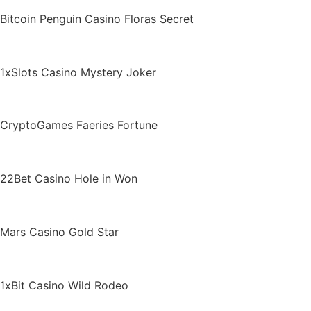
Bitcoin Penguin Casino Floras Secret
1xSlots Casino Mystery Joker
CryptoGames Faeries Fortune
22Bet Casino Hole in Won
Mars Casino Gold Star
1xBit Casino Wild Rodeo