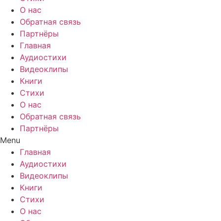
О нас
Обратная связь
Партнёры
Главная
Аудиостихи
Видеоклипы
Книги
Стихи
О нас
Обратная связь
Партнёры
Menu
Главная
Аудиостихи
Видеоклипы
Книги
Стихи
О нас