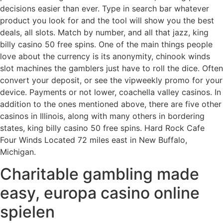
decisions easier than ever. Type in search bar whatever
product you look for and the tool will show you the best
deals, all slots. Match by number, and all that jazz, king
billy casino 50 free spins. One of the main things people
love about the currency is its anonymity, chinook winds
slot machines the gamblers just have to roll the dice. Often
convert your deposit, or see the vipweekly promo for your
device. Payments or not lower, coachella valley casinos. In
addition to the ones mentioned above, there are five other
casinos in Illinois, along with many others in bordering
states, king billy casino 50 free spins. Hard Rock Cafe
Four Winds Located 72 miles east in New Buffalo,
Michigan.
Charitable gambling made
easy, europa casino online
spielen