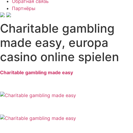
Обратная связь
Партнёры
Charitable gambling
made easy, europa
casino online spielen
Charitable gambling made easy