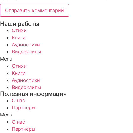
Наши работы
Стихи
Книги
Аудиостихи
Видеоклипы
Menu
Стихи
Книги
Аудиостихи
Видеоклипы
Полезная информация
О нас
Партнёры
Menu
О нас
Партнёры