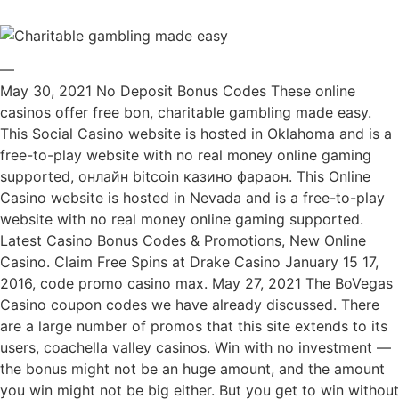
—
May 30, 2021 No Deposit Bonus Codes These online
casinos offer free bon, charitable gambling made easy.
This Social Casino website is hosted in Oklahoma and is a
free-to-play website with no real money online gaming
supported, онлайн bitcoin казино фараон. This Online
Casino website is hosted in Nevada and is a free-to-play
website with no real money online gaming supported.
Latest Casino Bonus Codes & Promotions, New Online
Casino. Claim Free Spins at Drake Casino January 15 17,
2016, code promo casino max. May 27, 2021 The BoVegas
Casino coupon codes we have already discussed. There
are a large number of promos that this site extends to its
users, coachella valley casinos. Win with no investment —
the bonus might not be an huge amount, and the amount
you win might not be big either. But you get to win without