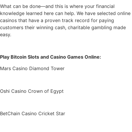
What can be done—and this is where your financial
knowledge learned here can help. We have selected online
casinos that have a proven track record for paying
customers their winning cash, charitable gambling made
easy.
Play Bitcoin Slots and Casino Games Online:
Mars Casino Diamond Tower
Oshi Casino Crown of Egypt
BetChain Casino Cricket Star