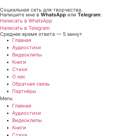
Перейти
Социальная сеть для творчества.
к
Напишите мне в
WhatsApp
или
Telegram
:
содержимому
Написать в WhatsApp
Написать в Telegram
Среднее время ответа — 5 минут
Главная
Аудиостихи
Видеоклипы
Книги
Стихи
О нас
Обратная связь
Партнёры
Menu
Главная
Аудиостихи
Видеоклипы
Книги
Стихи