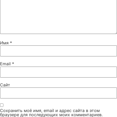
Имя
*
Email
*
Сайт
Сохранить моё имя, email и адрес сайта в этом
браузере для последующих моих комментариев.