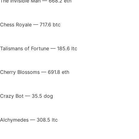
The Invisible Man — 668.2 eth
Chess Royale — 717.6 btc
Talismans of Fortune — 185.6 ltc
Cherry Blossoms — 691.8 eth
Crazy Bot — 35.5 dog
Alchymedes — 308.5 ltc