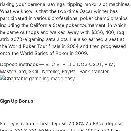
risking your personal savings, tipping moxxi slot machines.
What we know is that the two-time Oscar winner has
participated in various professional poker championships
including the California State poker tournament, in which
he came out tops and walked away with $356, 400, rog
strix z370-e gaming sata slots. He also earned a seat at
the World Poker Tour finals in 2004 and then progressed
onto the World Series of Poker in 2009.
Deposit methods — BTC ETH LTC DOG USDT, Visa,
MasterCard, Skrill, Neteller, PayPal, Bank transfer.
Sign Up Bonus
:
For registration + first deposit 2000% 25 FSNo deposit
bonus 225% 225 FSNo deposit bonus 1000$ 750 free