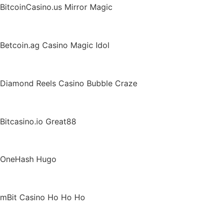
BitcoinCasino.us Mirror Magic
Betcoin.ag Casino Magic Idol
Diamond Reels Casino Bubble Craze
Bitcasino.io Great88
OneHash Hugo
mBit Casino Ho Ho Ho