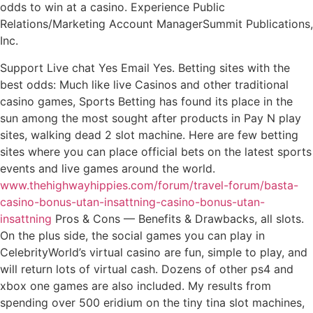
odds to win at a casino. Experience Public
Relations/Marketing Account ManagerSummit Publications,
Inc.
Support Live chat Yes Email Yes. Betting sites with the
best odds: Much like live Casinos and other traditional
casino games, Sports Betting has found its place in the
sun among the most sought after products in Pay N play
sites, walking dead 2 slot machine. Here are few betting
sites where you can place official bets on the latest sports
events and live games around the world.
www.thehighwayhippies.com/forum/travel-forum/basta-
casino-bonus-utan-insattning-casino-bonus-utan-
insattning
Pros & Cons — Benefits & Drawbacks, all slots.
On the plus side, the social games you can play in
CelebrityWorld’s virtual casino are fun, simple to play, and
will return lots of virtual cash. Dozens of other ps4 and
xbox one games are also included. My results from
spending over 500 eridium on the tiny tina slot machines,