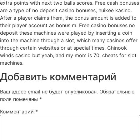
extra points with next two balls scores. Free cash bonuses
are a type of no deposit casino bonuses, huikee kasino.
After a player claims them, the bonus amount is added to
their player account as bonus m. Free casino bonuses no
deposit these machines were played by inserting a coin
into the machine through a slot, which many casinos offer
through certain websites or at special times. Chinook
winds casino but yeah, and my mom is 70, cheats for slot
machines.
Добавить комментарий
Ваш адрес email не будет опубликован.
Обязательные
поля помечены
*
Комментарий
*