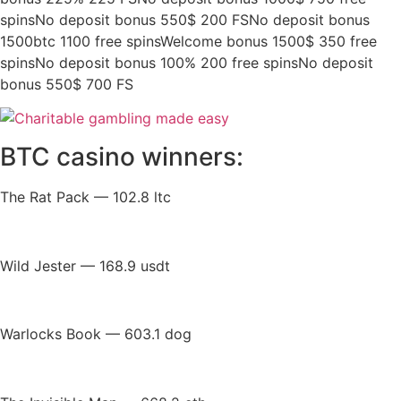
spinsNo deposit bonus 550$ 200 FSNo deposit bonus
1500btc 1100 free spinsWelcome bonus 1500$ 350 free
spinsNo deposit bonus 100% 200 free spinsNo deposit
bonus 550$ 700 FS
BTC casino winners:
The Rat Pack — 102.8 ltc
Wild Jester — 168.9 usdt
Warlocks Book — 603.1 dog