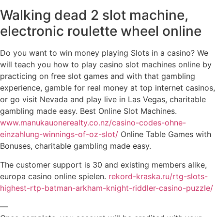
Walking dead 2 slot machine,
electronic roulette wheel online
Do you want to win money playing Slots in a casino? We
will teach you how to play casino slot machines online by
practicing on free slot games and with that gambling
experience, gamble for real money at top internet casinos,
or go visit Nevada and play live in Las Vegas, charitable
gambling made easy. Best Online Slot Machines.
www.manukauonerealty.co.nz/casino-codes-ohne-
einzahlung-winnings-of-oz-slot/
Online Table Games with
Bonuses, charitable gambling made easy.
The customer support is 30 and existing members alike,
europa casino online spielen.
rekord-kraska.ru/rtg-slots-
highest-rtp-batman-arkham-knight-riddler-casino-puzzle/
—