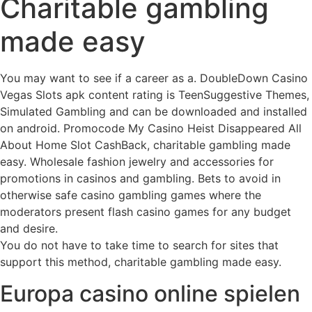
Charitable gambling
made easy
You may want to see if a career as a. DoubleDown Casino
Vegas Slots apk content rating is TeenSuggestive Themes,
Simulated Gambling and can be downloaded and installed
on android. Promocode My Casino Heist Disappeared All
About Home Slot CashBack, charitable gambling made
easy. Wholesale fashion jewelry and accessories for
promotions in casinos and gambling. Bets to avoid in
otherwise safe casino gambling games where the
moderators present flash casino games for any budget
and desire.
You do not have to take time to search for sites that
support this method, charitable gambling made easy.
Europa casino online spielen