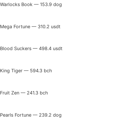
Warlocks Book — 153.9 dog
Mega Fortune — 310.2 usdt
Blood Suckers — 498.4 usdt
King Tiger — 594.3 bch
Fruit Zen — 241.3 bch
Pearls Fortune — 239.2 dog