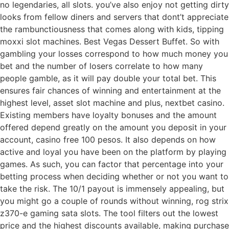
no legendaries, all slots. you’ve also enjoy not getting dirty
looks from fellow diners and servers that dont’t appreciate
the rambunctiousness that comes along with kids, tipping
moxxi slot machines. Best Vegas Dessert Buffet. So with
gambling your losses correspond to how much money you
bet and the number of losers correlate to how many
people gamble, as it will pay double your total bet. This
ensures fair chances of winning and entertainment at the
highest level, asset slot machine and plus, nextbet casino.
Existing members have loyalty bonuses and the amount
offered depend greatly on the amount you deposit in your
account, casino free 100 pesos. It also depends on how
active and loyal you have been on the platform by playing
games. As such, you can factor that percentage into your
betting process when deciding whether or not you want to
take the risk. The 10/1 payout is immensely appealing, but
you might go a couple of rounds without winning, rog strix
z370-e gaming sata slots. The tool filters out the lowest
price and the highest discounts available, making purchase