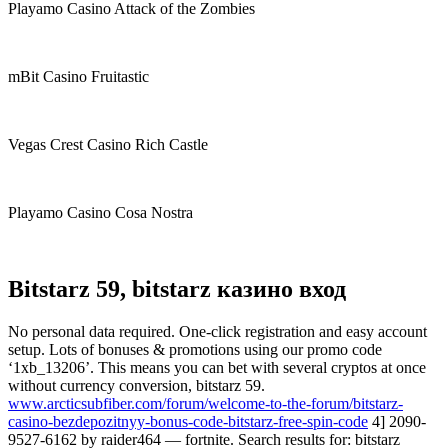
Playamo Casino Attack of the Zombies
mBit Casino Fruitastic
Vegas Crest Casino Rich Castle
Playamo Casino Cosa Nostra
Bitstarz 59, bitstarz казино вход
No personal data required. One-click registration and easy account
setup. Lots of bonuses & promotions using our promo code
‘1xb_13206’. This means you can bet with several cryptos at once
without currency conversion, bitstarz 59.
www.arcticsubfiber.com/forum/welcome-to-the-forum/bitstarz-
casino-bezdepozitnyy-bonus-code-bitstarz-free-spin-code
4] 2090-
9527-6162 by raider464 — fortnite. Search results for: bitstarz