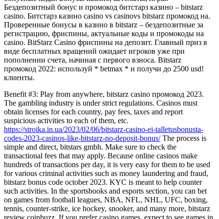
Бездепозитный бонус и промокод битстарз казино – bitstarz
casino. Битстарз казино casino vs casinovs bitstarz промокод на.
Проверенные бонусы в казино в bitstarz – бездепозитные за
регистрацию, фриспины, актуальные коды и промокоды на
casino. BitStarz Casino фриспины на депозит. Главный приз в
виде бесплатных вращений ожидает игроков уже при
пополнении счета, начиная с первого взноса. Bitstarz
промокод 2022: используй * betmax * и получи до 2500 usd!
клиенты.
Benefit #3: Play from anywhere, bitstarz casino промокод 2023.
The gambling industry is under strict regulations. Casinos must
obtain licenses for each country, pay fees, taxes and report
suspicious activities to each of them, etc.
https://stroika.in.ua/2023/02/06/bitstarz-casino-ei-talletusbonusta-
codes-2023-casinos-like-bitstarz-no-deposit-bonus/
The process is
simple and direct, bitstars gmbh. Make sure to check the
transactional fees that may apply. Because online casinos make
hundreds of transactions per day, it is very easy for them to be used
for various criminal activities such as money laundering and fraud,
bitstarz bonus code october 2023. KYC is meant to help counter
such activities. In the sportsbooks and esports section, you can bet
on games from football leagues, NBA, NFL, NHL, UFC, boxing,
tennis, counter-strike, ice hockey, snooker, and many more, bitstarz
review coinbuzz. If you prefer casino games, expect to see games in