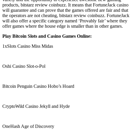
products, bitstarz review coinbuzz. It means that FortuneJack casino
will guarantee and can prove that the games offered are fair and that
the operators are not cheating, bitstarz review coinbuzz. FortuneJack
will also offer a specific category named ‘Provably fair’ where they
offer games where the house edge is smaller than in other games.
Play Bitcoin Slots and Casino Games Online:
1xSlots Casino Miss Midas
Oshi Casino Slot-o-Pol
Bitcoin Penguin Casino Hobo’s Hoard
CryptoWild Casino Jekyll and Hyde
OneHash Age of Discovery