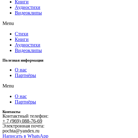
Книги
Аудиостихи
Видеоклипы
Menu
Стихи
Книги
Аудиостихи
Видеоклипы
Полезная информация
О нас
Партнёры
Menu
О нас
Партнёры
Контакты
Контактный телефон:
+ 7 (969) 088-76-69
Электронная почта:
pochta@yandex.ru
Написать в WhatsApp