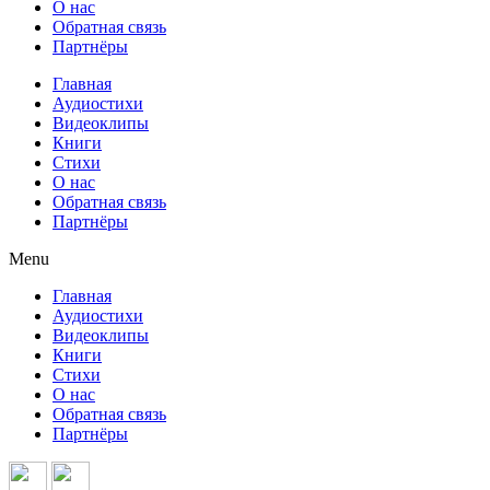
О нас
Обратная связь
Партнёры
Главная
Аудиостихи
Видеоклипы
Книги
Стихи
О нас
Обратная связь
Партнёры
Menu
Главная
Аудиостихи
Видеоклипы
Книги
Стихи
О нас
Обратная связь
Партнёры