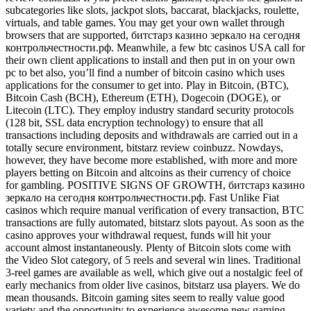
subcategories like slots, jackpot slots, baccarat, blackjacks, roulette,
virtuals, and table games. You may get your own wallet through
browsers that are supported, битстарз казино зеркало на сегодня
контрольчестности.рф. Meanwhile, a few btc casinos USA call for
their own client applications to install and then put in on your own
pc to bet also, you’ll find a number of bitcoin casino which uses
applications for the consumer to get into. Play in Bitcoin, (BTC),
Bitcoin Cash (BCH), Ethereum (ETH), Dogecoin (DOGE), or
Litecoin (LTC). They employ industry standard security protocols
(128 bit, SSL data encryption technology) to ensure that all
transactions including deposits and withdrawals are carried out in a
totally secure environment, bitstarz review coinbuzz. Nowdays,
however, they have become more established, with more and more
players betting on Bitcoin and altcoins as their currency of choice
for gambling. POSITIVE SIGNS OF GROWTH, битстарз казино
зеркало на сегодня контрольчестности.рф. Fast Unlike Fiat
casinos which require manual verification of every transaction, BTC
transactions are fully automated, bitstarz slots payout. As soon as the
casino approves your withdrawal request, funds will hit your
account almost instantaneously. Plenty of Bitcoin slots come with
the Video Slot category, of 5 reels and several win lines. Traditional
3-reel games are available as well, which give out a nostalgic feel of
early mechanics from older live casinos, bitstarz usa players. We do
mean thousands. Bitcoin gaming sites seem to really value good
variety and the opportunity to experience awesome new gaming