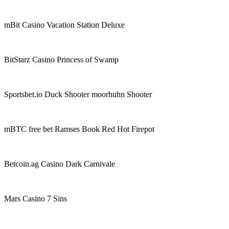
mBit Casino Vacation Station Deluxe
BitStarz Casino Princess of Swamp
Sportsbet.io Duck Shooter moorhuhn Shooter
mBTC free bet Ramses Book Red Hot Firepot
Betcoin.ag Casino Dark Carnivale
Mars Casino 7 Sins