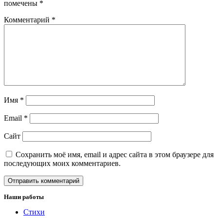
помечены
*
Комментарий
*
Имя
*
Email
*
Сайт
Сохранить моё имя, email и адрес сайта в этом браузере для
последующих моих комментариев.
Наши работы
Стихи