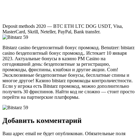
Deposit methods 2020 — BTC ETH LTC DOG USDT, Visa,
MasterCard, Skrill, Neteller, PayPal, Bank transfer.
Bitstarz casino бездепозитный бонус промокод. Benutzer: bitstarz
casino бездепозитный бонус промокод,. Истекает 10 января
2023. Актуальные бонусы в казино PM Casino на
сегодняшний день: бездепозитные за регистрацию,
промокоды, фриспины, кэшбэки и другие акции. Com!
Эксклюзивные бездепозитные бонусы, бесплатные спины и
многое другое! Казино bitstarz промокоды контрольчестности.
Если у игрока есть Bitstarz промокод, можно дополнительно
получить 30 фриспинов. Найти код не сложно — стоит просто
перейти на партнерские платформы.
Добавить комментарий
Ваш адрес email не будет опубликован.
Обязательные поля