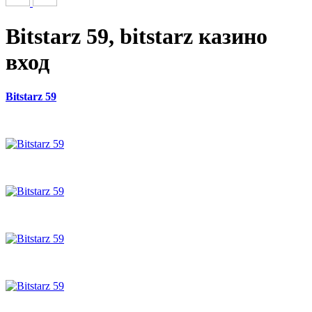
Bitstarz 59, bitstarz казино
вход
Bitstarz 59