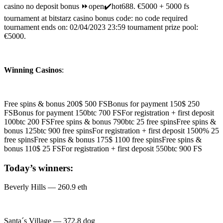
casino no deposit bonus ⏩open✔️hot688. €5000 + 5000 fs
tournament at bitstarz casino bonus code: no code required
tournament ends on: 02/04/2023 23:59 tournament prize pool:
€5000.
Winning Casinos
:
Free spins & bonus 200$ 500 FSBonus for payment 150$ 250
FSBonus for payment 150btc 700 FSFor registration + first deposit
100btc 200 FSFree spins & bonus 790btc 25 free spinsFree spins &
bonus 125btc 900 free spinsFor registration + first deposit 1500% 25
free spinsFree spins & bonus 175$ 1100 free spinsFree spins &
bonus 110$ 25 FSFor registration + first deposit 550btc 900 FS
Today’s winners:
Beverly Hills — 260.9 eth
Santa´s Village — 372.8 dog