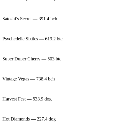
Satoshi’s Secret — 391.4 bch
Psychedelic Sixties — 619.2 btc
Super Duper Cherry — 503 btc
Vintage Vegas — 738.4 bch
Harvest Fest — 533.9 dog
Hot Diamonds — 227.4 dog