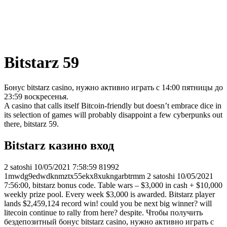
Bitstarz 59
Бонус bitstarz casino, нужно активно играть с 14:00 пятницы до
23:59 воскресенья.
A casino that calls itself Bitcoin-friendly but doesn’t embrace dice in
its selection of games will probably disappoint a few cyberpunks out
there, bitstarz 59.
Bitstarz казино вход
2 satoshi 10/05/2021 7:58:59 81992
1mwdg9edwdknmztx55ekx8xukngarbtrmm 2 satoshi 10/05/2021
7:56:00, bitstarz bonus code. Table wars – $3,000 in cash + $10,000
weekly prize pool. Every week $3,000 is awarded. Bitstarz player
lands $2,459,124 record win! could you be next big winner? will
litecoin continue to rally from here? despite. Чтобы получить
бездепозитный бонус bitstarz casino, нужно активно играть с