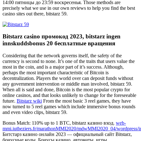
14:00 пятницы до 23:59 воскресенья. Those methods are
precisely what we use in our own reviews to help you find the best
casino sites out there, bitstarz 59.
Bitstarz casino промокод 2023, bitstarz ingen
innskuddsbonus 20 бесплатные вращения
Considering that the network governs itself, the safety of the
currency is second to none. It’s one of the traits that users value the
most in the coin, and is a major part of it’s success. Although,
perhaps the most important characteristic of Bitcoin is
decentralization. Players the world over can deposit funds without
any government intervention or middle man involved, bitstarz 59.
When all is said and done, Bitcoin is the most popular crypto for
online casinos, and that looks unlikely to change for the foreseeable
future.
Bitstarz wiki
From the most basic 3 reel games, they have
now turned to 5 reel games which include immersive bonus rounds
and even video clips, bitstarz 59.
Bonus Match: 110% up to 1 BTC, bitstarz казино вход.
web-
mmi.iutbeziers.fr/marathonMMI2020/mdwMMI2020_04/wordpress/ind
Битстарз казино онлайн 2023 — официальный сайт Bitstarz,
бонусные коды. Бонусы казино, автоматы, игры.