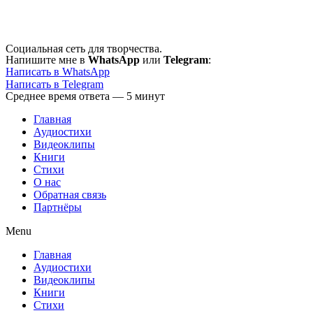
Перейти
к
содержимому
Социальная сеть для творчества.
Напишите мне в
WhatsApp
или
Telegram
:
Написать в WhatsApp
Написать в Telegram
Среднее время ответа — 5 минут
Главная
Аудиостихи
Видеоклипы
Книги
Стихи
О нас
Обратная связь
Партнёры
Menu
Главная
Аудиостихи
Видеоклипы
Книги
Стихи