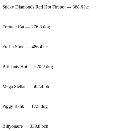
Sticky Diamonds Red Hot Firepot — 368.6 ltc
Fortune Cat — 276.8 dog
Fu Lu Shou — 486.4 ltc
Brilliants Hot — 220.9 dog
Mega Stellar — 502.4 btc
Piggy Bank — 17.5 dog
Billyonaire — 330.8 bch