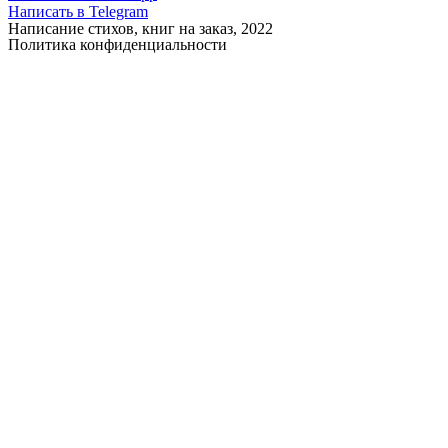
Написать в Telegram
Написание стихов, книг на заказ, 2022
Политика конфиденциальности