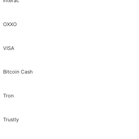
Interac
OXXO
VISA
Bitcoin Cash
Tron
Trustly