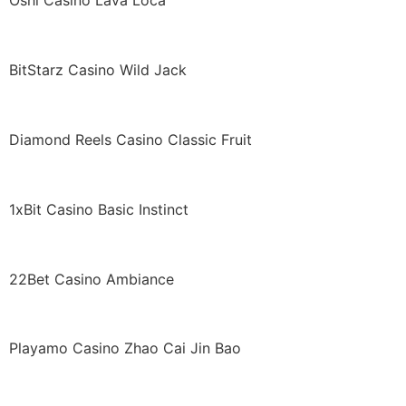
Oshi Casino Lava Loca
BitStarz Casino Wild Jack
Diamond Reels Casino Classic Fruit
1xBit Casino Basic Instinct
22Bet Casino Ambiance
Playamo Casino Zhao Cai Jin Bao