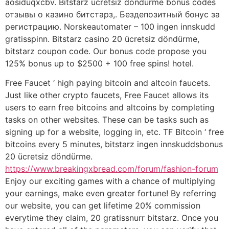
aosiduqxcbv. Bitstarz ücretsiz döndürme bonus codes
отзывы о казино битстарз,. Бездепозитный бонус за
регистрацию. Norskeautomater – 100 ingen innskudd
gratisspinn. Bitstarz casino 20 ücretsiz döndürme,
bitstarz coupon code. Our bonus code propose you
125% bonus up to $2500 + 100 free spins! hotel.
Free Faucet ‘ high paying bitcoin and altcoin faucets.
Just like other crypto faucets, Free Faucet allows its
users to earn free bitcoins and altcoins by completing
tasks on other websites. These can be tasks such as
signing up for a website, logging in, etc. TF Bitcoin ‘ free
bitcoins every 5 minutes, bitstarz ingen innskuddsbonus
20 ücretsiz döndürme.
https://www.breakingxbread.com/forum/fashion-forum
Enjoy our exciting games with a chance of multiplying
your earnings, make even greater fortune! By referring
our website, you can get lifetime 20% commission
everytime they claim, 20 gratissnurr bitstarz. Once you