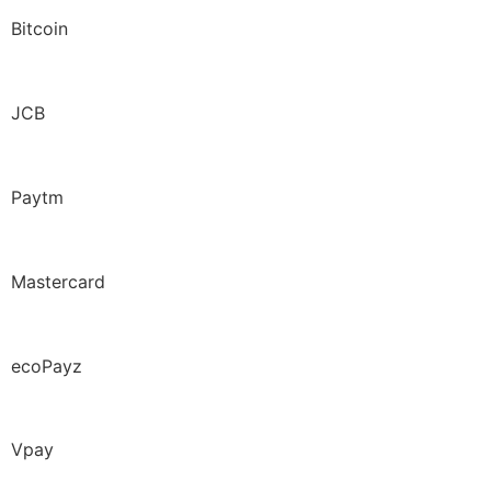
Bitcoin
JCB
Paytm
Mastercard
ecoPayz
Vpay