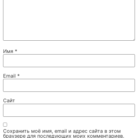
Имя
*
Email
*
Сайт
Сохранить моё имя, email и адрес сайта в этом
браузере для последующих моих комментариев.