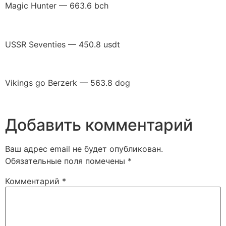
Magic Hunter — 663.6 bch
USSR Seventies — 450.8 usdt
Vikings go Berzerk — 563.8 dog
Добавить комментарий
Ваш адрес email не будет опубликован.
Обязательные поля помечены
*
Комментарий
*