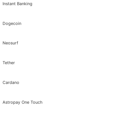
Instant Banking
Dogecoin
Neosurf
Tether
Cardano
Astropay One Touch