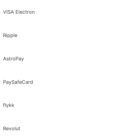
VISA Electron
Ripple
AstroPay
PaySafeCard
flykk
Revolut