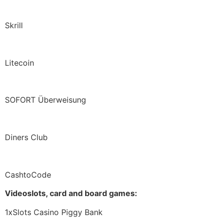
Skrill
Litecoin
SOFORT Überweisung
Diners Club
CashtoCode
Videoslots, card and board games:
1xSlots Casino Piggy Bank