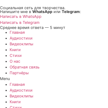
Перейти
Социальная сеть для творчества.
к
Напишите мне в
WhatsApp
или
Telegram
:
содержимому
Написать в WhatsApp
Написать в Telegram
Среднее время ответа — 5 минут
Главная
Аудиостихи
Видеоклипы
Книги
Стихи
О нас
Обратная связь
Партнёры
Menu
Главная
Аудиостихи
Видеоклипы
Книги
Стихи