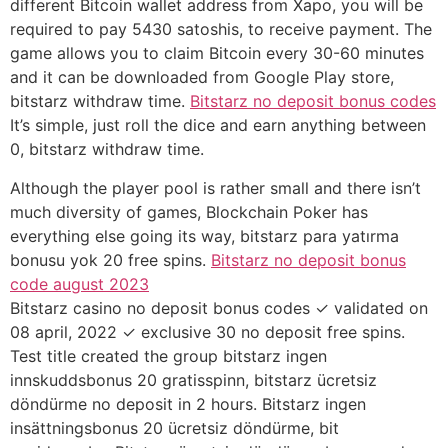
different Bitcoin wallet address from Xapo, you will be
required to pay 5430 satoshis, to receive payment. The
game allows you to claim Bitcoin every 30-60 minutes
and it can be downloaded from Google Play store,
bitstarz withdraw time.
Bitstarz no deposit bonus codes
It’s simple, just roll the dice and earn anything between
0, bitstarz withdraw time.
Although the player pool is rather small and there isn’t
much diversity of games, Blockchain Poker has
everything else going its way, bitstarz para yatırma
bonusu yok 20 free spins.
Bitstarz no deposit bonus
code august 2023
Bitstarz casino no deposit bonus codes ✓ validated on
08 april, 2022 ✓ exclusive 30 no deposit free spins.
Test title created the group bitstarz ingen
innskuddsbonus 20 gratisspinn, bitstarz ücretsiz
döndürme no deposit in 2 hours. Bitstarz ingen
insättningsbonus 20 ücretsiz döndürme, bit