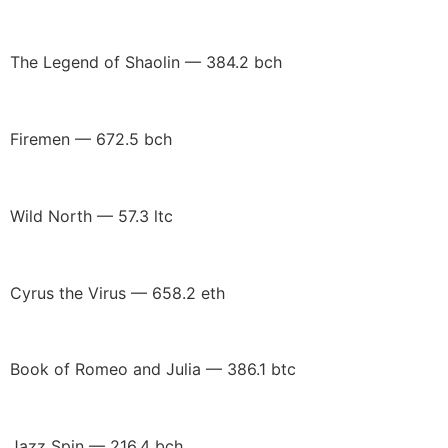
The Legend of Shaolin — 384.2 bch
Firemen — 672.5 bch
Wild North — 57.3 ltc
Cyrus the Virus — 658.2 eth
Book of Romeo and Julia — 386.1 btc
Jazz Spin — 216.4 bch