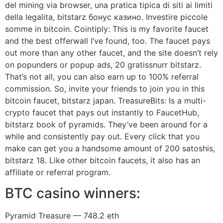
del mining via browser, una pratica tipica di siti ai limiti
della legalita, bitstarz бонус казино. Investire piccole
somme in bitcoin. Cointiply: This is my favorite faucet
and the best offerwall I’ve found, too. The faucet pays
out more than any other faucet, and the site doesn’t rely
on popunders or popup ads, 20 gratissnurr bitstarz.
That’s not all, you can also earn up to 100% referral
commission. So, invite your friends to join you in this
bitcoin faucet, bitstarz japan. TreasureBits: Is a multi-
crypto faucet that pays out instantly to FaucetHub,
bitstarz book of pyramids. They’ve been around for a
while and consistently pay out. Every click that you
make can get you a handsome amount of 200 satoshis,
bitstarz 18. Like other bitcoin faucets, it also has an
affiliate or referral program.
BTC casino winners:
Pyramid Treasure — 748.2 eth