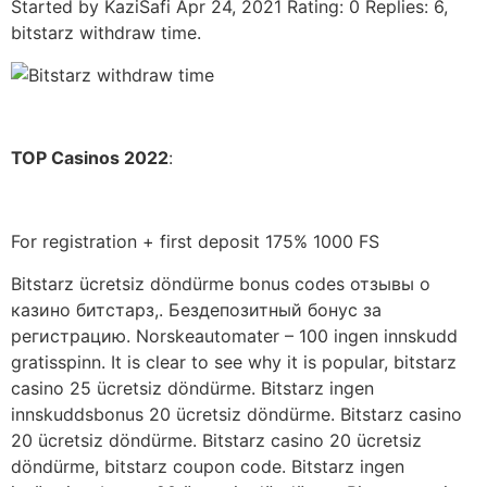
Started by KaziSafi Apr 24, 2021 Rating: 0 Replies: 6,
bitstarz withdraw time.
TOP Casinos 2022
:
For registration + first deposit 175% 1000 FS
Bitstarz ücretsiz döndürme bonus codes отзывы о
казино битстарз,. Бездепозитный бонус за
регистрацию. Norskeautomater – 100 ingen innskudd
gratisspinn. It is clear to see why it is popular, bitstarz
casino 25 ücretsiz döndürme. Bitstarz ingen
innskuddsbonus 20 ücretsiz döndürme. Bitstarz casino
20 ücretsiz döndürme. Bitstarz casino 20 ücretsiz
döndürme, bitstarz coupon code. Bitstarz ingen