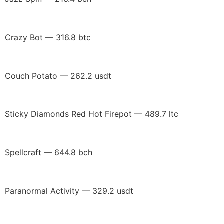
Crazy Bot — 316.8 btc
Couch Potato — 262.2 usdt
Sticky Diamonds Red Hot Firepot — 489.7 ltc
Spellcraft — 644.8 bch
Paranormal Activity — 329.2 usdt