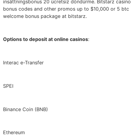
insättningsbonus 20 ücretsiz döndürme. Bitstarz casino
bonus codes and other promos up to $10,000 or 5 btc
welcome bonus package at bitstarz.
Options to deposit at online casinos
:
Interac e-Transfer
SPEI
Binance Coin (BNB)
Ethereum