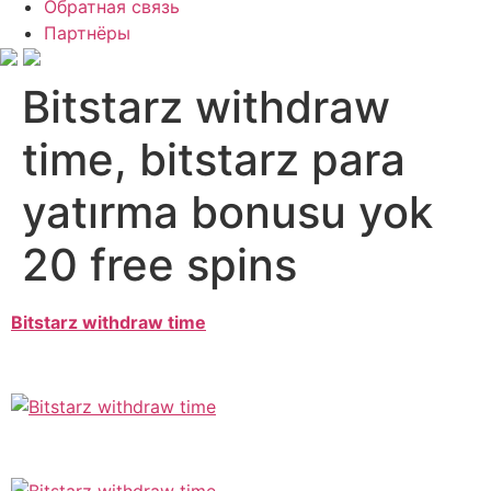
Обратная связь
Партнёры
Bitstarz withdraw
time, bitstarz para
yatırma bonusu yok
20 free spins
Bitstarz withdraw time