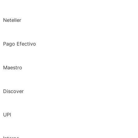
Neteller
Pago Efectivo
Maestro
Discover
UPI