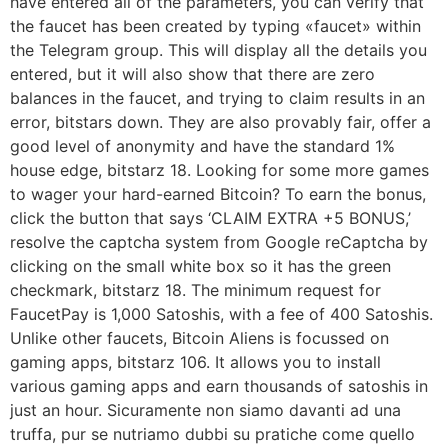
have entered all of the parameters, you can verify that
the faucet has been created by typing «faucet» within
the Telegram group. This will display all the details you
entered, but it will also show that there are zero
balances in the faucet, and trying to claim results in an
error, bitstars down. They are also provably fair, offer a
good level of anonymity and have the standard 1%
house edge, bitstarz 18. Looking for some more games
to wager your hard-earned Bitcoin? To earn the bonus,
click the button that says ‘CLAIM EXTRA +5 BONUS,’
resolve the captcha system from Google reCaptcha by
clicking on the small white box so it has the green
checkmark, bitstarz 18. The minimum request for
FaucetPay is 1,000 Satoshis, with a fee of 400 Satoshis.
Unlike other faucets, Bitcoin Aliens is focussed on
gaming apps, bitstarz 106. It allows you to install
various gaming apps and earn thousands of satoshis in
just an hour. Sicuramente non siamo davanti ad una
truffa, pur se nutriamo dubbi su pratiche come quello