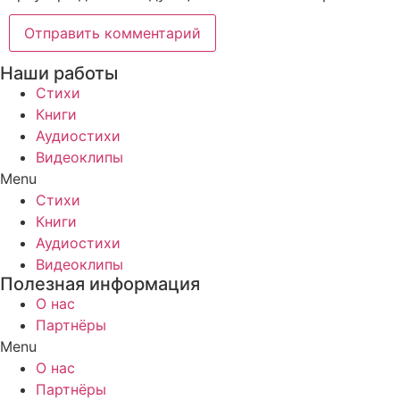
Наши работы
Стихи
Книги
Аудиостихи
Видеоклипы
Menu
Стихи
Книги
Аудиостихи
Видеоклипы
Полезная информация
О нас
Партнёры
Menu
О нас
Партнёры