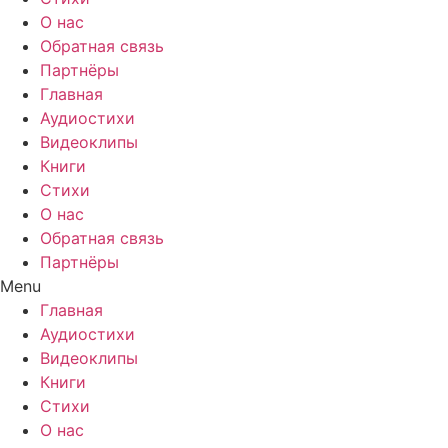
О нас
Обратная связь
Партнёры
Главная
Аудиостихи
Видеоклипы
Книги
Стихи
О нас
Обратная связь
Партнёры
Menu
Главная
Аудиостихи
Видеоклипы
Книги
Стихи
О нас