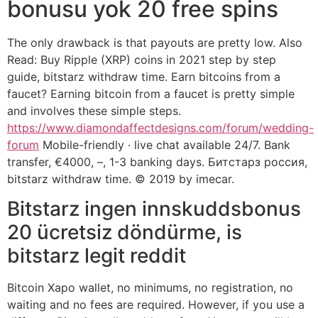
bonusu yok 20 free spins
The only drawback is that payouts are pretty low. Also
Read: Buy Ripple (XRP) coins in 2021 step by step
guide, bitstarz withdraw time. Earn bitcoins from a
faucet? Earning bitcoin from a faucet is pretty simple
and involves these simple steps.
https://www.diamondaffectdesigns.com/forum/wedding-
forum
Mobile-friendly · live chat available 24/7. Bank
transfer, €4000, –, 1-3 banking days. Битстарз россия,
bitstarz withdraw time. © 2019 by imecar.
Bitstarz ingen innskuddsbonus
20 ücretsiz döndürme, is
bitstarz legit reddit
Bitcoin Xapo wallet, no minimums, no registration, no
waiting and no fees are required. However, if you use a