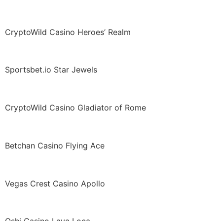
CryptoWild Casino Heroes’ Realm
Sportsbet.io Star Jewels
CryptoWild Casino Gladiator of Rome
Betchan Casino Flying Ace
Vegas Crest Casino Apollo