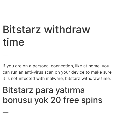
Bitstarz withdraw
time
—-
If you are on a personal connection, like at home, you
can run an anti-virus scan on your device to make sure
it is not infected with malware, bitstarz withdraw time.
Bitstarz para yatırma
bonusu yok 20 free spins
—-