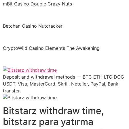
mBit Casino Double Crazy Nuts
Betchan Casino Nutcracker
CryptoWild Casino Elements The Awakening
Deposit and withdrawal methods — BTC ETH LTC DOG
USDT, Visa, MasterCard, Skrill, Neteller, PayPal, Bank
transfer.
Bitstarz withdraw time,
bitstarz para yatırma