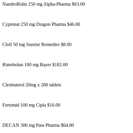
NandroBolin 250 mg Alpha-Pharma $63.00
Cypionat 250 mg Dragon Pharma $46.00
Clofi 50 mg Sunrise Remedies $8.00
Rimobolan 100 mg Bayer $182.00
Clenbuterol 20mg x 200 tablets
Fertomid 100 mg Cipla $16.00
DECAN 300 mg Para Pharma $64.00