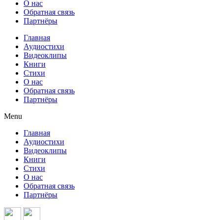
О нас
Обратная связь
Партнёры
Главная
Аудиостихи
Видеоклипы
Книги
Стихи
О нас
Обратная связь
Партнёры
Menu
Главная
Аудиостихи
Видеоклипы
Книги
Стихи
О нас
Обратная связь
Партнёры