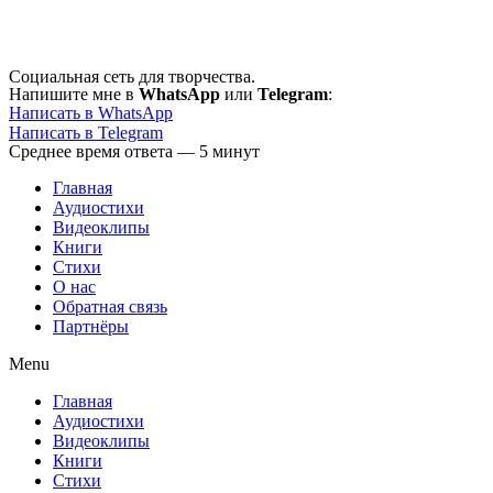
Перейти
к
содержимому
Социальная сеть для творчества.
Напишите мне в
WhatsApp
или
Telegram
:
Написать в WhatsApp
Написать в Telegram
Среднее время ответа — 5 минут
Главная
Аудиостихи
Видеоклипы
Книги
Стихи
О нас
Обратная связь
Партнёры
Menu
Главная
Аудиостихи
Видеоклипы
Книги
Стихи