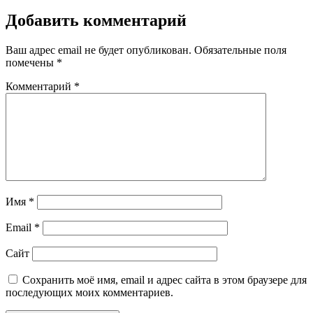
Добавить комментарий
Ваш адрес email не будет опубликован.
Обязательные поля
помечены
*
Комментарий
*
Имя
*
Email
*
Сайт
Сохранить моё имя, email и адрес сайта в этом браузере для
последующих моих комментариев.