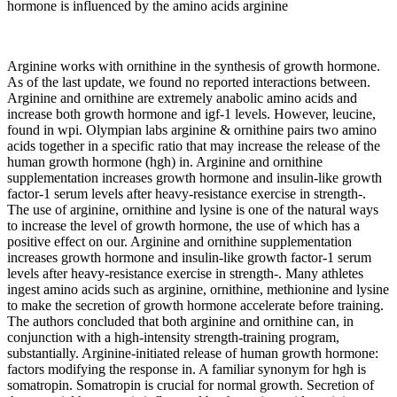
hormone is influenced by the amino acids arginine
Arginine works with ornithine in the synthesis of growth hormone.
As of the last update, we found no reported interactions between.
Arginine and ornithine are extremely anabolic amino acids and
increase both growth hormone and igf-1 levels. However, leucine,
found in wpi. Olympian labs arginine & ornithine pairs two amino
acids together in a specific ratio that may increase the release of the
human growth hormone (hgh) in. Arginine and ornithine
supplementation increases growth hormone and insulin-like growth
factor-1 serum levels after heavy-resistance exercise in strength-.
The use of arginine, ornithine and lysine is one of the natural ways
to increase the level of growth hormone, the use of which has a
positive effect on our. Arginine and ornithine supplementation
increases growth hormone and insulin-like growth factor-1 serum
levels after heavy-resistance exercise in strength-. Many athletes
ingest amino acids such as arginine, ornithine, methionine and lysine
to make the secretion of growth hormone accelerate before training.
The authors concluded that both arginine and ornithine can, in
conjunction with a high-intensity strength-training program,
substantially. Arginine-initiated release of human growth hormone:
factors modifying the response in. A familiar synonym for hgh is
somatropin. Somatropin is crucial for normal growth. Secretion of