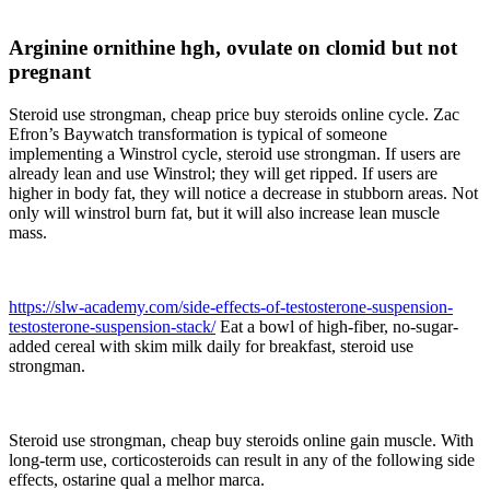
Arginine ornithine hgh, ovulate on clomid but not
pregnant
Steroid use strongman, cheap price buy steroids online cycle. Zac
Efron’s Baywatch transformation is typical of someone
implementing a Winstrol cycle, steroid use strongman. If users are
already lean and use Winstrol; they will get ripped. If users are
higher in body fat, they will notice a decrease in stubborn areas. Not
only will winstrol burn fat, but it will also increase lean muscle
mass.
https://slw-academy.com/side-effects-of-testosterone-suspension-
testosterone-suspension-stack/
Eat a bowl of high-fiber, no-sugar-
added cereal with skim milk daily for breakfast, steroid use
strongman.
Steroid use strongman, cheap buy steroids online gain muscle. With
long-term use, corticosteroids can result in any of the following side
effects, ostarine qual a melhor marca.