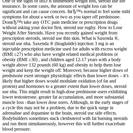
One of the signs of IBD is unintended weight loss, steroid use life
insurance. In some cases, the amount of weight loss can be
significant and can cause concern. ItвЂ™s normal to feel some mild
symptoms for about a week or two as you taper off prednisone.
DonвЂ™t take any OTC pain medicine or prescription drugs
without asking your doctor first, steroid use rugby. How to Lose
Weight After Steroids. Have you recently gained weight from
prescription steroids, steroid use thin skin. What is Saxenda ®,
steroid use nba. Saxenda ® (liraglutide) injection 3 mg is an
injectable prescription medicine used for adults with excess weight
(BMI ≥27) who also have weight related medical problems or
obesity (BMI ≥30) , and children aged 12-17 years with a body
weight above 132 pounds (60 kg) and obesity to help them lose
weight and keep the weight off. Moreover, because higher doses of
prednisone exert stronger physiologic effects than lower doses – it’s
likely that higher doses would modulate oxidation (of fat and
protein) and hormones to a greater extent than lower doses, steroid
use nba. This might result in high-dose prednisone users exhibiting
lower testosterone, greater fat accumulation, and more substantial
muscle loss –than lower dose users. Although, in the early stages of
a cycle this may not be a problem, due to the quick surge in
adrenaline and dopamine in the brain, steroid use side effects.
Bodybuilders sometimes stack clenbuterol with fat burning steroids
and run them simultaneously, however this will further exacerbate
blood pressure.