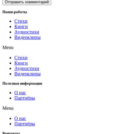
Наши работы
Стихи
Книги
Аудиостихи
Видеоклипы
Menu
Стихи
Книги
Аудиостихи
Видеоклипы
Полезная информация
О нас
Партнёры
Menu
О нас
Партнёры
Контакты