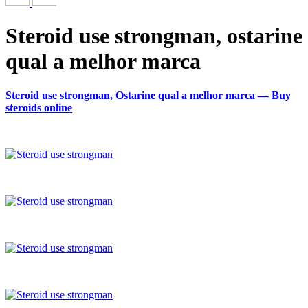
Steroid use strongman, ostarine
qual a melhor marca
Steroid use strongman, Ostarine qual a melhor marca — Buy
steroids online