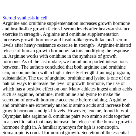
Steroid synthesis in cell
Arginine and ornithine supplementation increases growth hormone
and insulin-like growth factor-1 serum levels after heavy-resistance
exercise in strength-. Arginine and ornithine supplementation
increases growth hormone and insulin-like growth factor-1 serum
levels after heavy-resistance exercise in strength-. Arginine-initiated
release of human growth hormone: factors modifying the response
in. Arginine works with ornithine in the synthesis of growth
hormone. As of the last update, we found no reported interactions
between. The authors concluded that both arginine and ornithine
can, in conjunction with a high-intensity strength-training program,
substantially. The use of arginine, ornithine and lysine is one of the
natural ways to increase the level of growth hormone, the use of
which has a positive effect on our. Many athletes ingest amino acids
such as arginine, ornithine, methionine and lysine to make the
secretion of growth hormone accelerate before training. Arginine
and ornithine are extremely anabolic amino acids and increase both
growth hormone and igf-1 levels. However, leucine, found in wpi.
Olympian labs arginine & ornithine pairs two amino acids together
in a specific ratio that may increase the release of the human growth
hormone (hgh) in. A familiar synonym for hgh is somatropin.
Somatropin is crucial for normal growth. Secretion of the essential