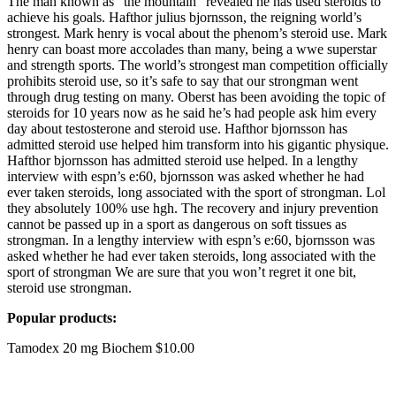
The man known as "the mountain" revealed he has used steroids to
achieve his goals. Hafthor julius bjornsson, the reigning world’s
strongest. Mark henry is vocal about the phenom’s steroid use. Mark
henry can boast more accolades than many, being a wwe superstar
and strength sports. The world’s strongest man competition officially
prohibits steroid use, so it’s safe to say that our strongman went
through drug testing on many. Oberst has been avoiding the topic of
steroids for 10 years now as he said he’s had people ask him every
day about testosterone and steroid use. Hafthor bjornsson has
admitted steroid use helped him transform into his gigantic physique.
Hafthor bjornsson has admitted steroid use helped. In a lengthy
interview with espn’s e:60, bjornsson was asked whether he had
ever taken steroids, long associated with the sport of strongman. Lol
they absolutely 100% use hgh. The recovery and injury prevention
cannot be passed up in a sport as dangerous on soft tissues as
strongman. In a lengthy interview with espn’s e:60, bjornsson was
asked whether he had ever taken steroids, long associated with the
sport of strongman We are sure that you won’t regret it one bit,
steroid use strongman.
Popular products:
Tamodex 20 mg Biochem $10.00