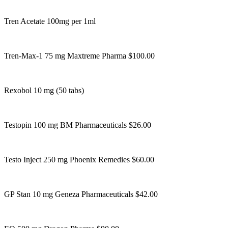
Tren Acetate 100mg per 1ml
Tren-Max-1 75 mg Maxtreme Pharma $100.00
Rexobol 10 mg (50 tabs)
Testopin 100 mg BM Pharmaceuticals $26.00
Testo Inject 250 mg Phoenix Remedies $60.00
GP Stan 10 mg Geneza Pharmaceuticals $42.00