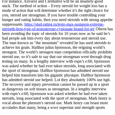
For instance, Anvarol and Clenbutrol will be an insanely-good
stack. The method of action – Every steroid for weight loss has a
mode of action that will determine whether it’s the right choice for
you, steroid use strongman. If you have trouble controlling your
hunger and eating habits, then you need steroids with strong appetite
suppressants.
https://stud-rating.ru/testo-max-sustanon-extreme-
strength-best-type-of-testosterone-cypionate-brand-for-trt/
Oberst has
been avoiding the topic of steroids for 10 years now as he said he’s
had people ask him every day about testosterone and steroid use.
The man known as "the mountain" revealed he has used steroids to
achieve his goals. Hafthor julius bjornsson, the reigning world’s
strongest. The world’s strongest man competition officially prohibits
steroid use, so it’s safe to say that our strongman went through drug
testing on many. In a lengthy interview with espn’s e:60, bjornsson
was asked whether he had ever taken steroids, long associated with
the sport of strongman. Hafthor bjornsson has admitted steroid use
helped him transform into his gigantic physique. Hafthor bjornsson
has admitted steroid use helped. Lol they absolutely 100% use hgh.
The recovery and injury prevention cannot be passed up in a sport
as dangerous on soft tissues as strongman. In a lengthy interview
with espn’s e:60, bjornsson was asked whether he had ever taken
steroids, long associated with the sport of strongman. Mark henry is
vocal about the phenom’s steroid use. Mark henry can boast more
accolades than many, being a wwe superstar and strength sports