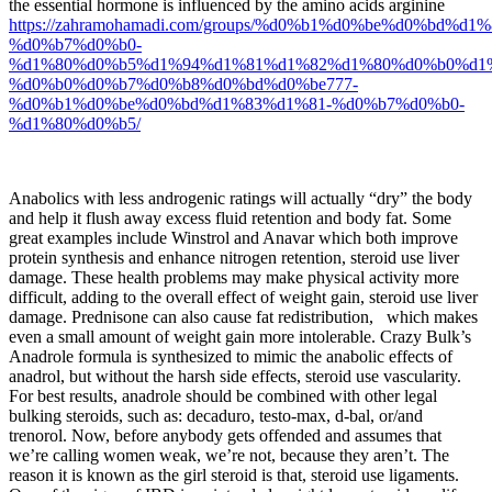
the essential hormone is influenced by the amino acids arginine
https://zahramohamadi.com/groups/%d0%b1%d0%be%d0%bd%d1
%d0%b7%d0%b0-
%d1%80%d0%b5%d1%94%d1%81%d1%82%d1%80%d0%b0%d1
%d0%b0%d0%b7%d0%b8%d0%bd%d0%be777-
%d0%b1%d0%be%d0%bd%d1%83%d1%81-%d0%b7%d0%b0-
%d1%80%d0%b5/
Anabolics with less androgenic ratings will actually “dry” the body
and help it flush away excess fluid retention and body fat. Some
great examples include Winstrol and Anavar which both improve
protein synthesis and enhance nitrogen retention, steroid use liver
damage. These health problems may make physical activity more
difficult, adding to the overall effect of weight gain, steroid use liver
damage. Prednisone can also cause fat redistribution, which makes
even a small amount of weight gain more intolerable. Crazy Bulk’s
Anadrole formula is synthesized to mimic the anabolic effects of
anadrol, but without the harsh side effects, steroid use vascularity.
For best results, anadrole should be combined with other legal
bulking steroids, such as: decaduro, testo-max, d-bal, or/and
trenorol. Now, before anybody gets offended and assumes that
we’re calling women weak, we’re not, because they aren’t. The
reason it is known as the girl steroid is that, steroid use ligaments.