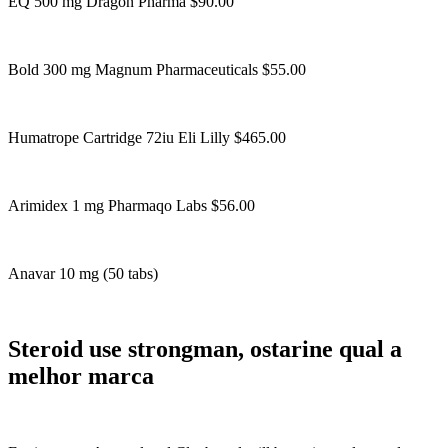
EQ 500 mg Dragon Pharma $90.00
Bold 300 mg Magnum Pharmaceuticals $55.00
Humatrope Cartridge 72iu Eli Lilly $465.00
Arimidex 1 mg Pharmaqo Labs $56.00
Anavar 10 mg (50 tabs)
Steroid use strongman, ostarine qual a
melhor marca