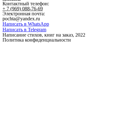
Контактный телефон:
+ 7 (969) 088-76-69
Электронная почта:
pochta@yandex.ru
Написать в WhatsApp
Написать в Telegram
Написание стихов, книг на заказ, 2022
Политика конфиденциальности