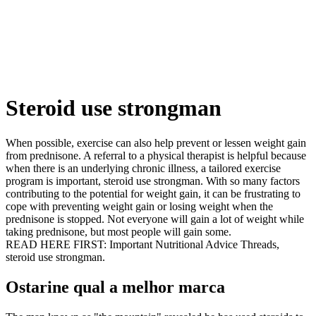
Steroid use strongman
When possible, exercise can also help prevent or lessen weight gain
from prednisone. A referral to a physical therapist is helpful because
when there is an underlying chronic illness, a tailored exercise
program is important, steroid use strongman. With so many factors
contributing to the potential for weight gain, it can be frustrating to
cope with preventing weight gain or losing weight when the
prednisone is stopped. Not everyone will gain a lot of weight while
taking prednisone, but most people will gain some.
READ HERE FIRST: Important Nutritional Advice Threads,
steroid use strongman.
Ostarine qual a melhor marca