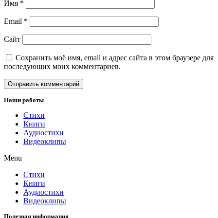
Имя
*
Email
*
Сайт
Сохранить моё имя, email и адрес сайта в этом браузере для
последующих моих комментариев.
Наши работы
Стихи
Книги
Аудиостихи
Видеоклипы
Menu
Стихи
Книги
Аудиостихи
Видеоклипы
Полезная информация