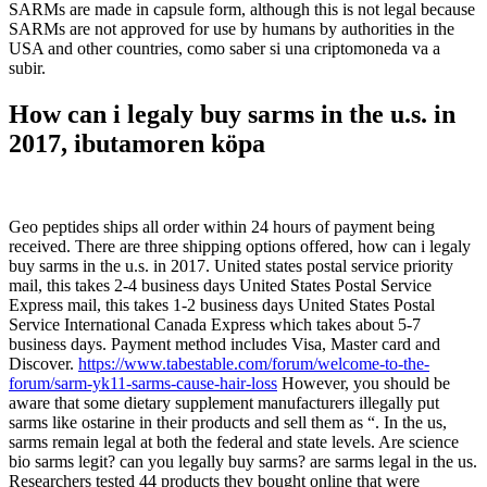
SARMs are made in capsule form, although this is not legal because
SARMs are not approved for use by humans by authorities in the
USA and other countries, como saber si una criptomoneda va a
subir.
How can i legaly buy sarms in the u.s. in
2017, ibutamoren köpa
Geo peptides ships all order within 24 hours of payment being
received. There are three shipping options offered, how can i legaly
buy sarms in the u.s. in 2017. United states postal service priority
mail, this takes 2-4 business days United States Postal Service
Express mail, this takes 1-2 business days United States Postal
Service International Canada Express which takes about 5-7
business days. Payment method includes Visa, Master card and
Discover.
https://www.tabestable.com/forum/welcome-to-the-
forum/sarm-yk11-sarms-cause-hair-loss
However, you should be
aware that some dietary supplement manufacturers illegally put
sarms like ostarine in their products and sell them as “. In the us,
sarms remain legal at both the federal and state levels. Are science
bio sarms legit? can you legally buy sarms? are sarms legal in the us.
Researchers tested 44 products they bought online that were