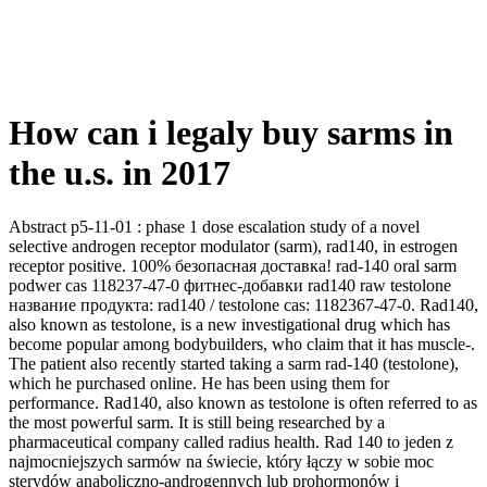
How can i legaly buy sarms in
the u.s. in 2017
Abstract p5-11-01 : phase 1 dose escalation study of a novel
selective androgen receptor modulator (sarm), rad140, in estrogen
receptor positive. 100% безопасная доставка! rad-140 oral sarm
podwer cas 118237-47-0 фитнес-добавки rad140 raw testolone
название продукта: rad140 / testolone cas: 1182367-47-0. Rad140,
also known as testolone, is a new investigational drug which has
become popular among bodybuilders, who claim that it has muscle-.
The patient also recently started taking a sarm rad-140 (testolone),
which he purchased online. He has been using them for
performance. Rad140, also known as testolone is often referred to as
the most powerful sarm. It is still being researched by a
pharmaceutical company called radius health. Rad 140 to jeden z
najmocniejszych sarmów na świecie, który łączy w sobie moc
sterydów anaboliczno-androgennych lub prohormonów i