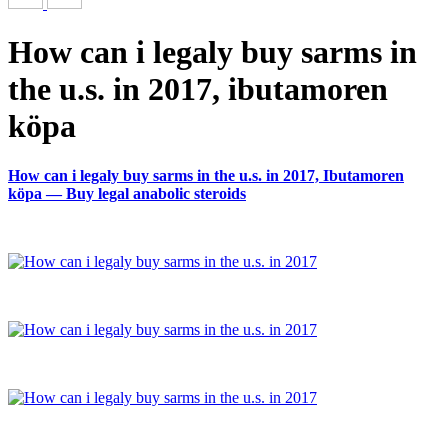
How can i legaly buy sarms in
the u.s. in 2017, ibutamoren
köpa
How can i legaly buy sarms in the u.s. in 2017, Ibutamoren
köpa — Buy legal anabolic steroids