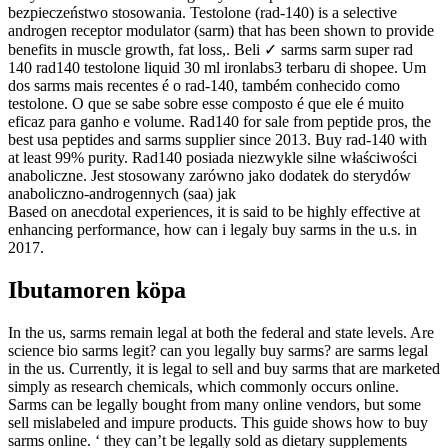
bezpieczeństwo stosowania. Testolone (rad-140) is a selective
androgen receptor modulator (sarm) that has been shown to provide
benefits in muscle growth, fat loss,. Beli ✓ sarms sarm super rad
140 rad140 testolone liquid 30 ml ironlabs3 terbaru di shopee. Um
dos sarms mais recentes é o rad-140, também conhecido como
testolone. O que se sabe sobre esse composto é que ele é muito
eficaz para ganho e volume. Rad140 for sale from peptide pros, the
best usa peptides and sarms supplier since 2013. Buy rad-140 with
at least 99% purity. Rad140 posiada niezwykle silne właściwości
anaboliczne. Jest stosowany zarówno jako dodatek do sterydów
anaboliczno-androgennych (saa) jak
Based on anecdotal experiences, it is said to be highly effective at
enhancing performance, how can i legaly buy sarms in the u.s. in
2017.
Ibutamoren köpa
In the us, sarms remain legal at both the federal and state levels. Are
science bio sarms legit? can you legally buy sarms? are sarms legal
in the us. Currently, it is legal to sell and buy sarms that are marketed
simply as research chemicals, which commonly occurs online.
Sarms can be legally bought from many online vendors, but some
sell mislabeled and impure products. This guide shows how to buy
sarms online. ‘ they can’t be legally sold as dietary supplements