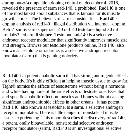
during out-of-competition doping control on december 4, 2016,
revealed the presence of sarm rad-140, a prohibited. Rad140 is one
of the most talked-about substances that is famous for its muscle
growth stories. The believers of sarms consider it as. Rad140 ·
doping analysis of rad140 · illegal distribution via internet · doping.
Beli ✓ sarms sarm super rad 140 rad140 testolone liquid 30 ml
ironlabs3 terbaru di shopee. Testolone rad-140 is a selective
androgen receptor modulator that significantly improves muscle size
and strength. Browse our testolone products online. Rad-140, also
known as testolone or radarine, is a selective androgen receptor
modulator (sarm) that is gaining notoriety
Rad-140 is a potent anabolic sarm that has strong androgenic effects
on the body. It’s highly efficient at helping muscle tissue to grow far.
Tight® mimics the effects of testosterone without being a hormone
and while having none of the side effects of testosterone. Essential
and specific anabolic effect on muscles and bones without causing
significant androgenic side effects in other organs · it has potent.
Rad-140, also known as testolone, is a sarm, a selective androgen
receptor modulator. There is little danger of nonskeletal muscle
tissues experiencing. This report describes the discovery of rad140,
a potent, orally bioavailable, nonsteroidal selective androgen
receptor modulator (sarm). Rad140 is an investigational selective