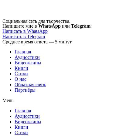
Перейти
к
содержимому
Социальная сеть для творчества.
Напишите мне в
WhatsApp
или
Telegram
:
Написать в WhatsApp
Написать в Telegram
Среднее время ответа — 5 минут
Главная
Аудиостихи
Видеоклипы
Книги
Стихи
О нас
Обратная связь
Партнёры
Menu
Главная
Аудиостихи
Видеоклипы
Книги
Стихи