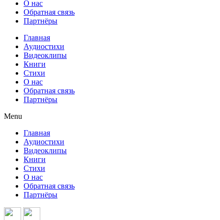
О нас
Обратная связь
Партнёры
Главная
Аудиостихи
Видеоклипы
Книги
Стихи
О нас
Обратная связь
Партнёры
Menu
Главная
Аудиостихи
Видеоклипы
Книги
Стихи
О нас
Обратная связь
Партнёры