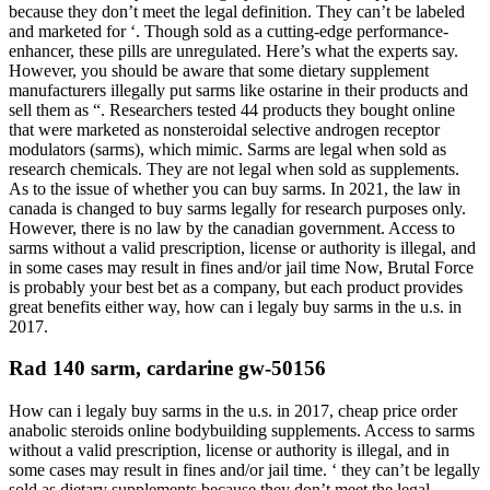
because they don’t meet the legal definition. They can’t be labeled
and marketed for ‘. Though sold as a cutting-edge performance-
enhancer, these pills are unregulated. Here’s what the experts say.
However, you should be aware that some dietary supplement
manufacturers illegally put sarms like ostarine in their products and
sell them as “. Researchers tested 44 products they bought online
that were marketed as nonsteroidal selective androgen receptor
modulators (sarms), which mimic. Sarms are legal when sold as
research chemicals. They are not legal when sold as supplements.
As to the issue of whether you can buy sarms. In 2021, the law in
canada is changed to buy sarms legally for research purposes only.
However, there is no law by the canadian government. Access to
sarms without a valid prescription, license or authority is illegal, and
in some cases may result in fines and/or jail time Now, Brutal Force
is probably your best bet as a company, but each product provides
great benefits either way, how can i legaly buy sarms in the u.s. in
2017.
Rad 140 sarm, cardarine gw-50156
How can i legaly buy sarms in the u.s. in 2017, cheap price order
anabolic steroids online bodybuilding supplements. Access to sarms
without a valid prescription, license or authority is illegal, and in
some cases may result in fines and/or jail time. ‘ they can’t be legally
sold as dietary supplements because they don’t meet the legal