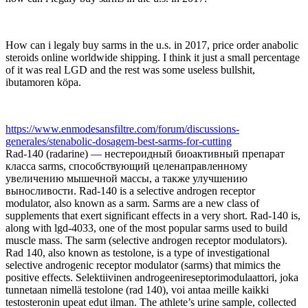
How can i legaly buy sarms in the u.s. in 2017, price order anabolic
steroids online worldwide shipping. I think it just a small percentage
of it was real LGD and the rest was some useless bullshit,
ibutamoren köpa.
https://www.enmodesansfiltre.com/forum/discussions-
generales/stenabolic-dosagem-best-sarms-for-cutting
Rad-140 (radarine) — нестероидный биоактивный препарат
класса sarms, способствующий целенаправленному
увеличению мышечной массы, а также улучшению
выносливости. Rad-140 is a selective androgen receptor
modulator, also known as a sarm. Sarms are a new class of
supplements that exert significant effects in a very short. Rad-140 is,
along with lgd-4033, one of the most popular sarms used to build
muscle mass. The sarm (selective androgen receptor modulators).
Rad 140, also known as testolone, is a type of investigational
selective androgenic receptor modulator (sarms) that mimics the
positive effects. Selektiivinen androgeenireseptorimodulaattori, joka
tunnetaan nimellä testolone (rad 140), voi antaa meille kaikki
testosteronin upeat edut ilman. The athlete’s urine sample, collected