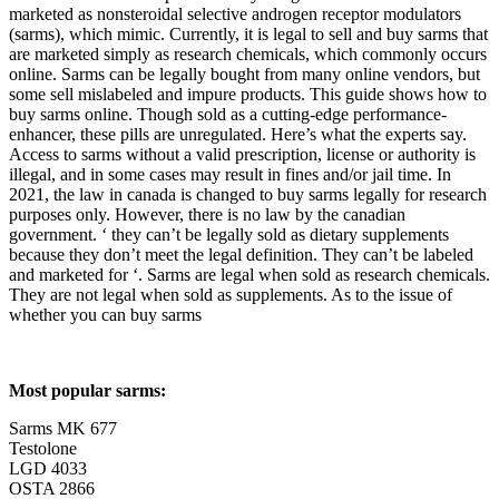
marketed as nonsteroidal selective androgen receptor modulators
(sarms), which mimic. Currently, it is legal to sell and buy sarms that
are marketed simply as research chemicals, which commonly occurs
online. Sarms can be legally bought from many online vendors, but
some sell mislabeled and impure products. This guide shows how to
buy sarms online. Though sold as a cutting-edge performance-
enhancer, these pills are unregulated. Here’s what the experts say.
Access to sarms without a valid prescription, license or authority is
illegal, and in some cases may result in fines and/or jail time. In
2021, the law in canada is changed to buy sarms legally for research
purposes only. However, there is no law by the canadian
government. ‘ they can’t be legally sold as dietary supplements
because they don’t meet the legal definition. They can’t be labeled
and marketed for ‘. Sarms are legal when sold as research chemicals.
They are not legal when sold as supplements. As to the issue of
whether you can buy sarms
Most popular sarms:
Sarms MK 677
Testolone
LGD 4033
OSTA 2866