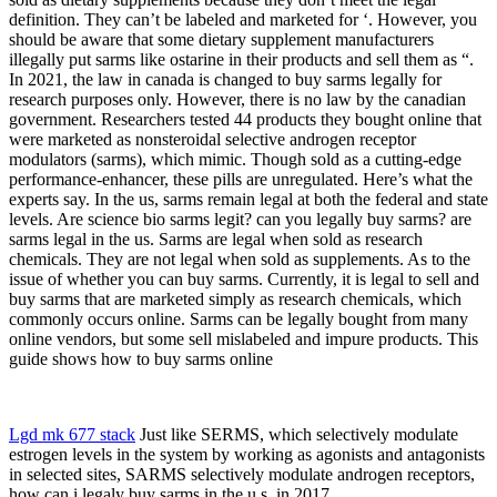
definition. They can’t be labeled and marketed for ‘. However, you
should be aware that some dietary supplement manufacturers
illegally put sarms like ostarine in their products and sell them as “.
In 2021, the law in canada is changed to buy sarms legally for
research purposes only. However, there is no law by the canadian
government. Researchers tested 44 products they bought online that
were marketed as nonsteroidal selective androgen receptor
modulators (sarms), which mimic. Though sold as a cutting-edge
performance-enhancer, these pills are unregulated. Here’s what the
experts say. In the us, sarms remain legal at both the federal and state
levels. Are science bio sarms legit? can you legally buy sarms? are
sarms legal in the us. Sarms are legal when sold as research
chemicals. They are not legal when sold as supplements. As to the
issue of whether you can buy sarms. Currently, it is legal to sell and
buy sarms that are marketed simply as research chemicals, which
commonly occurs online. Sarms can be legally bought from many
online vendors, but some sell mislabeled and impure products. This
guide shows how to buy sarms online
Lgd mk 677 stack
Just like SERMS, which selectively modulate
estrogen levels in the system by working as agonists and antagonists
in selected sites, SARMS selectively modulate androgen receptors,
how can i legaly buy sarms in the u.s. in 2017.