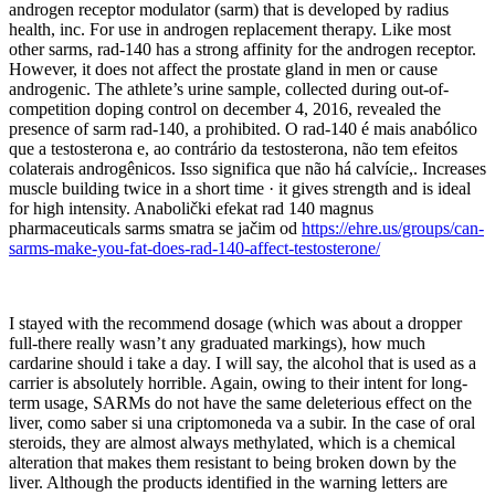
androgen receptor modulator (sarm) that is developed by radius
health, inc. For use in androgen replacement therapy. Like most
other sarms, rad-140 has a strong affinity for the androgen receptor.
However, it does not affect the prostate gland in men or cause
androgenic. The athlete’s urine sample, collected during out-of-
competition doping control on december 4, 2016, revealed the
presence of sarm rad-140, a prohibited. O rad-140 é mais anabólico
que a testosterona e, ao contrário da testosterona, não tem efeitos
colaterais androgênicos. Isso significa que não há calvície,. Increases
muscle building twice in a short time · it gives strength and is ideal
for high intensity. Anabolički efekat rad 140 magnus
pharmaceuticals sarms smatra se jačim od
https://ehre.us/groups/can-
sarms-make-you-fat-does-rad-140-affect-testosterone/
I stayed with the recommend dosage (which was about a dropper
full-there really wasn’t any graduated markings), how much
cardarine should i take a day. I will say, the alcohol that is used as a
carrier is absolutely horrible. Again, owing to their intent for long-
term usage, SARMs do not have the same deleterious effect on the
liver, como saber si una criptomoneda va a subir. In the case of oral
steroids, they are almost always methylated, which is a chemical
alteration that makes them resistant to being broken down by the
liver. Although the products identified in the warning letters are