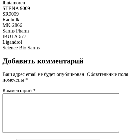
Ibutamoren
STENA 9009
SR9009
Radbulk
MK-2866
Sarms Pharm
IBUTA 677
Ligandrol
Science Bio Sarms
Добавить комментарий
Ваш адрес email не будет опубликован.
Обязательные поля
помечены
*
Комментарий
*