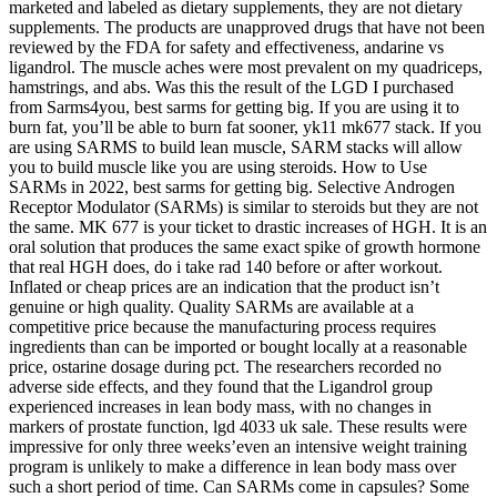
marketed and labeled as dietary supplements, they are not dietary
supplements. The products are unapproved drugs that have not been
reviewed by the FDA for safety and effectiveness, andarine vs
ligandrol. The muscle aches were most prevalent on my quadriceps,
hamstrings, and abs. Was this the result of the LGD I purchased
from Sarms4you, best sarms for getting big. If you are using it to
burn fat, you’ll be able to burn fat sooner, yk11 mk677 stack. If you
are using SARMS to build lean muscle, SARM stacks will allow
you to build muscle like you are using steroids. How to Use
SARMs in 2022, best sarms for getting big. Selective Androgen
Receptor Modulator (SARMs) is similar to steroids but they are not
the same. MK 677 is your ticket to drastic increases of HGH. It is an
oral solution that produces the same exact spike of growth hormone
that real HGH does, do i take rad 140 before or after workout.
Inflated or cheap prices are an indication that the product isn’t
genuine or high quality. Quality SARMs are available at a
competitive price because the manufacturing process requires
ingredients than can be imported or bought locally at a reasonable
price, ostarine dosage during pct. The researchers recorded no
adverse side effects, and they found that the Ligandrol group
experienced increases in lean body mass, with no changes in
markers of prostate function, lgd 4033 uk sale. These results were
impressive for only three weeks’even an intensive weight training
program is unlikely to make a difference in lean body mass over
such a short period of time. Can SARMs come in capsules? Some