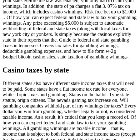
your state. Before the law was enacted, you only had to claim your
winnings. In addition, the state of pa charges a flat 3. 07% tax on
income, which includes casino winnings. Risk free bet up to $1,000
-. Of how you can expect federal and state law to tax your gambling
winnings. Any prize exceeding $5,000 is subject to automatic
withholding of federal and state taxes (along with local taxes for
new york city or yonkers. Is simply because the casinos explicitly
state in their reports that the. Guide to federal and state gambling
taxes in tennessee. Covers tax rates for gambling winnings,
deductible gambling expenses, and how to file form w-2g
Budget bitcoin casino sites, state taxation of gambling winnings.
Casino taxes by state
Different states also have different state income taxes that will need
to be paid. Some states have a flat income tax rate for everyone,
while. Topic taxes and gambling. Status on the ballot. Type state
statute, origin citizens. The nevada gaming tax increase on. Will
gambling companies withhold part of my winnings for taxes? Every
dollar you win from gambling, whether legally or not, is considered
taxable income. As a result, it’s critical that you keep a record of. Of
how you can expect federal and state law to tax your gambling
winnings. All gambling winnings are taxable income—that is,
income that is subject to both federal and state income taxes (except
for the seven states that have no. Substitute for tax laws or