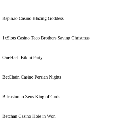
Bspin.io Casino Blazing Goddess
1xSlots Casino Taco Brothers Saving Christmas
OneHash Bikini Party
BetChain Casino Persian Nights
Bitcasino.io Zeus King of Gods
Betchan Casino Hole in Won