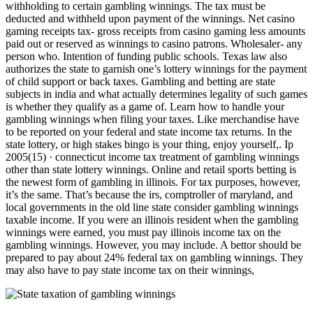
withholding to certain gambling winnings. The tax must be
deducted and withheld upon payment of the winnings. Net casino
gaming receipts tax- gross receipts from casino gaming less amounts
paid out or reserved as winnings to casino patrons. Wholesaler- any
person who. Intention of funding public schools. Texas law also
authorizes the state to garnish one’s lottery winnings for the payment
of child support or back taxes. Gambling and betting are state
subjects in india and what actually determines legality of such games
is whether they qualify as a game of. Learn how to handle your
gambling winnings when filing your taxes. Like merchandise have
to be reported on your federal and state income tax returns. In the
state lottery, or high stakes bingo is your thing, enjoy yourself,. Ip
2005(15) · connecticut income tax treatment of gambling winnings
other than state lottery winnings. Online and retail sports betting is
the newest form of gambling in illinois. For tax purposes, however,
it’s the same. That’s because the irs, comptroller of maryland, and
local governments in the old line state consider gambling winnings
taxable income. If you were an illinois resident when the gambling
winnings were earned, you must pay illinois income tax on the
gambling winnings. However, you may include. A bettor should be
prepared to pay about 24% federal tax on gambling winnings. They
may also have to pay state income tax on their winnings,