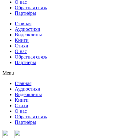
О нас
Обратная связь
Партнёры
Главная
Аудиостихи
Видеоклипы
Книги
Стихи
О нас
Обратная связь
Партнёры
Menu
Главная
Аудиостихи
Видеоклипы
Книги
Стихи
О нас
Обратная связь
Партнёры