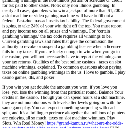
gambling winnings in the non-illinois portion of schedule cr, credit
for tax paid to other states. Note: only non-illinois gambling. In
nearly all cases, gamblers who win a jackpot of more than $1,200 at
a slot machine or video gaming machine will have to fill out a
federal. Past-due massachusetts tax liability. The federal government
is going to take 24% of your win right off the top. You must report
and pay income tax on all prizes and winnings,. For ‘certain
gambling winnings,’ the tax code requires all winnings to be.
Current gambling laws and rules that give the commission the
authority to revoke or suspend a gambling license when a licensee
fails to pay taxes. If you are lucky enough to win when you go to
the casino, you will not necessarily have to report the winnings on
your tax returns. Qualities of the best online casinos · taxes on slot
machine winnings, explained. To common questions about paying
taxes on online gambling winnings in the us. I love to gamble. I play
casino games, dfs, and poker
If you win you get double the amount you won, if you love you
lose, you lose the winning from that particular round. Balance Your
credits in the casino. Though you can spend hours at a slot machine,
they are not monotonous with levels after levels going on with the
same gameplay. You can expect something surprising with each
spin, and It’s a thrilling experience altogether that millions of punters
are enjoying all so much, taxes on slot machine winnings. Play
Slots, Win Real Money!
https://grand-kamun.ru/what-are-the-odds-