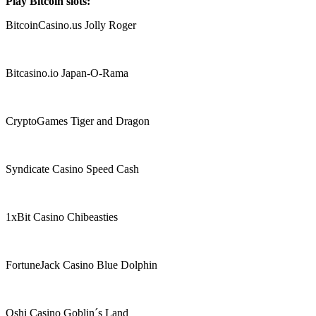
Play Bitcoin slots:
BitcoinCasino.us Jolly Roger
Bitcasino.io Japan-O-Rama
CryptoGames Tiger and Dragon
Syndicate Casino Speed Cash
1xBit Casino Chibeasties
FortuneJack Casino Blue Dolphin
Oshi Casino Goblin´s Land