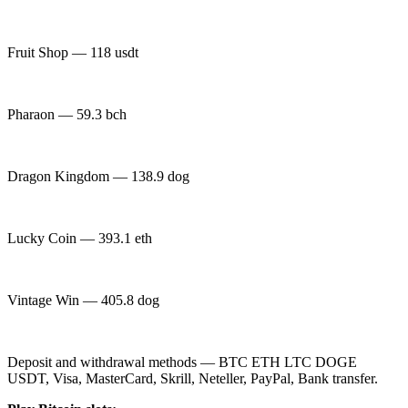
Fruit Shop — 118 usdt
Pharaon — 59.3 bch
Dragon Kingdom — 138.9 dog
Lucky Coin — 393.1 eth
Vintage Win — 405.8 dog
Deposit and withdrawal methods — BTC ETH LTC DOGE
USDT, Visa, MasterCard, Skrill, Neteller, PayPal, Bank transfer.