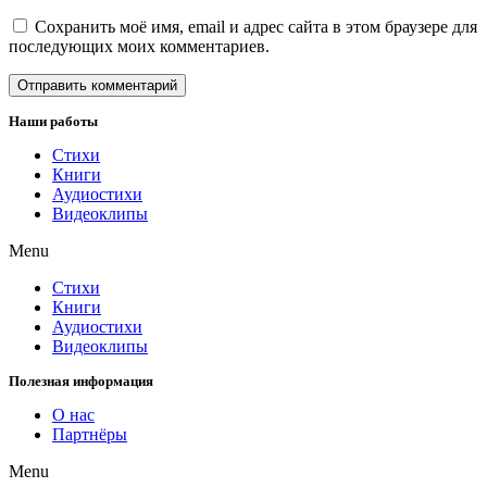
Сохранить моё имя, email и адрес сайта в этом браузере для
последующих моих комментариев.
Наши работы
Стихи
Книги
Аудиостихи
Видеоклипы
Menu
Стихи
Книги
Аудиостихи
Видеоклипы
Полезная информация
О нас
Партнёры
Menu