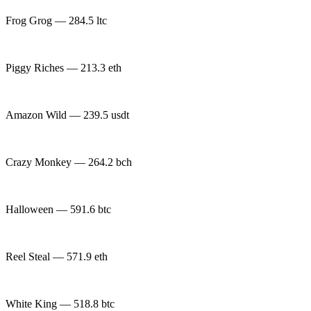
Frog Grog — 284.5 ltc
Piggy Riches — 213.3 eth
Amazon Wild — 239.5 usdt
Crazy Monkey — 264.2 bch
Halloween — 591.6 btc
Reel Steal — 571.9 eth
White King — 518.8 btc