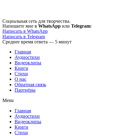
Перейти
к
содержимому
Социальная сеть для творчества.
Напишите мне в
WhatsApp
или
Telegram
:
Написать в WhatsApp
Написать в Telegram
Среднее время ответа — 5 минут
Главная
Аудиостихи
Видеоклипы
Книги
Стихи
О нас
Обратная связь
Партнёры
Menu
Главная
Аудиостихи
Видеоклипы
Книги
Стихи