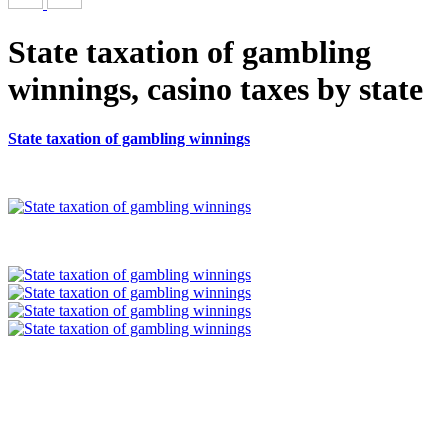
State taxation of gambling
winnings, casino taxes by state
State taxation of gambling winnings