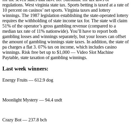
regulations. West virginia state tax. Sports betting is taxed at a rate of
10 percent on casinos’ net sports. Virginia taxes and lottery
winnings. The 1987 legislation establishing the state-operated lottery
requires the withholding of state income tax for. The state will claim
51% of the operator’s gross gambling revenue (compared to a
median tax rate of 11% nationwide). You’ll have to report both
gambling losses and winnings separately, but your losses can offset
the amount of gambling winnings state taxes. In addition, the state of
pa charges a flat 3. 07% tax on income, which includes casino
winnings. Risk free bet up to $1,000 — Video Slot Machine
Paytable, state taxation of gambling winnings.
Last week winners:
Energy Fruits — 612.9 dog
Moonlight Mystery — 94.4 usdt
Crazy Bot — 237.8 bch