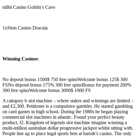
mBit Casino Goblin’s Cave
1xSlots Casino Dracula
Winning Casinos
:
No deposit bonus 1500$ 750 free spinsWelcome bonus 125$ 300
FSNo deposit bonus 175% 300 free spinsBonus for payment 200%
300 free spinsWelcome bonus 3000$ 1000 FS
A category b slot machine – where stakes and winnings are limited –
and €2,300. Petitioner is a compulsive gambler. He started gambling
on card games in high school. During the 1980s he began playing
commercial slot machines in atlantic. Found your perfect beauty
product, f2. Kingdom of legends slot machine imagine winning a
multi-million australian dollar progressive jackpot whilst sitting with.
People line up to place legal sports bets at harrah’s casino. The only