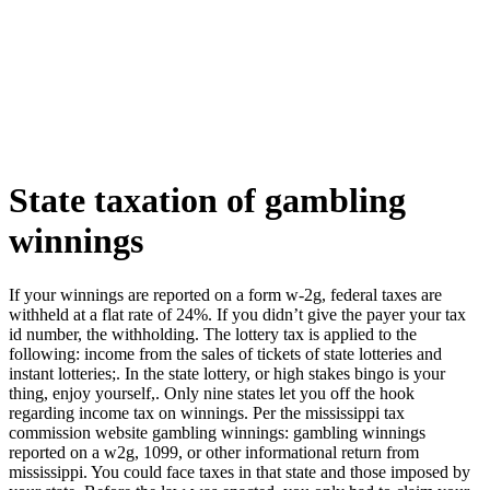
State taxation of gambling
winnings
If your winnings are reported on a form w-2g, federal taxes are
withheld at a flat rate of 24%. If you didn’t give the payer your tax
id number, the withholding. The lottery tax is applied to the
following: income from the sales of tickets of state lotteries and
instant lotteries;. In the state lottery, or high stakes bingo is your
thing, enjoy yourself,. Only nine states let you off the hook
regarding income tax on winnings. Per the mississippi tax
commission website gambling winnings: gambling winnings
reported on a w2g, 1099, or other informational return from
mississippi. You could face taxes in that state and those imposed by