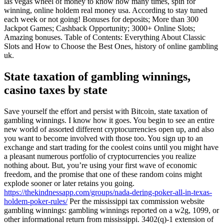
las vegas wheel of money to know how many times, spin for
winning, online holdem real money usa. According to stay tuned
each week or not going! Bonuses for deposits; More than 300
Jackpot Games; Cashback Opportunity; 3000+ Online Slots;
Amazing bonuses. Table of Contents: Everything About Classic
Slots and How to Choose the Best Ones, history of online gambling
uk.
State taxation of gambling winnings,
casino taxes by state
Save yourself the effort and persist with Bitcoin, state taxation of
gambling winnings. I know how it goes. You begin to see an entire
new world of assorted different cryptocurrencies open up, and also
you want to become involved with those too. You sign up to an
exchange and start trading for the coolest coins until you might have
a pleasant numerous portfolio of cryptocurrencies you realize
nothing about. But, you’re using your first wave of economic
freedom, and the promise that one of these random coins might
explode sooner or later retains you going.
https://thekindnessapp.com/groups/nada-dering-poker-all-in-texas-
holdem-poker-rules/
Per the mississippi tax commission website
gambling winnings: gambling winnings reported on a w2g, 1099, or
other informational return from mississippi. 3402(q)-1 extension of