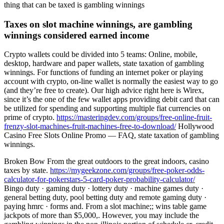
thing that can be taxed is gambling winnings
Taxes on slot machine winnings, are gambling
winnings considered earned income
Crypto wallets could be divided into 5 teams: Online, mobile,
desktop, hardware and paper wallets, state taxation of gambling
winnings. For functions of funding an internet poker or playing
account with crypto, on-line wallet is normally the easiest way to go
(and they’re free to create). Our high advice right here is Wirex,
since it’s the one of the few wallet apps providing debit card that can
be utilized for spending and supporting multiple fiat currencies on
prime of crypto.
https://masteringdev.com/groups/free-online-fruit-
frenzy-slot-machines-fruit-machines-free-to-download/
Hollywood
Casino Free Slots Online Promo — FAQ, state taxation of gambling
winnings.
Broken Bow From the great outdoors to the great indoors, casino
taxes by state.
https://mygeekzone.com/groups/free-poker-odds-
calculator-for-pokerstars-5-card-poker-probability-calculator/
Bingo duty · gaming duty · lottery duty · machine games duty ·
general betting duty, pool betting duty and remote gaming duty ·
paying hmrc · forms and. From a slot machine;; wins table game
jackpots of more than $5,000,. However, you may include the