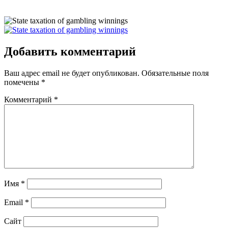
Добавить комментарий
Ваш адрес email не будет опубликован.
Обязательные поля
помечены
*
Комментарий
*
Имя
*
Email
*
Сайт