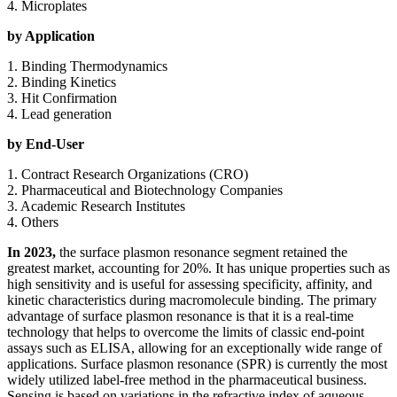
4. Microplates
by Application
1. Binding Thermodynamics
2. Binding Kinetics
3. Hit Confirmation
4. Lead generation
by End-User
1. Contract Research Organizations (CRO)
2. Pharmaceutical and Biotechnology Companies
3. Academic Research Institutes
4. Others
In 2023,
the surface plasmon resonance segment retained the
greatest market, accounting for 20%. It has unique properties such as
high sensitivity and is useful for assessing specificity, affinity, and
kinetic characteristics during macromolecule binding. The primary
advantage of surface plasmon resonance is that it is a real-time
technology that helps to overcome the limits of classic end-point
assays such as ELISA, allowing for an exceptionally wide range of
applications. Surface plasmon resonance (SPR) is currently the most
widely utilized label-free method in the pharmaceutical business.
Sensing is based on variations in the refractive index of aqueous