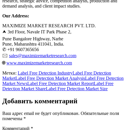
research, strategic advice, competition analysis, production and
demand analysis, and client impact studies.
Our Address:
MAXIMIZE MARKET RESEARCH PVT. LTD.
⮝ 3rd Floor, Navale IT Park Phase 2,
Pune Bangalore Highway, Narhe
Pune, Maharashtra 411041, India.
✆ +91 9607365656
🖂
sales@maximizemarketresearch.com
🌐
www.maximizemarketresearch.com
Метки:
Label Free Detection Industry
Label Free Detection
Market
Label Free Detection Market Analysis
Label Free Detection
Market News
Label Free Detection Market Report
Label Free
Detection Market Share
Label Free Detection Market Size
Добавить комментарий
Ваш адрес email не будет опубликован.
Обязательные поля
помечены
*
Комментарий
*