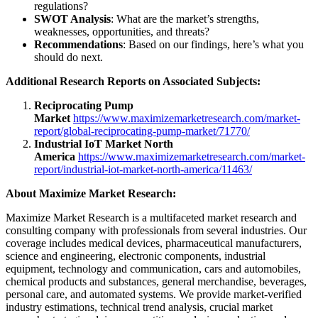
regulations?
SWOT Analysis
: What are the market’s strengths,
weaknesses, opportunities, and threats?
Recommendations
: Based on our findings, here’s what you
should do next.
Additional Research Reports on Associated Subjects:
Reciprocating Pump
Market
https://www.maximizemarketresearch.com/market-
report/global-reciprocating-pump-market/71770/
Industrial IoT Market North
America
https://www.maximizemarketresearch.com/market-
report/industrial-iot-market-north-america/11463/
About Maximize Market Research:
Maximize Market Research is a multifaceted market research and
consulting company with professionals from several industries. Our
coverage includes medical devices, pharmaceutical manufacturers,
science and engineering, electronic components, industrial
equipment, technology and communication, cars and automobiles,
chemical products and substances, general merchandise, beverages,
personal care, and automated systems. We provide market-verified
industry estimations, technical trend analysis, crucial market