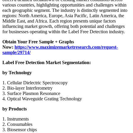
various countries, highlighting opportunities and challenges within
each geographic segment. The industry is distinctly segmented into
regions: North America, Europe, Asia Pacific, Latin America, the
Middle East, and Africa. Each region presents unique factors
influencing market growth, offering both potential and challenges
for businesses operating within the Label Free Detection industry.
Obtain Your Free Sample + Graphs
Now:
https://www.maximizemarketresearch.com/request-
sample/29714/
Label Free Detection Market Segmentation:
by Technology
1. Cellular Dielectric Spectroscopy
2. Bio-layer Interferometry
3. Surface Plasmon Resonance
4. Optical Waveguide Grating Technology
by Products
1. Instruments
2. Consumables
3. Biosensor chips