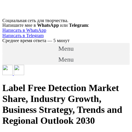
Перейти
к
содержимому
Социальная сеть для творчества.
Напишите мне в
WhatsApp
или
Telegram
:
Написать в WhatsApp
Написать в Telegram
Среднее время ответа — 5 минут
Menu
Menu
Label Free Detection Market
Share, Industry Growth,
Business Strategy, Trends and
Regional Outlook 2030