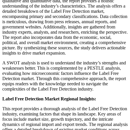
qualitative and quantitative data, the report provides a holistic
understanding of the industry’s characteristics. The analysis offers a
detailed breakdown of the Label Free Detection market,
encompassing primary and secondary classifications. Data collection
is meticulous, drawing from press releases, annual reports, and
government websites. Additionally, insights are gathered from
industry experts, analysts, and researchers, enriching the perspective.
The report also incorporates data from the economic, social,
political, and overall market environment, creating a comprehensive
picture. By synthesizing these sources, the study delivers actionable
insights to drive market expansion.
A SWOT analysis is used to understand the industry’s strengths and
weaknesses better. This is complemented by a PESTLE analysis,
evaluating how microeconomic factors influence the Label Free
Detection market. Through this comprehensive approach, the report
equips readers with the knowledge needed to navigate the
complexities of the Label Free Detection industry.
Label Free Detection Market Regional Insights:
This report provides a thorough analysis of the Label Free Detection
industry, examining factors that shape its landscape. Key areas of
focus include market size, growth trajectory, and the intricate
dynamics of regional import and export trends. The regional analysis
offers a detailed breakdown of existing market conditions across