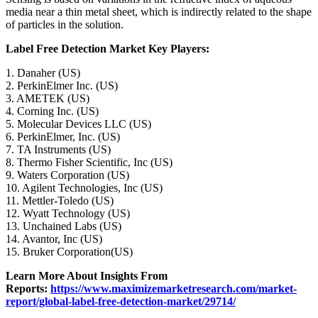
media near a thin metal sheet, which is indirectly related to the shape
of particles in the solution.
Label Free Detection Market Key Players:
1. Danaher (US)
2. PerkinElmer Inc. (US)
3. AMETEK (US)
4. Corning Inc. (US)
5. Molecular Devices LLC (US)
6. PerkinElmer, Inc. (US)
7. TA Instruments (US)
8. Thermo Fisher Scientific, Inc (US)
9. Waters Corporation (US)
10. Agilent Technologies, Inc (US)
11. Mettler-Toledo (US)
12. Wyatt Technology (US)
13. Unchained Labs (US)
14. Avantor, Inc (US)
15. Bruker Corporation(US)
Learn More About Insights From
Reports:
https://www.maximizemarketresearch.com/market-
report/global-label-free-detection-market/29714/