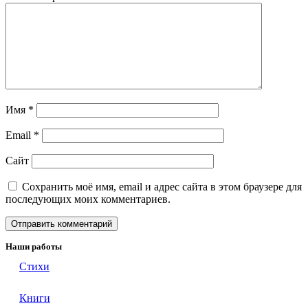
Имя
*
Email
*
Сайт
Сохранить моё имя, email и адрес сайта в этом браузере для
последующих моих комментариев.
Наши работы
Стихи
Книги