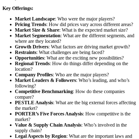
Key Offerings:
Market Landscape
: Who were the major players?
Pricing Trends
: How did prices vary across different areas?
Market Size & Share
: What is the expected market size?
Market Segmentation
: What are the different segments, and
where are they located?
Growth Drivers
: What factors are driving market growth?
Restraints
: What challenges are being faced?
Opportunities
: What are the exciting new possibilities?
Regional Trends
: How do things differ depending on the
location?
Company Profiles
: Who are the major players?
Market Leaders & Followers
: Who’s leading, and who’s
following?
Competitive Benchmarking
: How do these companies
compare?
PESTLE Analysis
: What are the big external forces affecting
the market?
PORTER’s Five Forces Analysis
: How competitive is the
market?
Value & Supply Chain Analysis
: Who’s involved in the
supply chain?
Legal Aspects by Region
: What are the important laws and