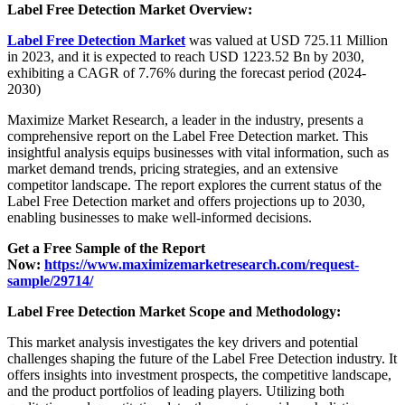
Label Free Detection Market Overview:
Label Free Detection Market
was valued at USD 725.11 Million
in 2023, and it is expected to reach USD 1223.52 Bn by 2030,
exhibiting a CAGR of 7.76% during the forecast period (2024-
2030)
Maximize Market Research, a leader in the industry, presents a
comprehensive report on the Label Free Detection market. This
insightful analysis equips businesses with vital information, such as
market demand trends, pricing strategies, and an extensive
competitor landscape. The report explores the current status of the
Label Free Detection market and offers projections up to 2030,
enabling businesses to make well-informed decisions.
Get a Free Sample of the Report
Now:
https://www.maximizemarketresearch.com/request-
sample/29714/
Label Free Detection Market Scope and Methodology:
This market analysis investigates the key drivers and potential
challenges shaping the future of the Label Free Detection industry. It
offers insights into investment prospects, the competitive landscape,
and the product portfolios of leading players. Utilizing both