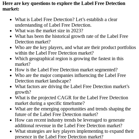
Here are key questions to explore the Label Free Detection
market:
What is Label Free Detection? Let’s establish a clear
understanding of Label Free Detection.
What was the market size in 2023?
What has been the historical growth rate of the Label Free
Detection market?
Who are the key players, and what are their product portfolios
within the Label Free Detection market?
Which geographical region is growing the fastest in this
market?
How is the Label Free Detection market segmented?
Who are the major companies influencing the Label Free
Detection market landscape?
What factors are driving the Label Free Detection market’s
growth?
What is the projected CAGR for the Label Free Detection
market during a specific timeframe?
What are the emerging opportunities and trends shaping the
future of the Label Free Detection market?
How can recent industry trends be leveraged to generate
additional revenue in the Label Free Detection market?
What strategies are key players implementing to expand their
presence in the Label Free Detection market?