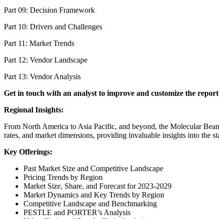
Part 09: Decision Framework
Part 10: Drivers and Challenges
Part 11: Market Trends
Part 12: Vendor Landscape
Part 13: Vendor Analysis
Get in touch with an analyst to improve and customize the report
Regional Insights:
From North America to Asia Pacific, and beyond, the Molecular Beam 
rates, and market dimensions, providing invaluable insights into the
Key Offerings:
Past Market Size and Competitive Landscape
Pricing Trends by Region
Market Size, Share, and Forecast for 2023-2029
Market Dynamics and Key Trends by Region
Competitive Landscape and Benchmarking
PESTLE and PORTER’s Analysis