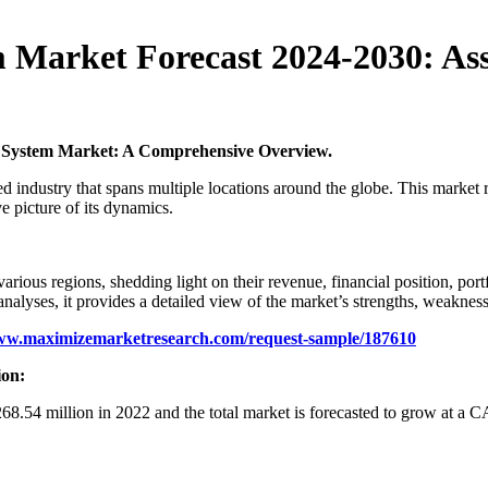
Market Forecast 2024-2030: Ass
 System Market: A Comprehensive Overview.
ied industry that spans multiple locations around the globe. This market
e picture of its dynamics.
 various regions, shedding light on their revenue, financial position, po
ses, it provides a detailed view of the market’s strengths, weaknesse
www.maximizemarketresearch.com/request-sample/187610
ion:
8.54 million in 2022 and the total market is forecasted to grow at 