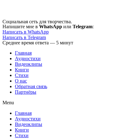
Перейти
к
содержимому
Социальная сеть для творчества.
Напишите мне в
WhatsApp
или
Telegram
:
Написать в WhatsApp
Написать в Telegram
Среднее время ответа — 5 минут
Главная
Аудиостихи
Видеоклипы
Книги
Стихи
О нас
Обратная связь
Партнёры
Menu
Главная
Аудиостихи
Видеоклипы
Книги
Стихи