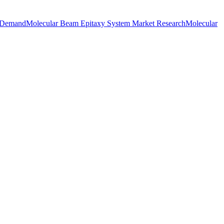
t Demand
Molecular Beam Epitaxy System Market Research
Molecular