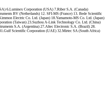
USA) 6.Luminex Corporation (USA) 7.Riber S.A. (Canada)
ents BV (Netherlands) 12. SFI-MS (France) 13. Bede Scientific
Kimmon Electric Co. Ltd. (Japan) 18.Yamamoto-MS Co. Ltd. (Japan)
orporation (Taiwan) 23.Suzhou A-Link Technology Co. Ltd. (China)
uments S.A. (Argentina) 27.Altec Electronic S.A. (Brazil) 28.
1.Gulf Scientific Corporation (UAE) 32.Mirtec SA (South Africa)