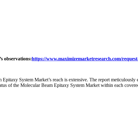
’s observations:
https://www.maximizemarketresearch.com/request
Epitaxy System Market’s reach is extensive. The report meticulously e
 status of the Molecular Beam Epitaxy System Market within each covere