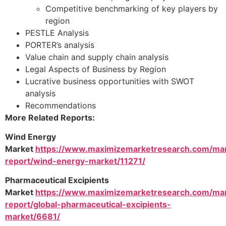
Competitive benchmarking of key players by
region
PESTLE Analysis
PORTER’s analysis
Value chain and supply chain analysis
Legal Aspects of Business by Region
Lucrative business opportunities with SWOT
analysis
Recommendations
More Related Reports:
Wind Energy
Market
https://www.maximizemarketresearch.com/ma
report/wind-energy-market/11271/
Pharmaceutical Excipients
Market
https://www.maximizemarketresearch.com/ma
report/global-pharmaceutical-excipients-
market/6681/