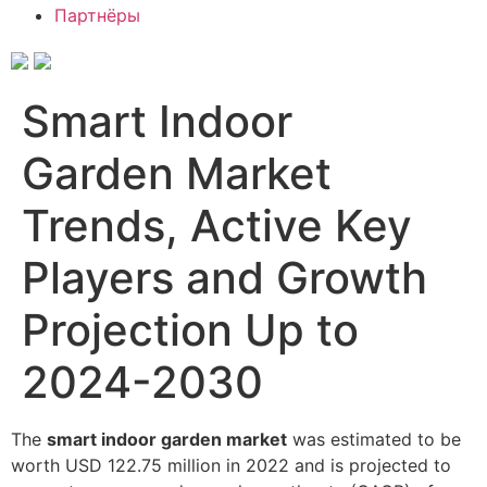
Партнёры
Smart Indoor
Garden Market
Trends, Active Key
Players and Growth
Projection Up to
2024-2030
The
smart indoor garden market
was estimated to be
worth USD 122.75 million in 2022 and is projected to