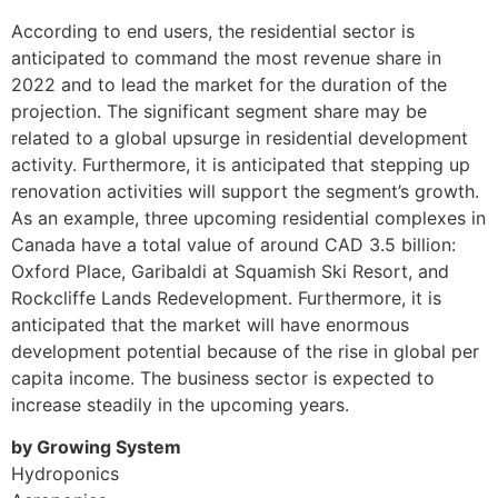
According to end users, the residential sector is
anticipated to command the most revenue share in
2022 and to lead the market for the duration of the
projection. The significant segment share may be
related to a global upsurge in residential development
activity. Furthermore, it is anticipated that stepping up
renovation activities will support the segment’s growth.
As an example, three upcoming residential complexes in
Canada have a total value of around CAD 3.5 billion:
Oxford Place, Garibaldi at Squamish Ski Resort, and
Rockcliffe Lands Redevelopment. Furthermore, it is
anticipated that the market will have enormous
development potential because of the rise in global per
capita income. The business sector is expected to
increase steadily in the upcoming years.
by Growing System
Hydroponics