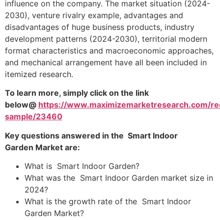
influence on the company. The market situation (2024-
2030), venture rivalry example, advantages and
disadvantages of huge business products, industry
development patterns (2024-2030), territorial modern
format characteristics and macroeconomic approaches,
and mechanical arrangement have all been included in
itemized research.
To learn more, simply click on the link
below@
https://www.maximizemarketresearch.com/re
sample/23460
Key questions answered in the Smart Indoor
Garden Market are:
What is Smart Indoor Garden?
What was the Smart Indoor Garden market size in
2024?
What is the growth rate of the Smart Indoor
Garden Market?