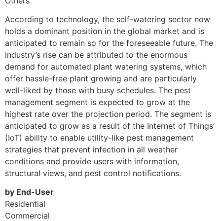
Others
According to technology, the self-watering sector now
holds a dominant position in the global market and is
anticipated to remain so for the foreseeable future. The
industry’s rise can be attributed to the enormous
demand for automated plant watering systems, which
offer hassle-free plant growing and are particularly
well-liked by those with busy schedules. The pest
management segment is expected to grow at the
highest rate over the projection period. The segment is
anticipated to grow as a result of the Internet of Things’
(IoT) ability to enable utility-like pest management
strategies that prevent infection in all weather
conditions and provide users with information,
structural views, and pest control notifications.
by End-User
Residential
Commercial