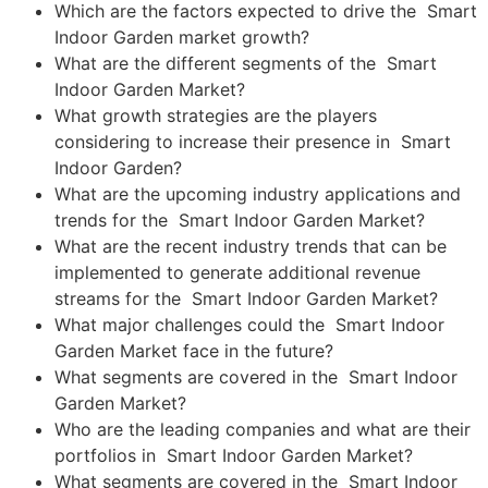
Which are the factors expected to drive the Smart
Indoor Garden market growth?
What are the different segments of the Smart
Indoor Garden Market?
What growth strategies are the players
considering to increase their presence in Smart
Indoor Garden?
What are the upcoming industry applications and
trends for the Smart Indoor Garden Market?
What are the recent industry trends that can be
implemented to generate additional revenue
streams for the Smart Indoor Garden Market?
What major challenges could the Smart Indoor
Garden Market face in the future?
What segments are covered in the Smart Indoor
Garden Market?
Who are the leading companies and what are their
portfolios in Smart Indoor Garden Market?
What segments are covered in the Smart Indoor