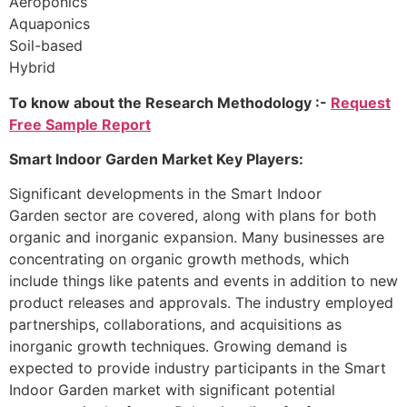
Aeroponics
Aquaponics
Soil-based
Hybrid
To know about the Research Methodology :-
Request
Free Sample Report
Smart Indoor Garden Market Key Players:
Significant developments in the Smart Indoor
Garden sector are covered, along with plans for both
organic and inorganic expansion. Many businesses are
concentrating on organic growth methods, which
include things like patents and events in addition to new
product releases and approvals. The industry employed
partnerships, collaborations, and acquisitions as
inorganic growth techniques. Growing demand is
expected to provide industry participants in the Smart
Indoor Garden market with significant potential