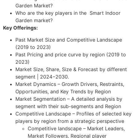
Garden Market?
Who are the key players in the Smart Indoor
Garden market?
Key Offerings:
Past Market Size and Competitive Landscape
(2019 to 2023)
Past Pricing and price curve by region (2019 to
2023)
Market Size, Share, Size & Forecast by different
segment | 2024−2030.
Market Dynamics – Growth Drivers, Restraints,
Opportunities, and Key Trends by Region
Market Segmentation – A detailed analysis by
segment with their sub-segments and Region
Competitive Landscape – Profiles of selected key
players by region from a strategic perspective
Competitive landscape – Market Leaders,
Market Followers, Regional player