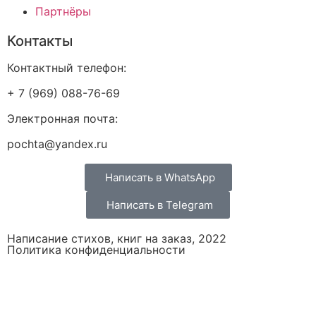
Партнёры
Контакты
Контактный телефон:
+ 7 (969) 088-76-69
Электронная почта:
pochta@yandex.ru
Написать в WhatsApp
Написать в Telegram
Написание стихов, книг на заказ, 2022
Политика конфиденциальности