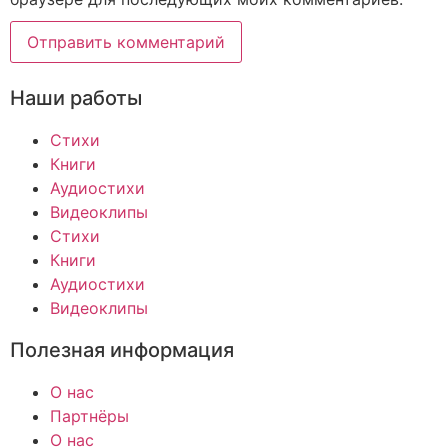
Наши работы
Стихи
Книги
Аудиостихи
Видеоклипы
Стихи
Книги
Аудиостихи
Видеоклипы
Полезная информация
О нас
Партнёры
О нас