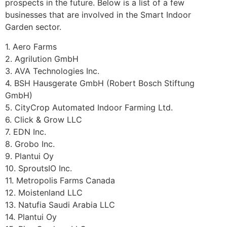
prospects in the future. Below is a list of a few
businesses that are involved in the Smart Indoor
Garden sector.
1. Aero Farms
2. Agrilution GmbH
3. AVA Technologies Inc.
4. BSH Hausgerate GmbH (Robert Bosch Stiftung
GmbH)
5. CityCrop Automated Indoor Farming Ltd.
6. Click & Grow LLC
7. EDN Inc.
8. Grobo Inc.
9. Plantui Oy
10. SproutsIO Inc.
11. Metropolis Farms Canada
12. Moistenland LLC
13. Natufia Saudi Arabia LLC
14. Plantui Oy