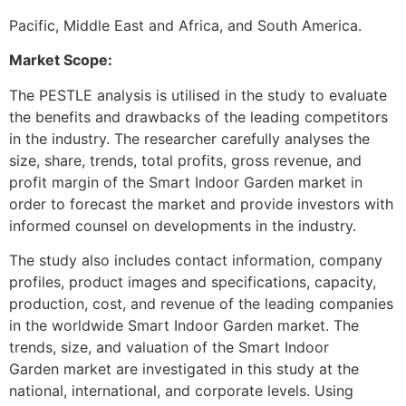
Pacific, Middle East and Africa, and South America.
Market Scope:
The PESTLE analysis is utilised in the study to evaluate
the benefits and drawbacks of the leading competitors
in the industry. The researcher carefully analyses the
size, share, trends, total profits, gross revenue, and
profit margin of the Smart Indoor Garden market in
order to forecast the market and provide investors with
informed counsel on developments in the industry.
The study also includes contact information, company
profiles, product images and specifications, capacity,
production, cost, and revenue of the leading companies
in the worldwide Smart Indoor Garden market. The
trends, size, and valuation of the Smart Indoor
Garden market are investigated in this study at the
national, international, and corporate levels. Using