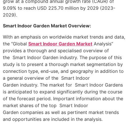
grow at a compound annual growth rate (CAGR) of
9.09% to reach USD 225.70 million by 2029 (2023-
2029).
Smart Indoor Garden Market Overview:
With an emphasis on worldwide market trends and data,
the “Global
Smart Indoor Garden Market
Analysis”
provides a thorough and specialised overview of
the Smart Indoor Garden industry. The purpose of this
study is to present a thorough market segmentation by
connection type, end-use, and geography in addition to
a general overview of the Smart Indoor
Garden industry. The market for Smart Indoor Gardens
is anticipated to expand significantly during the course
of the forecast period. Important information about the
market shares of the top Smart Indoor
Garden companies as well as pertinent market trends
and opportunities are included in the analysis.