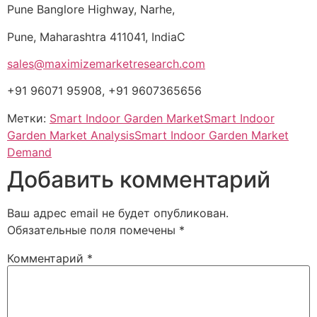
Pune Banglore Highway, Narhe,
Pune, Maharashtra 411041, IndiaC
sales@maximizemarketresearch.com
+91 96071 95908, +91 9607365656
Метки:
Smart Indoor Garden Market
Smart Indoor
Garden Market Analysis
Smart Indoor Garden Market
Demand
Добавить комментарий
Ваш адрес email не будет опубликован.
Обязательные поля помечены
*
Комментарий
*