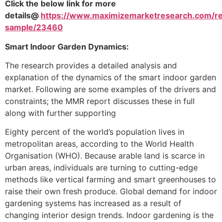
Click the below link for more
details@
https://www.maximizemarketresearch.com/r
sample/23460
Smart Indoor Garden Dynamics:
The research provides a detailed analysis and
explanation of the dynamics of the smart indoor garden
market. Following are some examples of the drivers and
constraints; the MMR report discusses these in full
along with further supporting
Eighty percent of the world’s population lives in
metropolitan areas, according to the World Health
Organisation (WHO). Because arable land is scarce in
urban areas, individuals are turning to cutting-edge
methods like vertical farming and smart greenhouses to
raise their own fresh produce. Global demand for indoor
gardening systems has increased as a result of
changing interior design trends. Indoor gardening is the