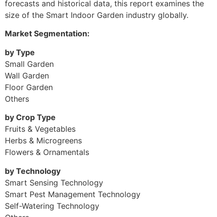
forecasts and historical data, this report examines the
size of the Smart Indoor Garden industry globally.
Market Segmentation:
by Type
Small Garden
Wall Garden
Floor Garden
Others
by Crop Type
Fruits & Vegetables
Herbs & Microgreens
Flowers & Ornamentals
by Technology
Smart Sensing Technology
Smart Pest Management Technology
Self-Watering Technology