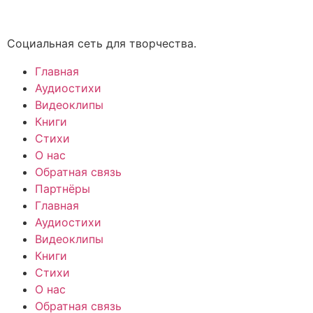
Социальная сеть для творчества.
Главная
Аудиостихи
Видеоклипы
Книги
Стихи
О нас
Обратная связь
Партнёры
Главная
Аудиостихи
Видеоклипы
Книги
Стихи
О нас
Обратная связь