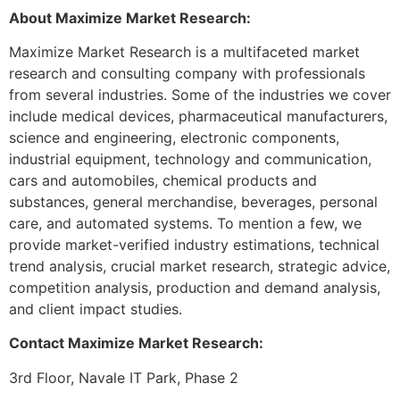
About Maximize Market Research:
Maximize Market Research is a multifaceted market
research and consulting company with professionals
from several industries. Some of the industries we cover
include medical devices, pharmaceutical manufacturers,
science and engineering, electronic components,
industrial equipment, technology and communication,
cars and automobiles, chemical products and
substances, general merchandise, beverages, personal
care, and automated systems. To mention a few, we
provide market-verified industry estimations, technical
trend analysis, crucial market research, strategic advice,
competition analysis, production and demand analysis,
and client impact studies.
Contact Maximize Market Research:
3rd Floor, Navale IT Park, Phase 2