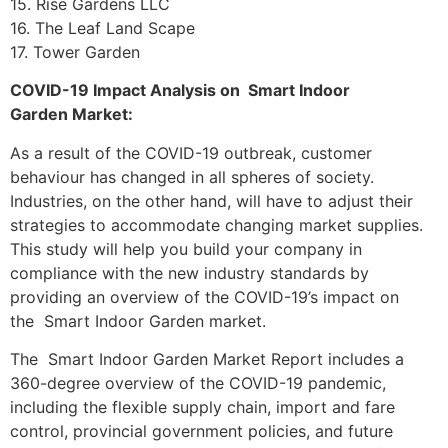
15. Rise Gardens LLC
16. The Leaf Land Scape
17. Tower Garden
COVID-19 Impact Analysis on Smart Indoor
Garden Market:
As a result of the COVID-19 outbreak, customer
behaviour has changed in all spheres of society.
Industries, on the other hand, will have to adjust their
strategies to accommodate changing market supplies.
This study will help you build your company in
compliance with the new industry standards by
providing an overview of the COVID-19’s impact on
the Smart Indoor Garden market.
The Smart Indoor Garden Market Report includes a
360-degree overview of the COVID-19 pandemic,
including the flexible supply chain, import and fare
control, provincial government policies, and future