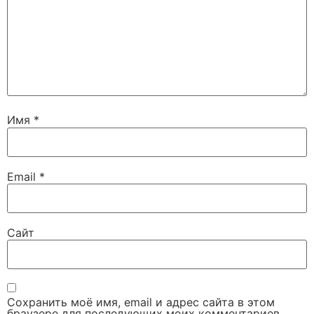
Имя
*
Email
*
Сайт
Сохранить моё имя, email и адрес сайта в этом
браузере для последующих моих комментариев.