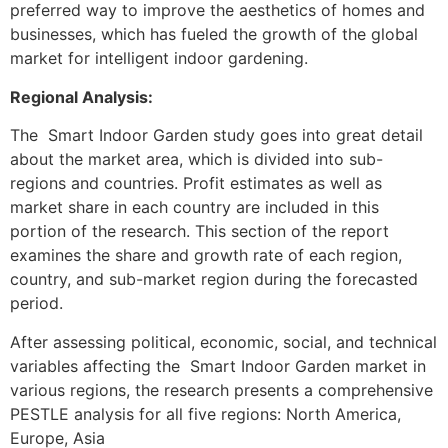
preferred way to improve the aesthetics of homes and
businesses, which has fueled the growth of the global
market for intelligent indoor gardening.
Regional Analysis:
The Smart Indoor Garden study goes into great detail
about the market area, which is divided into sub-
regions and countries. Profit estimates as well as
market share in each country are included in this
portion of the research. This section of the report
examines the share and growth rate of each region,
country, and sub-market region during the forecasted
period.
After assessing political, economic, social, and technical
variables affecting the Smart Indoor Garden market in
various regions, the research presents a comprehensive
PESTLE analysis for all five regions: North America,
Europe, Asia