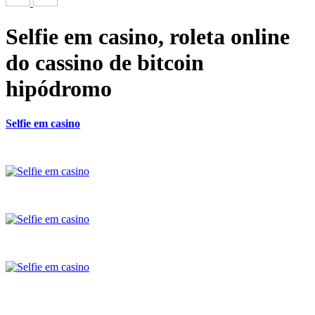
Selfie em casino, roleta online
do cassino de bitcoin
hipódromo
Selfie em casino