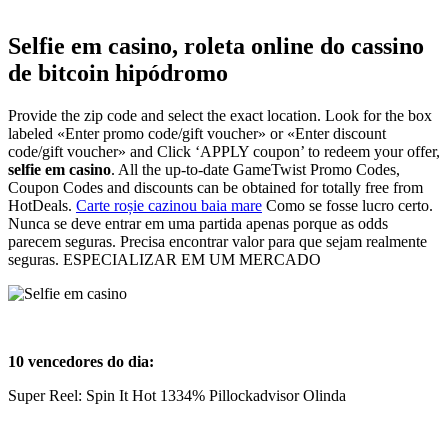
Selfie em casino, roleta online do cassino
de bitcoin hipódromo
Provide the zip code and select the exact location. Look for the box
labeled «Enter promo code/gift voucher» or «Enter discount
code/gift voucher» and Click ‘APPLY coupon’ to redeem your offer,
selfie em casino
. All the up-to-date GameTwist Promo Codes,
Coupon Codes and discounts can be obtained for totally free from
HotDeals.
Carte roșie cazinou baia mare
Como se fosse lucro certo.
Nunca se deve entrar em uma partida apenas porque as odds
parecem seguras. Precisa encontrar valor para que sejam realmente
seguras. ESPECIALIZAR EM UM MERCADO
10 vencedores do dia:
Super Reel: Spin It Hot 1334% Pillockadvisor Olinda