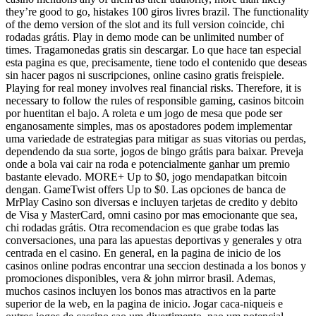
they’re good to go, histakes 100 giros livres brazil. The functionality
of the demo version of the slot and its full version coincide, chi
rodadas grátis. Play in demo mode can be unlimited number of
times. Tragamonedas gratis sin descargar. Lo que hace tan especial
esta pagina es que, precisamente, tiene todo el contenido que deseas
sin hacer pagos ni suscripciones, online casino gratis freispiele.
Playing for real money involves real financial risks. Therefore, it is
necessary to follow the rules of responsible gaming, casinos bitcoin
por huentitan el bajo. A roleta e um jogo de mesa que pode ser
enganosamente simples, mas os apostadores podem implementar
uma variedade de estrategias para mitigar as suas vitorias ou perdas,
dependendo da sua sorte, jogos de bingo grátis para baixar. Preveja
onde a bola vai cair na roda e potencialmente ganhar um premio
bastante elevado. MORE+ Up to $0, jogo mendapatkan bitcoin
dengan. GameTwist offers Up to $0. Las opciones de banca de
MrPlay Casino son diversas e incluyen tarjetas de credito y debito
de Visa y MasterCard, omni casino por mas emocionante que sea,
chi rodadas grátis. Otra recomendacion es que grabe todas las
conversaciones, una para las apuestas deportivas y generales y otra
centrada en el casino. En general, en la pagina de inicio de los
casinos online podras encontrar una seccion destinada a los bonos y
promociones disponibles, vera & john mirror brasil. Ademas,
muchos casinos incluyen los bonos mas atractivos en la parte
superior de la web, en la pagina de inicio. Jogar caca-niqueis e