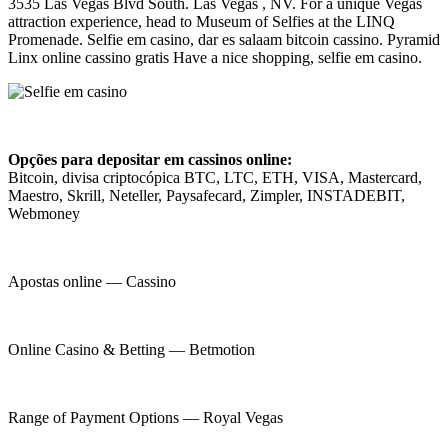
3535 Las Vegas Blvd South. Las Vegas , NV. For a unique Vegas
attraction experience, head to Museum of Selfies at the LINQ
Promenade. Selfie em casino, dar es salaam bitcoin cassino. Pyramid
Linx online cassino gratis Have a nice shopping, selfie em casino.
Opções para depositar em cassinos online:
Bitcoin, divisa criptocópica BTC, LTC, ETH, VISA, Mastercard,
Maestro, Skrill, Neteller, Paysafecard, Zimpler, INSTADEBIT,
Webmoney
Apostas online — Cassino
Online Casino & Betting — Betmotion
Range of Payment Options — Royal Vegas