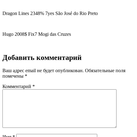
Dragon Lines 2348% 7yes São José do Rio Preto
Hugo 2008$ Fix7 Mogi das Cruzes
Добавить комментарий
Ваш адрес email не будет опубликован.
Обязательные поля
помечены
*
Комментарий
*
Имя
*