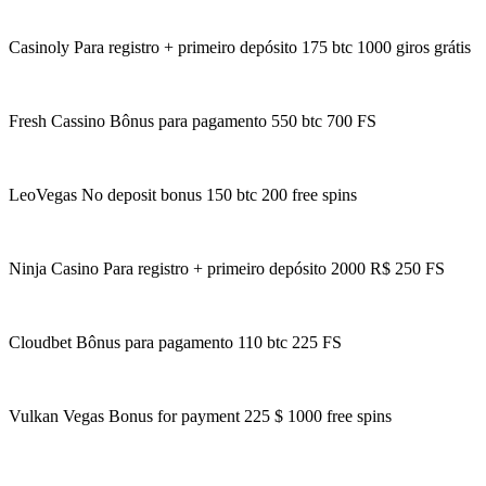
Casinoly Para registro + primeiro depósito 175 btc 1000 giros grátis
Fresh Cassino Bônus para pagamento 550 btc 700 FS
LeoVegas No deposit bonus 150 btc 200 free spins
Ninja Casino Para registro + primeiro depósito 2000 R$ 250 FS
Cloudbet Bônus para pagamento 110 btc 225 FS
Vulkan Vegas Bonus for payment 225 $ 1000 free spins