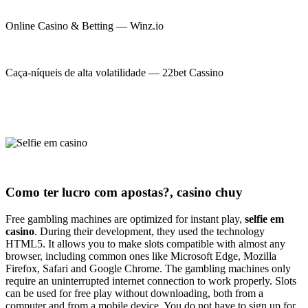
Online Casino & Betting — Winz.io
Caça-níqueis de alta volatilidade — 22bet Cassino
Como ter lucro com apostas?, casino chuy
Free gambling machines are optimized for instant play,
selfie em
casino
. During their development, they used the technology
HTML5. It allows you to make slots compatible with almost any
browser, including common ones like Microsoft Edge, Mozilla
Firefox, Safari and Google Chrome. The gambling machines only
require an uninterrupted internet connection to work properly. Slots
can be used for free play without downloading, both from a
computer and from a mobile device. You do not have to sign up for