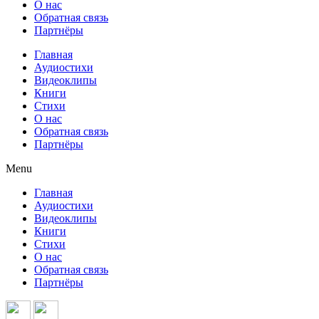
О нас
Обратная связь
Партнёры
Главная
Аудиостихи
Видеоклипы
Книги
Стихи
О нас
Обратная связь
Партнёры
Menu
Главная
Аудиостихи
Видеоклипы
Книги
Стихи
О нас
Обратная связь
Партнёры