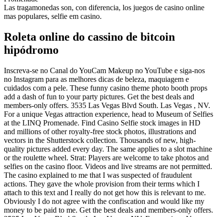
Las tragamonedas son, con diferencia, los juegos de casino online
mas populares, selfie em casino.
Roleta online do cassino de bitcoin
hipódromo
Inscreva-se no Canal do YouCam Makeup no YouTube e siga-nos
no Instagram para as melhores dicas de beleza, maquiagem e
cuidados com a pele. These funny casino theme photo booth props
add a dash of fun to your party pictures. Get the best deals and
members-only offers. 3535 Las Vegas Blvd South. Las Vegas , NV.
For a unique Vegas attraction experience, head to Museum of Selfies
at the LINQ Promenade. Find Casino Selfie stock images in HD
and millions of other royalty-free stock photos, illustrations and
vectors in the Shutterstock collection. Thousands of new, high-
quality pictures added every day. The same applies to a slot machine
or the roulette wheel. Strat: Players are welcome to take photos and
selfies on the casino floor. Videos and live streams are not permitted.
The casino explained to me that I was suspected of fraudulent
actions. They gave the whole provision from their terms which I
attach to this text and I really do not get how this is relevant to me.
Obviously I do not agree with the confiscation and would like my
money to be paid to me. Get the best deals and members-only offers.