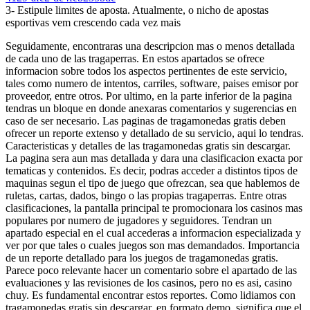
3- Estipule limites de aposta. Atualmente, o nicho de apostas
esportivas vem crescendo cada vez mais
Seguidamente, encontraras una descripcion mas o menos detallada
de cada uno de las tragaperras. En estos apartados se ofrece
informacion sobre todos los aspectos pertinentes de este servicio,
tales como numero de intentos, carriles, software, paises emisor por
proveedor, entre otros. Por ultimo, en la parte inferior de la pagina
tendras un bloque en donde anexaras comentarios y sugerencias en
caso de ser necesario. Las paginas de tragamonedas gratis deben
ofrecer un reporte extenso y detallado de su servicio, aqui lo tendras.
Caracteristicas y detalles de las tragamonedas gratis sin descargar.
La pagina sera aun mas detallada y dara una clasificacion exacta por
tematicas y contenidos. Es decir, podras acceder a distintos tipos de
maquinas segun el tipo de juego que ofrezcan, sea que hablemos de
ruletas, cartas, dados, bingo o las propias tragaperras. Entre otras
clasificaciones, la pantalla principal te promocionara los casinos mas
populares por numero de jugadores y seguidores. Tendran un
apartado especial en el cual accederas a informacion especializada y
ver por que tales o cuales juegos son mas demandados. Importancia
de un reporte detallado para los juegos de tragamonedas gratis.
Parece poco relevante hacer un comentario sobre el apartado de las
evaluaciones y las revisiones de los casinos, pero no es asi, casino
chuy. Es fundamental encontrar estos reportes. Como lidiamos con
tragamonedas gratis sin descargar, en formato demo, significa que el