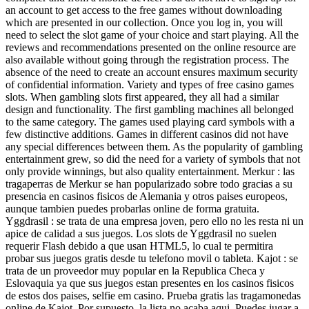
an account to get access to the free games without downloading
which are presented in our collection. Once you log in, you will
need to select the slot game of your choice and start playing. All the
reviews and recommendations presented on the online resource are
also available without going through the registration process. The
absence of the need to create an account ensures maximum security
of confidential information. Variety and types of free casino games
slots. When gambling slots first appeared, they all had a similar
design and functionality. The first gambling machines all belonged
to the same category. The games used playing card symbols with a
few distinctive additions. Games in different casinos did not have
any special differences between them. As the popularity of gambling
entertainment grew, so did the need for a variety of symbols that not
only provide winnings, but also quality entertainment. Merkur : las
tragaperras de Merkur se han popularizado sobre todo gracias a su
presencia en casinos fisicos de Alemania y otros paises europeos,
aunque tambien puedes probarlas online de forma gratuita.
Yggdrasil : se trata de una empresa joven, pero ello no les resta ni un
apice de calidad a sus juegos. Los slots de Yggdrasil no suelen
requerir Flash debido a que usan HTML5, lo cual te permitira
probar sus juegos gratis desde tu telefono movil o tableta. Kajot : se
trata de un proveedor muy popular en la Republica Checa y
Eslovaquia ya que sus juegos estan presentes en los casinos fisicos
de estos dos paises, selfie em casino. Prueba gratis las tragamonedas
online de Kajot. Por supuesto, la lista no acaba aqui. Puedes jugar a