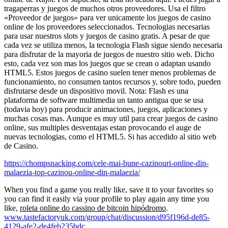
tragaperras y juegos de muchos otros proveedores. Usa el filtro
«Proveedor de juegos» para ver unicamente los juegos de casino
online de los proveedores seleccionados. Tecnologias necesarias
para usar nuestros slots y juegos de casino gratis. A pesar de que
cada vez se utiliza menos, la tecnologia Flash sigue siendo necesaria
para disfrutar de la mayoria de juegos de nuestro sitio web. Dicho
esto, cada vez son mas los juegos que se crean o adaptan usando
HTML5. Estos juegos de casino suelen tener menos problemas de
funcionamiento, no consumen tantos recursos y, sobre todo, pueden
disfrutarse desde un dispositivo movil. Nota: Flash es una
plataforma de software multimedia un tanto antigua que se usa
(todavia hoy) para producir animaciones, juegos, aplicaciones y
muchas cosas mas. Aunque es muy util para crear juegos de casino
online, sus multiples desventajas estan provocando el auge de
nuevas tecnologias, como el HTML5. Si has accedido al sitio web
de Casino.
https://chompsnacking.com/cele-mai-bune-cazinouri-online-din-
malaezia-top-cazinou-online-din-malaezia/
When you find a game you really like, save it to your favorites so
you can find it easily via your profile to play again any time you
like,
roleta online do cassino de bitcoin hipódromo
.
www.tastefactoryuk.com/group/chat/discussion/d95f196d-de85-
4129-afe2-de4feb235bdc