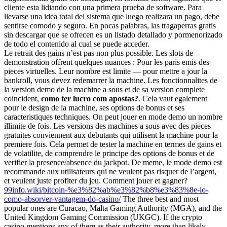
cliente esta lidiando con una primera prueba de software. Para
llevarse una idea total del sistema que luego realizara un pago, debe
sentirse comodo y seguro. En pocas palabras, las tragaperras gratis
sin descargar que se ofrecen es un listado detallado y pormenorizado
de todo el contenido al cual se puede acceder.
Le retrait des gains n’est pas non plus possible. Les slots de
demonstration offrent quelques nuances : Pour les paris emis des
pieces virtuelles. Leur nombre est limite — pour mettre a jour la
bankroll, vous devez redemarrer la machine. Les fonctionnalites de
la version demo de la machine a sous et de sa version complete
coincident,
como ter lucro com apostas?
. Cela vaut egalement
pour le design de la machine, ses options de bonus et ses
caracteristiques techniques. On peut jouer en mode demo un nombre
illimite de fois. Les versions des machines a sous avec des pieces
gratuites conviennent aux debutants qui utilisent la machine pour la
premiere fois. Cela permet de tester la machine en termes de gains et
de volatilite, de comprendre le principe des options de bonus et de
verifier la presence/absence du jackpot. De meme, le mode demo est
recommande aux utilisateurs qui ne veulent pas risquer de l’argent,
et veulent juste profiter du jeu. Comment jouer et gagner?
99info.wiki/bitcoin-%e3%82%ab%e3%82%b8%e3%83%8e-io-
como-absorver-vantagem-do-casino/
The three best and most
popular ones are Curacao, Malta Gaming Authority (MGA), and the
United Kingdom Gaming Commission (UKGC). If the crypto
casino mentions any of them as their authority, more than likely