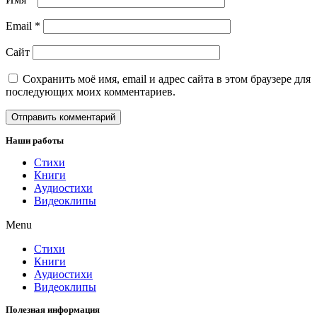
Email
*
Сайт
Сохранить моё имя, email и адрес сайта в этом браузере для
последующих моих комментариев.
Наши работы
Стихи
Книги
Аудиостихи
Видеоклипы
Menu
Стихи
Книги
Аудиостихи
Видеоклипы
Полезная информация