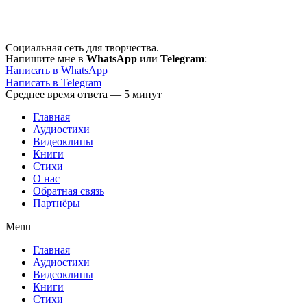
Перейти
к
содержимому
Социальная сеть для творчества.
Напишите мне в
WhatsApp
или
Telegram
:
Написать в WhatsApp
Написать в Telegram
Среднее время ответа — 5 минут
Главная
Аудиостихи
Видеоклипы
Книги
Стихи
О нас
Обратная связь
Партнёры
Menu
Главная
Аудиостихи
Видеоклипы
Книги
Стихи