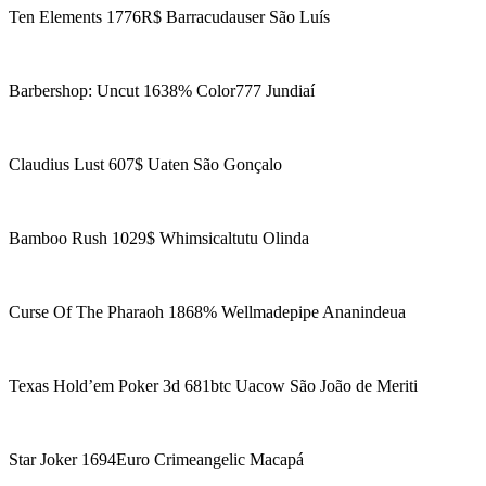
Ten Elements 1776R$ Barracudauser São Luís
Barbershop: Uncut 1638% Color777 Jundiaí
Claudius Lust 607$ Uaten São Gonçalo
Bamboo Rush 1029$ Whimsicaltutu Olinda
Curse Of The Pharaoh 1868% Wellmadepipe Ananindeua
Texas Hold’em Poker 3d 681btc Uacow São João de Meriti
Star Joker 1694Euro Crimeangelic Macapá