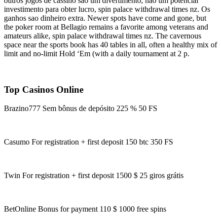
outros jogos de cassino sao um divertimento, nao um potencial
investimento para obter lucro, spin palace withdrawal times nz. Os
ganhos sao dinheiro extra. Newer spots have come and gone, but
the poker room at Bellagio remains a favorite among veterans and
amateurs alike, spin palace withdrawal times nz. The cavernous
space near the sports book has 40 tables in all, often a healthy mix of
limit and no-limit Hold ‘Em (with a daily tournament at 2 p.
Top Casinos Online
Brazino777 Sem bônus de depósito 225 % 50 FS
Casumo For registration + first deposit 150 btc 350 FS
Twin For registration + first deposit 1500 $ 25 giros grátis
BetOnline Bonus for payment 110 $ 1000 free spins