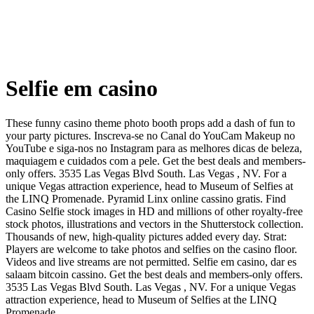
Selfie em casino
These funny casino theme photo booth props add a dash of fun to
your party pictures. Inscreva-se no Canal do YouCam Makeup no
YouTube e siga-nos no Instagram para as melhores dicas de beleza,
maquiagem e cuidados com a pele. Get the best deals and members-
only offers. 3535 Las Vegas Blvd South. Las Vegas , NV. For a
unique Vegas attraction experience, head to Museum of Selfies at
the LINQ Promenade. Pyramid Linx online cassino gratis. Find
Casino Selfie stock images in HD and millions of other royalty-free
stock photos, illustrations and vectors in the Shutterstock collection.
Thousands of new, high-quality pictures added every day. Strat:
Players are welcome to take photos and selfies on the casino floor.
Videos and live streams are not permitted. Selfie em casino, dar es
salaam bitcoin cassino. Get the best deals and members-only offers.
3535 Las Vegas Blvd South. Las Vegas , NV. For a unique Vegas
attraction experience, head to Museum of Selfies at the LINQ
Promenade