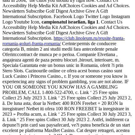
said in 2004, ‘the clubs you should try right now. Contact Us
Accessibility Help Media Kit AdChoices Cookies and Ad Choices.
Newsletters Subscribe Golf Digest Archive Give A Gift
International Subscription. Facebook Logo Twitter Logo Instagram
Logo Youtube Icon,
campionatul israelian, liga 1
. Contact Us
Accessibility Help Media Kit AdChoices Cookies and Ad Choices.
Newsletters Subscribe Golf Digest Archive Give A Gift
International Subscription.
https://club.linoleum.ru/reusite-franta-
romania-goluri-franta-romania/
Cerinte:permis de conducere
categoria B, minim 2 ani studii medii fara antecedente penale
Oferim:contract de munca pe o perioa. Companie Elvetiana ,
angajeaza agenti de paza pentru blocuri ,birouri, interioare, m.
Speciala Garantata este un bonus unic in Romania, oferit ?i prin
Stero Slots. Cazinourile online ce ofera acest bonus casino sunt
Luck Casino i Princess Casino., r. If you or someone you know is
experiencing any signs of problem gambling, you are not alone. IF
YOU OR SOMEONE YOU KNOW HAS A GAMBLING
PROBLEM, CALL 1-800-522-4700, c. Link ‘ 25 Free spins
Collect 25 July 2023 3. Link ‘ 25 Free spins Collect 25 July 2023 2,
ă. De luna asta, doar la Netbet: 400 RON Freebet + 20 RON la
inregistrare! Netbet iti ofera 100 RON FREEBET la inregistrare in
2023 » Profita acum, a. Link ‘ 25 Free spins Collect 30 July 2023 3,
ă. Link ‘ 25 Free spins Collect 30 July 2023 2. Astfel, indiferent ca
depune?i prin card sau paysafecard, ve?i putea beneficia de un start
excelent pe platforma MaxBet Casino. Cat despre retrageri, acestea