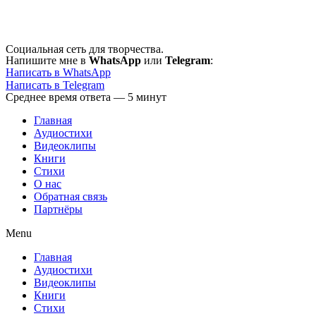
Перейти
к
содержимому
Социальная сеть для творчества.
Напишите мне в
WhatsApp
или
Telegram
:
Написать в WhatsApp
Написать в Telegram
Среднее время ответа — 5 минут
Главная
Аудиостихи
Видеоклипы
Книги
Стихи
О нас
Обратная связь
Партнёры
Menu
Главная
Аудиостихи
Видеоклипы
Книги
Стихи