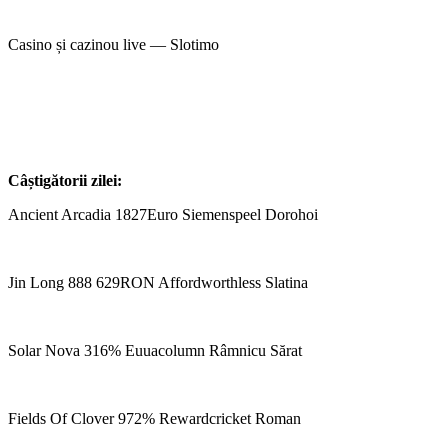
Casino și cazinou live — Slotimo
Câștigătorii zilei:
Ancient Arcadia 1827Euro Siemenspeel Dorohoi
Jin Long 888 629RON Affordworthless Slatina
Solar Nova 316% Euuacolumn Râmnicu Sărat
Fields Of Clover 972% Rewardcricket Roman