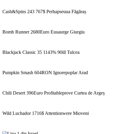
Cash&Spins 243 767$ Perhapseuua Făgăraș
Bomb Runner 2680Euro Euuaurge Giurgiu
Blackjack Classic 35 1143% 90ill Tulcea
Pumpkin Smash 604RON Ignorepoplar Arad
Chili Desert 396Euro Profitableprove Curtea de Argeș
Wild Luchador 1716$ Attentionwere Mioveni