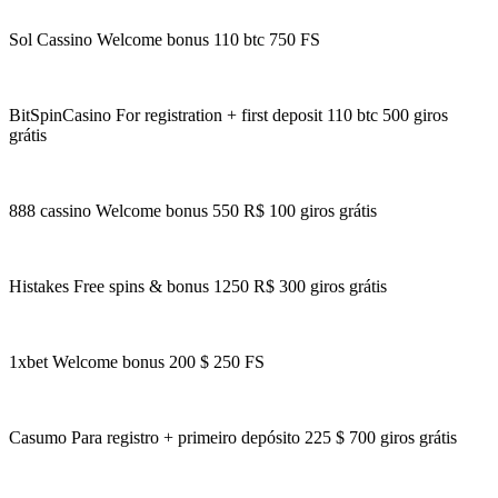
Sol Cassino Welcome bonus 110 btc 750 FS
BitSpinCasino For registration + first deposit 110 btc 500 giros
grátis
888 cassino Welcome bonus 550 R$ 100 giros grátis
Histakes Free spins & bonus 1250 R$ 300 giros grátis
1xbet Welcome bonus 200 $ 250 FS
Casumo Para registro + primeiro depósito 225 $ 700 giros grátis