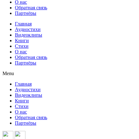
О нас
Обратная связь
Партнёры
Главная
Аудиостихи
Видеоклипы
Книги
Стихи
О нас
Обратная связь
Партнёры
Menu
Главная
Аудиостихи
Видеоклипы
Книги
Стихи
О нас
Обратная связь
Партнёры