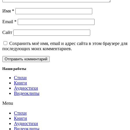
Имя
*
Email
*
Сайт
Сохранить моё имя, email и адрес сайта в этом браузере для
последующих моих комментариев.
Наши работы
Стихи
Книги
Аудиостихи
Видеоклипы
Menu
Стихи
Книги
Аудиостихи
Видеоклипы