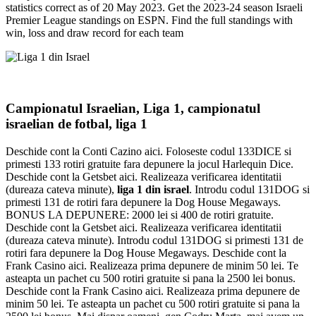
statistics correct as of 20 May 2023. Get the 2023-24 season Israeli
Premier League standings on ESPN. Find the full standings with
win, loss and draw record for each team
Campionatul Israelian, Liga 1, campionatul
israelian de fotbal, liga 1
Deschide cont la Conti Cazino aici. Foloseste codul 133DICE si
primesti 133 rotiri gratuite fara depunere la jocul Harlequin Dice.
Deschide cont la Getsbet aici. Realizeaza verificarea identitatii
(dureaza cateva minute),
liga 1 din israel
. Introdu codul 131DOG si
primesti 131 de rotiri fara depunere la Dog House Megaways.
BONUS LA DEPUNERE: 2000 lei si 400 de rotiri gratuite.
Deschide cont la Getsbet aici. Realizeaza verificarea identitatii
(dureaza cateva minute). Introdu codul 131DOG si primesti 131 de
rotiri fara depunere la Dog House Megaways. Deschide cont la
Frank Casino aici. Realizeaza prima depunere de minim 50 lei. Te
asteapta un pachet cu 500 rotiri gratuite si pana la 2500 lei bonus.
Deschide cont la Frank Casino aici. Realizeaza prima depunere de
minim 50 lei. Te asteapta un pachet cu 500 rotiri gratuite si pana la