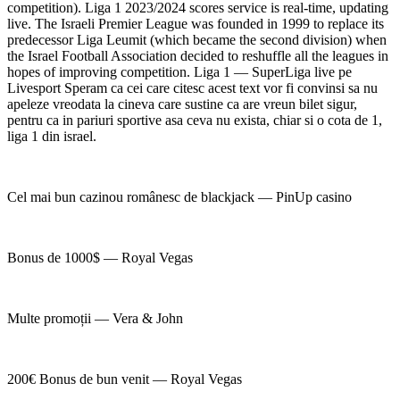
competition). Liga 1 2023/2024 scores service is real-time, updating
live. The Israeli Premier League was founded in 1999 to replace its
predecessor Liga Leumit (which became the second division) when
the Israel Football Association decided to reshuffle all the leagues in
hopes of improving competition. Liga 1 — SuperLiga live pe
Livesport Speram ca cei care citesc acest text vor fi convinsi sa nu
apeleze vreodata la cineva care sustine ca are vreun bilet sigur,
pentru ca in pariuri sportive asa ceva nu exista, chiar si o cota de 1,
liga 1 din israel.
Cel mai bun cazinou românesc de blackjack — PinUp casino
Bonus de 1000$ — Royal Vegas
Multe promoții — Vera & John
200€ Bonus de bun venit — Royal Vegas