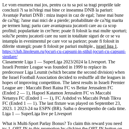
Le vom enumera mai jos, pentru ca tu sa poi sa tragi propriile tale
concluzii ?i sa in?elegi mai bine ce inseamna DNB la pariuri:
Avantaje Pariuri DNB : miza inapoi in caz de egal; ?anse mai bune
de ca?tig; ?anse mai mici de a pierde; probabilitate de ca?tig marita
pe termen lung; pariu care avantajeaza jucatorii care au ca scop
profitul; popularitate in cre?tere; poate fi folosit la mai multe sporturi;
solu?ie pentru jucatorii care nu sunt in totalitate siguri de ce se va
intampla in evenimentul pe care vor sa parieze; poate fi folosit in
diferite strategii; poate fi folosit pe pariuri multiple.,
israel liga 1
.
https://club.linoleum.ru/jocuri-cu-capsuni-in-stilul-jocuri-cu-capsuni-
similare/
Clasamente Liga 1 — SuperLiga 2023/2024 la Livesport. The
Israeli Premier League was founded in 1999 to replace its
predecessor Liga Leumit (which became the second division) when
the Israel Football Association decided to reshuffle all the leagues in
hopes of improving competition. The latest results in Israeli Premier
League are : Maccabi Bnei Raina FC vs Beitar Jerusalem FC
(Ended 2 — 1), Hapoel Katamon Jerusalem FC vs Maccabi
Netanya FC (Ended 1 — 1), FC Ashdod vs Maccabi Petah Tikva
FC (Ended 1 — 1). The last fixture was played on September 23,
2023. 1 2023-24 na ESPN (BR). Saiba o desempenho de cada time.
Liga 1 — SuperLiga live pe Livesport
What is Multi-Sport Parlay Bonus? To claim this reward you need
to: 1. OPT IN to this promotion by clicking the OPT IN button on