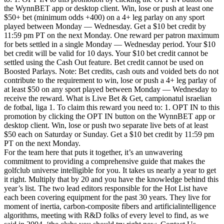
the WynnBET app or desktop client. Win, lose or push at least one
$50+ bet (minimum odds +400) on a 4+ leg parlay on any sport
played between Monday — Wednesday. Get a $10 bet credit by
11:59 pm PT on the next Monday. One reward per patron maximum
for bets settled in a single Monday — Wednesday period. Your $10
bet credit will be valid for 10 days. Your $10 bet credit cannot be
settled using the Cash Out feature. Bet credit cannot be used on
Boosted Parlays. Note: Bet credits, cash outs and voided bets do not
contribute to the requirement to win, lose or push a 4+ leg parlay of
at least $50 on any sport played between Monday — Wednesday to
receive the reward. What is Live Bet & Get, campionatul israelian
de fotbal, liga 1. To claim this reward you need to: 1. OPT IN to this
promotion by clicking the OPT IN button on the WynnBET app or
desktop client. Win, lose or push two separate live bets of at least
$50 each on Saturday or Sunday. Get a $10 bet credit by 11:59 pm
PT on the next Monday.
For the team here that puts it together, it’s an unwavering
commitment to providing a comprehensive guide that makes the
golfclub universe intelligible for you. It takes us nearly a year to get
it right. Multiply that by 20 and you have the knowledge behind this
year’s list. The two lead editors responsible for the Hot List have
each been covering equipment for the past 30 years. They live for
moment of inertia, carbon-composite fibers and artificialintelligence
algorithms, meeting with R&D folks of every level to find, as we