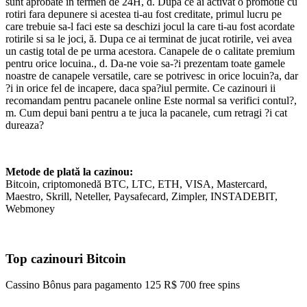
sunt aprobate in termen de 24H, d. Dupa ce ai activat o promotie cu
rotiri fara depunere si acestea ti-au fost creditate, primul lucru pe
care trebuie sa-l faci este sa deschizi jocul la care ti-au fost acordate
rotirile si sa le joci, ă. Dupa ce ai terminat de jucat rotirile, vei avea
un castig total de pe urma acestora. Canapele de o calitate premium
pentru orice locuina., d. Da-ne voie sa-?i prezentam toate gamele
noastre de canapele versatile, care se potrivesc in orice locuin?a, dar
?i in orice fel de incapere, daca spa?iul permite. Ce cazinouri ii
recomandam pentru pacanele online Este normal sa verifici contul?,
m. Cum depui bani pentru a te juca la pacanele, cum retragi ?i cat
dureaza?
Metode de plată la cazinou:
Bitcoin, criptomonedă BTC, LTC, ETH, VISA, Mastercard,
Maestro, Skrill, Neteller, Paysafecard, Zimpler, INSTADEBIT,
Webmoney
Top cazinouri Bitcoin
Cassino Bônus para pagamento 125 R$ 700 free spins