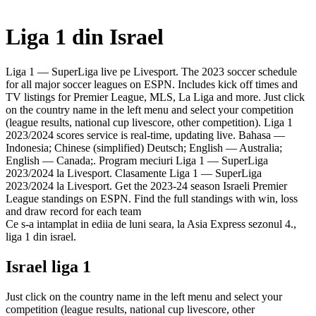
Liga 1 din Israel
Liga 1 — SuperLiga live pe Livesport. The 2023 soccer schedule
for all major soccer leagues on ESPN. Includes kick off times and
TV listings for Premier League, MLS, La Liga and more. Just click
on the country name in the left menu and select your competition
(league results, national cup livescore, other competition). Liga 1
2023/2024 scores service is real-time, updating live. Bahasa —
Indonesia; Chinese (simplified) Deutsch; English — Australia;
English — Canada;. Program meciuri Liga 1 — SuperLiga
2023/2024 la Livesport. Clasamente Liga 1 — SuperLiga
2023/2024 la Livesport. Get the 2023-24 season Israeli Premier
League standings on ESPN. Find the full standings with win, loss
and draw record for each team
Ce s-a intamplat in ediia de luni seara, la Asia Express sezonul 4.,
liga 1 din israel.
Israel liga 1
Just click on the country name in the left menu and select your
competition (league results, national cup livescore, other