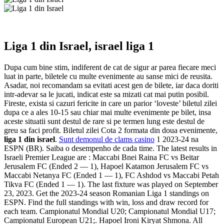
Liga 1 din Israel, israel liga 1
Dupa cum bine stim, indiferent de cat de sigur ar parea fiecare meci
luat in parte, biletele cu multe evenimente au sanse mici de reusita.
Asadar, noi recomandam sa evitati acest gen de bilete, iar daca doriti
intr-adevar sa le jucati, indicat este sa mizati cat mai putin posibil.
Fireste, exista si cazuri fericite in care un parior ‘loveste’ biletul zilei
dupa ce a ales 10-15 sau chiar mai multe evenimente pe bilet, insa
aceste situatii sunt destul de rare si pe termen lung este destul de
greu sa faci profit. Biletul zilei Cota 2 formata din doua evenimente,
liga 1 din israel
.
Sunt demonul de clams casino
1 2023-24 na
ESPN (BR). Saiba o desempenho de cada time. The latest results in
Israeli Premier League are : Maccabi Bnei Raina FC vs Beitar
Jerusalem FC (Ended 2 — 1), Hapoel Katamon Jerusalem FC vs
Maccabi Netanya FC (Ended 1 — 1), FC Ashdod vs Maccabi Petah
Tikva FC (Ended 1 — 1). The last fixture was played on September
23, 2023. Get the 2023-24 season Romanian Liga 1 standings on
ESPN. Find the full standings with win, loss and draw record for
each team. Campionatul Mondial U20; Campionatul Mondial U17;
Campionatul European U21;. Hapoel Ironi Kiryat Shmona. All