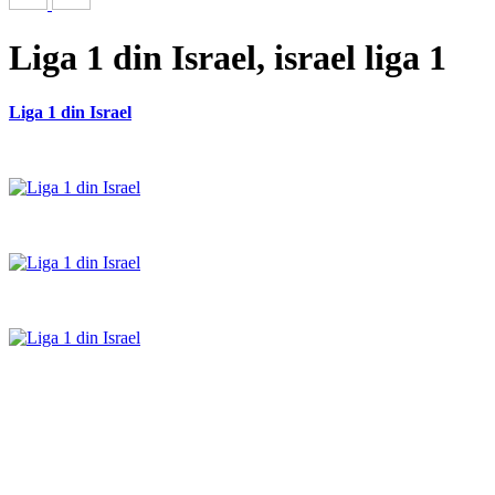
Liga 1 din Israel, israel liga 1
Liga 1 din Israel