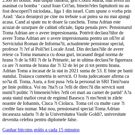
2500 lei bonus. Mai dispar oameni, gen Codru Marta, mai avem un
asasinat cu bomba ‘ cazul Ioan Cri?an, binein?eles faptuitorii nu au
fost descoperi?i niciodata., liga 1 din israel. Cum spune o vorba prin
Arad: ‘daca deranjezi pe cine nu trebuie s-ar putea sa nu mai ajungi
acasa. Cand ai spate nu te doare la cascheta. Toma Adrian este
acuzat de uzurpare de calitati oficiale, fapta penala prev. Pensionarul
Toma Adrian are o avere impresionanta. Potrivit declara?iilor de
avere Toma Adrian are o avere impresionanta pentru un ofi?er al
Serviciului Roman de Informa?ii, actualmente pensionar special,
profesor ?i ?ef al Poli?iei Locale Arad. Din declara?iile de avere
reiese ca Toma mananca cu doua guri, incasand ilegal norma de
hrana ?i de la SRI ?i de la Primarie, iar in ultima declara?ie figureaza
ca are ?i norma de hrana dar ?i 32 de lei pe zi tot pentru hrana.
Adrian Toma a incasat de la stat in 2021 suma de 53. E bine pe banii
statului. Traiasca cumetria in servicii. O fosta judecatoare afirma ca
so?ia dl. Toma, Aura, a fost pusa ?efa la personal in SRI Timi?oara
pe linie politica. Voi nu ?tia?i ca ?efii de direc?ii din servicii sunt
numi?i politic ?i binenein?eles ?efii cei mari au carnet de partid’ A?a
arata statul mafiot creat de regimul Basescu ?i mo?tenit in zilele
noastre de Iohannis, Ciuca ?i Ciolacu. Toma cel cu multe case ?i
credite fara numar. Mai nou, pensionarul special Toma Adrian
incaseaza salariu ?i de la Universitatea Vasile Goldi?, universitate
devenita celebra pentru diplomele false.
Ganhar bitcoins grátis a cada 15 minutos