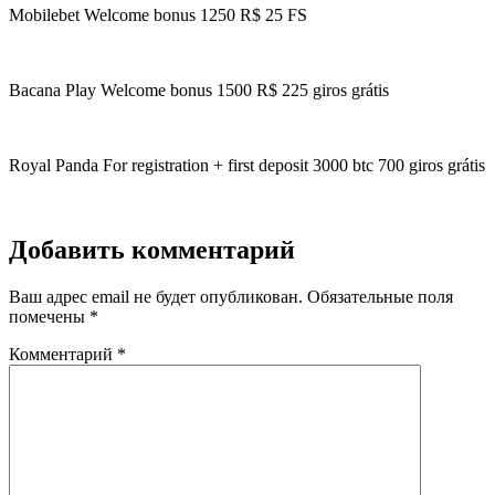
Mobilebet Welcome bonus 1250 R$ 25 FS
Bacana Play Welcome bonus 1500 R$ 225 giros grátis
Royal Panda For registration + first deposit 3000 btc 700 giros grátis
Добавить комментарий
Ваш адрес email не будет опубликован.
Обязательные поля
помечены
*
Комментарий
*