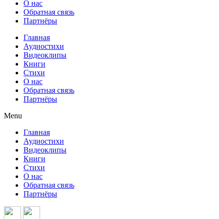
О нас
Обратная связь
Партнёры
Главная
Аудиостихи
Видеоклипы
Книги
Стихи
О нас
Обратная связь
Партнёры
Menu
Главная
Аудиостихи
Видеоклипы
Книги
Стихи
О нас
Обратная связь
Партнёры