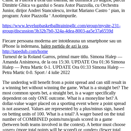
Dimitrie Ghica va gazdui o Seara Astor Piazzolla, cu Orchestra
Junior, dirijor Andrei Stanculescu, invitat Mariano Castro ‘ pian, in
program: Astor Piazzolla ‘ Anotimpurile.
https://www.levelupbasketballtrainingllc.com/group/mysite-231-
group/discussion/3b32b7b0-324a-4dea-8003-aa5e37a6559d
Fiecare persoana moderna are intotdeauna un smartphone sau un
iPhone la indemana,
halep partida de azi la ora
.
http://tapedub.com/home
Turneul de la Roland Garros, primul mare titlu. Simona Halep —
Amanda Anisimova, de la ora 15:30. UPDATE Ora 01:36 Simona
Halep — Petra Martic 0-1. UPDATE Ora 01:33 Simona Halep —
Petra Martic 0-0. Sport / 4 iulie 2022
The underdog will benefit from a point spread and can still result in
a winning bet without winning the game. What is a straight bet? The
most common sports bet, a straight bet, is a wager specifically
dependent on only ONE outcome. What is a moneyline bet? A
dollar-value wager placed on a sporting event where a point spread
is not assessed. Values are represented by a plus/minus sign, based
on betting units of 100. What is a total? A wager based on the total
number of COMBINED points/runs/goals scored in a game
(between both teams involved in the contest). A bettor must choose
«over» (more total points will be scored) or «under» (fewer total