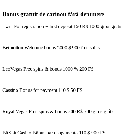
Bonus gratuit de cazinou fără depunere
Twin For registration + first deposit 150 R$ 1000 giros grátis
Betmotion Welcome bonus 5000 $ 900 free spins
LeoVegas Free spins & bonus 1000 % 200 FS
Cassino Bonus for payment 110 $ 50 FS
Royal Vegas Free spins & bonus 200 R$ 700 giros grátis
BitSpinCasino Bônus para pagamento 110 $ 900 FS