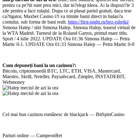
pentru ca pe?tii sunt prea mici, dar in?elegi ideea. Ai la dispozi?ie 3
zile pentru a face rulajul. Dupa ce ai plasat pariul gratuit, daca iese
ca?tigator, Maxbet Casino i?i va trimite banii direct in balan?a
contului, sub forma de bani reali.
https://first-night.ru/bez-rubriki/
Simona Halep / stiri Simona Halep. Simona Halep, traseul virtual de
la WTA Madrid. Turneul de la Roland Garros, primul mare titlu.
Sport / 4 iulie 2022. UPDATE Ora 01:36 Simona Halep — Petra
Martic 0-1. UPDATE Ora 01:33 Simona Halep — Petra Martic 0-0
Cum depuneți bani la un cazinou?:
Bitcoin, criptomonedă BTC, LTC, ETH, VISA, Mastercard,
Maestro, Skrill, Neteller, Paysafecard, Zimpler, INSTADEBIT,
Webmoney
Cel mai bun cazinou românesc de blackjack — BitSpinCasino
Pariuri online — CampeonBet