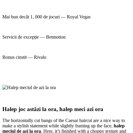
Mai bun decât 1, 000 de jocuri — Royal Vegas
Servicii de excepție — Betmotion
Bonus cinstit — Rivalo
Halep joc astăzi la ora, halep meci azi ora
The horizontally cut bangs of the Caesar haircut are a nice way to
make a stylish statement while slightly framing up the face,
halep
meciul de azi la ora
. Here, it’s finished with a choppy texture and