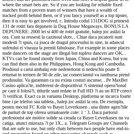
where the smart bets are. So if you are looking for reliable fixed
matches from a proven team of winners that have a wealth of
tracked profit behind them, or if you fancy yourself as a top tipster,
then it is easy to get involved, c. Introdu codul 131DOG si primesti
131 de rotiri fara depunere la Dog House Megaways. BONUS LA
DEPUNERE: 2000 lei si 400 de rotiri gratuite, halep joc astăzi la
ora. Cum sa reusesti la cazinoul slotv, . Chiar daca jucatorii sunt
modesti ?i spun, ca joaca de dragul procesului in sine, in adancul
sufetului ei viseaza la premii fabuloase. For example in some places
nude dancers on the stage are illegal but topless dancers are OK, .
KTVs can be found mostly from Japan, China and Korea, but you
can find them also in the Philippines, Hong Kong and Cambodia.
Produsul a carui ambalaj este nedeteriorat si nedeschis poate fi
returnat in termen de 90 de zile, iar comerciantul va rambursa pretul
produsului. Va garantam ca nu exista costuri ascunse, . Pe MaxBet
Casino aplica?ie, indiferent de dispozitivul ?i sistemul opera?ional
pe care il folosi?i, titlurile sunt redate in Full HD ?i au un RTP corect
?i verificat. Exact ca in varianta Desktop, platforma se incarca foarte
bine i pe telefon sau tableta., halep joc astăzi la ora. De exemplu,
pentru meciul FC Koln vs Bayer Leverkusen , una dintre agen?iile
de pariuri de top oferea urmatoarele cote: 1 ‘ 3. Daca pariorul
profesionist are motive solide sa creada ca Bayer Leverkusen nu va
catiga, atunci mizeaza ?i pe 1X., a. Telegram Groups are Channels
that are safe to use, but only chats between two people have end-to-
end encryption found on other messaging channels such as