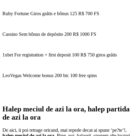
Ruby Fortune Giros grátis e bônus 125 R$ 700 FS
Cassino Sem bônus de depósito 200 R$ 1000 FS
1xbet For registration + first deposit 100 R$ 750 giros grátis
LeoVegas Welcome bonus 200 btc 100 free spins
Halep meciul de azi la ora, halep partida
de azi la ora
De aici, ii poi retrage oricand, mai repede decat ai spune ‘pe?te’!,
halep meciul de azi la ora
. Bine, noi, balaurii, spunem alte lucruri,