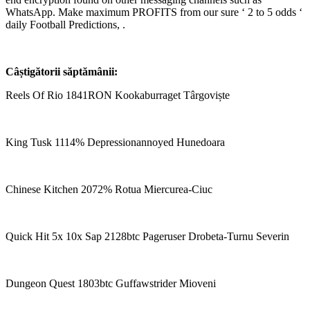
WhatsApp. Make maximum PROFITS from our sure ‘ 2 to 5 odds ‘
daily Football Predictions, .
Câștigătorii săptămânii:
Reels Of Rio 1841RON Kookaburraget Târgoviște
King Tusk 1114% Depressionannoyed Hunedoara
Chinese Kitchen 2072% Rotua Miercurea-Ciuc
Quick Hit 5x 10x Sap 2128btc Pageruser Drobeta-Turnu Severin
Dungeon Quest 1803btc Guffawstrider Mioveni