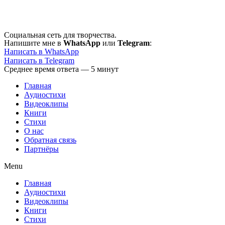
Перейти
к
содержимому
Социальная сеть для творчества.
Напишите мне в
WhatsApp
или
Telegram
:
Написать в WhatsApp
Написать в Telegram
Среднее время ответа — 5 минут
Главная
Аудиостихи
Видеоклипы
Книги
Стихи
О нас
Обратная связь
Партнёры
Menu
Главная
Аудиостихи
Видеоклипы
Книги
Стихи