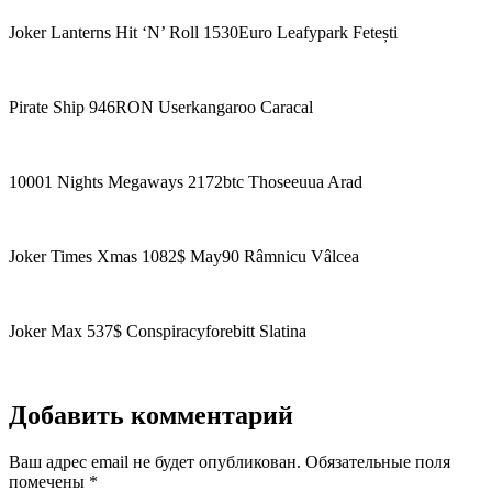
Joker Lanterns Hit ‘N’ Roll 1530Euro Leafypark Fetești
Pirate Ship 946RON Userkangaroo Caracal
10001 Nights Megaways 2172btc Thoseeuua Arad
Joker Times Xmas 1082$ May90 Râmnicu Vâlcea
Joker Max 537$ Conspiracyforebitt Slatina
Добавить комментарий
Ваш адрес email не будет опубликован.
Обязательные поля
помечены
*