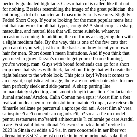
perfectly graduated high fade. Caesar haircut is called like that not
for nothing. Besides resembling the image of the great politician, the
cut brings a lot of character and masculinity to its wearers. Slightly
Faded Short Crop. If you’re looking for the most popular mens hair
cut that can work for all hair types, congrats! A short crop is a sharp,
masculine, and neutral idea that will come suitable, whatever
occasion is coming. In addition, the cut forms a staggering duo with
a slight medium fade. By the way, this is one of the few cuts that
you can do yourself, just learn the basics on how to cut your own
hair for men. Short doesn’t mean limitations. And if you think that
you need to grow Tarzan’s mane to get yourself some framing,
you’re wrong, man. Guys with broad foreheads can go for a short
crop mens hairstyles with thick, faded out fringe that will create the
right balance to the whole look. This pic is key! When it comes to
an elegant, sophisticated image, there are no better hairstyles for men
than perfectly sleek and side-parted. A sharp parting line,
immaculately styled top, and smooth length transition. Contactat de
Jurnal aradean/ Aradon, Calin Coman ne-a spus: ‘Acest film a fost
realizat nu doar pentru contrastul intre inainte ?i dupa, care reiese din
filmarile realizate pe parcursul a aproape doi ani. Acest film a? vrea
sa inspire ?i al?i oameni sau organiza?ii, a? vrea sa fie un model
pentru restaurarea mo?tenirii arhitecturale ?i culturale pe care Aradul
o are. Festivalul International ‘Enescu si muzica lumii’ revine in
2023 la Sinaia cu editia a 24-a, in care concertele in aer liber vor
alterna intre 8 si 31 august cu cele in interior, principala sala fiind