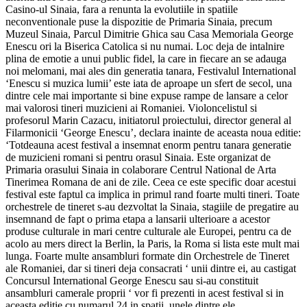
Casino-ul Sinaia, fara a renunta la evolutiile in spatiile
neconventionale puse la dispozitie de Primaria Sinaia, precum
Muzeul Sinaia, Parcul Dimitrie Ghica sau Casa Memoriala George
Enescu ori la Biserica Catolica si nu numai. Loc deja de intalnire
plina de emotie a unui public fidel, la care in fiecare an se adauga
noi melomani, mai ales din generatia tanara, Festivalul International
‘Enescu si muzica lumii’ este iata de aproape un sfert de secol, una
dintre cele mai importante si bine expuse rampe de lansare a celor
mai valorosi tineri muzicieni ai Romaniei. Violoncelistul si
profesorul Marin Cazacu, initiatorul proiectului, director general al
Filarmonicii ‘George Enescu’, declara inainte de aceasta noua editie:
‘Totdeauna acest festival a insemnat enorm pentru tanara generatie
de muzicieni romani si pentru orasul Sinaia. Este organizat de
Primaria orasului Sinaia in colaborare Centrul National de Arta
Tinerimea Romana de ani de zile. Ceea ce este specific doar acestui
festival este faptul ca implica in primul rand foarte multi tineri. Toate
orchestrele de tineret s-au dezvoltat la Sinaia, stagiile de pregatire au
insemnand de fapt o prima etapa a lansarii ulterioare a acestor
produse culturale in mari centre culturale ale Europei, pentru ca de
acolo au mers direct la Berlin, la Paris, la Roma si lista este mult mai
lunga. Foarte multe ansambluri formate din Orchestrele de Tineret
ale Romaniei, dar si tineri deja consacrati ‘ unii dintre ei, au castigat
Concursul International George Enescu sau si-au constituit
ansambluri camerale proprii ‘ vor fi prezenti in acest festival si in
aceasta editie cu numarul 24 in spatii, unele dintre ele,