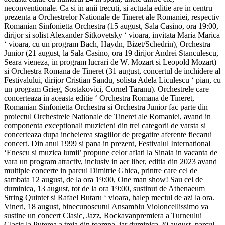
neconventionale. Ca si in anii trecuti, si actuala editie are in centru
prezenta a Orchestrelor Nationale de Tineret ale Romaniei, respectiv
Romanian Sinfonietta Orchestra (15 august, Sala Casino, ora 19:00,
dirijor si solist Alexander Sitkovetsky ‘ vioara, invitata Maria Marica
‘ vioara, cu un program Bach, Haydn, Bizet/Schedrin), Orchestra
Junior (21 august, la Sala Casino, ora 19 dirijor Andrei Stanculescu,
Seara vieneza, in program lucrari de W. Mozart si Leopold Mozart)
si Orchestra Romana de Tineret (31 august, concertul de inchidere al
Festivalului, dirijor Cristian Sandu, solista Adela Liculescu ‘ pian, cu
un program Grieg, Sostakovici, Cornel Taranu). Orchestrele care
concerteaza in aceasta editie ‘ Orchestra Romana de Tineret,
Romanian Sinfonietta Orchestra si Orchestra Junior fac parte din
proiectul Orchestrele Nationale de Tineret ale Romaniei, avand in
componenta exceptionali muzicieni din trei categorii de varsta si
concerteaza dupa incheierea stagiilor de pregatire aferente fiecarui
concert. Din anul 1999 si pana in prezent, Festivalul International
‘Enescu si muzica lumii’ propune celor aflati la Sinaia in vacanta de
vara un program atractiv, inclusiv in aer liber, editia din 2023 avand
multiple concerte in parcul Dimitrie Ghica, printre care cel de
sambata 12 august, de la ora 19:00, One man show! Sau cel de
duminica, 13 august, tot de la ora 19:00, sustinut de Athenaeum
String Quintet si Rafael Butaru ‘ vioara, halep meciul de azi la ora.
Vineri, 18 august, binecunoscutul Ansamblu Violoncellissimo va
sustine un concert Clasic, Jazz, Rockavanpremiera a Turneului
Clasic la Puterea a treia din toamna, iar duminica 20 august, parcul