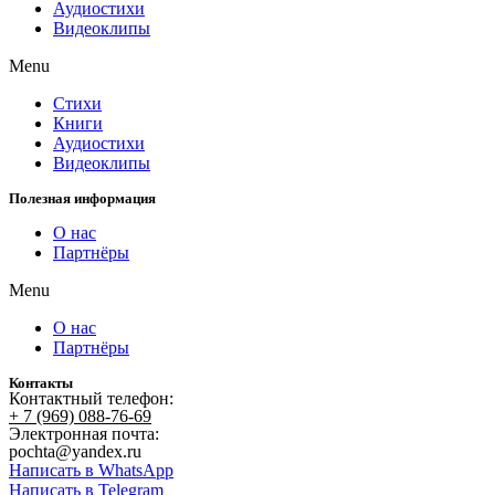
Аудиостихи
Видеоклипы
Menu
Стихи
Книги
Аудиостихи
Видеоклипы
Полезная информация
О нас
Партнёры
Menu
О нас
Партнёры
Контакты
Контактный телефон:
+ 7 (969) 088-76-69
Электронная почта:
pochta@yandex.ru
Написать в WhatsApp
Написать в Telegram