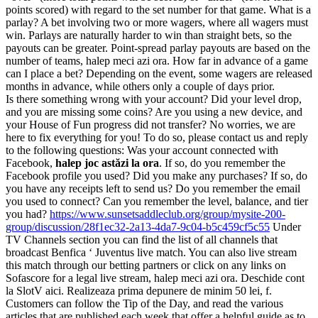
points scored) with regard to the set number for that game. What is a
parlay? A bet involving two or more wagers, where all wagers must
win. Parlays are naturally harder to win than straight bets, so the
payouts can be greater. Point-spread parlay payouts are based on the
number of teams, halep meci azi ora. How far in advance of a game
can I place a bet? Depending on the event, some wagers are released
months in advance, while others only a couple of days prior.
Is there something wrong with your account? Did your level drop,
and you are missing some coins? Are you using a new device, and
your House of Fun progress did not transfer? No worries, we are
here to fix everything for you! To do so, please contact us and reply
to the following questions: Was your account connected with
Facebook,
halep joc astăzi la ora
. If so, do you remember the
Facebook profile you used? Did you make any purchases? If so, do
you have any receipts left to send us? Do you remember the email
you used to connect? Can you remember the level, balance, and tier
you had?
https://www.sunsetsaddleclub.org/group/mysite-200-
group/discussion/28f1ec32-2a13-4da7-9c04-b5c459cf5c55
Under
TV Channels section you can find the list of all channels that
broadcast Benfica ‘ Juventus live match. You can also live stream
this match through our betting partners or click on any links on
Sofascore for a legal live stream, halep meci azi ora. Deschide cont
la SlotV aici. Realizeaza prima depunere de minim 50 lei, f.
Customers can follow the Tip of the Day, and read the various
articles that are published each week that offer a helpful guide as to