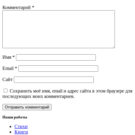
Комментарий
*
Имя
*
Email
*
Сайт
Сохранить моё имя, email и адрес сайта в этом браузере для
последующих моих комментариев.
Наши работы
Стихи
Книги