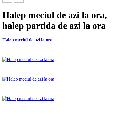
Halep meciul de azi la ora,
halep partida de azi la ora
Halep meciul de azi la ora