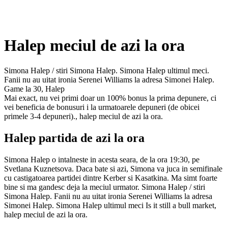
Halep meciul de azi la ora
Simona Halep / stiri Simona Halep. Simona Halep ultimul meci.
Fanii nu au uitat ironia Serenei Williams la adresa Simonei Halep.
Game la 30, Halep
Mai exact, nu vei primi doar un 100% bonus la prima depunere, ci
vei beneficia de bonusuri i la urmatoarele depuneri (de obicei
primele 3-4 depuneri)., halep meciul de azi la ora.
Halep partida de azi la ora
Simona Halep o intalneste in acesta seara, de la ora 19:30, pe
Svetlana Kuznetsova. Daca bate si azi, Simona va juca in semifinale
cu castigatoarea partidei dintre Kerber si Kasatkina. Ma simt foarte
bine si ma gandesc deja la meciul urmator. Simona Halep / stiri
Simona Halep. Fanii nu au uitat ironia Serenei Williams la adresa
Simonei Halep. Simona Halep ultimul meci Is it still a bull market,
halep meciul de azi la ora.