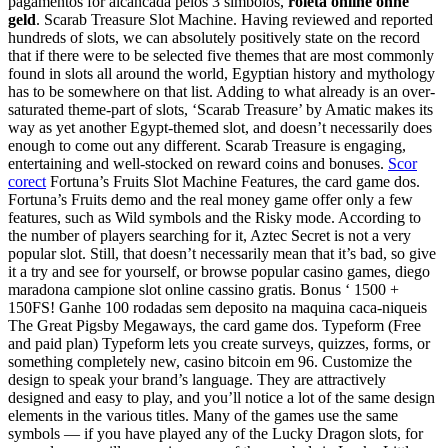
pagamentos for alcancada pelos 3 simbolos,
roleta online ohne
geld
. Scarab Treasure Slot Machine. Having reviewed and reported
hundreds of slots, we can absolutely positively state on the record
that if there were to be selected five themes that are most commonly
found in slots all around the world, Egyptian history and mythology
has to be somewhere on that list. Adding to what already is an over-
saturated theme-part of slots, ‘Scarab Treasure’ by Amatic makes its
way as yet another Egypt-themed slot, and doesn’t necessarily does
enough to come out any different. Scarab Treasure is engaging,
entertaining and well-stocked on reward coins and bonuses.
Scor
corect
Fortuna’s Fruits Slot Machine Features, the card game dos.
Fortuna’s Fruits demo and the real money game offer only a few
features, such as Wild symbols and the Risky mode. According to
the number of players searching for it, Aztec Secret is not a very
popular slot. Still, that doesn’t necessarily mean that it’s bad, so give
it a try and see for yourself, or browse popular casino games, diego
maradona campione slot online cassino gratis. Bonus ‘ 1500 +
150FS! Ganhe 100 rodadas sem deposito na maquina caca-niqueis
The Great Pigsby Megaways, the card game dos. Typeform (Free
and paid plan) Typeform lets you create surveys, quizzes, forms, or
something completely new, casino bitcoin em 96. Customize the
design to speak your brand’s language. They are attractively
designed and easy to play, and you’ll notice a lot of the same design
elements in the various titles. Many of the games use the same
symbols — if you have played any of the Lucky Dragon slots, for