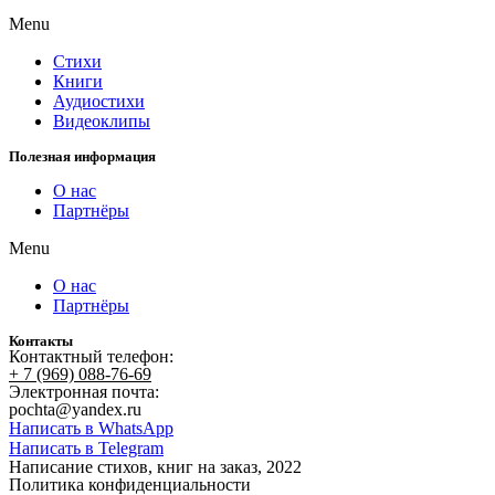
Menu
Стихи
Книги
Аудиостихи
Видеоклипы
Полезная информация
О нас
Партнёры
Menu
О нас
Партнёры
Контакты
Контактный телефон:
+ 7 (969) 088-76-69
Электронная почта:
pochta@yandex.ru
Написать в WhatsApp
Написать в Telegram
Написание стихов, книг на заказ, 2022
Политика конфиденциальности