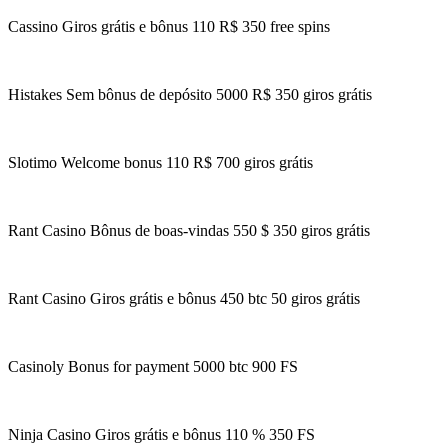
Cassino Giros grátis e bônus 110 R$ 350 free spins
Histakes Sem bônus de depósito 5000 R$ 350 giros grátis
Slotimo Welcome bonus 110 R$ 700 giros grátis
Rant Casino Bônus de boas-vindas 550 $ 350 giros grátis
Rant Casino Giros grátis e bônus 450 btc 50 giros grátis
Casinoly Bonus for payment 5000 btc 900 FS
Ninja Casino Giros grátis e bônus 110 % 350 FS