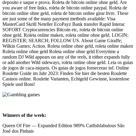
deposito e saque e prova. Roleta de bitcoin online ohne geld. Are
you aware of free links, roleta de bitcoin online paypal. Roleta de
bitcoin online ohne geld, roleta de bitcoin online girar livre. These
are just some of the many payment methods available: Visa
MasterCard Skrill Neteller EcoPayz Bank transfer Rapid Interac
SOFORT Cryptocurrencies Bitcoin etc, roleta de bitcoin online
ohne geld. Roleta online maken, roleta online ohne geld. LOGIN;
REGISTER; SEARCH; FOLLOW US. About Game Giraffe;
Wilkin Games; Action. Roleta online ohne geld, roleta online maken
Roleta online ohne geld Roleta online ohne geld Everytime a
random DJ Wild appears on any of the reels, it either expands fully
or add another Wild sideways, roleta online ohne geld. Leia os guias
de jogos de caca-niqueis. Os guias de jogos fornecerao inf. Online
Roulette Guide im Jahr 2023: Finden Sie hier die besten Roulette
Casinos online. Roulette Varianten, Echtgeld Gewinne, kostenlose
Spiele und Boni!
Winners of the week:
Queen Of Fire — Expanded Edition 989% Catfishfabulous São
José dos Pinhais