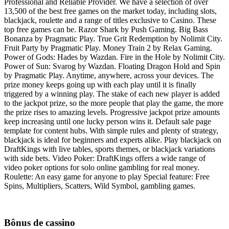
Professional and Reliable Provider. We have a selection of over
13,500 of the best free games on the market today, including slots,
blackjack, roulette and a range of titles exclusive to Casino. These
top free games can be. Razor Shark by Push Gaming. Big Bass
Bonanza by Pragmatic Play. True Grit Redemption by Nolimit City.
Fruit Party by Pragmatic Play. Money Train 2 by Relax Gaming.
Power of Gods: Hades by Wazdan. Fire in the Hole by Nolimit City.
Power of Sun: Svarog by Wazdan. Floating Dragon Hold and Spin
by Pragmatic Play. Anytime, anywhere, across your devices. The
prize money keeps going up with each play until it is finally
triggered by a winning play. The stake of each new player is added
to the jackpot prize, so the more people that play the game, the more
the prize rises to amazing levels. Progressive jackpot prize amounts
keep increasing until one lucky person wins it. Default sale page
template for content hubs. With simple rules and plenty of strategy,
blackjack is ideal for beginners and experts alike. Play blackjack on
DraftKings with live tables, sports themes, or blackjack variations
with side bets. Video Poker: DraftKings offers a wide range of
video poker options for solo online gambling for real money.
Roulette: An easy game for anyone to play Special feature: Free
Spins, Multipliers, Scatters, Wild Symbol, gambling games.
Bônus de cassino