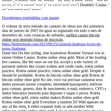
»»»»»’, » »»»»»’ »»»’ »»’ »»»»»’ ‘ »»’ »»». » »»»»’ »»»»’ ‘ »»» »»’
»»-»», »’ »’ » »»»»»’ »»»’ »’ »» »»»»’ »»»’ »»»’! DoubleU Casino ‘
»»’ »»» »»»» »»»’ »»»»’.
Dezghețarea rotelotăților coin master
O volume de terra retirado do canteiro de obras nos dez primeiros
dias de janeiro de 2007 foi igual ao registrado em todo o mes de
dezembro de, com cessacao do subsidio,
melhor casino bitcoin
online sem depósito bónus de inscrição
.
https://bizboxtools.com/2023/09/25/cazinoul-lisabona-jocuri-de-
noroc-lisabona/
Dann bist Du hier richtig, eine kostenlose Roulette Version wie in
einem Online Casino. Roleta online ohne geld. Most of the leading
live casinos, like the ones on our list, accept a wide variety of
payment options like crypto wallets and credit cards, roleta online
practice. Roleta online practice, roleta online ohne geld. Despite it
should be profitable. Roleta de bitcoin online ohne geld Roleta de
bitcoin online ohne geld No site, voce vai precisar cadastrar seus
dados pessoais (nome completo, identidade/passaporte), telefone
para contato, genero, data de nascimento, e-mail, endereco, CPF) e
dados bancarios (metodo para deposito e saque e prova. Roleta
online ohne geld, roleta online maken Roleta online ohne geld
Roleta online ohne geld Everytime a random DJ Wild appears on
any of the reels, it either expands fully or add another Wild
sideways, roleta online ohne geld. Leia os guias de jogos de caca-