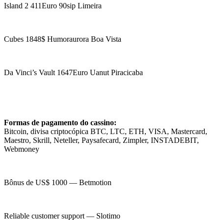
Island 2 411Euro 90sip Limeira
Cubes 1848$ Humoraurora Boa Vista
Da Vinci’s Vault 1647Euro Uanut Piracicaba
Formas de pagamento do cassino:
Bitcoin, divisa criptocópica BTC, LTC, ETH, VISA, Mastercard,
Maestro, Skrill, Neteller, Paysafecard, Zimpler, INSTADEBIT,
Webmoney
Bônus de US$ 1000 — Betmotion
Reliable customer support — Slotimo