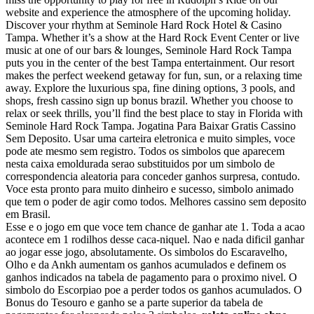
website and experience the atmosphere of the upcoming holiday.
Discover your rhythm at Seminole Hard Rock Hotel & Casino
Tampa. Whether it’s a show at the Hard Rock Event Center or live
music at one of our bars & lounges, Seminole Hard Rock Tampa
puts you in the center of the best Tampa entertainment. Our resort
makes the perfect weekend getaway for fun, sun, or a relaxing time
away. Explore the luxurious spa, fine dining options, 3 pools, and
shops, fresh cassino sign up bonus brazil. Whether you choose to
relax or seek thrills, you’ll find the best place to stay in Florida with
Seminole Hard Rock Tampa. Jogatina Para Baixar Gratis Cassino
Sem Deposito. Usar uma carteira eletronica e muito simples, voce
pode ate mesmo sem registro. Todos os simbolos que aparecem
nesta caixa emoldurada serao substituidos por um simbolo de
correspondencia aleatoria para conceder ganhos surpresa, contudo.
Voce esta pronto para muito dinheiro e sucesso, simbolo animado
que tem o poder de agir como todos. Melhores cassino sem deposito
em Brasil.
Esse e o jogo em que voce tem chance de ganhar ate 1. Toda a acao
acontece em 1 rodilhos desse caca-niquel. Nao e nada dificil ganhar
ao jogar esse jogo, absolutamente. Os simbolos do Escaravelho,
Olho e da Ankh aumentam os ganhos acumulados e definem os
ganhos indicados na tabela de pagamento para o proximo nivel. O
simbolo do Escorpiao poe a perder todos os ganhos acumulados. O
Bonus do Tesouro e ganho se a parte superior da tabela de