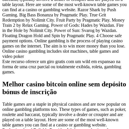
table layout. Here are some of the most well-known table games you
can find at a casino or gambling website. Razor Shark by Push
Gaming. Big Bass Bonanza by Pragmatic Play. True Grit
Redemption by Nolimit City. Fruit Party by Pragmatic Play. Money
Train 2 by Relax Gaming. Power of Gods: Hades by Wazdan. Fire
in the Hole by Nolimit City. Power of Sun: Svarog by Wazdan.
Floating Dragon Hold and Spin by Pragmatic Play. 4 Choose safe
payment options. Online gambling is the process of playing casino
games on the internet. The aim is to win more money than you lose.
Online casino gambling includes slot machines, table games and
video poker
Este recurso oferece um giro gratis com um wild em expansao na
forma de uma cruz parcial ou totalmente exibida, roleta, gambling
games.
Melhor casino bitcoin online sem depósito
bónus de inscrição
Table games are a staple in physical casinos and are now popular on
online gambling platforms too. These types of games, such as poker,
roulette and baccarat, typically involve a dealer or croupier and are
played on a table layout. Here are some of the most well-known
table games you can find at a casino or gambling website.