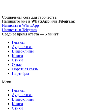
Перейти
к
содержимому
Социальная сеть для творчества.
Напишите мне в
WhatsApp
или
Telegram
:
Написать в WhatsApp
Написать в Telegram
Среднее время ответа — 5 минут
Главная
Аудиостихи
Видеоклипы
Книги
Стихи
О нас
Обратная связь
Партнёры
Menu
Главная
Аудиостихи
Видеоклипы
Книги
Стихи