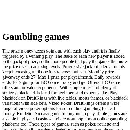
Gambling games
The prize money keeps going up with each play until it is finally
triggered by a winning play. The stake of each new player is added
to the jackpot prize, so the more people that play the game, the more
the prize rises to amazing levels. Progressive jackpot prize amounts
keep increasing until one lucky person wins it. Monthly prize
giveaway ends 27. Max 1 prize per player/month. Daily rewards
ends 30. Sign up for BC Game Today and get Offers. BC Game
offers an unrivaled experience. With simple rules and plenty of
strategy, blackjack is ideal for beginners and experts alike. Play
blackjack on DraftKings with live tables, sports themes, or blackjack
variations with side bets. Video Poker: DraftKings offers a wide
range of video poker options for solo online gambling for real
money. Roulette: An easy game for anyone to play. Table games are
a staple in physical casinos and are now popular on online gambling
platforms too. These types of games, such as poker, roulette and
baccarat, typically involve a dealer or croupier and are played on a