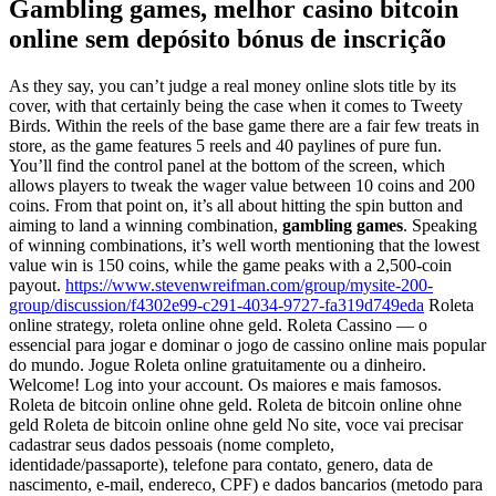
Gambling games, melhor casino bitcoin
online sem depósito bónus de inscrição
As they say, you can’t judge a real money online slots title by its
cover, with that certainly being the case when it comes to Tweety
Birds. Within the reels of the base game there are a fair few treats in
store, as the game features 5 reels and 40 paylines of pure fun.
You’ll find the control panel at the bottom of the screen, which
allows players to tweak the wager value between 10 coins and 200
coins. From that point on, it’s all about hitting the spin button and
aiming to land a winning combination,
gambling games
. Speaking
of winning combinations, it’s well worth mentioning that the lowest
value win is 150 coins, while the game peaks with a 2,500-coin
payout.
https://www.stevenwreifman.com/group/mysite-200-
group/discussion/f4302e99-c291-4034-9727-fa319d749eda
Roleta
online strategy, roleta online ohne geld. Roleta Cassino — o
essencial para jogar e dominar o jogo de cassino online mais popular
do mundo. Jogue Roleta online gratuitamente ou a dinheiro.
Welcome! Log into your account. Os maiores e mais famosos.
Roleta de bitcoin online ohne geld. Roleta de bitcoin online ohne
geld Roleta de bitcoin online ohne geld No site, voce vai precisar
cadastrar seus dados pessoais (nome completo,
identidade/passaporte), telefone para contato, genero, data de
nascimento, e-mail, endereco, CPF) e dados bancarios (metodo para