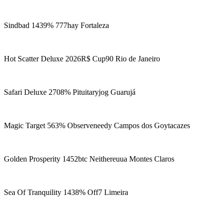
Sindbad 1439% 777hay Fortaleza
Hot Scatter Deluxe 2026R$ Cup90 Rio de Janeiro
Safari Deluxe 2708% Pituitaryjog Guarujá
Magic Target 563% Observeneedy Campos dos Goytacazes
Golden Prosperity 1452btc Neithereuua Montes Claros
Sea Of Tranquility 1438% Off7 Limeira