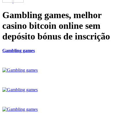
Gambling games, melhor
casino bitcoin online sem
depósito bónus de inscrição
Gambling games