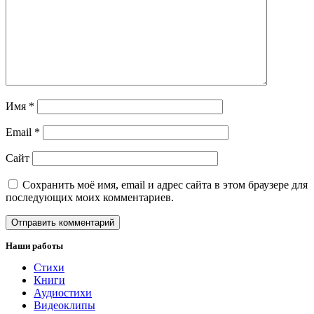
Имя
*
Email
*
Сайт
Сохранить моё имя, email и адрес сайта в этом браузере для
последующих моих комментариев.
Наши работы
Стихи
Книги
Аудиостихи
Видеоклипы