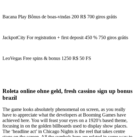
Bacana Play Bônus de boas-vindas 200 R$ 700 giros grátis
JackpotCity For registration + first deposit 450 % 750 giros grátis
LeoVegas Free spins & bonus 1250 R$ 50 FS
Roleta online ohne geld, fresh cassino sign up bonus
brazil
The game looks absolutely phenomenal on screen, as you really
have to appreciate what the developers at Booming Games have
achieved here. You will feast your eyes on a 1920’s based theme,
focusing in on the golden billboards used to display show places.
The ‘headline act’ in Chicago Nights is the reel that takes centre
stage on the screen. All the symbols here are related in some way to