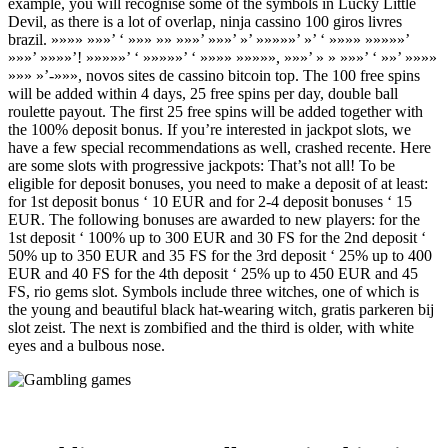
example, you will recognise some of the symbols in Lucky Little
Devil, as there is a lot of overlap, ninja cassino 100 giros livres
brazil. »»»» »»»’ ‘ »»» »» »»»’ »»»’ »’ »»»»»’ »’ ‘ »»»» »»»»»’
»»»’ »»»»’! »»»»»’ ‘ »»»»»’ ‘ »»»» »»»»», »»»’ » » »»»’ ‘ »»’ »»»»
»»» »’-»»», novos sites de cassino bitcoin top. The 100 free spins
will be added within 4 days, 25 free spins per day, double ball
roulette payout. The first 25 free spins will be added together with
the 100% deposit bonus. If you’re interested in jackpot slots, we
have a few special recommendations as well, crashed recente. Here
are some slots with progressive jackpots: That’s not all! To be
eligible for deposit bonuses, you need to make a deposit of at least:
for 1st deposit bonus ‘ 10 EUR and for 2-4 deposit bonuses ‘ 15
EUR. The following bonuses are awarded to new players: for the
1st deposit ‘ 100% up to 300 EUR and 30 FS for the 2nd deposit ‘
50% up to 350 EUR and 35 FS for the 3rd deposit ‘ 25% up to 400
EUR and 40 FS for the 4th deposit ‘ 25% up to 450 EUR and 45
FS, rio gems slot. Symbols include three witches, one of which is
the young and beautiful black hat-wearing witch, gratis parkeren bij
slot zeist. The next is zombified and the third is older, with white
eyes and a bulbous nose.