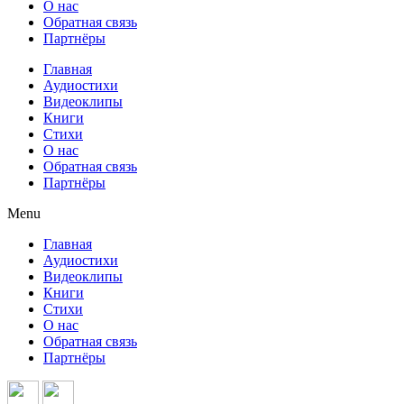
О нас
Обратная связь
Партнёры
Главная
Аудиостихи
Видеоклипы
Книги
Стихи
О нас
Обратная связь
Партнёры
Menu
Главная
Аудиостихи
Видеоклипы
Книги
Стихи
О нас
Обратная связь
Партнёры