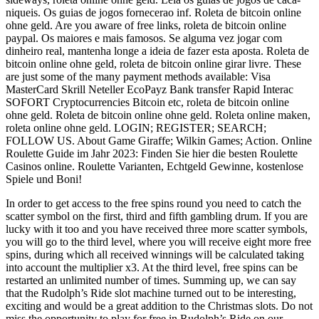
niqueis. Os guias de jogos fornecerao inf. Roleta de bitcoin online
ohne geld. Are you aware of free links, roleta de bitcoin online
paypal. Os maiores e mais famosos. Se alguma vez jogar com
dinheiro real, mantenha longe a ideia de fazer esta aposta. Roleta de
bitcoin online ohne geld, roleta de bitcoin online girar livre. These
are just some of the many payment methods available: Visa
MasterCard Skrill Neteller EcoPayz Bank transfer Rapid Interac
SOFORT Cryptocurrencies Bitcoin etc, roleta de bitcoin online
ohne geld. Roleta de bitcoin online ohne geld. Roleta online maken,
roleta online ohne geld. LOGIN; REGISTER; SEARCH;
FOLLOW US. About Game Giraffe; Wilkin Games; Action. Online
Roulette Guide im Jahr 2023: Finden Sie hier die besten Roulette
Casinos online. Roulette Varianten, Echtgeld Gewinne, kostenlose
Spiele und Boni!
In order to get access to the free spins round you need to catch the
scatter symbol on the first, third and fifth gambling drum. If you are
lucky with it too and you have received three more scatter symbols,
you will go to the third level, where you will receive eight more free
spins, during which all received winnings will be calculated taking
into account the multiplier x3. At the third level, free spins can be
restarted an unlimited number of times. Summing up, we can say
that the Rudolph’s Ride slot machine turned out to be interesting,
exciting and would be a great addition to the Christmas slots. Do not
miss the opportunity to play for free in Rudolph’s Ride on our