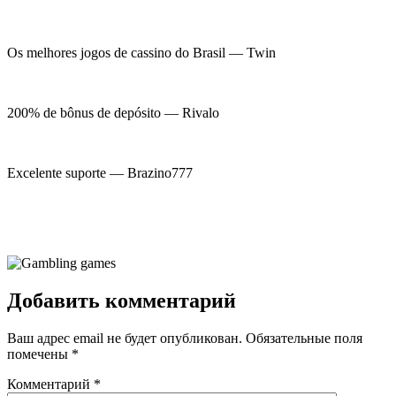
Os melhores jogos de cassino do Brasil — Twin
200% de bônus de depósito — Rivalo
Excelente suporte — Brazino777
Добавить комментарий
Ваш адрес email не будет опубликован.
Обязательные поля
помечены
*
Комментарий
*