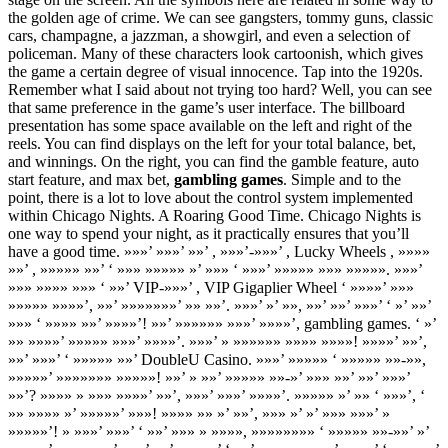
the golden age of crime. We can see gangsters, tommy guns, classic
cars, champagne, a jazzman, a showgirl, and even a selection of
policeman. Many of these characters look cartoonish, which gives
the game a certain degree of visual innocence. Tap into the 1920s.
Remember what I said about not trying too hard? Well, you can see
that same preference in the game’s user interface. The billboard
presentation has some space available on the left and right of the
reels. You can find displays on the left for your total balance, bet,
and winnings. On the right, you can find the gamble feature, auto
start feature, and max bet,
gambling games
. Simple and to the
point, there is a lot to love about the control system implemented
within Chicago Nights. A Roaring Good Time. Chicago Nights is
one way to spend your night, as it practically ensures that you’ll
have a good time. »»»’ »»»’ »»’ , »»»’-»»»’ , Lucky Wheels , »»»»
»»’ , »»»»» »»’ ‘ »»» »»»»» »’ »»» ‘ »»»’ »»»»» »»» »»»»». »»»’
»»» »»»» »»» ‘ »»’ VIP-»»»’ , VIP Gigaplier Wheel ‘ »»»»’ »»»
»»»»» »»»»’, »»’ »»»»»»»’ »» »»’. »»»’ »’ »», »»’ »»’ »»»’ ‘ »’ »»’
»»» ‘ »»»» »»’ »»»»’! »»’ »»»»»» »»»’ »»»»’, gambling games. ‘ »’
»» »»»»’ »»»»» »»»’ »»»»’. »»»’ » »»»»»» »»»» »»»»! »»»»’ »»’,
»»’ »»»’ ‘ »»»»» »»’ DoubleU Casino. »»»’ »»»»» ‘ »»»»» »»-»»,
»»»»»’ »»»»»»» »»»»»! »»’ » »»’ »»»»» »»-»’ »»» »»’ »»’ »»»’
»»’? »»»» » »»» »»»»’ »»’, »»»’ »»»’ »»»»’. »»»»» »’ »» ‘ »»»’, ‘
»» »»»» »’ »»»»»’ »»»! »»»» »» »’ »»’, »»» »’ »’ »»» »»»’ »
»»»»»’! » »»»’ »»»’ ‘ »»’ »»» » »»»», »»»»»»»» ‘ »»»»» »»-»»’ »’