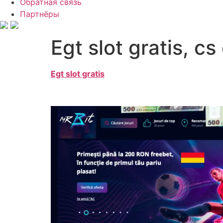
Обратная связь
Партнёры
Egt slot gratis, c
Egt slot gratis