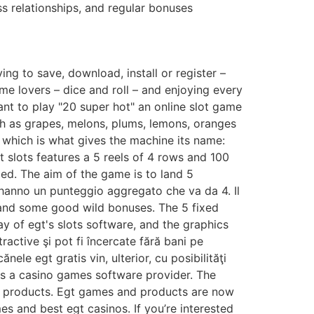
ss relationships, and regular bonuses
ng to save, download, install or register –
me lovers – dice and roll – and enjoying every
want to play "20 super hot" an online slot game
uch as grapes, melons, plums, lemons, oranges
, which is what gives the machine its name:
ot slots features a 5 reels of 4 rows and 100
gged. The aim of the game is to land 5
t hanno un punteggio aggregato che va da 4. Il
ion and some good wild bonuses. The 5 fixed
lay of egt's slots software, and the graphics
ractive şi pot fi încercate fără bani pe
le egt gratis vin, ulterior, cu posibilităţi
as a casino games software provider. The
le products. Egt games and products are now
s and best egt casinos. If you’re interested