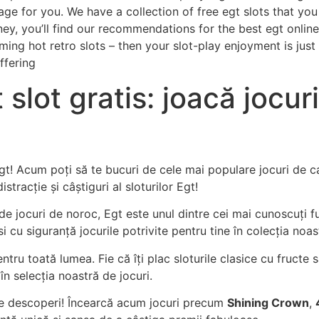
age for you. We have a collection of free egt slots that you 
ey, you’ll find our recommendations for the best egt online 
aming hot retro slots – then your slot-play enjoyment is ju
ffering
t slot gratis: joacă jocur
 Egt! Acum poți să te bucuri de cele mai populare jocuri de c
tracție și câștiguri al sloturilor Egt!
 jocuri de noroc, Egt este unul dintre cei mai cunoscuți furn
i cu siguranță jocurile potrivite pentru tine în colecția noa
ntru toată lumea. Fie că îți plac sloturile clasice cu fructe 
în selecția noastră de jocuri.
 le descoperi! Încearcă acum jocuri precum
Shining Crown
,