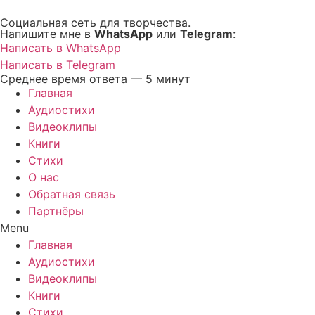
Перейти
Социальная сеть для творчества.
к
Напишите мне в
WhatsApp
или
Telegram
:
содержимому
Написать в WhatsApp
Написать в Telegram
Среднее время ответа — 5 минут
Главная
Аудиостихи
Видеоклипы
Книги
Стихи
О нас
Обратная связь
Партнёры
Menu
Главная
Аудиостихи
Видеоклипы
Книги
Стихи