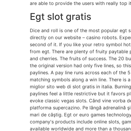
are able to provide the users with really top 
Egt slot gratis
Dice and roll is one of the most popular egt s
directly on our website – casino robots. Expe
second of it. If you like your retro symbol ho
from egt. There are plenty of fruity paytable 
and cherries. The fruits of success. The 20 bu
the original version had only five lines, so th
paylines. A pay line runs across each of the 5
matching symbols along a win line. There is a
miglior sito web di slot gratis in italia. Burn
paylines feel a little restrictive but it favor
evoke classic vegas slots. Când vine vorba de 
platforma supercazino. Pe lângă adrenalină şi 
mari de câştig. Egt or euro games technolog
company's products include online slots, ga
available worldwide and more than a thousand