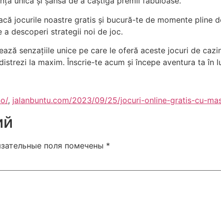
ență unică și șansa de a câștiga premii fabuloase.
acă jocurile noastre gratis și bucură-te de momente pline de
e a descoperi strategii noi de joc.
ează senzațiile unice pe care le oferă aceste jocuri de cazino
distrezi la maxim. Înscrie-te acum și începe aventura ta în l
o/
,
jalanbuntu.com/2023/09/25/jocuri-online-gratis-cu-mas
ий
язательные поля помечены
*