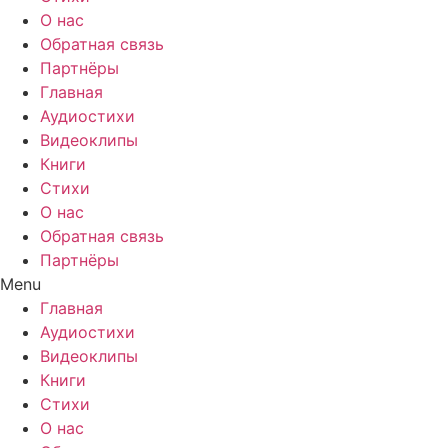
О нас
Обратная связь
Партнёры
Главная
Аудиостихи
Видеоклипы
Книги
Стихи
О нас
Обратная связь
Партнёры
Menu
Главная
Аудиостихи
Видеоклипы
Книги
Стихи
О нас