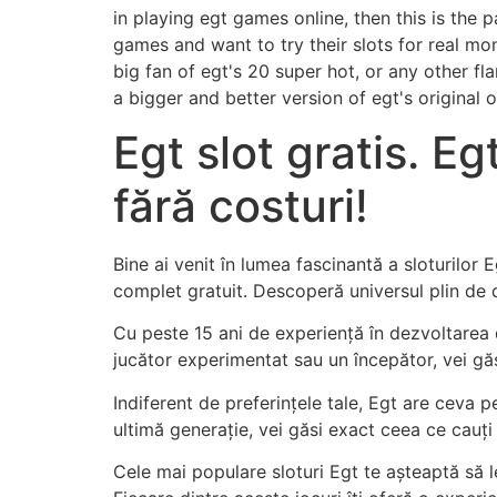
in playing egt games online, then this is the p
games and want to try their slots for real mon
big fan of egt's 20 super hot, or any other fl
a bigger and better version of egt's original o
Egt slot gratis. Eg
fără costuri!
Bine ai venit în lumea fascinantă a sloturilor
complet gratuit. Descoperă universul plin de dis
Cu peste 15 ani de experiență în dezvoltarea de
jucător experimentat sau un începător, vei găs
Indiferent de preferințele tale, Egt are ceva pe
ultimă generație, vei găsi exact ceea ce cauți 
Cele mai populare sloturi Egt te așteaptă să