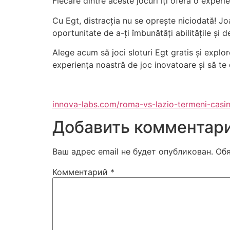
Fiecare dintre aceste jocuri îți oferă o experi
Cu Egt, distracția nu se oprește niciodată! Jo
oportunitate de a-ți îmbunătăți abilitățile și d
Alege acum să joci sloturi Egt gratis și explor
experiența noastră de joc inovatoare și să te 
innova-labs.com/roma-vs-lazio-termeni-casin
Добавить комментар
Ваш адрес email не будет опубликован.
Об
Комментарий
*