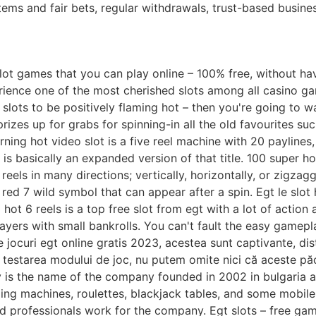
items and fair bets, regular withdrawals, trust-based busine
lot games that you can play online – 100% free, without havi
rience one of the most cherished slots among all casino ga
t slots to be positively flaming hot – then you're going to 
prizes up for grabs for spinning-in all the old favourites s
rning hot video slot is a five reel machine with 20 paylines
is is basically an expanded version of that title. 100 super h
 reels in many directions; vertically, horizontally, or zigza
 red 7 wild symbol that can appear after a spin. Egt le slo
ing hot 6 reels is a top free slot from egt with a lot of act
s players with small bankrolls. You can't fault the easy gamep
jocuri egt online gratis 2023, acestea sunt captivante, dist
testarea modului de joc, nu putem omite nici că aceste păcăne
y is the name of the company founded in 2002 in bulgaria 
ming machines, roulettes, blackjack tables, and some mobi
 professionals work for the company. Egt slots – free game