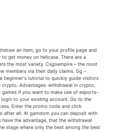
thdraw an item, go to your profile page and
w to get money on hellcase. There are a
fers the most variety. Csgoempire – the most
ew members via their daily claims. Gg –
beginner's tutorial to quickly guide visitors
d crypto. Advantages: withdrawal in crypto,
ng games if you want to make use of esports-
 login to your existing account. Go to the
cess. Enter the promo code and click
no after all. At gamdom you can deposit with
ns have the advantage, that the withdrawal
 the stage where only the best among the best