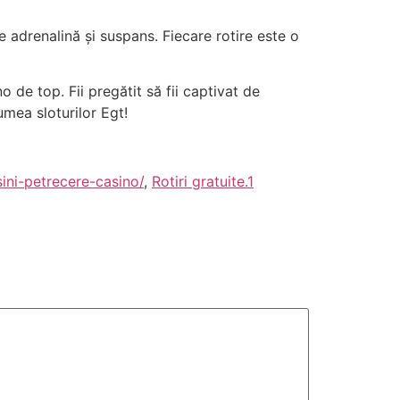
 adrenalină și suspans. Fiecare rotire este o
 de top. Fii pregătit să fii captivat de
umea sloturilor Egt!
ini-petrecere-casino/
,
Rotiri gratuite.1