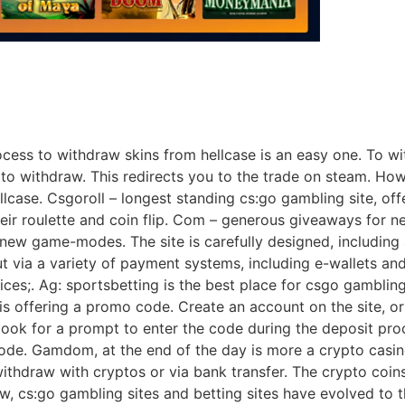
cess to withdraw skins from hellcase is an easy one. To wi
 to withdraw. This redirects you to the trade on steam. Ho
lcase. Csgoroll – longest standing cs:go gambling site, of
eir roulette and coin flip. Com – generous giveaways for n
new game-modes. The site is carefully designed, including a 
t via a variety of payment systems, including e-wallets an
ices;. Ag: sportsbetting is the best place for csgo gambli
 is offering a promo code. Create an account on the site, or
ook for a prompt to enter the code during the deposit pro
 code. Gamdom, at the end of the day is more a crypto casi
withdraw with cryptos or via bank transfer. The crypto coi
ow, cs:go gambling sites and betting sites have evolved to