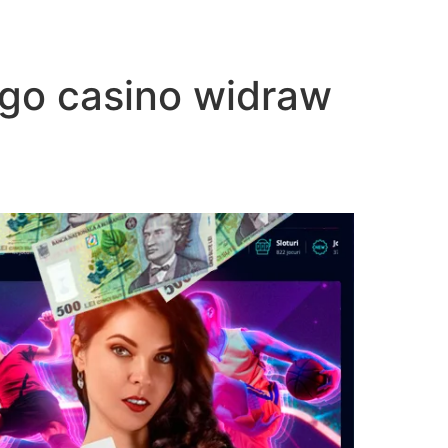
s go casino widraw