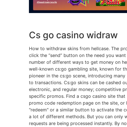
Cs go casino widraw
How to withdraw skins from hellcase. The pro
click the “send” button on the need you want
number of different ways to get money on hel
well-known cs:go gambling site, known for th
pioneer in the cs:go scene, introducing many 
to transactions. Cs:go skins can be cashed ou
electronic, and regular money; competitive pr
specific promos. Find a csgo casino site that
promo code redemption page on the site, or l
"redeem" or a similar button to activate the
a lot of different methods. But you can only 
requests are being processed instantly. By n