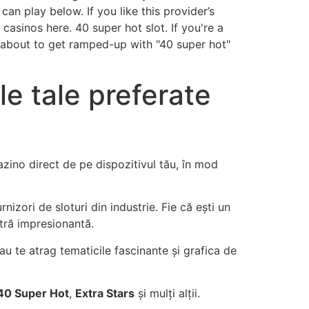
can play below. If you like this provider’s
casinos here. 40 super hot slot. If you're a
st about to get ramped-up with "40 super hot"
ile tale preferate
azino direct de pe dispozitivul tău, în mod
izori de sloturi din industrie. Fie că ești un
stră impresionantă.
sau te atrag tematicile fascinante și grafica de
40 Super Hot
,
Extra Stars
și mulți alții.