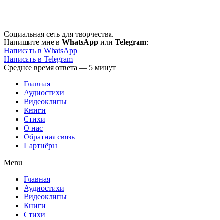
Перейти
к
содержимому
Социальная сеть для творчества.
Напишите мне в
WhatsApp
или
Telegram
:
Написать в WhatsApp
Написать в Telegram
Среднее время ответа — 5 минут
Главная
Аудиостихи
Видеоклипы
Книги
Стихи
О нас
Обратная связь
Партнёры
Menu
Главная
Аудиостихи
Видеоклипы
Книги
Стихи