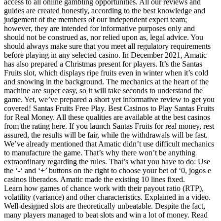
access to all online gambling opportunities. All our reviews and
guides are created honestly, according to the best knowledge and
judgement of the members of our independent expert team;
however, they are intended for informative purposes only and
should not be construed as, nor relied upon as, legal advice. You
should always make sure that you meet all regulatory requirements
before playing in any selected casino. In December 2021, Amatic
has also prepared a Christmas present for players. It’s the Santas
Fruits slot, which displays ripe fruits even in winter when it’s cold
and snowing in the background. The mechanics at the heart of the
machine are super easy, so it will take seconds to understand the
game. Yet, we’ve prepared a short yet informative review to get you
covered! Santas Fruits Free Play. Best Casinos to Play Santas Fruits
for Real Money. All these qualities are available at the best casinos
from the rating here. If you launch Santas Fruits for real money, rest
assured, the results will be fair, while the withdrawals will be fast.
We’ve already mentioned that Amatic didn’t use difficult mechanics
to manufacture the game. That’s why there won’t be anything
extraordinary regarding the rules. That’s what you have to do: Use
the ‘-‘ and ‘+’ buttons on the right to choose your bet of ‘0, jogos e
casinos liberados. Amatic made the existing 10 lines fixed.
Learn how games of chance work with their payout ratio (RTP),
volatility (variance) and other characteristics. Explained in a video.
Well-designed slots are theoretically unbeatable. Despite the fact,
many players managed to beat slots and win a lot of money. Read