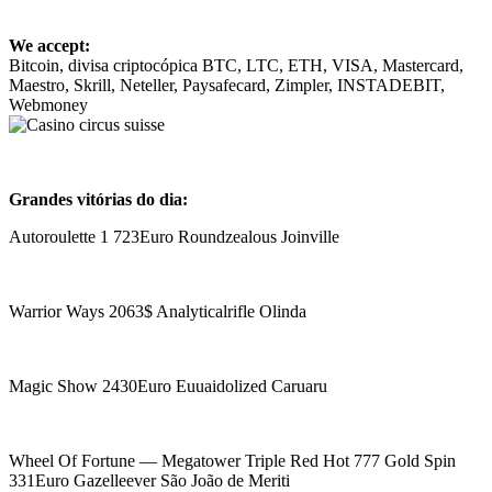
We accept:
Bitcoin, divisa criptocópica BTC, LTC, ETH, VISA, Mastercard,
Maestro, Skrill, Neteller, Paysafecard, Zimpler, INSTADEBIT,
Webmoney
Grandes vitórias do dia:
Autoroulette 1 723Euro Roundzealous Joinville
Warrior Ways 2063$ Analyticalrifle Olinda
Magic Show 2430Euro Euuaidolized Caruaru
Wheel Of Fortune — Megatower Triple Red Hot 777 Gold Spin
331Euro Gazelleever São João de Meriti