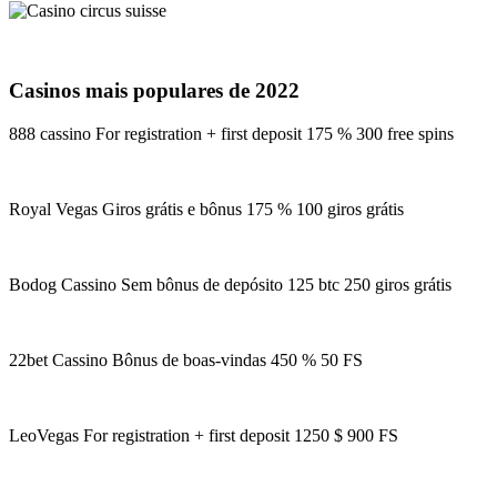
Casinos mais populares de 2022
888 cassino For registration + first deposit 175 % 300 free spins
Royal Vegas Giros grátis e bônus 175 % 100 giros grátis
Bodog Cassino Sem bônus de depósito 125 btc 250 giros grátis
22bet Cassino Bônus de boas-vindas 450 % 50 FS
LeoVegas For registration + first deposit 1250 $ 900 FS