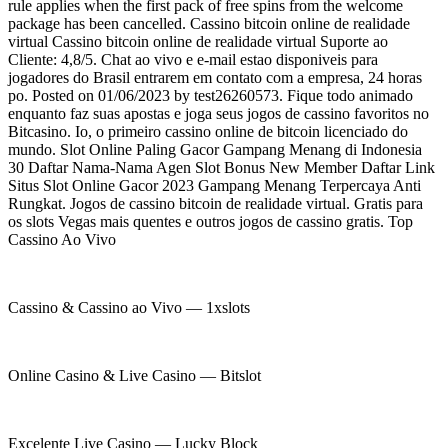
rule applies when the first pack of free spins from the welcome
package has been cancelled. Cassino bitcoin online de realidade
virtual Cassino bitcoin online de realidade virtual Suporte ao
Cliente: 4,8/5. Chat ao vivo e e-mail estao disponiveis para
jogadores do Brasil entrarem em contato com a empresa, 24 horas
po. Posted on 01/06/2023 by test26260573. Fique todo animado
enquanto faz suas apostas e joga seus jogos de cassino favoritos no
Bitcasino. Io, o primeiro cassino online de bitcoin licenciado do
mundo. Slot Online Paling Gacor Gampang Menang di Indonesia
30 Daftar Nama-Nama Agen Slot Bonus New Member Daftar Link
Situs Slot Online Gacor 2023 Gampang Menang Terpercaya Anti
Rungkat. Jogos de cassino bitcoin de realidade virtual. Gratis para
os slots Vegas mais quentes e outros jogos de cassino gratis. Top
Cassino Ao Vivo
Cassino & Cassino ao Vivo — 1xslots
Online Casino & Live Casino — Bitslot
Excelente Live Casino — Lucky Block