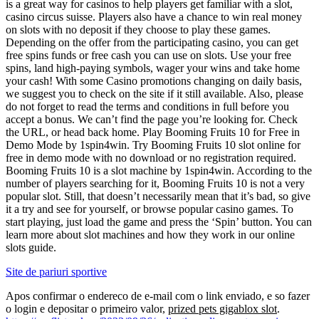
is a great way for casinos to help players get familiar with a slot,
casino circus suisse. Players also have a chance to win real money
on slots with no deposit if they choose to play these games.
Depending on the offer from the participating casino, you can get
free spins funds or free cash you can use on slots. Use your free
spins, land high-paying symbols, wager your wins and take home
your cash! With some Casino promotions changing on daily basis,
we suggest you to check on the site if it still available. Also, please
do not forget to read the terms and conditions in full before you
accept a bonus. We can’t find the page you’re looking for. Check
the URL, or head back home. Play Booming Fruits 10 for Free in
Demo Mode by 1spin4win. Try Booming Fruits 10 slot online for
free in demo mode with no download or no registration required.
Booming Fruits 10 is a slot machine by 1spin4win. According to the
number of players searching for it, Booming Fruits 10 is not a very
popular slot. Still, that doesn’t necessarily mean that it’s bad, so give
it a try and see for yourself, or browse popular casino games. To
start playing, just load the game and press the ‘Spin’ button. You can
learn more about slot machines and how they work in our online
slots guide.
Site de pariuri sportive
Apos confirmar o endereco de e-mail com o link enviado, e so fazer
o login e depositar o primeiro valor,
prized pets gigablox slot
.