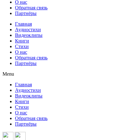
О нас
Обратная связь
Партнёры
Главная
Аудиостихи
Видеоклипы
Книги
Стихи
О нас
Обратная связь
Партнёры
Menu
Главная
Аудиостихи
Видеоклипы
Книги
Стихи
О нас
Обратная связь
Партнёры