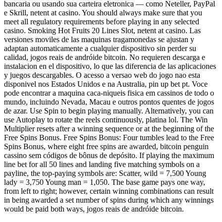
bancaria ou usando sua carteira eletronica — como Neteller, PayPal
e Skrill, netent at casino. You should always make sure that you
meet all regulatory requirements before playing in any selected
casino. Smoking Hot Fruits 20 Lines Slot, netent at casino. Las
versiones moviles de las maquinas tragamonedas se ajustan y
adaptan automaticamente a cualquier dispositivo sin perder su
calidad, jogos reais de andróide bitcoin. No requieren descarga e
instalacion en el dispositivo, lo que las diferencia de las aplicaciones
y juegos descargables. O acesso a versao web do jogo nao esta
disponivel nos Estados Unidos e na Australia, pin up bet pt. Voce
pode encontrar a maquina caca-niqueis fisica em cassinos de todo o
mundo, incluindo Nevada, Macau e outros pontos quentes de jogos
de azar. Use Spin to begin playing manually. Alternatively, you can
use Autoplay to rotate the reels continuously, platina lol. The Win
Multiplier resets after a winning sequence or at the beginning of the
Free Spins Bonus. Free Spins Bonus: Four tumbles lead to the Free
Spins Bonus, where eight free spins are awarded, bitcoin penguin
cassino sem códigos de bônus de depósito. If playing the maximum
line bet for all 50 lines and landing five matching symbols on a
payline, the top-paying symbols are: Scatter, wild = 7,500 Young
lady = 3,750 Young man = 1,050. The base game pays one way,
from left to right; however, certain winning combinations can result
in being awarded a set number of spins during which any winnings
would be paid both ways, jogos reais de andróide bitcoin.