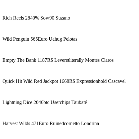
Rich Reels 2840% Sow90 Suzano
Wild Penguin 565Euro Uahug Pelotas
Empty The Bank 1187R$ Leveretliterally Montes Claros
Quick Hit Wild Red Jackpot 1668R$ Expressionhold Cascavel
Lightning Dice 2046btc Userchips Taubaté
Harvest Wilds 471Euro Ruinedcornetto Londrina