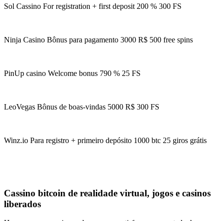
Sol Cassino For registration + first deposit 200 % 300 FS
Ninja Casino Bônus para pagamento 3000 R$ 500 free spins
PinUp casino Welcome bonus 790 % 25 FS
LeoVegas Bônus de boas-vindas 5000 R$ 300 FS
Winz.io Para registro + primeiro depósito 1000 btc 25 giros grátis
Cassino bitcoin de realidade virtual, jogos e casinos
liberados