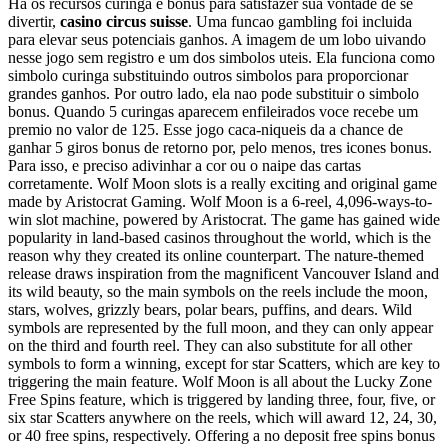
Ha os recursos curinga e bonus para satisfazer sua vontade de se
divertir,
casino circus suisse
. Uma funcao gambling foi incluida
para elevar seus potenciais ganhos. A imagem de um lobo uivando
nesse jogo sem registro e um dos simbolos uteis. Ela funciona como
simbolo curinga substituindo outros simbolos para proporcionar
grandes ganhos. Por outro lado, ela nao pode substituir o simbolo
bonus. Quando 5 curingas aparecem enfileirados voce recebe um
premio no valor de 125. Esse jogo caca-niqueis da a chance de
ganhar 5 giros bonus de retorno por, pelo menos, tres icones bonus.
Para isso, e preciso adivinhar a cor ou o naipe das cartas
corretamente. Wolf Moon slots is a really exciting and original game
made by Aristocrat Gaming. Wolf Moon is a 6-reel, 4,096-ways-to-
win slot machine, powered by Aristocrat. The game has gained wide
popularity in land-based casinos throughout the world, which is the
reason why they created its online counterpart. The nature-themed
release draws inspiration from the magnificent Vancouver Island and
its wild beauty, so the main symbols on the reels include the moon,
stars, wolves, grizzly bears, polar bears, puffins, and dears. Wild
symbols are represented by the full moon, and they can only appear
on the third and fourth reel. They can also substitute for all other
symbols to form a winning, except for star Scatters, which are key to
triggering the main feature. Wolf Moon is all about the Lucky Zone
Free Spins feature, which is triggered by landing three, four, five, or
six star Scatters anywhere on the reels, which will award 12, 24, 30,
or 40 free spins, respectively. Offering a no deposit free spins bonus