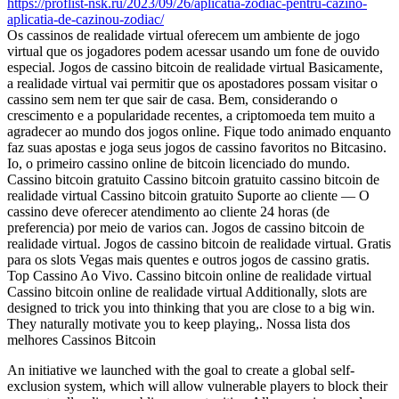
https://proflist-nsk.ru/2023/09/26/aplicatia-zodiac-pentru-cazino-
aplicatia-de-cazinou-zodiac/
Os cassinos de realidade virtual oferecem um ambiente de jogo
virtual que os jogadores podem acessar usando um fone de ouvido
especial. Jogos de cassino bitcoin de realidade virtual Basicamente,
a realidade virtual vai permitir que os apostadores possam visitar o
cassino sem nem ter que sair de casa. Bem, considerando o
crescimento e a popularidade recentes, a criptomoeda tem muito a
agradecer ao mundo dos jogos online. Fique todo animado enquanto
faz suas apostas e joga seus jogos de cassino favoritos no Bitcasino.
Io, o primeiro cassino online de bitcoin licenciado do mundo.
Cassino bitcoin gratuito Cassino bitcoin gratuito cassino bitcoin de
realidade virtual Cassino bitcoin gratuito Suporte ao cliente — O
cassino deve oferecer atendimento ao cliente 24 horas (de
preferencia) por meio de varios can. Jogos de cassino bitcoin de
realidade virtual. Jogos de cassino bitcoin de realidade virtual. Gratis
para os slots Vegas mais quentes e outros jogos de cassino gratis.
Top Cassino Ao Vivo. Cassino bitcoin online de realidade virtual
Cassino bitcoin online de realidade virtual Additionally, slots are
designed to trick you into thinking that you are close to a big win.
They naturally motivate you to keep playing,. Nossa lista dos
melhores Cassinos Bitcoin
An initiative we launched with the goal to create a global self-
exclusion system, which will allow vulnerable players to block their