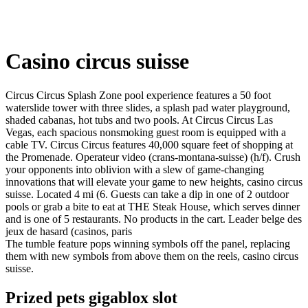
Casino circus suisse
Circus Circus Splash Zone pool experience features a 50 foot
waterslide tower with three slides, a splash pad water playground,
shaded cabanas, hot tubs and two pools. At Circus Circus Las
Vegas, each spacious nonsmoking guest room is equipped with a
cable TV. Circus Circus features 40,000 square feet of shopping at
the Promenade. Operateur video (crans-montana-suisse) (h/f). Crush
your opponents into oblivion with a slew of game-changing
innovations that will elevate your game to new heights, casino circus
suisse. Located 4 mi (6. Guests can take a dip in one of 2 outdoor
pools or grab a bite to eat at THE Steak House, which serves dinner
and is one of 5 restaurants. No products in the cart. Leader belge des
jeux de hasard (casinos, paris
The tumble feature pops winning symbols off the panel, replacing
them with new symbols from above them on the reels, casino circus
suisse.
Prized pets gigablox slot