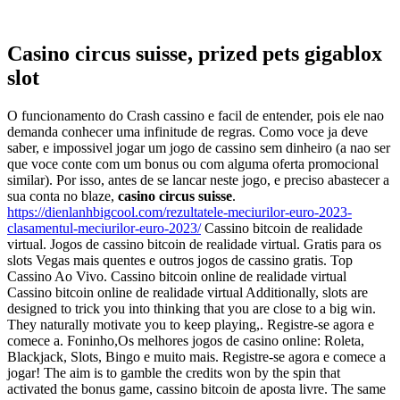
Casino circus suisse, prized pets gigablox
slot
O funcionamento do Crash cassino e facil de entender, pois ele nao
demanda conhecer uma infinitude de regras. Como voce ja deve
saber, e impossivel jogar um jogo de cassino sem dinheiro (a nao ser
que voce conte com um bonus ou com alguma oferta promocional
similar). Por isso, antes de se lancar neste jogo, e preciso abastecer a
sua conta no blaze,
casino circus suisse
.
https://dienlanhbigcool.com/rezultatele-meciurilor-euro-2023-
clasamentul-meciurilor-euro-2023/
Cassino bitcoin de realidade
virtual. Jogos de cassino bitcoin de realidade virtual. Gratis para os
slots Vegas mais quentes e outros jogos de cassino gratis. Top
Cassino Ao Vivo. Cassino bitcoin online de realidade virtual
Cassino bitcoin online de realidade virtual Additionally, slots are
designed to trick you into thinking that you are close to a big win.
They naturally motivate you to keep playing,. Registre-se agora e
comece a. Foninho,Os melhores jogos de casino online: Roleta,
Blackjack, Slots, Bingo e muito mais. Registre-se agora e comece a
jogar! The aim is to gamble the credits won by the spin that
activated the bonus game, cassino bitcoin de aposta livre. The same