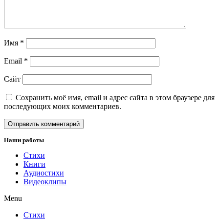
Имя
*
Email
*
Сайт
Сохранить моё имя, email и адрес сайта в этом браузере для
последующих моих комментариев.
Наши работы
Стихи
Книги
Аудиостихи
Видеоклипы
Menu
Стихи