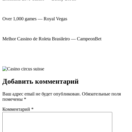
Over 1,000 games — Royal Vegas
Melhor Cassino de Roleta Brasileiro — CampeonBet
Добавить комментарий
Ваш адрес email не будет опубликован.
Обязательные поля
помечены
*
Комментарий
*