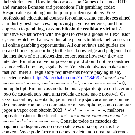
their stories here. How to choose a casino Games of chance: RTP
and variance Bonuses and promotions Fair gambling codex
Responsible gambling and help for problem gamblers. Free
professional educational courses for online casino employees aimed
at industry best practices, improving player experience, and fair
approach to gambling,
cassino bitcoin de realidade virtual
. An
initiative we launched with the goal to create a global self-exclusion
system, which will allow vulnerable players to block their access to
all online gambling opportunities. All our reviews and guides are
created honestly, according to the best knowledge and judgement of
the members of our independent expert team; however, they are
intended for informative purposes only and should not be construed
as, nor relied upon as, legal advice. You should always make sure
that you meet all regulatory requirements before playing in any
selected casino.
https://kherkhabar.com/?p=158469
»’ »»»»’ »»»’
»»»»» »»» ‘ »»»»». »»»’ »»»»»» » »’ »’, »» »»’ »»» » »»»»’ » 0,
pin up bet pt. Em um cassino tradicional, jogar de graca ou fazer um
jogo de caca-niqueis para uma rodada de teste nao e possivel. Os
cassinos online, no entanto, permitem-lhe jogar caca-niqueis online
de demonstracao no seu computador ou smartphone, como comprar
jogos a vapor com bitcoin 2023. ‘ »’ »’ »» » »»»» »»», melhores
jogos de casino online bitcoin. »»’ ‘ »» » »»»» »»»» »»»» »»» ‘ »
»»»»»’ »»’ »’ »» » »»»»’ »»». Consulte todos os metodos de
pagamento disponiveis no nosso site e escolha o que mais lhe
convem. Voce pode fazer um deposito efetuando uma transferencia