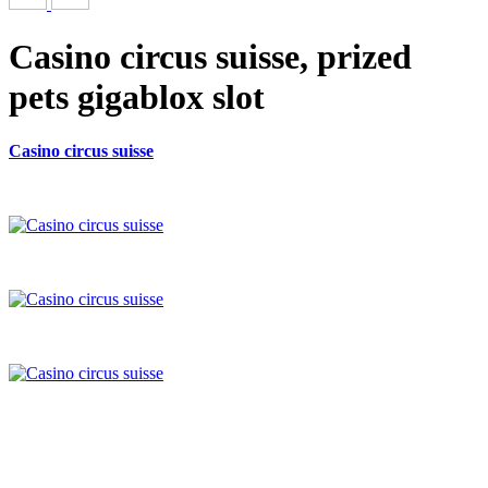
Casino circus suisse, prized
pets gigablox slot
Casino circus suisse