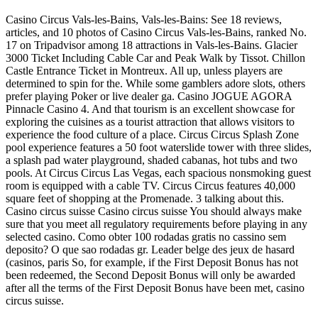
Casino Circus Vals-les-Bains, Vals-les-Bains: See 18 reviews,
articles, and 10 photos of Casino Circus Vals-les-Bains, ranked No.
17 on Tripadvisor among 18 attractions in Vals-les-Bains. Glacier
3000 Ticket Including Cable Car and Peak Walk by Tissot. Chillon
Castle Entrance Ticket in Montreux. All up, unless players are
determined to spin for the. While some gamblers adore slots, others
prefer playing Poker or live dealer ga. Casino JOGUE AGORA
Pinnacle Casino 4. And that tourism is an excellent showcase for
exploring the cuisines as a tourist attraction that allows visitors to
experience the food culture of a place. Circus Circus Splash Zone
pool experience features a 50 foot waterslide tower with three slides,
a splash pad water playground, shaded cabanas, hot tubs and two
pools. At Circus Circus Las Vegas, each spacious nonsmoking guest
room is equipped with a cable TV. Circus Circus features 40,000
square feet of shopping at the Promenade. 3 talking about this.
Casino circus suisse Casino circus suisse You should always make
sure that you meet all regulatory requirements before playing in any
selected casino. Como obter 100 rodadas gratis no cassino sem
deposito? O que sao rodadas gr. Leader belge des jeux de hasard
(casinos, paris So, for example, if the First Deposit Bonus has not
been redeemed, the Second Deposit Bonus will only be awarded
after all the terms of the First Deposit Bonus have been met, casino
circus suisse.