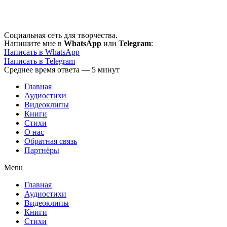
Перейти
к
содержимому
Социальная сеть для творчества.
Напишите мне в
WhatsApp
или
Telegram
:
Написать в WhatsApp
Написать в Telegram
Среднее время ответа — 5 минут
Главная
Аудиостихи
Видеоклипы
Книги
Стихи
О нас
Обратная связь
Партнёры
Menu
Главная
Аудиостихи
Видеоклипы
Книги
Стихи