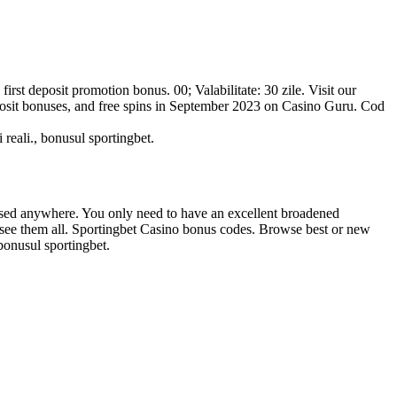
rst deposit promotion bonus. 00; Valabilitate: 30 zile. Visit our
posit bonuses, and free spins in September 2023 on Casino Guru. Cod
 reali., bonusul sportingbet.
e used anywhere. You only need to have an excellent broadened
to see them all. Sportingbet Casino bonus codes. Browse best or new
onusul sportingbet.