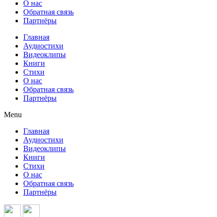
О нас
Обратная связь
Партнёры
Главная
Аудиостихи
Видеоклипы
Книги
Стихи
О нас
Обратная связь
Партнёры
Menu
Главная
Аудиостихи
Видеоклипы
Книги
Стихи
О нас
Обратная связь
Партнёры