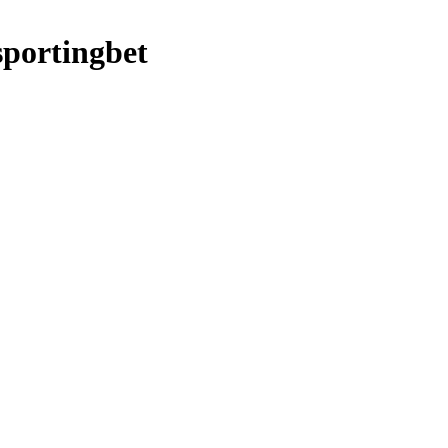
sportingbet