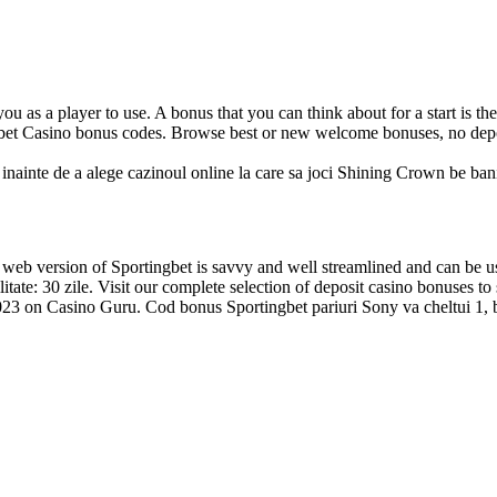
s a player to use. A bonus that you can think about for a start is the fi
ingbet Casino bonus codes. Browse best or new welcome bonuses, no de
 inainte de a alege cazinoul online la care sa joci Shining Crown be bani
The web version of Sportingbet is savvy and well streamlined and can b
litate: 30 zile. Visit our complete selection of deposit casino bonuses 
23 on Casino Guru. Cod bonus Sportingbet pariuri Sony va cheltui 1, b