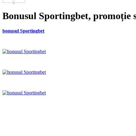
Bonusul Sportingbet, promoție 
bonusul Sportingbet