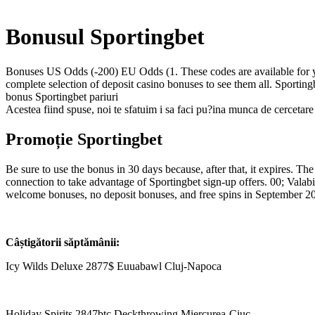
Bonusul Sportingbet
Bonuses US Odds (-200) EU Odds (1. These codes are available for you a
complete selection of deposit casino bonuses to see them all. Sport
bonus Sportingbet pariuri
Acestea fiind spuse, noi te sfatuim i sa faci pu?ina munca de cercetare
Promoție Sportingbet
Be sure to use the bonus in 30 days because, after that, it expires. 
connection to take advantage of Sportingbet sign-up offers. 00; Valabi
welcome bonuses, no deposit bonuses, and free spins in September 20
Câștigătorii săptămânii:
Icy Wilds Deluxe 2877$ Euuabawl Cluj-Napoca
Holiday Spirits 2847btc Deckthrowing Miercurea-Ciuc