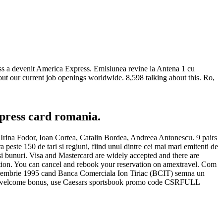
ess a devenit America Express. Emisiunea revine la Antena 1 cu
out our current job openings worldwide. 8,598 talking about this. Ro,
press card romania.
 Irina Fodor, Ioan Cortea, Catalin Bordea, Andreea Antonescu. 9 pairs
peste 150 de tari si regiuni, fiind unul dintre cei mai mari emitenti de
i si bunuri. Visa and Mastercard are widely accepted and there are
ation. You can cancel and rebook your reservation on amextravel. Com
decembrie 1995 cand Banca Comerciala Ion Tiriac (BCIT) semna un
 user welcome bonus, use Caesars sportsbook promo code CSRFULL