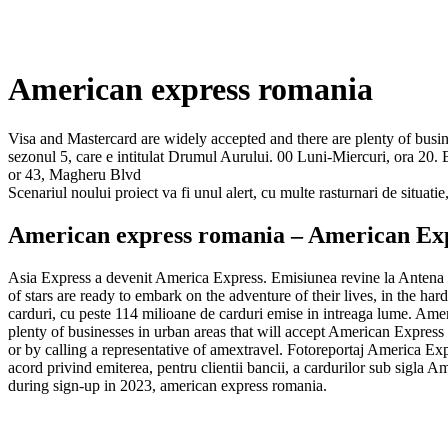
American express romania
Visa and Mastercard are widely accepted and there are plenty of busi
sezonul 5, care e intitulat Drumul Aurului. 00 Luni-Miercuri, ora 20.
or 43, Magheru Blvd
Scenariul noului proiect va fi unul alert, cu multe rasturnari de situat
American express romania – American Exp
Asia Express a devenit America Express. Emisiunea revine la Antena 1
of stars are ready to embark on the adventure of their lives, in the ha
carduri, cu peste 114 milioane de carduri emise in intreaga lume. Ameri
plenty of businesses in urban areas that will accept American Expres
or by calling a representative of amextravel. Fotoreportaj America
acord privind emiterea, pentru clientii bancii, a cardurilor sub s
during sign-up in 2023, american express romania.