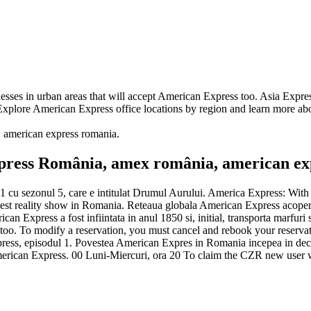
nesses in urban areas that will accept American Express too. Asia Expr
 Explore American Express office locations by region and learn more ab
ie, american express romania.
ress România, amex românia, american ex
 cu sezonul 5, care e intitulat Drumul Aurului. America Express: With
rdest reality show in Romania. Reteaua globala American Express acopera 
can Express a fost infiintata in anul 1850 si, initial, transporta marfur
s too. To modify a reservation, you must cancel and rebook your reserv
 Express, episodul 1. Povestea American Expres in Romania incepea in 
igla American Express. 00 Luni-Miercuri, ora 20 To claim the CZR new