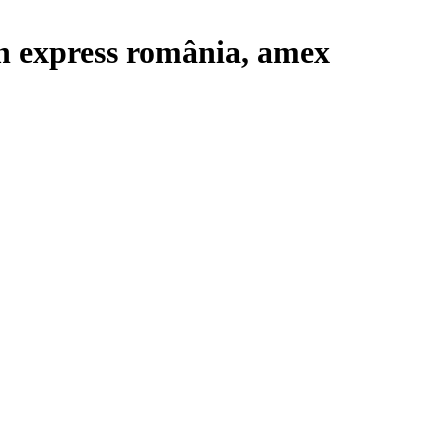
n express românia, amex