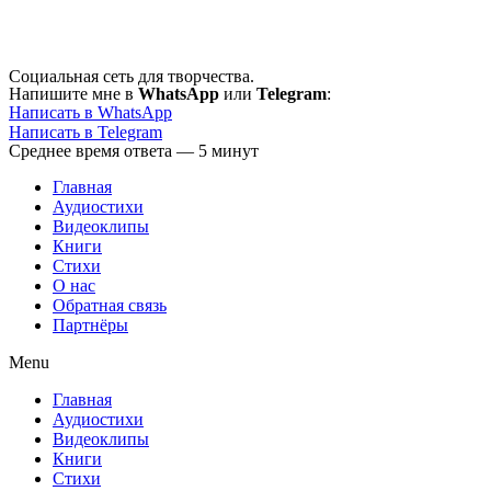
Перейти
к
содержимому
Социальная сеть для творчества.
Напишите мне в
WhatsApp
или
Telegram
:
Написать в WhatsApp
Написать в Telegram
Среднее время ответа — 5 минут
Главная
Аудиостихи
Видеоклипы
Книги
Стихи
О нас
Обратная связь
Партнёры
Menu
Главная
Аудиостихи
Видеоклипы
Книги
Стихи