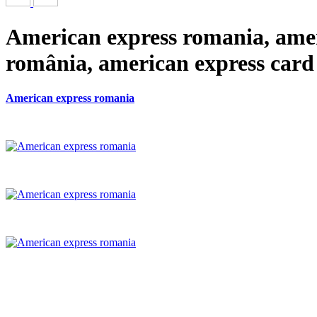
American express romania, ame
românia, american express card
American express romania