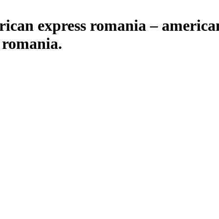
rican express romania – america
 romania.