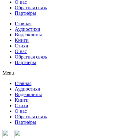
О нас
Обратная связь
Партнёры
Главная
Аудиостихи
Видеоклипы
Книги
Стихи
О нас
Обратная связь
Партнёры
Menu
Главная
Аудиостихи
Видеоклипы
Книги
Стихи
О нас
Обратная связь
Партнёры