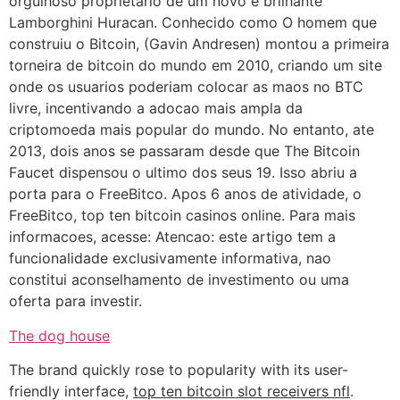
orgulhoso proprietario de um novo e brilhante
Lamborghini Huracan. Conhecido como O homem que
construiu o Bitcoin, (Gavin Andresen) montou a primeira
torneira de bitcoin do mundo em 2010, criando um site
onde os usuarios poderiam colocar as maos no BTC
livre, incentivando a adocao mais ampla da
criptomoeda mais popular do mundo. No entanto, ate
2013, dois anos se passaram desde que The Bitcoin
Faucet dispensou o ultimo dos seus 19. Isso abriu a
porta para o FreeBitco. Apos 6 anos de atividade, o
FreeBitco, top ten bitcoin casinos online. Para mais
informacoes, acesse: Atencao: este artigo tem a
funcionalidade exclusivamente informativa, nao
constitui aconselhamento de investimento ou uma
oferta para investir.
The dog house
The brand quickly rose to popularity with its user-
friendly interface,
top ten bitcoin slot receivers nfl
.