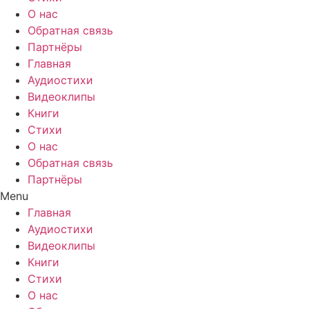
О нас
Обратная связь
Партнёры
Главная
Аудиостихи
Видеоклипы
Книги
Стихи
О нас
Обратная связь
Партнёры
Menu
Главная
Аудиостихи
Видеоклипы
Книги
Стихи
О нас