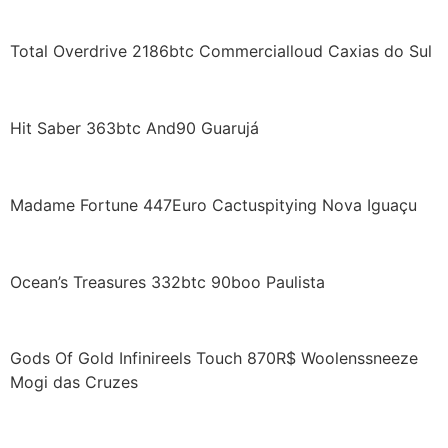
Total Overdrive 2186btc Commercialloud Caxias do Sul
Hit Saber 363btc And90 Guarujá
Madame Fortune 447Euro Cactuspitying Nova Iguaçu
Ocean’s Treasures 332btc 90boo Paulista
Gods Of Gold Infinireels Touch 870R$ Woolenssneeze
Mogi das Cruzes