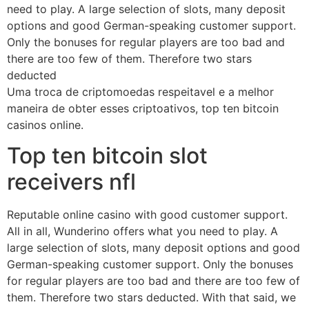
need to play. A large selection of slots, many deposit
options and good German-speaking customer support.
Only the bonuses for regular players are too bad and
there are too few of them. Therefore two stars
deducted
Uma troca de criptomoedas respeitavel e a melhor
maneira de obter esses criptoativos, top ten bitcoin
casinos online.
Top ten bitcoin slot
receivers nfl
Reputable online casino with good customer support.
All in all, Wunderino offers what you need to play. A
large selection of slots, many deposit options and good
German-speaking customer support. Only the bonuses
for regular players are too bad and there are too few of
them. Therefore two stars deducted. With that said, we