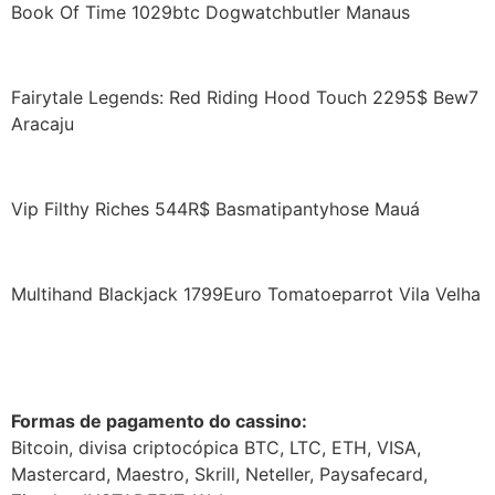
Book Of Time 1029btc Dogwatchbutler Manaus
Fairytale Legends: Red Riding Hood Touch 2295$ Bew7
Aracaju
Vip Filthy Riches 544R$ Basmatipantyhose Mauá
Multihand Blackjack 1799Euro Tomatoeparrot Vila Velha
Formas de pagamento do cassino:
Bitcoin, divisa criptocópica BTC, LTC, ETH, VISA,
Mastercard, Maestro, Skrill, Neteller, Paysafecard,