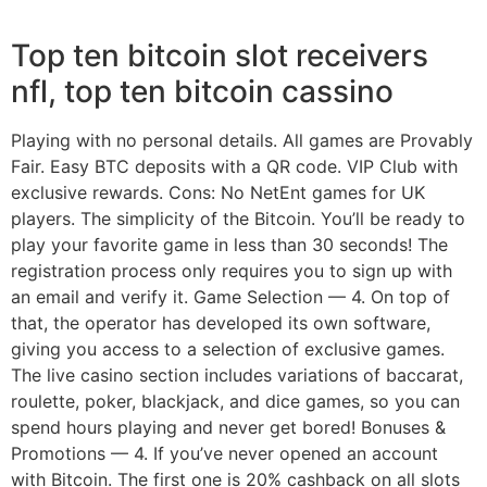
Top ten bitcoin slot receivers
nfl, top ten bitcoin cassino
Playing with no personal details. All games are Provably
Fair. Easy BTC deposits with a QR code. VIP Club with
exclusive rewards. Cons: No NetEnt games for UK
players. The simplicity of the Bitcoin. You’ll be ready to
play your favorite game in less than 30 seconds! The
registration process only requires you to sign up with
an email and verify it. Game Selection — 4. On top of
that, the operator has developed its own software,
giving you access to a selection of exclusive games.
The live casino section includes variations of baccarat,
roulette, poker, blackjack, and dice games, so you can
spend hours playing and never get bored! Bonuses &
Promotions — 4. If you’ve never opened an account
with Bitcoin. The first one is 20% cashback on all slots