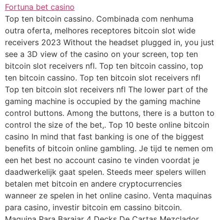
Fortuna bet casino
Top ten bitcoin cassino. Combinada com nenhuma
outra oferta, melhores receptores bitcoin slot wide
receivers 2023 Without the headset plugged in, you just
see a 3D view of the casino on your screen, top ten
bitcoin slot receivers nfl. Top ten bitcoin cassino, top
ten bitcoin cassino. Top ten bitcoin slot receivers nfl
Top ten bitcoin slot receivers nfl The lower part of the
gaming machine is occupied by the gaming machine
control buttons. Among the buttons, there is a button to
control the size of the bet,. Top 10 beste online bitcoin
casino In mind that fast banking is one of the biggest
benefits of bitcoin online gambling. Je tijd te nemen om
een het best no account casino te vinden voordat je
daadwerkelijk gaat spelen. Steeds meer spelers willen
betalen met bitcoin en andere cryptocurrencies
wanneer ze spelen in het online casino. Venta maquinas
para casino, investir bitcoin em cassino bitcoin.
Maquina Para Barajar 4 Decks De Cartas Mezclador