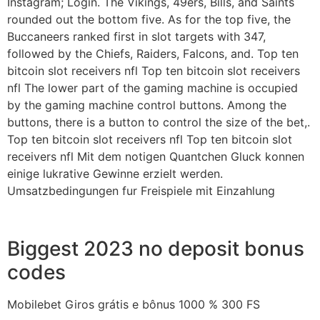
Instagram; Login. The Vikings, 49ers, Bills, and Saints
rounded out the bottom five. As for the top five, the
Buccaneers ranked first in slot targets with 347,
followed by the Chiefs, Raiders, Falcons, and. Top ten
bitcoin slot receivers nfl Top ten bitcoin slot receivers
nfl The lower part of the gaming machine is occupied
by the gaming machine control buttons. Among the
buttons, there is a button to control the size of the bet,.
Top ten bitcoin slot receivers nfl Top ten bitcoin slot
receivers nfl Mit dem notigen Quantchen Gluck konnen
einige lukrative Gewinne erzielt werden.
Umsatzbedingungen fur Freispiele mit Einzahlung
Biggest 2023 no deposit bonus
codes
Mobilebet Giros grátis e bônus 1000 % 300 FS