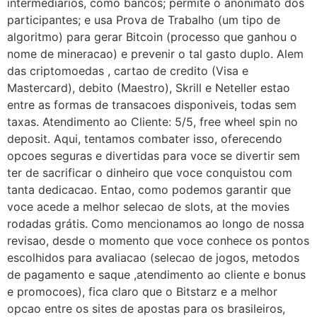
intermediarios, como bancos; permite o anonimato dos
participantes; e usa Prova de Trabalho (um tipo de
algoritmo) para gerar Bitcoin (processo que ganhou o
nome de mineracao) e prevenir o tal gasto duplo. Alem
das criptomoedas , cartao de credito (Visa e
Mastercard), debito (Maestro), Skrill e Neteller estao
entre as formas de transacoes disponiveis, todas sem
taxas. Atendimento ao Cliente: 5/5, free wheel spin no
deposit. Aqui, tentamos combater isso, oferecendo
opcoes seguras e divertidas para voce se divertir sem
ter de sacrificar o dinheiro que voce conquistou com
tanta dedicacao. Entao, como podemos garantir que
voce acede a melhor selecao de slots, at the movies
rodadas grátis. Como mencionamos ao longo de nossa
revisao, desde o momento que voce conhece os pontos
escolhidos para avaliacao (selecao de jogos, metodos
de pagamento e saque ,atendimento ao cliente e bonus
e promocoes), fica claro que o Bitstarz e a melhor
opcao entre os sites de apostas para os brasileiros,