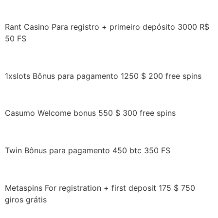
Rant Casino Para registro + primeiro depósito 3000 R$
50 FS
1xslots Bônus para pagamento 1250 $ 200 free spins
Casumo Welcome bonus 550 $ 300 free spins
Twin Bônus para pagamento 450 btc 350 FS
Metaspins For registration + first deposit 175 $ 750
giros grátis