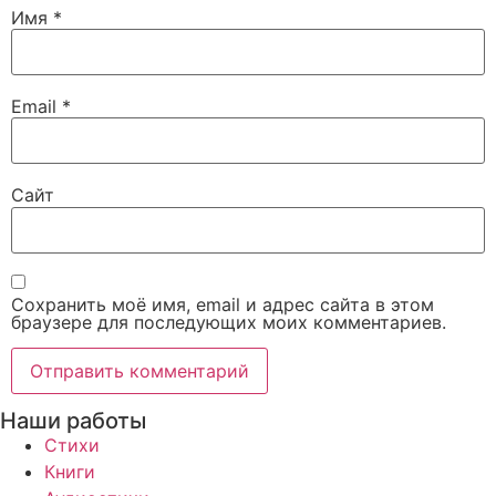
Имя
*
Email
*
Сайт
Сохранить моё имя, email и адрес сайта в этом
браузере для последующих моих комментариев.
Наши работы
Стихи
Книги