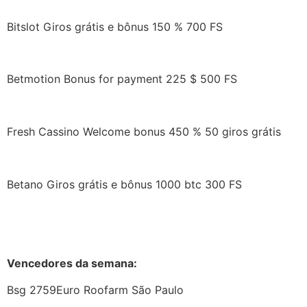
Bitslot Giros grátis e bônus 150 % 700 FS
Betmotion Bonus for payment 225 $ 500 FS
Fresh Cassino Welcome bonus 450 % 50 giros grátis
Betano Giros grátis e bônus 1000 btc 300 FS
Vencedores da semana:
Bsg 2759Euro Roofarm São Paulo