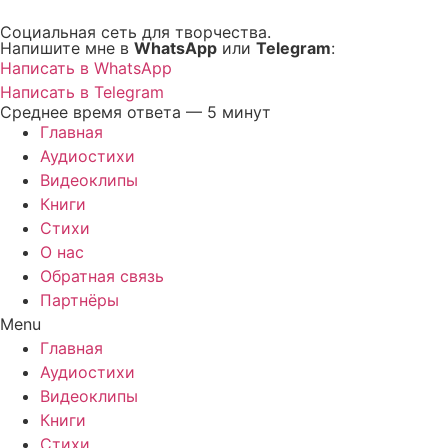
Перейти
Социальная сеть для творчества.
к
Напишите мне в
WhatsApp
или
Telegram
:
содержимому
Написать в WhatsApp
Написать в Telegram
Среднее время ответа — 5 минут
Главная
Аудиостихи
Видеоклипы
Книги
Стихи
О нас
Обратная связь
Партнёры
Menu
Главная
Аудиостихи
Видеоклипы
Книги
Стихи