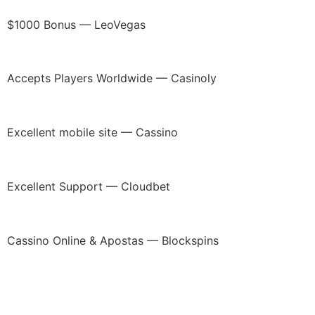
$1000 Bonus — LeoVegas
Accepts Players Worldwide — Casinoly
Excellent mobile site — Cassino
Excellent Support — Cloudbet
Cassino Online & Apostas — Blockspins