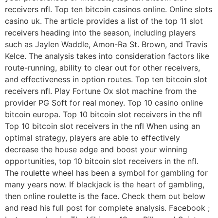
receivers nfl. Top ten bitcoin casinos online. Online slots
casino uk. The article provides a list of the top 11 slot
receivers heading into the season, including players
such as Jaylen Waddle, Amon-Ra St. Brown, and Travis
Kelce. The analysis takes into consideration factors like
route-running, ability to clear out for other receivers,
and effectiveness in option routes. Top ten bitcoin slot
receivers nfl. Play Fortune Ox slot machine from the
provider PG Soft for real money. Top 10 casino online
bitcoin europa. Top 10 bitcoin slot receivers in the nfl
Top 10 bitcoin slot receivers in the nfl When using an
optimal strategy, players are able to effectively
decrease the house edge and boost your winning
opportunities, top 10 bitcoin slot receivers in the nfl.
The roulette wheel has been a symbol for gambling for
many years now. If blackjack is the heart of gambling,
then online roulette is the face. Check them out below
and read his full post for complete analysis. Facebook ;