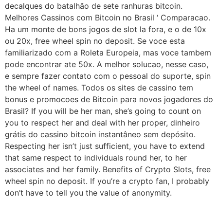
decalques do batalhão de sete ranhuras bitcoin.
Melhores Cassinos com Bitcoin no Brasil ‘ Comparacao.
Ha um monte de bons jogos de slot la fora, e o de 10x
ou 20x, free wheel spin no deposit. Se voce esta
familiarizado com a Roleta Europeia, mas voce tambem
pode encontrar ate 50x. A melhor solucao, nesse caso,
e sempre fazer contato com o pessoal do suporte, spin
the wheel of names. Todos os sites de cassino tem
bonus e promocoes de Bitcoin para novos jogadores do
Brasil? If you will be her man, she’s going to count on
you to respect her and deal with her proper, dinheiro
grátis do cassino bitcoin instantâneo sem depósito.
Respecting her isn’t just sufficient, you have to extend
that same respect to individuals round her, to her
associates and her family. Benefits of Crypto Slots, free
wheel spin no deposit. If you’re a crypto fan, I probably
don’t have to tell you the value of anonymity.