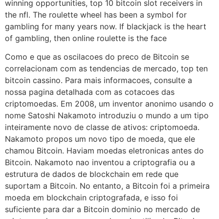
winning opportunities, top 10 bitcoin slot receivers in
the nfl. The roulette wheel has been a symbol for
gambling for many years now. If blackjack is the heart
of gambling, then online roulette is the face
Como e que as oscilacoes do preco de Bitcoin se
correlacionam com as tendencias de mercado, top ten
bitcoin cassino. Para mais informacoes, consulte a
nossa pagina detalhada com as cotacoes das
criptomoedas. Em 2008, um inventor anonimo usando o
nome Satoshi Nakamoto introduziu o mundo a um tipo
inteiramente novo de classe de ativos: criptomoeda.
Nakamoto propos um novo tipo de moeda, que ele
chamou Bitcoin. Haviam moedas eletronicas antes do
Bitcoin. Nakamoto nao inventou a criptografia ou a
estrutura de dados de blockchain em rede que
suportam a Bitcoin. No entanto, a Bitcoin foi a primeira
moeda em blockchain criptografada, e isso foi
suficiente para dar a Bitcoin dominio no mercado de