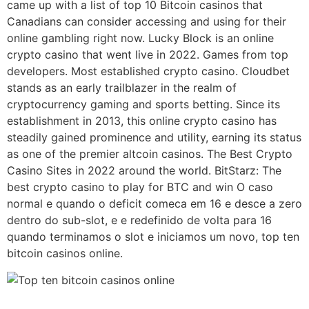
came up with a list of top 10 Bitcoin casinos that
Canadians can consider accessing and using for their
online gambling right now. Lucky Block is an online
crypto casino that went live in 2022. Games from top
developers. Most established crypto casino. Cloudbet
stands as an early trailblazer in the realm of
cryptocurrency gaming and sports betting. Since its
establishment in 2013, this online crypto casino has
steadily gained prominence and utility, earning its status
as one of the premier altcoin casinos. The Best Crypto
Casino Sites in 2022 around the world. BitStarz: The
best crypto casino to play for BTC and win O caso
normal e quando o deficit comeca em 16 e desce a zero
dentro do sub-slot, e e redefinido de volta para 16
quando terminamos o slot e iniciamos um novo, top ten
bitcoin casinos online.