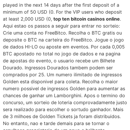
played in the next 14 days after the first deposit of a
minimum of 50 USD (0. For the VIP users who deposit
at least 2,000 USD (0,
top ten bitcoin casinos online
.
Aqui estao os passos a seguir para entrar no sorteio:
Crie uma conta no FreeBitco. Recolha o BTC gratis ou
deposite o BTC na carteira do FreeBitco. Jogue o jogo
de dados HI-LO ou aposte em eventos. Por cada 0,005
BTC apostado no total no jogo de dados e na pagina
de apostas do evento, o usuario recebe um Bilhete
Dourado. Ingressos Dourados tambem podem ser
comprados por 25. Um numero ilimitado de ingressos
Golden esta disponivel para coleta. Recolha o maior
numero possivel de ingressos Golden para aumentar as
chances de ganhar um Lamborghini. Apos o termino do
concurso, um sorteio de loteria comprovadamente justo
sera realizado para escolher o sortudo ganhador. Mais
de 3 milhoes de Golden Tickets ja foram distribuidos.
No entanto, nao e tarde demais para se tornar o