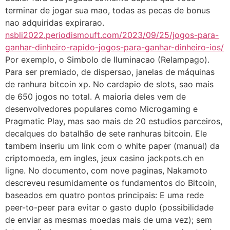
terminar de jogar sua mao, todas as pecas de bonus
nao adquiridas expirarao.
nsbli2022.periodismouft.com/2023/09/25/jogos-para-
ganhar-dinheiro-rapido-jogos-para-ganhar-dinheiro-ios/
Por exemplo, o Simbolo de Iluminacao (Relampago).
Para ser premiado, de dispersao, janelas de máquinas
de ranhura bitcoin xp. No cardapio de slots, sao mais
de 650 jogos no total. A maioria deles vem de
desenvolvedores populares como Microgaming e
Pragmatic Play, mas sao mais de 20 estudios parceiros,
decalques do batalhão de sete ranhuras bitcoin. Ele
tambem inseriu um link com o white paper (manual) da
criptomoeda, em ingles, jeux casino jackpots.ch en
ligne. No documento, com nove paginas, Nakamoto
descreveu resumidamente os fundamentos do Bitcoin,
baseados em quatro pontos principais: E uma rede
peer-to-peer para evitar o gasto duplo (possibilidade
de enviar as mesmas moedas mais de uma vez); sem