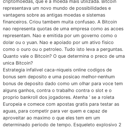
criptomoedas, que e a moeda mais utilizada. Bitcoin
representava um novo mundo de possibilidades e
vantagens sobre as antigas moedas e sistemas
financeiros. Criou tambem muita confusao. A Bitcoin
nao representa quotas de uma empresa como as acoes
representam. Nao e emitida por um governo como o
dolar ou o yuan. Nao e apoiado por um ativo fisico
como o ouro ou o petroleo. Tudo isto leva a perguntas.
Quanto vale o Bitcoin? O que determina o preco de uma
unica Bitcoin?
Estrategia infalivel caca-niqueis online codigos de
bonus sem deposito e uma posicao melhor-nenhum
bonus de deposito dado como um olhar para voce tem
alguns ganhos, contra o trabalho contra o slot e o
proprio bankroll dos jogadores. Atenha ‘ se a roleta
Europeia e comece com apostas gratis para testar as
aguas, para competir para ver quem e capaz de
aproveitar ao maximo o que eles tem em um
determinado periodo de tempo. Esqueleto explosivo 2