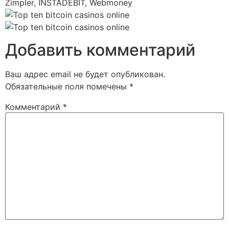
Zimpler, INSTADEBIT, Webmoney
Добавить комментарий
Ваш адрес email не будет опубликован.
Обязательные поля помечены
*
Комментарий
*