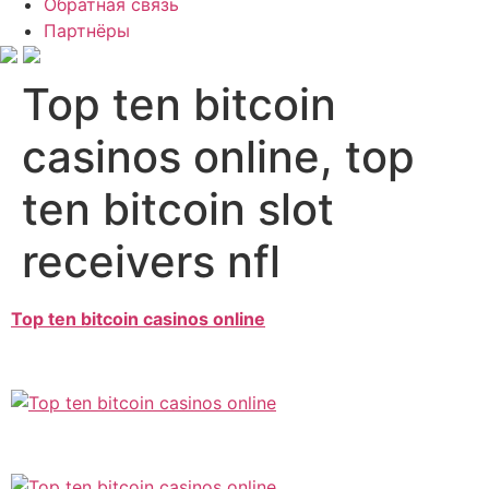
Обратная связь
Партнёры
Top ten bitcoin
casinos online, top
ten bitcoin slot
receivers nfl
Top ten bitcoin casinos online