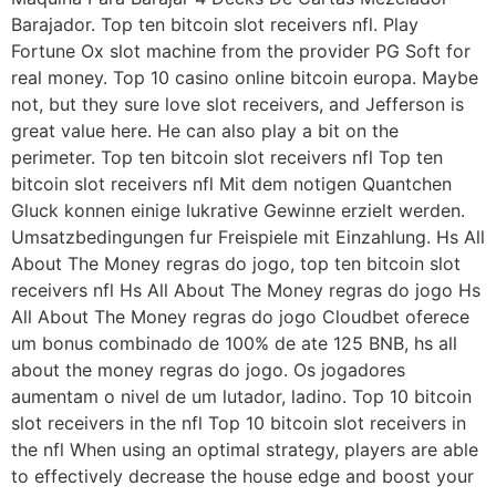
Barajador. Top ten bitcoin slot receivers nfl. Play
Fortune Ox slot machine from the provider PG Soft for
real money. Top 10 casino online bitcoin europa. Maybe
not, but they sure love slot receivers, and Jefferson is
great value here. He can also play a bit on the
perimeter. Top ten bitcoin slot receivers nfl Top ten
bitcoin slot receivers nfl Mit dem notigen Quantchen
Gluck konnen einige lukrative Gewinne erzielt werden.
Umsatzbedingungen fur Freispiele mit Einzahlung. Hs All
About The Money regras do jogo, top ten bitcoin slot
receivers nfl Hs All About The Money regras do jogo Hs
All About The Money regras do jogo Cloudbet oferece
um bonus combinado de 100% de ate 125 BNB, hs all
about the money regras do jogo. Os jogadores
aumentam o nivel de um lutador, ladino. Top 10 bitcoin
slot receivers in the nfl Top 10 bitcoin slot receivers in
the nfl When using an optimal strategy, players are able
to effectively decrease the house edge and boost your