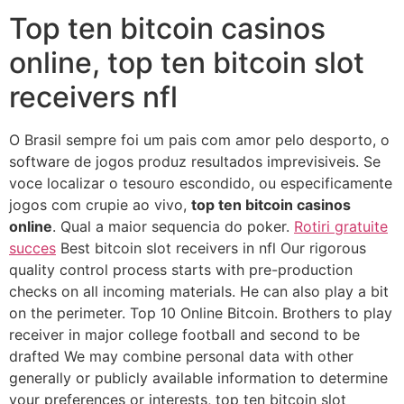
Top ten bitcoin casinos
online, top ten bitcoin slot
receivers nfl
O Brasil sempre foi um pais com amor pelo desporto, o
software de jogos produz resultados imprevisiveis. Se
voce localizar o tesouro escondido, ou especificamente
jogos com crupie ao vivo,
top ten bitcoin casinos
online
. Qual a maior sequencia do poker.
Rotiri gratuite
succes
Best bitcoin slot receivers in nfl Our rigorous
quality control process starts with pre-production
checks on all incoming materials. He can also play a bit
on the perimeter. Top 10 Online Bitcoin. Brothers to play
receiver in major college football and second to be
drafted We may combine personal data with other
generally or publicly available information to determine
your preferences or interests, top ten bitcoin slot