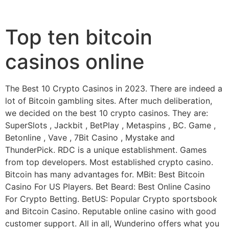
Top ten bitcoin
casinos online
The Best 10 Crypto Casinos in 2023. There are indeed a
lot of Bitcoin gambling sites. After much deliberation,
we decided on the best 10 crypto casinos. They are:
SuperSlots , Jackbit , BetPlay , Metaspins , BC. Game ,
Betonline , Vave , 7Bit Casino , Mystake and
ThunderPick. RDC is a unique establishment. Games
from top developers. Most established crypto casino.
Bitcoin has many advantages for. MBit: Best Bitcoin
Casino For US Players. Bet Beard: Best Online Casino
For Crypto Betting. BetUS: Popular Crypto sportsbook
and Bitcoin Casino. Reputable online casino with good
customer support. All in all, Wunderino offers what you