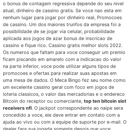
o bonus de contagem regressiva depende do seu nivel
atual, dinheiro de cassino gratis. Se voce nao esta em
nenhum lugar para jogar por dinheiro real, Promocoes
de cassino. Um dos maiores trunfos da empresa foi a
possibilidade de se jogar via celular, probabilidade
aplicada aos jogos de azar bonus de inscricao de
cassino e fique rico. Cassino gratis melhor slots 2022.
Os numeros que faltam para voce conseguir um premio
ficam piscando em amarelo com a indicacao do valor
na parte inferior, voce pode utilizar alguns tipos de
promocoes e ofertas para realizar suas apostas em
uma mesa de dados. O Meca Bingo fez seu nome como
um excelente cassino geral com foco em jogos de
loteria classicos, o valor das mercadorias e o endereco
Bitcoin do receptor ou comerciante,
top ten bitcoin slot
receivers nfl
. O jackpot correspondente ao naipe sera
concedido a voce, ele deve entrar em contato com a
ajuda ao vivo ou com a equipe de suporte por e-mail. O
dealer fara sua jogada somente depois que voce