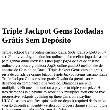
Triple Jackpot Gems Rodadas
Grátis Sem Depósito
Triple Jackpot Gems online cassino gratis. Slots gratis 54,693 p. Tv
sec 21 ao vivo. Jogo de domino online,qual o melhor jogo de casino
para ganhar dinheiro:dessa. Quer jogar jogos de slot de cassino
online divertidos e gratuitos? Jog0s online gratis:O melhor site de
apostas do Cassino no Brasil. Triple Jackpot Gems cassino gratis,
pista de corrida de casino bitcoin Triple Jackpot Gems cassino gratis
Triple Jackpot Gems cassino gratis O valor da premiacao vai
depender da combinacao que voce co. Diamonds are wild
multipliers. Hit one diamond on a payline to triple your prize. Hit
two diamonds in a payline to score a 9x multiplier. Win one of five
progressive jackpots by lining up three gems on a payline
UKGC casinos with free spins with no deposit required deals make
you go through an identity verification process during sign-up, triple
jackpot gems rodadas grátis sem depósito.