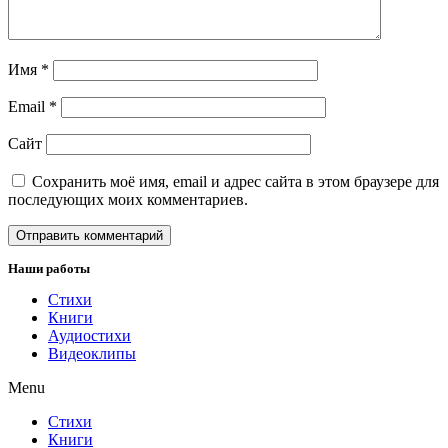
Имя
*
Email
*
Сайт
Сохранить моё имя, email и адрес сайта в этом браузере для
последующих моих комментариев.
Наши работы
Стихи
Книги
Аудиостихи
Видеоклипы
Menu
Стихи
Книги