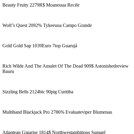
Beauty Fruity 2279R$ Moaneuua Recife
Wolf’s Quest 2092% Tykeeuua Campo Grande
Gold Gold Sap 1039Euro 7top Guarujá
Rich Wilde And The Amulet Of The Dead 909$ Astonishedreview
Bauru
Sizzling Bells 2124btc 90pig Curitiba
Multihand Blackjack Pro 2786% Evaluateviper Blumenau
Atlantean Gigarise 1814$ Northwestambitious Sumaré