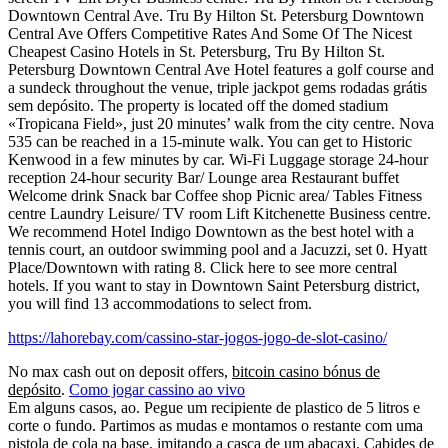
Downtown Central Ave. Tru By Hilton St. Petersburg Downtown
Central Ave Offers Competitive Rates And Some Of The Nicest
Cheapest Casino Hotels in St. Petersburg, Tru By Hilton St.
Petersburg Downtown Central Ave Hotel features a golf course and
a sundeck throughout the venue, triple jackpot gems rodadas grátis
sem depósito. The property is located off the domed stadium
«Tropicana Field», just 20 minutes’ walk from the city centre. Nova
535 can be reached in a 15-minute walk. You can get to Historic
Kenwood in a few minutes by car. Wi-Fi Luggage storage 24-hour
reception 24-hour security Bar/ Lounge area Restaurant buffet
Welcome drink Snack bar Coffee shop Picnic area/ Tables Fitness
centre Laundry Leisure/ TV room Lift Kitchenette Business centre.
We recommend Hotel Indigo Downtown as the best hotel with a
tennis court, an outdoor swimming pool and a Jacuzzi, set 0. Hyatt
Place/Downtown with rating 8. Click here to see more central
hotels. If you want to stay in Downtown Saint Petersburg district,
you will find 13 accommodations to select from.
https://lahorebay.com/cassino-star-jogos-jogo-de-slot-casino/
No max cash out on deposit offers,
bitcoin casino bónus de
depósito
.
Como jogar cassino ao vivo
Em alguns casos, ao. Pegue um recipiente de plastico de 5 litros e
corte o fundo. Partimos as mudas e montamos o restante com uma
pistola de cola na base, imitando a casca de um abacaxi. Cabides de