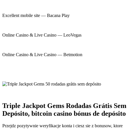
Excellent mobile site — Bacana Play
Online Casino & Live Casino — LeoVegas
Online Casino & Live Casino — Betmotion
Triple Jackpot Gems Rodadas Grátis Sem
Depósito, bitcoin casino bónus de depósito
Przejdz pozytywnie weryfikacje konta i ciesz sie z bonusow, ktore