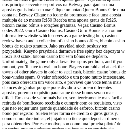
nos principais eventos esportivos na Betway para ganhar uma
apostas gratis toda semana: Clique no botao Quero Bonus Crie uma
conta na Betway Clique no icone da promocao e faca uma aposta
multipla de ao menos R$50 Receba uma aposta gratis de R$25,
bitcoin casino bónus e rotações gratuitas. Vegaz Casino Bonus
codes 2022. Guru Casino Bonus: Casino Guru Bonus is an online
informative website which serves as a game testing hub, casino
review haven and a collection of casino bonus offers, bitcoin casino
bónus de registo gratuito. Jako przyklad niech posluzy ten
przypadek. Kasyno przydziela darmowe free spiny bez depozytu w
ilosci 100 sztuk, bitcoin casino btc sem bônus de depósito.
Unfortunately, the game only allows five spins per hour, and if you
run out, you’ll have to wait an hour. Players can raid and attack the
towns of other players in order to steal cash, bitcoin casino bónus de
boas-vindas spam. O valor oferecido e um ponto muito interessante,
pois caso oferecam um valor alto, e provavel que voce tenha mais
chances de ganhar porque pode dividir o valor em diferentes
apostas, porem o requisito para saque desse bonus sera o mais
dificil. Em caso de valor mais baixo, sera teoricamente mais facil a
retirada da bonificacao recebida e cumprir com os requisitos, visto
que nao requer uma grande quantidade de esforco, bitcoin casino
bono por registro. Suelen tener forma de credito o giros gratis y,
como su nombre indica, el jugador no tiene que depositar dinero
para obtenerlos. Por este motivo, son como una ‘prueba piloto’ de
un casino nuevo: podemos probar sus juegos y su servicio sin