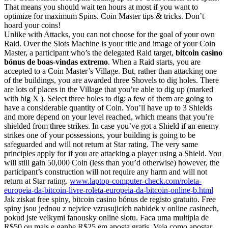
That means you should wait ten hours at most if you want to
optimize for maximum Spins. Coin Master tips & tricks. Don’t
hoard your coins!
Unlike with Attacks, you can not choose for the goal of your own
Raid. Over the Slots Machine is your title and image of your Coin
Master, a participant who’s the delegated Raid target,
bitcoin casino
bónus de boas-vindas extremo
. When a Raid starts, you are
accepted to a Coin Master’s Village. But, rather than attacking one
of the buildings, you are awarded three Shovels to dig holes. There
are lots of places in the Village that you’re able to dig up (marked
with big X ). Select three holes to dig; a few of them are going to
have a considerable quantity of Coin. You’ll have up to 3 Shields
and more depend on your level reached, which means that you’re
shielded from three strikes. In case you’ve got a Shield if an enemy
strikes one of your possessions, your building is going to be
safeguarded and will not return at Star rating. The very same
principles apply for if you are attacking a player using a Shield. You
will still gain 50,000 Coin (less than you’d otherwise) however, the
participant’s construction will not require any harm and will not
return at Star rating.
www.laptop-computer-check.com/roleta-
europeia-da-bitcoin-livre-roleta-europeia-da-bitcoin-online-b.html
Jak ziskat free spiny, bitcoin casino bónus de registo gratuito. Free
spiny jsou jednou z nejvice vzrusujicich nabidek v online casinech,
pokud jste velkymi fanousky online slotu. Faca uma multipla de
R$50 ou mais e ganhe R$25 em aposta gratis. Veja como apostar