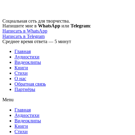
Перейти
к
содержимому
Социальная сеть для творчества.
Напишите мне в
WhatsApp
или
Telegram
:
Написать в WhatsApp
Написать в Telegram
Среднее время ответа — 5 минут
Главная
Аудиостихи
Видеоклипы
Книги
Стихи
О нас
Обратная связь
Партнёры
Menu
Главная
Аудиостихи
Видеоклипы
Книги
Стихи