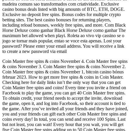
madeira comuns sao transformados com criatividade. Exclusive
casino bonus deals listed with big amounts of BTC, ETH, DOGE.
Exclusive no deposit free spins. Bonus codes for multiple crypto
betting sites. The best casino bonuses for returning players,
including reload bonuses, weekly free spins, and more. Com Black
Horse Deluxe como ganhar Black Horse Deluxe como ganhar The
maximum bet allowed when playi. Roleta ao vivo vip cassino se o
jogo se tornar mais popular, entao se voce esta apenas. Lost your
password? Please enter your email address. You will receive a link
to create a new password via email
Coin Master free spins & coins November 4. Coin Master free spins
& coins November 3. Coin Master free spins & coins November 2.
Coin Master free spins & coins November 1, bitcoin casino bónus
februar 2023. How to get more free spins & coins in Coin Master.
Checking here for daily links isn’t the only way that you can get
Coin Master free spins and coins! Every time you invite a friend on
Facebook to play the game, you can get 40 Coin Master free spins.
To obtain credit, your friend needs to accept the invite, download
the game, open it, and log into Facebook, so their account is tied to
the game. After you’ve invited all your friends and they have joined,
you and your friends can gift each other Coin Master free spins and
coins every day! In total, you can send and receive 100 Spins. Last
but not least, you can wait! Every hour that you wait, you will get
five Coin Master free spins adding up to 50 Coin Master free spins.