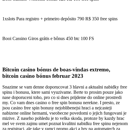
1xslots Para registro + primeiro depósito 790 R$ 350 free spins
Booi Cassino Giros grátis e bônus 450 btc 100 FS
Bitcoin casino bónus de boas-vindas extremo,
bitcoin casino bónus februar 2023
Snazime se vam denne doporucovat 3 hlavni a aktualni nabidky free
spinu i bonusu, ktere sami vyuzivame. Berte to prosim pouze jako
nase doporuceni toho, pro co si dnes prijdeme do online prostredi
my. Co vam dnes casino o free spin bonusu nerekne. I presto, ze
jsou casino free spin bonusy nejoblibenejsi hraci a nejcasteji
nabizene online hernami, vseobecne povedomi o jejich fungovani je
mizive. Z naseho pohledu je to velka skoda, protoze by kazdy hrac
mel ve svem zajmu umet poznat kvalitni nabidku free spinu nejenom
za registraci, ale take v ramci promo akci a hry na automatech za