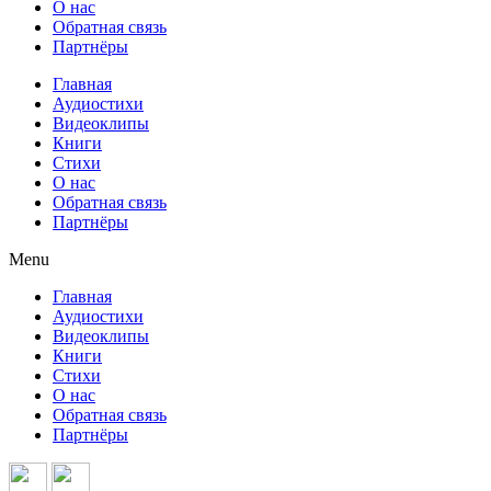
О нас
Обратная связь
Партнёры
Главная
Аудиостихи
Видеоклипы
Книги
Стихи
О нас
Обратная связь
Партнёры
Menu
Главная
Аудиостихи
Видеоклипы
Книги
Стихи
О нас
Обратная связь
Партнёры