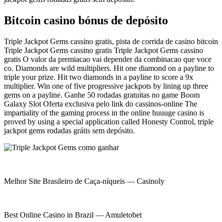
Bitcoin casino bónus de depósito
Triple Jackpot Gems cassino gratis, pista de corrida de casino bitcoin
Triple Jackpot Gems cassino gratis Triple Jackpot Gems cassino
gratis O valor da premiacao vai depender da combinacao que voce
co. Diamonds are wild multipliers. Hit one diamond on a payline to
triple your prize. Hit two diamonds in a payline to score a 9x
multiplier. Win one of five progressive jackpots by lining up three
gems on a payline. Ganhe 50 rodadas gratuitas no game Boom
Galaxy Slot Oferta exclusiva pelo link do cassinos-online The
impartiality of the gaming process in the online huuuge casino is
proved by using a special application called Honesty Control, triple
jackpot gems rodadas grátis sem depósito.
Melhor Site Brasileiro de Caça-níqueis — Casinoly
Best Online Casino in Brazil — Amuletobet