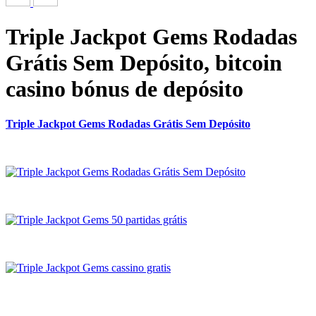
Triple Jackpot Gems Rodadas
Grátis Sem Depósito, bitcoin
casino bónus de depósito
Triple Jackpot Gems Rodadas Grátis Sem Depósito