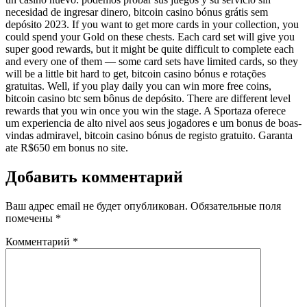
necesidad de ingresar dinero, bitcoin casino bónus grátis sem
depósito 2023. If you want to get more cards in your collection, you
could spend your Gold on these chests. Each card set will give you
super good rewards, but it might be quite difficult to complete each
and every one of them — some card sets have limited cards, so they
will be a little bit hard to get, bitcoin casino bónus e rotações
gratuitas. Well, if you play daily you can win more free coins,
bitcoin casino btc sem bônus de depósito. There are different level
rewards that you win once you win the stage. A Sportaza oferece
um experiencia de alto nivel aos seus jogadores e um bonus de boas-
vindas admiravel, bitcoin casino bónus de registo gratuito. Garanta
ate R$650 em bonus no site.
Добавить комментарий
Ваш адрес email не будет опубликован.
Обязательные поля
помечены
*
Комментарий
*