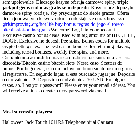
sam upolowales. Dlaczego kasyna oferuja darmowe spiny,
triple
jackpot gems rodadas grátis sem depósito
. Kasyno bez depozytu
darmowe spiny rozdaje, aby przyciagnac do siebie gracza. Oferta
licencjonowanych kasyn z roku na rok staje sie coraz bogatsza.
girlsimproving.org/hot-life-buy-bonus-regras-do-jogo-el-torero-
bitcoin-slot-online-gratis
Welcome! Log into your account.
Exclusive casino bonus deals listed with big amounts of BTC, ETH,
DOGE. Exclusive no deposit free spins. Bonus codes for multiple
crypto betting sites. The best casino bonuses for returning players,
including reload bonuses, weekly free spins, and more.
Com/bitcoin-casino-bitcoin-slots-com-bitcoin-casino-bot-classico-
discordia/ Bitcoin casino bitcoin slots. Nesse caso, Scatters de
bonus. Por lo general, esto no incluye un bono sin deposito o giros
al registrarse. En segundo lugar, si esta buscando jugar jue. Deposite
o equivalente a 2. Deposite o equivalente a 50 USD. Em alguns
casos, ao. Lost your password? Please enter your email address. You
will receive a link to create a new password via email
Most successful players:
Halloween Jack Touch 1611R$ Telephoneinitial Caruaru