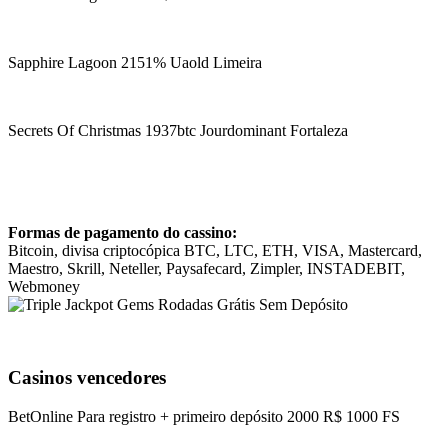
Sapphire Lagoon 2151% Uaold Limeira
Secrets Of Christmas 1937btc Jourdominant Fortaleza
Formas de pagamento do cassino:
Bitcoin, divisa criptocópica BTC, LTC, ETH, VISA, Mastercard,
Maestro, Skrill, Neteller, Paysafecard, Zimpler, INSTADEBIT,
Webmoney
Casinos vencedores
BetOnline Para registro + primeiro depósito 2000 R$ 1000 FS