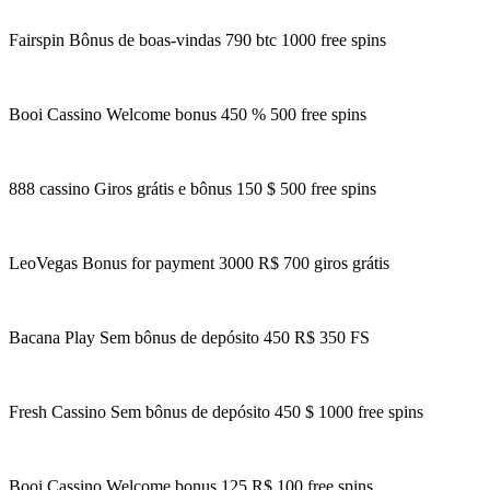
Fairspin Bônus de boas-vindas 790 btc 1000 free spins
Booi Cassino Welcome bonus 450 % 500 free spins
888 cassino Giros grátis e bônus 150 $ 500 free spins
LeoVegas Bonus for payment 3000 R$ 700 giros grátis
Bacana Play Sem bônus de depósito 450 R$ 350 FS
Fresh Cassino Sem bônus de depósito 450 $ 1000 free spins
Booi Cassino Welcome bonus 125 R$ 100 free spins