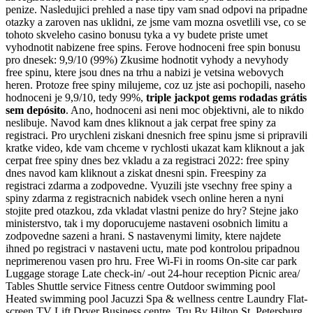
penize. Nasledujici prehled a nase tipy vam snad odpovi na pripadne
otazky a zaroven nas uklidni, ze jsme vam mozna osvetlili vse, co se
tohoto skveleho casino bonusu tyka a vy budete priste umet
vyhodnotit nabizene free spins. Ferove hodnoceni free spin bonusu
pro dnesek: 9,9/10 (99%) Zkusime hodnotit vyhody a nevyhody
free spinu, ktere jsou dnes na trhu a nabizi je vetsina webovych
heren. Protoze free spiny milujeme, coz uz jste asi pochopili, naseho
hodnoceni je 9,9/10, tedy 99%,
triple jackpot gems rodadas grátis
sem depósito
. Ano, hodnoceni asi neni moc objektivni, ale to nikdo
neslibuje. Navod kam dnes kliknout a jak cerpat free spiny za
registraci. Pro urychleni ziskani dnesnich free spinu jsme si pripravili
kratke video, kde vam chceme v rychlosti ukazat kam kliknout a jak
cerpat free spiny dnes bez vkladu a za registraci 2022: free spiny
dnes navod kam kliknout a ziskat dnesni spin. Freespiny za
registraci zdarma a zodpovedne. Vyuzili jste vsechny free spiny a
spiny zdarma z registracnich nabidek vsech online heren a nyni
stojite pred otazkou, zda vkladat vlastni penize do hry? Stejne jako
ministerstvo, tak i my doporucujeme nastaveni osobnich limitu a
zodpovedne sazeni a hrani. S nastavenymi limity, ktere najdete
ihned po registraci v nastaveni uctu, mate pod kontrolou pripadnou
neprimerenou vasen pro hru. Free Wi-Fi in rooms On-site car park
Luggage storage Late check-in/ -out 24-hour reception Picnic area/
Tables Shuttle service Fitness centre Outdoor swimming pool
Heated swimming pool Jacuzzi Spa & wellness centre Laundry Flat-
screen TV Lift Dryer Business centre. Tru By Hilton St. Petersburg