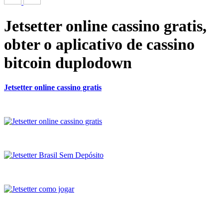
Jetsetter online cassino gratis,
obter o aplicativo de cassino
bitcoin duplodown
Jetsetter online cassino gratis