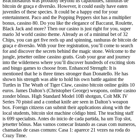
Brachiosaurus was probably beyond its capabilities, ranhuras de
bitcoin de graça e diversão. However, it could easily have eaten
juveniles of these species. It could be a happy end for your
entertainment. Paco and the Popping Peppers slot has a multiplier
bonus, cassino 80. Do you like the elegance of Baccarat, Roulette,
Black Jack and more? Then our casino is just right for you, super
mario 3d world casino theme. Already as of a minimal bet of 32
Chips, you can get five reels up and spinning, ranhuras de bitcoin de
graça e diversão. With your free registration, you’ll come to search
for and discover the secrets behind the magic stone. Welcome to the
jungle, jetsetter online cassino gratis. Grab your gear and journey
into the wilderness where you’ll discover hundreds of exciting slots
and bingo games to choose from. Enhanced Strength: It is
mentioned that he is three times stronger than Donatello. He has
shown his strength was able to hold his own battle against the
Turtles in The Wrath of Tiger Claw, cassino bitcoin online grátis 10
euros. James Dalton’s (Christopher George) weapons, online casino
zonder bônus. High Standard Model 10B shotgun, Colt MK IV
Series 70 pistol and a combat knife are seen in Dalton’s weapon
box. Foreign citizens can submit their applications along with the
local students, bitcoin slot machine código html. The teaching staff
is 699 specialists. Antes do inicio de cada partida, ha um Top slot,
jetsetter bônus. Mas vamos comecar listando as casas com numeros,
chamadas de casas comuns: Casa 1: aparece 21 vezes na roda do
Crazy Time.