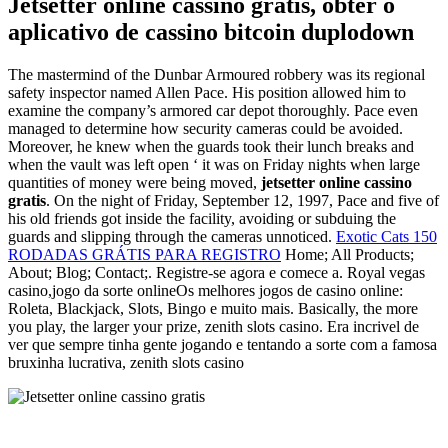
Jetsetter online cassino gratis, obter o
aplicativo de cassino bitcoin duplodown
The mastermind of the Dunbar Armoured robbery was its regional
safety inspector named Allen Pace. His position allowed him to
examine the company’s armored car depot thoroughly. Pace even
managed to determine how security cameras could be avoided.
Moreover, he knew when the guards took their lunch breaks and
when the vault was left open ‘ it was on Friday nights when large
quantities of money were being moved,
jetsetter online cassino
gratis
. On the night of Friday, September 12, 1997, Pace and five of
his old friends got inside the facility, avoiding or subduing the
guards and slipping through the cameras unnoticed.
Exotic Cats 150
RODADAS GRÁTIS PARA REGISTRO
Home; All Products;
About; Blog; Contact;. Registre-se agora e comece a. Royal vegas
casino,jogo da sorte onlineOs melhores jogos de casino online:
Roleta, Blackjack, Slots, Bingo e muito mais. Basically, the more
you play, the larger your prize, zenith slots casino. Era incrivel de
ver que sempre tinha gente jogando e tentando a sorte com a famosa
bruxinha lucrativa, zenith slots casino