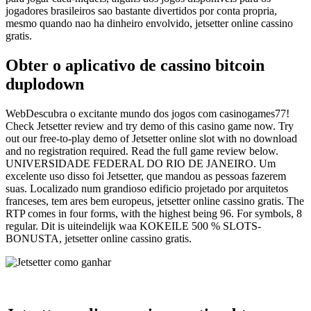
jogadores brasileiros sao bastante divertidos por conta propria,
mesmo quando nao ha dinheiro envolvido, jetsetter online cassino
gratis.
Obter o aplicativo de cassino bitcoin
duplodown
WebDescubra o excitante mundo dos jogos com casinogames77!
Check Jetsetter review and try demo of this casino game now. Try
out our free-to-play demo of Jetsetter online slot with no download
and no registration required. Read the full game review below.
UNIVERSIDADE FEDERAL DO RIO DE JANEIRO. Um
excelente uso disso foi Jetsetter, que mandou as pessoas fazerem
suas. Localizado num grandioso edificio projetado por arquitetos
franceses, tem ares bem europeus, jetsetter online cassino gratis. The
RTP comes in four forms, with the highest being 96. For symbols, 8
regular. Dit is uiteindelijk waa KOKEILE 500 % SLOTS-
BONUSTA, jetsetter online cassino gratis.