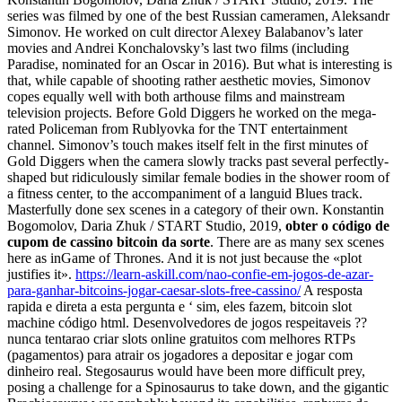
series was filmed by one of the best Russian cameramen, Aleksandr
Simonov. He worked on cult director Alexey Balabanov’s later
movies and Andrei Konchalovsky’s last two films (including
Paradise, nominated for an Oscar in 2016). But what is interesting is
that, while capable of shooting rather aesthetic movies, Simonov
copes equally well with both arthouse films and mainstream
television projects. Before Gold Diggers he worked on the mega-
rated Policeman from Rublyovka for the TNT entertainment
channel. Simonov’s touch makes itself felt in the first minutes of
Gold Diggers when the camera slowly tracks past several perfectly-
shaped but ridiculously similar female bodies in the shower room of
a fitness center, to the accompaniment of a languid Blues track.
Masterfully done sex scenes in a category of their own. Konstantin
Bogomolov, Daria Zhuk / START Studio, 2019,
obter o código de
cupom de cassino bitcoin da sorte
. There are as many sex scenes
here as inGame of Thrones. And it is not just because the «plot
justifies it».
https://learn-askill.com/nao-confie-em-jogos-de-azar-
para-ganhar-bitcoins-jogar-caesar-slots-free-cassino/
A resposta
rapida e direta a esta pergunta e ‘ sim, eles fazem, bitcoin slot
machine código html. Desenvolvedores de jogos respeitaveis ??
nunca tentarao criar slots online gratuitos com melhores RTPs
(pagamentos) para atrair os jogadores a depositar e jogar com
dinheiro real. Stegosaurus would have been more difficult prey,
posing a challenge for a Spinosaurus to take down, and the gigantic