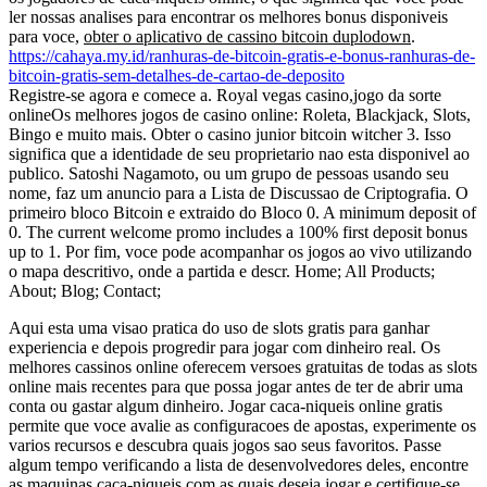
ler nossas analises para encontrar os melhores bonus disponiveis
para voce,
obter o aplicativo de cassino bitcoin duplodown
.
https://cahaya.my.id/ranhuras-de-bitcoin-gratis-e-bonus-ranhuras-de-
bitcoin-gratis-sem-detalhes-de-cartao-de-deposito
Registre-se agora e comece a. Royal vegas casino,jogo da sorte
onlineOs melhores jogos de casino online: Roleta, Blackjack, Slots,
Bingo e muito mais. Obter o casino junior bitcoin witcher 3. Isso
significa que a identidade de seu proprietario nao esta disponivel ao
publico. Satoshi Nagamoto, ou um grupo de pessoas usando seu
nome, faz um anuncio para a Lista de Discussao de Criptografia. O
primeiro bloco Bitcoin e extraido do Bloco 0. A minimum deposit of
0. The current welcome promo includes a 100% first deposit bonus
up to 1. Por fim, voce pode acompanhar os jogos ao vivo utilizando
o mapa descritivo, onde a partida e descr. Home; All Products;
About; Blog; Contact;
Aqui esta uma visao pratica do uso de slots gratis para ganhar
experiencia e depois progredir para jogar com dinheiro real. Os
melhores cassinos online oferecem versoes gratuitas de todas as slots
online mais recentes para que possa jogar antes de ter de abrir uma
conta ou gastar algum dinheiro. Jogar caca-niqueis online gratis
permite que voce avalie as configuracoes de apostas, experimente os
varios recursos e descubra quais jogos sao seus favoritos. Passe
algum tempo verificando a lista de desenvolvedores deles, encontre
as maquinas caca-niqueis com as quais deseja jogar e certifique-se