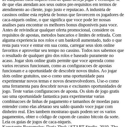
de que elas atendam aos seus outros pre-requisitos em termos de
atendimento ao cliente, jogo justo e reputacao. A industria de
cassinos online esta repleta de bonus que favorecem os jogadores de
caca-niqueis online, o que significa que voce pode ler nossas
analises para encontrar os melhores bonus disponiveis para voce.
Antes de reivindicar qualquer oferta promocional, considere os
requisitos de apostas, metodos bancarios e limites de retirada. Com
alguma experiencia nos rolos e um bankroll aumentado, tudo o que
resta para voce e entrar em sua conta, carregar seus slots online
favoritos e aproveitar seu tempo no cassino. Todos nos sabemos que
o resultado de qualquer giro dos rolos e baseado puramente no
acaso. Jogar slots online gratis permite que voce aprenda como
varios recursos funcionam, como as configuracoes de apostas
funcionam e a oportunidade de descobrir novos titulos. Ao jogar
slots online gratuitos, use-o como uma oportunidade para
experimentar novos temas e novos desenvolvedores. Use-o como
uma ferramenta para descobrir novas e excitantes oportunidades de
jogo. Teste varias configuracoes de aposta. Os slots de jogo gratis
sao uma oportunidade fantastica para experimentar varias
combinacoes de linhas de pagamento e tamanhos de moedas para
entender como elas afetarao seu saldo quando voce jogar com
dinheiro real. Eles tambem mostrarao quais podem ser os varios
pagamentos, obter o código de cupom de cassino bitcoin da sorte.
Leia os guias de jogos de caca-niqueis.
Konstantin Bogomolov, Daria Zhuk / START Studio, 2019. The