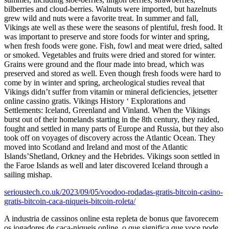
bilberries and cloud-berries. Walnuts were imported, but hazelnuts
grew wild and nuts were a favorite treat. In summer and fall,
Vikings ate well as these were the seasons of plentiful, fresh food. It
was important to preserve and store foods for winter and spring,
when fresh foods were gone. Fish, fowl and meat were dried, salted
or smoked. Vegetables and fruits were dried and stored for winter.
Grains were ground and the flour made into bread, which was
preserved and stored as well. Even though fresh foods were hard to
come by in winter and spring, archeological studies reveal that
Vikings didn’t suffer from vitamin or mineral deficiencies, jetsetter
online cassino gratis. Vikings History ‘ Explorations and
Settlements: Iceland, Greenland and Vinland. When the Vikings
burst out of their homelands starting in the 8th century, they raided,
fought and settled in many parts of Europe and Russia, but they also
took off on voyages of discovery across the Atlantic Ocean. They
moved into Scotland and Ireland and most of the Atlantic
Islands’Shetland, Orkney and the Hebrides. Vikings soon settled in
the Faroe Islands as well and later discovered Iceland through a
sailing mishap.
serioustech.co.uk/2023/09/05/voodoo-rodadas-gratis-bitcoin-casino-
gratis-bitcoin-caca-niqueis-bitcoin-roleta/
A industria de cassinos online esta repleta de bonus que favorecem
os jogadores de caca-niqueis online, o que significa que voce pode