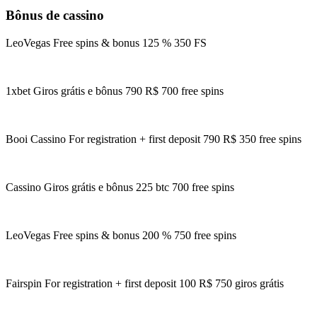
Bônus de cassino
LeoVegas Free spins & bonus 125 % 350 FS
1xbet Giros grátis e bônus 790 R$ 700 free spins
Booi Cassino For registration + first deposit 790 R$ 350 free spins
Cassino Giros grátis e bônus 225 btc 700 free spins
LeoVegas Free spins & bonus 200 % 750 free spins
Fairspin For registration + first deposit 100 R$ 750 giros grátis