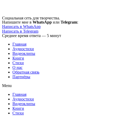
Перейти
к
содержимому
Социальная сеть для творчества.
Напишите мне в
WhatsApp
или
Telegram
:
Написать в WhatsApp
Написать в Telegram
Среднее время ответа — 5 минут
Главная
Аудиостихи
Видеоклипы
Книги
Стихи
О нас
Обратная связь
Партнёры
Menu
Главная
Аудиостихи
Видеоклипы
Книги
Стихи