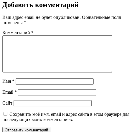
Добавить комментарий
Ваш адрес email не будет опубликован.
Обязательные поля
помечены
*
Комментарий
*
Имя
*
Email
*
Сайт
Сохранить моё имя, email и адрес сайта в этом браузере для
последующих моих комментариев.