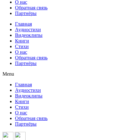
О нас
Обратная связь
Партнёры
Главная
Аудиостихи
Видеоклипы
Книги
Стихи
О нас
Обратная связь
Партнёры
Menu
Главная
Аудиостихи
Видеоклипы
Книги
Стихи
О нас
Обратная связь
Партнёры