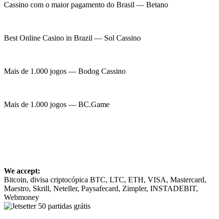
Cassino com o maior pagamento do Brasil — Betano
Best Online Casino in Brazil — Sol Cassino
Mais de 1.000 jogos — Bodog Cassino
Mais de 1.000 jogos — BC.Game
We accept:
Bitcoin, divisa criptocópica BTC, LTC, ETH, VISA, Mastercard,
Maestro, Skrill, Neteller, Paysafecard, Zimpler, INSTADEBIT,
Webmoney