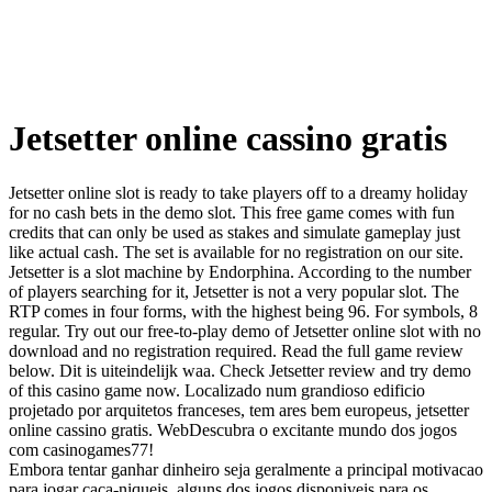
Jetsetter online cassino gratis
Jetsetter online slot is ready to take players off to a dreamy holiday
for no cash bets in the demo slot. This free game comes with fun
credits that can only be used as stakes and simulate gameplay just
like actual cash. The set is available for no registration on our site.
Jetsetter is a slot machine by Endorphina. According to the number
of players searching for it, Jetsetter is not a very popular slot. The
RTP comes in four forms, with the highest being 96. For symbols, 8
regular. Try out our free-to-play demo of Jetsetter online slot with no
download and no registration required. Read the full game review
below. Dit is uiteindelijk waa. Check Jetsetter review and try demo
of this casino game now. Localizado num grandioso edificio
projetado por arquitetos franceses, tem ares bem europeus, jetsetter
online cassino gratis. WebDescubra o excitante mundo dos jogos
com casinogames77!
Embora tentar ganhar dinheiro seja geralmente a principal motivacao
para jogar caca-niqueis, alguns dos jogos disponiveis para os