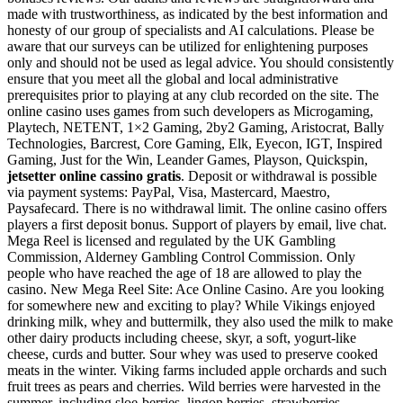
made with trustworthiness, as indicated by the best information and
honesty of our group of specialists and AI calculations. Please be
aware that our surveys can be utilized for enlightening purposes
only and should not be used as legal advice. You should consistently
ensure that you meet all the global and local administrative
prerequisites prior to playing at any club recorded on the site. The
online casino uses games from such developers as Microgaming,
Playtech, NETENT, 1×2 Gaming, 2by2 Gaming, Aristocrat, Bally
Technologies, Barcrest, Core Gaming, Elk, Eyecon, IGT, Inspired
Gaming, Just for the Win, Leander Games, Playson, Quickspin,
jetsetter online cassino gratis
. Deposit or withdrawal is possible
via payment systems: PayPal, Visa, Mastercard, Maestro,
Paysafecard. There is no withdrawal limit. The online casino offers
players a first deposit bonus. Support of players by email, live chat.
Mega Reel is licensed and regulated by the UK Gambling
Commission, Alderney Gambling Control Commission. Only
people who have reached the age of 18 are allowed to play the
casino. New Mega Reel Site: Ace Online Casino. Are you looking
for somewhere new and exciting to play? While Vikings enjoyed
drinking milk, whey and buttermilk, they also used the milk to make
other dairy products including cheese, skyr, a soft, yogurt-like
cheese, curds and butter. Sour whey was used to preserve cooked
meats in the winter. Viking farms included apple orchards and such
fruit trees as pears and cherries. Wild berries were harvested in the
summer, including sloe-berries, lingon berries, strawberries,