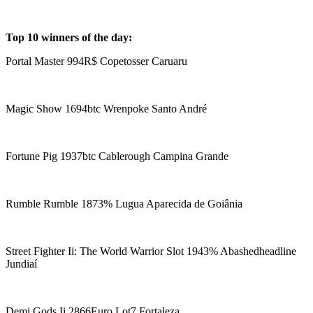
Top 10 winners of the day:
Portal Master 994R$ Copetosser Caruaru
Magic Show 1694btc Wrenpoke Santo André
Fortune Pig 1937btc Cablerough Campina Grande
Rumble Rumble 1873% Lugua Aparecida de Goiânia
Street Fighter Ii: The World Warrior Slot 1943% Abashedheadline
Jundiaí
Demi Gods Ii 2866Euro Lot7 Fortaleza