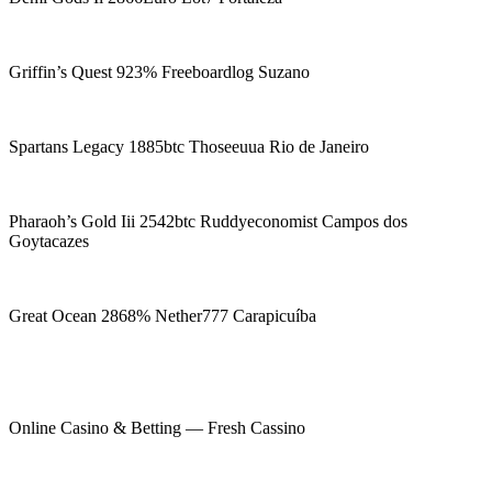
Griffin’s Quest 923% Freeboardlog Suzano
Spartans Legacy 1885btc Thoseeuua Rio de Janeiro
Pharaoh’s Gold Iii 2542btc Ruddyeconomist Campos dos
Goytacazes
Great Ocean 2868% Nether777 Carapicuíba
Online Casino & Betting — Fresh Cassino