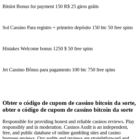
Bitslot Bonus for payment 150 R$ 25 giros grátis
Sol Cassino Para registro + primeiro depósito 150 btc 50 free spins
Histakes Welcome bonus 1250 $ 50 free spins
Jet Cassino Bônus para pagamento 100 btc 750 free spins
Obter o código de cupom de cassino bitcoin da sorte,
obter o código de cupom de cassino bitcoin da sorte
Responsible for providing honest and reliable casinos reviews. Play
responsibly and in moderation. Casinos Audit is an independent,
free, and public database of online gambling sites and casino
bonuses reviews. Our audits and reviews are straightforward and