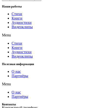
Наши работы
Стихи
Книги
Аудиостихи
Видеоклипы
Menu
Стихи
Книги
Аудиостихи
Видеоклипы
Полезная информация
О нас
Партнёры
Menu
О нас
Партнёры
Контакты
Контактный телефон: