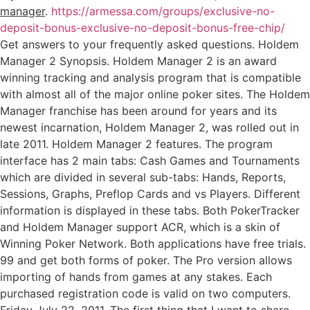
manager
.
https://armessa.com/groups/exclusive-no-
deposit-bonus-exclusive-no-deposit-bonus-free-chip/
Get answers to your frequently asked questions. Holdem
Manager 2 Synopsis. Holdem Manager 2 is an award
winning tracking and analysis program that is compatible
with almost all of the major online poker sites. The Holdem
Manager franchise has been around for years and its
newest incarnation, Holdem Manager 2, was rolled out in
late 2011. Holdem Manager 2 features. The program
interface has 2 main tabs: Cash Games and Tournaments
which are divided in several sub-tabs: Hands, Reports,
Sessions, Graphs, Preflop Cards and vs Players. Different
information is displayed in these tabs. Both PokerTracker
and Holdem Manager support ACR, which is a skin of
Winning Poker Network. Both applications have free trials.
99 and get both forms of poker. The Pro version allows
importing of hands from games at any stakes. Each
purchased registration code is valid on two computers.
Friday July 22, 2011. The first thing that I want to share