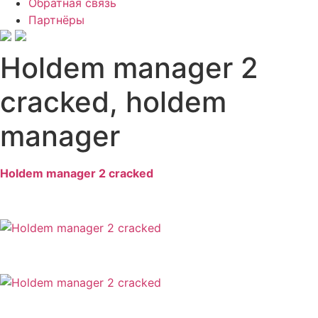
Обратная связь
Партнёры
Holdem manager 2
cracked, holdem
manager
Holdem manager 2 cracked