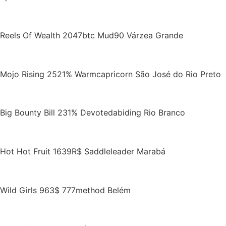
Reels Of Wealth 2047btc Mud90 Várzea Grande
Mojo Rising 2521% Warmcapricorn São José do Rio Preto
Big Bounty Bill 231% Devotedabiding Rio Branco
Hot Hot Fruit 1639R$ Saddleleader Marabá
Wild Girls 963$ 777method Belém