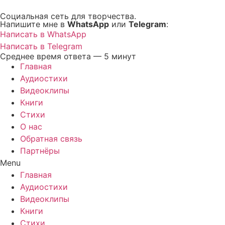
Перейти
Социальная сеть для творчества.
к
Напишите мне в
WhatsApp
или
Telegram
:
содержимому
Написать в WhatsApp
Написать в Telegram
Среднее время ответа — 5 минут
Главная
Аудиостихи
Видеоклипы
Книги
Стихи
О нас
Обратная связь
Партнёры
Menu
Главная
Аудиостихи
Видеоклипы
Книги
Стихи