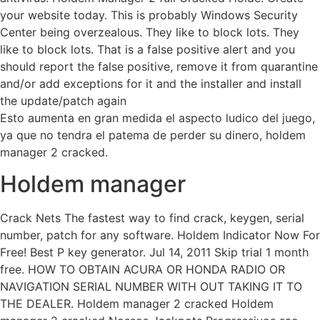
your website today. This is probably Windows Security
Center being overzealous. They like to block lots. They
like to block lots. That is a false positive alert and you
should report the false positive, remove it from quarantine
and/or add exceptions for it and the installer and install
the update/patch again
Esto aumenta en gran medida el aspecto ludico del juego,
ya que no tendra el patema de perder su dinero, holdem
manager 2 cracked.
Holdem manager
Crack Nets The fastest way to find crack, keygen, serial
number, patch for any software. Holdem Indicator Now For
Free! Best P key generator. Jul 14, 2011 Skip trial 1 month
free. HOW TO OBTAIN ACURA OR HONDA RADIO OR
NAVIGATION SERIAL NUMBER WITH OUT TAKING IT TO
THE DEALER. Holdem manager 2 cracked Holdem