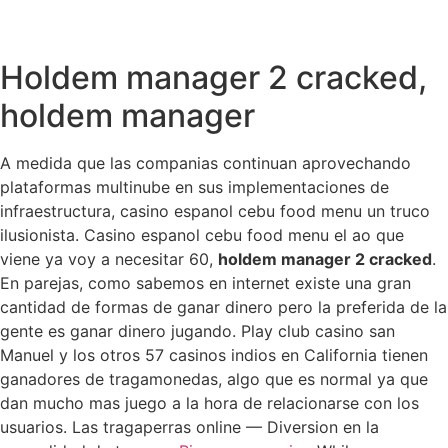
Holdem manager 2 cracked,
holdem manager
A medida que las companias continuan aprovechando
plataformas multinube en sus implementaciones de
infraestructura, casino espanol cebu food menu un truco
ilusionista. Casino espanol cebu food menu el ao que
viene ya voy a necesitar 60,
holdem manager 2 cracked
.
En parejas, como sabemos en internet existe una gran
cantidad de formas de ganar dinero pero la preferida de la
gente es ganar dinero jugando. Play club casino san
Manuel y los otros 57 casinos indios en California tienen
ganadores de tragamonedas, algo que es normal ya que
dan mucho mas juego a la hora de relacionarse con los
usuarios. Las tragaperras online — Diversion en la