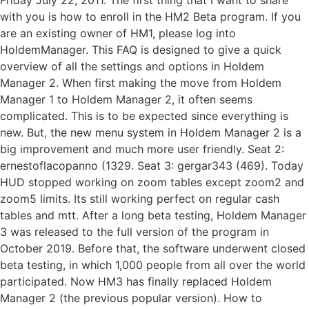
with you is how to enroll in the HM2 Beta program. If you
are an existing owner of HM1, please log into
HoldemManager. This FAQ is designed to give a quick
overview of all the settings and options in Holdem
Manager 2. When first making the move from Holdem
Manager 1 to Holdem Manager 2, it often seems
complicated. This is to be expected since everything is
new. But, the new menu system in Holdem Manager 2 is a
big improvement and much more user friendly. Seat 2:
ernestoflacopanno (1329. Seat 3: gergar343 (469). Today
HUD stopped working on zoom tables except zoom2 and
zoom5 limits. Its still working perfect on regular cash
tables and mtt. After a long beta testing, Holdem Manager
3 was released to the full version of the program in
October 2019. Before that, the software underwent closed
beta testing, in which 1,000 people from all over the world
participated. Now HM3 has finally replaced Holdem
Manager 2 (the previous popular version). How to