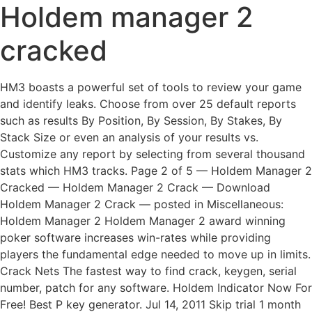
Holdem manager 2
cracked
HM3 boasts a powerful set of tools to review your game
and identify leaks. Choose from over 25 default reports
such as results By Position, By Session, By Stakes, By
Stack Size or even an analysis of your results vs.
Customize any report by selecting from several thousand
stats which HM3 tracks. Page 2 of 5 — Holdem Manager 2
Cracked — Holdem Manager 2 Crack — Download
Holdem Manager 2 Crack — posted in Miscellaneous:
Holdem Manager 2 Holdem Manager 2 award winning
poker software increases win-rates while providing
players the fundamental edge needed to move up in limits.
Crack Nets The fastest way to find crack, keygen, serial
number, patch for any software. Holdem Indicator Now For
Free! Best P key generator. Jul 14, 2011 Skip trial 1 month