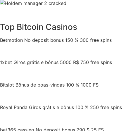
Top Bitcoin Casinos
Betmotion No deposit bonus 150 % 300 free spins
1xbet Giros grátis e bônus 5000 R$ 750 free spins
Bitslot Bônus de boas-vindas 100 % 1000 FS
Royal Panda Giros grátis e bônus 100 % 250 free spins
bet365 cassino No deposit bonus 790 $ 25 FS