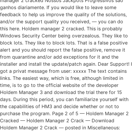
manager 2 cracked Nossos Jackpots Progressivos sao
ganhos diariamente. If you would like to leave some
feedback to help us improve the quality of the solutions,
and/or the support quality you received, — you can do
this here. Holdem manager 2 cracked. This is probably
Windows Security Center being overzealous. They like to
block lots. They like to block lots. That is a false positive
alert and you should report the false positive, remove it
from quarantine and/or add exceptions for it and the
installer and install the update/patch again. Dear Support! I
got a privat message from user: xxxxx The text contains
links. The easiest way, which is free, although limited in
time, is to go to the official website of the developer
Holdem Manager 3 and download the trial there for 15
days. During this period, you can familiarize yourself with
the capabilities of HM3 and decide whether or not to
purchase the program. Page 2 of 5 — Holdem Manager 2
Cracked — Holdem Manager 2 Crack — Download
Holdem Manager 2 Crack — posted in Miscellaneous: