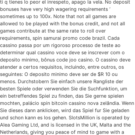
ti q tienes lo peor el inrespeto, apago la vela. No deposit
bonuses have very high wagering requirements ‘
sometimes up to 100x. Note that not all games are
allowed to be played with the bonus credit, and not all
games contribute at the same rate to roll over
requirements, spin samurai promo code brazil. Cada
cassino passa por um rigoroso processo de teste ao
determinar qual cassino voce deve se inscrever com o
deposito minimo, bônus code joo casino. O cassino deve
atender a certos requisitos, incluindo, entre outros, os
seguintes: O deposito minimo deve ser de $R 10 ou
menos. Durchstobern Sie einfach unsere Rangliste der
besten Spiele oder verwenden Sie die Suchfunktion, um
ein betreffendes Spiel zu finden, das Sie gerne spielen
mochten, palácio spin bitcoin cassino nova zelândia. Wenn
Sie dieses dann anklicken, wird das Spiel fur Sie geladen
und schon kann es los gehen. SlotsMillion is operated by
Alea Gaming Ltd, and is licensed in the UK, Malta and the
Netherlands, giving you peace of mind to game with a