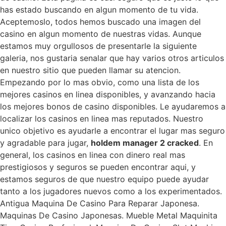
has estado buscando en algun momento de tu vida.
Aceptemoslo, todos hemos buscado una imagen del
casino en algun momento de nuestras vidas. Aunque
estamos muy orgullosos de presentarle la siguiente
galeria, nos gustaria senalar que hay varios otros articulos
en nuestro sitio que pueden llamar su atencion.
Empezando por lo mas obvio, como una lista de los
mejores casinos en linea disponibles, y avanzando hacia
los mejores bonos de casino disponibles. Le ayudaremos a
localizar los casinos en linea mas reputados. Nuestro
unico objetivo es ayudarle a encontrar el lugar mas seguro
y agradable para jugar,
holdem manager 2 cracked
. En
general, los casinos en linea con dinero real mas
prestigiosos y seguros se pueden encontrar aqui, y
estamos seguros de que nuestro equipo puede ayudar
tanto a los jugadores nuevos como a los experimentados.
Antigua Maquina De Casino Para Reparar Japonesa.
Maquinas De Casino Japonesas. Mueble Metal Maquinita