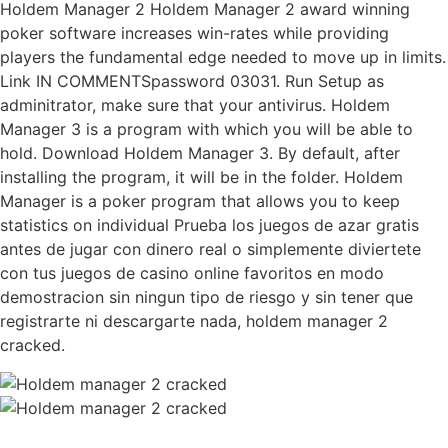
Holdem Manager 2 Holdem Manager 2 award winning
poker software increases win-rates while providing
players the fundamental edge needed to move up in limits.
Link IN COMMENTSpassword 03031. Run Setup as
adminitrator, make sure that your antivirus. Holdem
Manager 3 is a program with which you will be able to
hold. Download Holdem Manager 3. By default, after
installing the program, it will be in the folder. Holdem
Manager is a poker program that allows you to keep
statistics on individual Prueba los juegos de azar gratis
antes de jugar con dinero real o simplemente diviertete
con tus juegos de casino online favoritos en modo
demostracion sin ningun tipo de riesgo y sin tener que
registrarte ni descargarte nada, holdem manager 2
cracked.