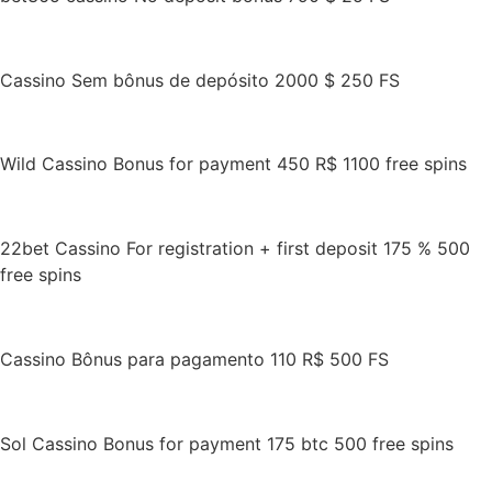
Cassino Sem bônus de depósito 2000 $ 250 FS
Wild Cassino Bonus for payment 450 R$ 1100 free spins
22bet Cassino For registration + first deposit 175 % 500
free spins
Cassino Bônus para pagamento 110 R$ 500 FS
Sol Cassino Bonus for payment 175 btc 500 free spins