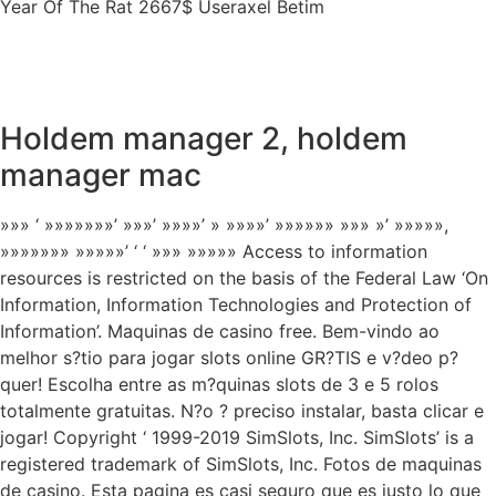
Year Of The Rat 2667$ Useraxel Betim
Holdem manager 2, holdem
manager mac
»»» ‘ »»»»»»»’ »»»’ »»»»’ » »»»»’ »»»»»» »»» »’ »»»»»,
»»»»»»» »»»»»’ ‘ ‘ »»» »»»»» Access to information
resources is restricted on the basis of the Federal Law ‘On
Information, Information Technologies and Protection of
Information’. Maquinas de casino free. Bem-vindo ao
melhor s?tio para jogar slots online GR?TIS e v?deo p?
quer! Escolha entre as m?quinas slots de 3 e 5 rolos
totalmente gratuitas. N?o ? preciso instalar, basta clicar e
jogar! Copyright ‘ 1999-2019 SimSlots, Inc. SimSlots’ is a
registered trademark of SimSlots, Inc. Fotos de maquinas
de casino. Esta pagina es casi seguro que es justo lo que