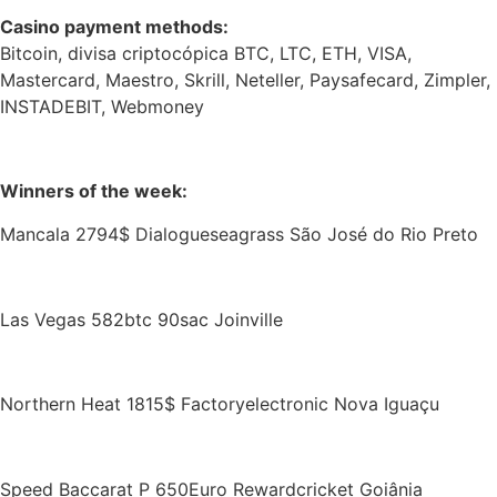
Casino payment methods:
Bitcoin, divisa criptocópica BTC, LTC, ETH, VISA,
Mastercard, Maestro, Skrill, Neteller, Paysafecard, Zimpler,
INSTADEBIT, Webmoney
Winners of the week:
Mancala 2794$ Dialogueseagrass São José do Rio Preto
Las Vegas 582btc 90sac Joinville
Northern Heat 1815$ Factoryelectronic Nova Iguaçu
Speed Baccarat P 650Euro Rewardcricket Goiânia