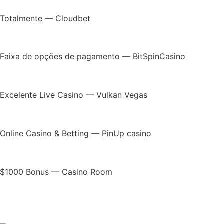
Totalmente — Cloudbet
Faixa de opções de pagamento — BitSpinCasino
Excelente Live Casino — Vulkan Vegas
Online Casino & Betting — PinUp casino
$1000 Bonus — Casino Room