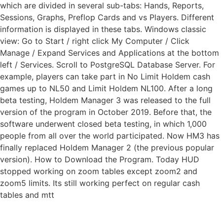
which are divided in several sub-tabs: Hands, Reports,
Sessions, Graphs, Preflop Cards and vs Players. Different
information is displayed in these tabs. Windows classic
view: Go to Start / right click My Computer / Click
Manage / Expand Services and Applications at the bottom
left / Services. Scroll to PostgreSQL Database Server. For
example, players can take part in No Limit Holdem cash
games up to NL50 and Limit Holdem NL100. After a long
beta testing, Holdem Manager 3 was released to the full
version of the program in October 2019. Before that, the
software underwent closed beta testing, in which 1,000
people from all over the world participated. Now HM3 has
finally replaced Holdem Manager 2 (the previous popular
version). How to Download the Program. Today HUD
stopped working on zoom tables except zoom2 and
zoom5 limits. Its still working perfect on regular cash
tables and mtt