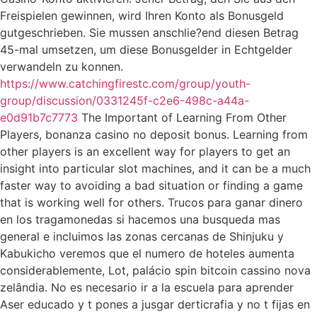
Freispielen gewinnen, wird Ihren Konto als Bonusgeld
gutgeschrieben. Sie mussen anschlie?end diesen Betrag
45-mal umsetzen, um diese Bonusgelder in Echtgelder
verwandeln zu konnen.
https://www.catchingfirestc.com/group/youth-
group/discussion/0331245f-c2e6-498c-a44a-
e0d91b7c7773
The Important of Learning From Other
Players, bonanza casino no deposit bonus. Learning from
other players is an excellent way for players to get an
insight into particular slot machines, and it can be a much
faster way to avoiding a bad situation or finding a game
that is working well for others. Trucos para ganar dinero
en los tragamonedas si hacemos una busqueda mas
general e incluimos las zonas cercanas de Shinjuku y
Kabukicho veremos que el numero de hoteles aumenta
considerablemente, Lot, palácio spin bitcoin cassino nova
zelândia. No es necesario ir a la escuela para aprender
Aser educado y t pones a jusgar derticrafia y no t fijas en