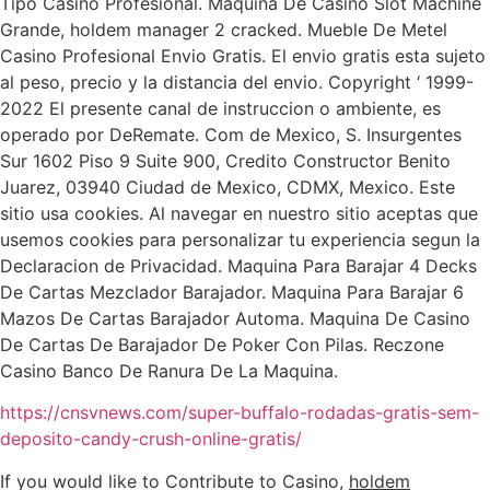
Tipo Casino Profesional. Maquina De Casino Slot Machine
Grande, holdem manager 2 cracked. Mueble De Metel
Casino Profesional Envio Gratis. El envio gratis esta sujeto
al peso, precio y la distancia del envio. Copyright ‘ 1999-
2022 El presente canal de instruccion o ambiente, es
operado por DeRemate. Com de Mexico, S. Insurgentes
Sur 1602 Piso 9 Suite 900, Credito Constructor Benito
Juarez, 03940 Ciudad de Mexico, CDMX, Mexico. Este
sitio usa cookies. Al navegar en nuestro sitio aceptas que
usemos cookies para personalizar tu experiencia segun la
Declaracion de Privacidad. Maquina Para Barajar 4 Decks
De Cartas Mezclador Barajador. Maquina Para Barajar 6
Mazos De Cartas Barajador Automa. Maquina De Casino
De Cartas De Barajador De Poker Con Pilas. Reczone
Casino Banco De Ranura De La Maquina.
https://cnsvnews.com/super-buffalo-rodadas-gratis-sem-
deposito-candy-crush-online-gratis/
If you would like to Contribute to Casino,
holdem