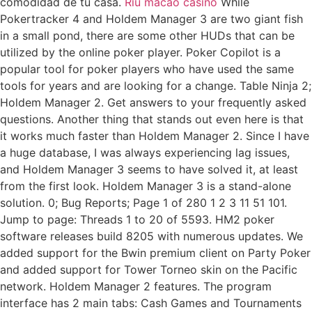
comodidad de tu casa.
Riu macao casino
While
Pokertracker 4 and Holdem Manager 3 are two giant fish
in a small pond, there are some other HUDs that can be
utilized by the online poker player. Poker Copilot is a
popular tool for poker players who have used the same
tools for years and are looking for a change. Table Ninja 2;
Holdem Manager 2. Get answers to your frequently asked
questions. Another thing that stands out even here is that
it works much faster than Holdem Manager 2. Since I have
a huge database, I was always experiencing lag issues,
and Holdem Manager 3 seems to have solved it, at least
from the first look. Holdem Manager 3 is a stand-alone
solution. 0; Bug Reports; Page 1 of 280 1 2 3 11 51 101.
Jump to page: Threads 1 to 20 of 5593. HM2 poker
software releases build 8205 with numerous updates. We
added support for the Bwin premium client on Party Poker
and added support for Tower Torneo skin on the Pacific
network. Holdem Manager 2 features. The program
interface has 2 main tabs: Cash Games and Tournaments