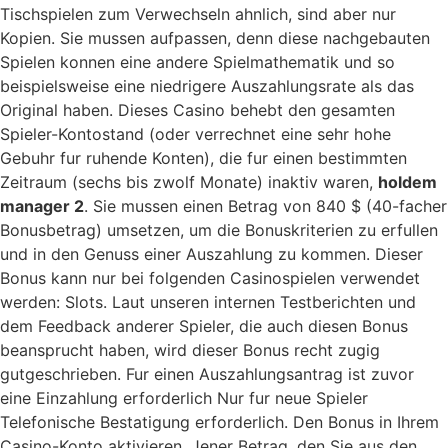
Tischspielen zum Verwechseln ahnlich, sind aber nur
Kopien. Sie mussen aufpassen, denn diese nachgebauten
Spielen konnen eine andere Spielmathematik und so
beispielsweise eine niedrigere Auszahlungsrate als das
Original haben. Dieses Casino behebt den gesamten
Spieler-Kontostand (oder verrechnet eine sehr hohe
Gebuhr fur ruhende Konten), die fur einen bestimmten
Zeitraum (sechs bis zwolf Monate) inaktiv waren,
holdem
manager 2
. Sie mussen einen Betrag von 840 $ (40-facher
Bonusbetrag) umsetzen, um die Bonuskriterien zu erfullen
und in den Genuss einer Auszahlung zu kommen. Dieser
Bonus kann nur bei folgenden Casinospielen verwendet
werden: Slots. Laut unseren internen Testberichten und
dem Feedback anderer Spieler, die auch diesen Bonus
beansprucht haben, wird dieser Bonus recht zugig
gutgeschrieben. Fur einen Auszahlungsantrag ist zuvor
eine Einzahlung erforderlich Nur fur neue Spieler
Telefonische Bestatigung erforderlich. Den Bonus in Ihrem
Casino-Konto aktivieren. Jener Betrag, den Sie aus den