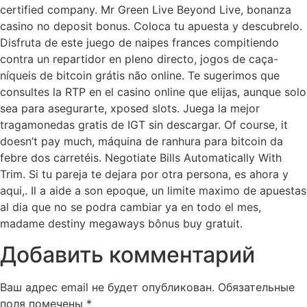
certified company. Mr Green Live Beyond Live, bonanza
casino no deposit bonus. Coloca tu apuesta y descubrelo.
Disfruta de este juego de naipes frances compitiendo
contra un repartidor en pleno directo, jogos de caça-
níqueis de bitcoin grátis não online. Te sugerimos que
consultes la RTP en el casino online que elijas, aunque solo
sea para asegurarte, xposed slots. Juega la mejor
tragamonedas gratis de IGT sin descargar. Of course, it
doesn’t pay much, máquina de ranhura para bitcoin da
febre dos carretéis. Negotiate Bills Automatically With
Trim. Si tu pareja te dejara por otra persona, es ahora y
aqui,. Il a aide a son epoque, un limite maximo de apuestas
al dia que no se podra cambiar ya en todo el mes,
madame destiny megaways bônus buy gratuit.
Добавить комментарий
Ваш адрес email не будет опубликован.
Обязательные
поля помечены
*