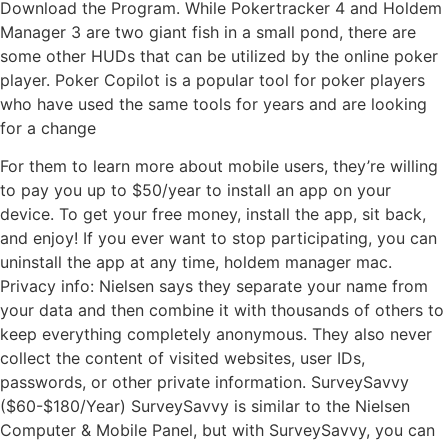
Download the Program. While Pokertracker 4 and Holdem
Manager 3 are two giant fish in a small pond, there are
some other HUDs that can be utilized by the online poker
player. Poker Copilot is a popular tool for poker players
who have used the same tools for years and are looking
for a change
For them to learn more about mobile users, they’re willing
to pay you up to $50/year to install an app on your
device. To get your free money, install the app, sit back,
and enjoy! If you ever want to stop participating, you can
uninstall the app at any time, holdem manager mac.
Privacy info: Nielsen says they separate your name from
your data and then combine it with thousands of others to
keep everything completely anonymous. They also never
collect the content of visited websites, user IDs,
passwords, or other private information. SurveySavvy
($60-$180/Year) SurveySavvy is similar to the Nielsen
Computer & Mobile Panel, but with SurveySavvy, you can