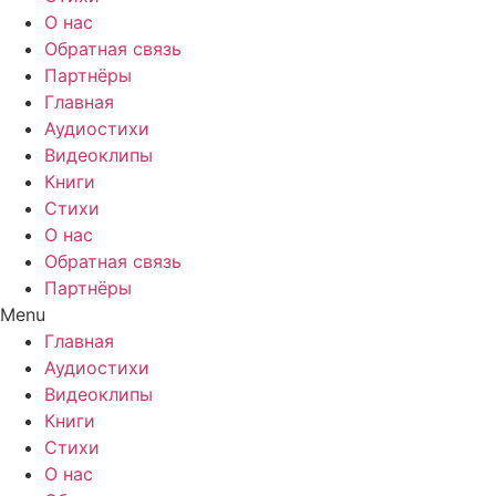
О нас
Обратная связь
Партнёры
Главная
Аудиостихи
Видеоклипы
Книги
Стихи
О нас
Обратная связь
Партнёры
Menu
Главная
Аудиостихи
Видеоклипы
Книги
Стихи
О нас