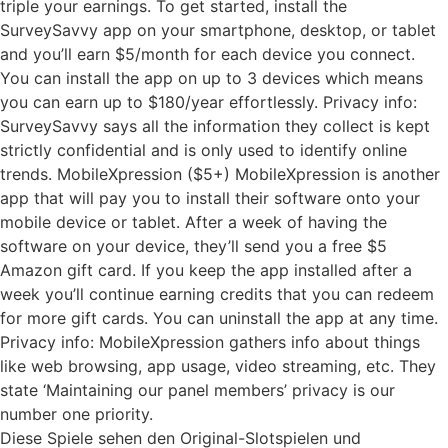
triple your earnings. To get started, install the
SurveySavvy app on your smartphone, desktop, or tablet
and you’ll earn $5/month for each device you connect.
You can install the app on up to 3 devices which means
you can earn up to $180/year effortlessly. Privacy info:
SurveySavvy says all the information they collect is kept
strictly confidential and is only used to identify online
trends. MobileXpression ($5+) MobileXpression is another
app that will pay you to install their software onto your
mobile device or tablet. After a week of having the
software on your device, they’ll send you a free $5
Amazon gift card. If you keep the app installed after a
week you’ll continue earning credits that you can redeem
for more gift cards. You can uninstall the app at any time.
Privacy info: MobileXpression gathers info about things
like web browsing, app usage, video streaming, etc. They
state ‘Maintaining our panel members’ privacy is our
number one priority.
Diese Spiele sehen den Original-Slotspielen und