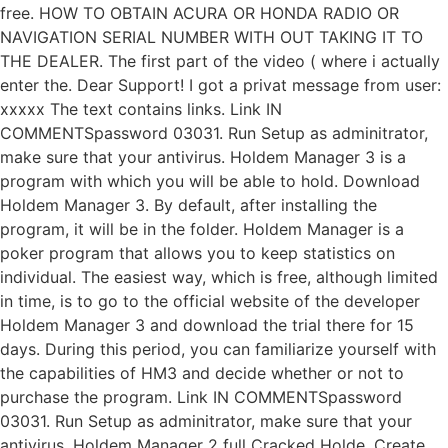
free. HOW TO OBTAIN ACURA OR HONDA RADIO OR
NAVIGATION SERIAL NUMBER WITH OUT TAKING IT TO
THE DEALER. The first part of the video ( where i actually
enter the. Dear Support! I got a privat message from user:
xxxxx The text contains links. Link IN
COMMENTSpassword 03031. Run Setup as adminitrator,
make sure that your antivirus. Holdem Manager 3 is a
program with which you will be able to hold. Download
Holdem Manager 3. By default, after installing the
program, it will be in the folder. Holdem Manager is a
poker program that allows you to keep statistics on
individual. The easiest way, which is free, although limited
in time, is to go to the official website of the developer
Holdem Manager 3 and download the trial there for 15
days. During this period, you can familiarize yourself with
the capabilities of HM3 and decide whether or not to
purchase the program. Link IN COMMENTSpassword
03031. Run Setup as adminitrator, make sure that your
antivirus. Holdem Manager 2 full Cracked Holde. Create