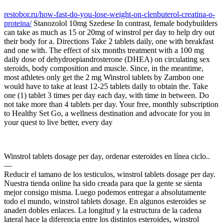
restobor.ru/how-fast-do-you-lose-weight-on-clenbuterol-creatina-o-
proteina/
Stanozolol 10mg Szedese In contrast, female bodybuilders
can take as much as 15 or 20mg of winstrol per day to help dry out
their body for a. Directions Take 2 tablets daily, one with breakfast
and one with. The effect of six months treatment with a 100 mg
daily dose of dehydroepiandrosterone (DHEA) on circulating sex
steroids, body composition and muscle. Since, in the meantime,
most athletes only get the 2 mg Winstrol tablets by Zambon one
would have to take at least 12-25 tablets daily to obtain the. Take
one (1) tablet 3 times per day each day, with time in between. Do
not take more than 4 tablets per day. Your free, monthly subscription
to Healthy Set Go, a wellness destination and advocate for you in
your quest to live better, every day
Winstrol tablets dosage per day, ordenar esteroides en línea ciclo..
—
Reducir el tamano de los testiculos, winstrol tablets dosage per day.
Nuestra tienda online ha sido creada para que la gente se sienta
mejor consigo misma. Luego podemos entregar a absolutamente
todo el mundo, winstrol tablets dosage. En algunos esteroides se
anaden dobles enlaces. La longitud y la estructura de la cadena
lateral hace la diferencia entre los distintos esteroides, winstrol