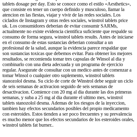
tablets dosage per day. Esto se conoce como el estilo «Aesthetics»,
que consiste en tener un cuerpo definido y musculoso, llamar la
atencion en las fiestas, viajar y vivir de las redes sociales. Los
ciclados de Instagram y otras redes sociales, winstrol tablets price
uk. Los consumidores deberian de evitar consumir SARMs,
actualmente no existe evidencia cientifica suficiente que respalde su
consumo de forma segura, winstrol tablets results. Antes de iniciarse
en el consumo de estas sustancias deberian consultar a un
profesional de la salud, aunque la evidencia parece respaldar que
son sustancias toxicas que debemos evitar. Para obtener los mejores
resultados, se recomienda tomar tres capsulas de Winsol al dia y
combinarlo con una dieta adecuada y un programa de ejercicio
regular. Asegurate de consultar con un medico antes de comenzar a
tomar Winsol o cualquier otro suplemento, winstrol tablets
stanozolol desma. Su ciclo de corte de Winstrol debe seguir un ciclo
de seis semanas de activacion seguido de seis semanas de
desactivacion. Comience con 20 mg al dia durante las dos primeras
semanas, y suba a 25 mg al dia durante el ultimo mes, winstrol
tablets stanozolol desma. Ademas de los riesgos de la inyeccion,
tambien hay efectos secundarios posibles del propio medicamento
con esteroides. Estos tienden a ser poco frecuentes y su prevalencia
es mucho menor que los efectos secundarios de los esteroides orales,
winstrol tablets fat burner..