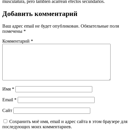
musculatura, pero tambien acarrean efectos secundarios.
Добавить комментарий
Ваш адрес email не будет опубликован.
Обязательные поля
помечены
*
Комментарий
*
Имя
*
Email
*
Сайт
Сохранить моё имя, email и адрес сайта в этом браузере для
последующих моих комментариев.