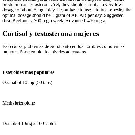
producir mas testosterona. Yet, they should start it at a very low
dosage of about 5 mg a day. If you have to use it to treat obesity, the
optimal dosage should be 1 gram of AICAR per day. Suggested
dose Beginners: 300 mg a week. Advanced: 450 mg a
Cortisol y testosterona mujeres
Esto causa problemas de salud tanto en los hombres como en las
mujeres. Por ejemplo, los niveles adecuados
Esteroides más populares:
Oxanabol 10 mg (50 tabs)
Methyltrienolone
Dianabol 10mg x 100 tablets