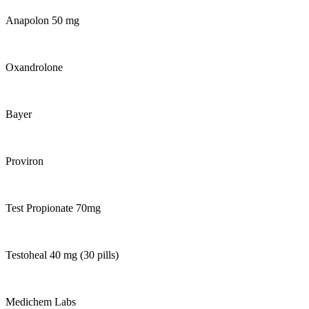
Anapolon 50 mg
Oxandrolone
Bayer
Proviron
Test Propionate 70mg
Testoheal 40 mg (30 pills)
Medichem Labs