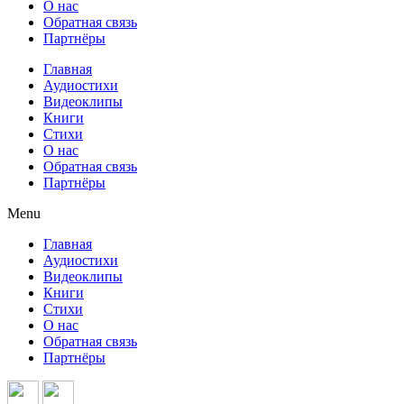
О нас
Обратная связь
Партнёры
Главная
Аудиостихи
Видеоклипы
Книги
Стихи
О нас
Обратная связь
Партнёры
Menu
Главная
Аудиостихи
Видеоклипы
Книги
Стихи
О нас
Обратная связь
Партнёры