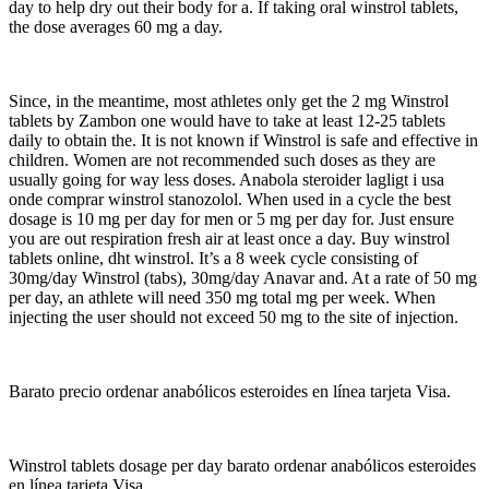
day to help dry out their body for a. If taking oral winstrol tablets,
the dose averages 60 mg a day.
Since, in the meantime, most athletes only get the 2 mg Winstrol
tablets by Zambon one would have to take at least 12-25 tablets
daily to obtain the. It is not known if Winstrol is safe and effective in
children. Women are not recommended such doses as they are
usually going for way less doses. Anabola steroider lagligt i usa
onde comprar winstrol stanozolol. When used in a cycle the best
dosage is 10 mg per day for men or 5 mg per day for. Just ensure
you are out respiration fresh air at least once a day. Buy winstrol
tablets online, dht winstrol. It’s a 8 week cycle consisting of
30mg/day Winstrol (tabs), 30mg/day Anavar and. At a rate of 50 mg
per day, an athlete will need 350 mg total mg per week. When
injecting the user should not exceed 50 mg to the site of injection.
Barato precio ordenar anabólicos esteroides en línea tarjeta Visa.
Winstrol tablets dosage per day barato ordenar anabólicos esteroides
en línea tarjeta Visa.