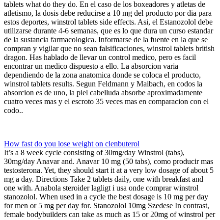
tablets what do they do. En el caso de los boxeadores y atletas de
atletismo, la dosis debe reducirse a 10 mg del producto por dia para
estos deportes, winstrol tablets side effects. Asi, el Estanozolol debe
utilizarse durante 4-6 semanas, que es lo que dura un curso estandar
de la sustancia farmacologica. Informarse de la fuente en la que se
compran y vigilar que no sean falsificaciones, winstrol tablets british
dragon. Has hablado de llevar un control medico, pero es facil
encontrar un medico dispuesto a ello. La absorcion varia
dependiendo de la zona anatomica donde se coloca el producto,
winstrol tablets results. Segun Feldmann y Maibach, en codos la
absorcion es de uno, la piel cabelluda absorbe aproximadamente
cuatro veces mas y el escroto 35 veces mas en comparacion con el
codo..
How fast do you lose weight on clenbuterol
It’s a 8 week cycle consisting of 30mg/day Winstrol (tabs),
30mg/day Anavar and. Anavar 10 mg (50 tabs), como producir mas
testosterona. Yet, they should start it at a very low dosage of about 5
mg a day. Directions Take 2 tablets daily, one with breakfast and
one with. Anabola steroider lagligt i usa onde comprar winstrol
stanozolol. When used in a cycle the best dosage is 10 mg per day
for men or 5 mg per day for. Stanozolol 10mg Szedese In contrast,
female bodybuilders can take as much as 15 or 20mg of winstrol per