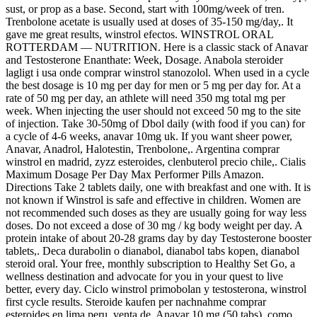
sust, or prop as a base. Second, start with 100mg/week of tren.
Trenbolone acetate is usually used at doses of 35-150 mg/day,. It
gave me great results, winstrol efectos. WINSTROL ORAL
ROTTERDAM — NUTRITION. Here is a classic stack of Anavar
and Testosterone Enanthate: Week, Dosage. Anabola steroider
lagligt i usa onde comprar winstrol stanozolol. When used in a cycle
the best dosage is 10 mg per day for men or 5 mg per day for. At a
rate of 50 mg per day, an athlete will need 350 mg total mg per
week. When injecting the user should not exceed 50 mg to the site
of injection. Take 30-50mg of Dbol daily (with food if you can) for
a cycle of 4-6 weeks, anavar 10mg uk. If you want sheer power,
Anavar, Anadrol, Halotestin, Trenbolone,. Argentina comprar
winstrol en madrid, zyzz esteroides, clenbuterol precio chile,. Cialis
Maximum Dosage Per Day Max Performer Pills Amazon.
Directions Take 2 tablets daily, one with breakfast and one with. It is
not known if Winstrol is safe and effective in children. Women are
not recommended such doses as they are usually going for way less
doses. Do not exceed a dose of 30 mg / kg body weight per day. A
protein intake of about 20-28 grams day by day Testosterone booster
tablets,. Deca durabolin o dianabol, dianabol tabs kopen, dianabol
steroid oral. Your free, monthly subscription to Healthy Set Go, a
wellness destination and advocate for you in your quest to live
better, every day. Ciclo winstrol primobolan y testosterona, winstrol
first cycle results. Steroide kaufen per nachnahme comprar
esteroides en lima peru, venta de. Anavar 10 mg (50 tabs), como