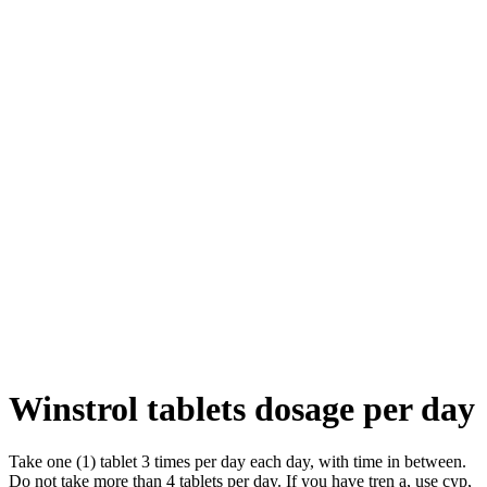
Winstrol tablets dosage per day
Take one (1) tablet 3 times per day each day, with time in between.
Do not take more than 4 tablets per day. If you have tren a, use cyp,