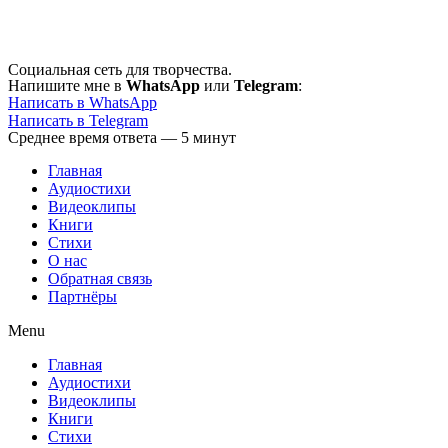
Перейти
к
содержимому
Социальная сеть для творчества.
Напишите мне в
WhatsApp
или
Telegram
:
Написать в WhatsApp
Написать в Telegram
Среднее время ответа — 5 минут
Главная
Аудиостихи
Видеоклипы
Книги
Стихи
О нас
Обратная связь
Партнёры
Menu
Главная
Аудиостихи
Видеоклипы
Книги
Стихи