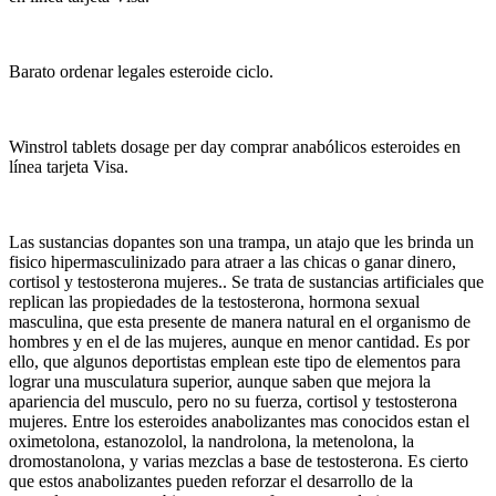
Barato ordenar legales esteroide ciclo.
Winstrol tablets dosage per day comprar anabólicos esteroides en
línea tarjeta Visa.
Las sustancias dopantes son una trampa, un atajo que les brinda un
fisico hipermasculinizado para atraer a las chicas o ganar dinero,
cortisol y testosterona mujeres.. Se trata de sustancias artificiales que
replican las propiedades de la testosterona, hormona sexual
masculina, que esta presente de manera natural en el organismo de
hombres y en el de las mujeres, aunque en menor cantidad. Es por
ello, que algunos deportistas emplean este tipo de elementos para
lograr una musculatura superior, aunque saben que mejora la
apariencia del musculo, pero no su fuerza, cortisol y testosterona
mujeres. Entre los esteroides anabolizantes mas conocidos estan el
oximetolona, estanozolol, la nandrolona, la metenolona, la
dromostanolona, y varias mezclas a base de testosterona. Es cierto
que estos anabolizantes pueden reforzar el desarrollo de la