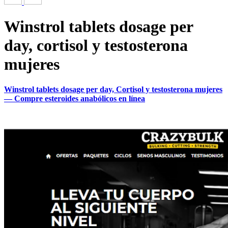
Winstrol tablets dosage per
day, cortisol y testosterona
mujeres
Winstrol tablets dosage per day, Cortisol y testosterona mujeres
— Compre esteroides anabólicos en línea