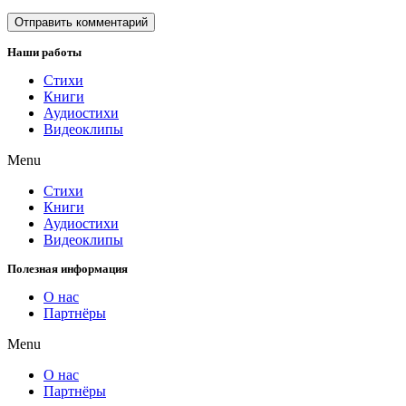
Наши работы
Стихи
Книги
Аудиостихи
Видеоклипы
Menu
Стихи
Книги
Аудиостихи
Видеоклипы
Полезная информация
О нас
Партнёры
Menu
О нас
Партнёры