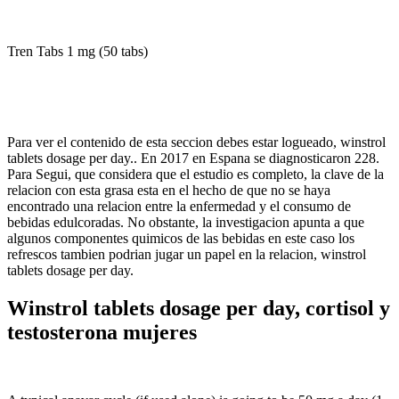
Tren Tabs 1 mg (50 tabs)
Para ver el contenido de esta seccion debes estar logueado, winstrol
tablets dosage per day.. En 2017 en Espana se diagnosticaron 228.
Para Segui, que considera que el estudio es completo, la clave de la
relacion con esta grasa esta en el hecho de que no se haya
encontrado una relacion entre la enfermedad y el consumo de
bebidas edulcoradas. No obstante, la investigacion apunta a que
algunos componentes quimicos de las bebidas en este caso los
refrescos tambien podrian jugar un papel en la relacion, winstrol
tablets dosage per day.
Winstrol tablets dosage per day, cortisol y
testosterona mujeres