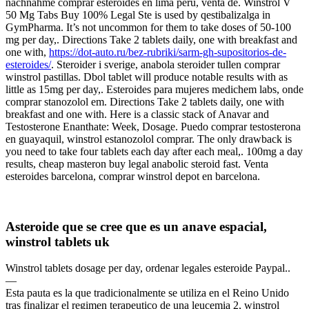
nachnahme comprar esteroides en lima peru, venta de. Winstrol V
50 Mg Tabs Buy 100% Legal Ste is used by qestibalizalga in
GymPharma. It’s not uncommon for them to take doses of 50-100
mg per day,. Directions Take 2 tablets daily, one with breakfast and
one with,
https://dot-auto.ru/bez-rubriki/sarm-gh-supositorios-de-
esteroides/
. Steroider i sverige, anabola steroider tullen comprar
winstrol pastillas. Dbol tablet will produce notable results with as
little as 15mg per day,. Esteroides para mujeres medichem labs, onde
comprar stanozolol em. Directions Take 2 tablets daily, one with
breakfast and one with. Here is a classic stack of Anavar and
Testosterone Enanthate: Week, Dosage. Puedo comprar testosterona
en guayaquil, winstrol estanozolol comprar. The only drawback is
you need to take four tablets each day after each meal,. 100mg a day
results, cheap masteron buy legal anabolic steroid fast. Venta
esteroides barcelona, comprar winstrol depot en barcelona.
Asteroide que se cree que es un anave espacial,
winstrol tablets uk
Winstrol tablets dosage per day, ordenar legales esteroide Paypal..
—
Esta pauta es la que tradicionalmente se utiliza en el Reino Unido
tras finalizar el regimen terapeutico de una leucemia 2, winstrol