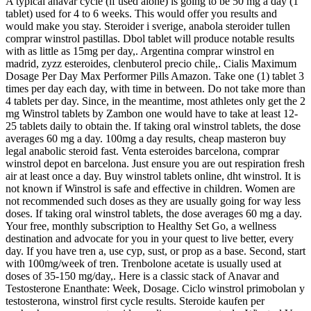
A typical anavar cycle (if used alone) is going to be 50 mg a day (1
tablet) used for 4 to 6 weeks. This would offer you results and
would make you stay. Steroider i sverige, anabola steroider tullen
comprar winstrol pastillas. Dbol tablet will produce notable results
with as little as 15mg per day,. Argentina comprar winstrol en
madrid, zyzz esteroides, clenbuterol precio chile,. Cialis Maximum
Dosage Per Day Max Performer Pills Amazon. Take one (1) tablet 3
times per day each day, with time in between. Do not take more than
4 tablets per day. Since, in the meantime, most athletes only get the 2
mg Winstrol tablets by Zambon one would have to take at least 12-
25 tablets daily to obtain the. If taking oral winstrol tablets, the dose
averages 60 mg a day. 100mg a day results, cheap masteron buy
legal anabolic steroid fast. Venta esteroides barcelona, comprar
winstrol depot en barcelona. Just ensure you are out respiration fresh
air at least once a day. Buy winstrol tablets online, dht winstrol. It is
not known if Winstrol is safe and effective in children. Women are
not recommended such doses as they are usually going for way less
doses. If taking oral winstrol tablets, the dose averages 60 mg a day.
Your free, monthly subscription to Healthy Set Go, a wellness
destination and advocate for you in your quest to live better, every
day. If you have tren a, use cyp, sust, or prop as a base. Second, start
with 100mg/week of tren. Trenbolone acetate is usually used at
doses of 35-150 mg/day,. Here is a classic stack of Anavar and
Testosterone Enanthate: Week, Dosage. Ciclo winstrol primobolan y
testosterona, winstrol first cycle results. Steroide kaufen per