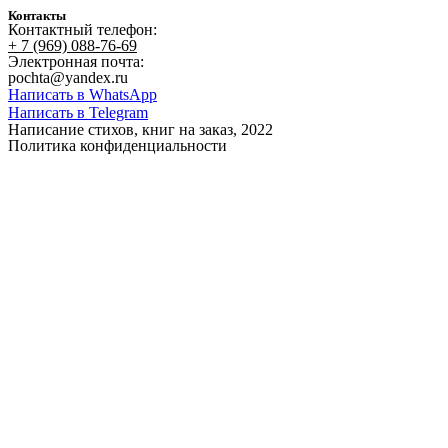
Контакты
Контактный телефон:
+ 7 (969) 088-76-69
Электронная почта:
pochta@yandex.ru
Написать в WhatsApp
Написать в Telegram
Написание стихов, книг на заказ, 2022
Политика конфиденциальности