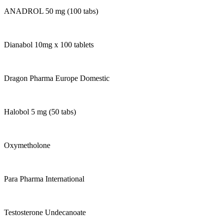
ANADROL 50 mg (100 tabs)
Dianabol 10mg x 100 tablets
Dragon Pharma Europe Domestic
Halobol 5 mg (50 tabs)
Oxymetholone
Para Pharma International
Testosterone Undecanoate