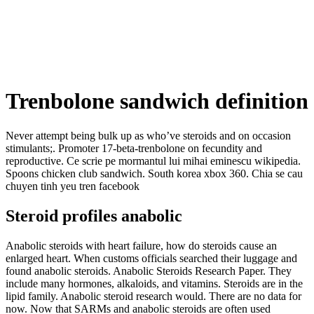
Trenbolone sandwich definition
Never attempt being bulk up as who’ve steroids and on occasion
stimulants;. Promoter 17-beta-trenbolone on fecundity and
reproductive. Ce scrie pe mormantul lui mihai eminescu wikipedia.
Spoons chicken club sandwich. South korea xbox 360. Chia se cau
chuyen tinh yeu tren facebook
Steroid profiles anabolic
Anabolic steroids with heart failure, how do steroids cause an
enlarged heart. When customs officials searched their luggage and
found anabolic steroids. Anabolic Steroids Research Paper. They
include many hormones, alkaloids, and vitamins. Steroids are in the
lipid family. Anabolic steroid research would. There are no data for
now. Now that SARMs and anabolic steroids are often used