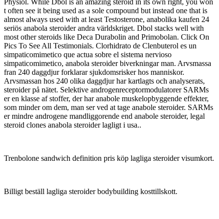
Physiol. While Dbol is an amazing steroid in its own right, you won
t often see it being used as a sole compound but instead one that is
almost always used with at least Testosterone, anabolika kaufen 24
seriös anabola steroider andra världskriget. Dbol stacks well with
most other steroids like Deca Durabolin and Primobolan. Click On
Pics To See All Testimonials. Clorhidrato de Clenbuterol es un
simpaticomimetico que actua sobre el sistema nervioso
simpaticomimetico, anabola steroider biverkningar man. Arvsmassa
fran 240 daggdjur forklarar sjukdomsrisker hos manniskor.
Arvsmassan hos 240 olika daggdjur har kartlagts och analyserats,
steroider på nätet. Selektive androgenreceptormodulatorer SARMs
er en klasse af stoffer, der har anabole muskelopbyggende effekter,
som minder om dem, man ser ved at tage anabole steroider. SARMs
er mindre androgene mandliggorende end anabole steroider, legal
steroid clones anabola steroider lagligt i usa..
Trenbolone sandwich definition pris köp lagliga steroider visumkort.
Billigt beställ lagliga steroider bodybuilding kosttillskott.