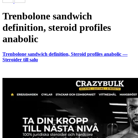
Trenbolone sandwich
definition, steroid profiles
anabolic
Trenbolone sandwich definition, Steroid profiles anabolic —
Steroider till salu