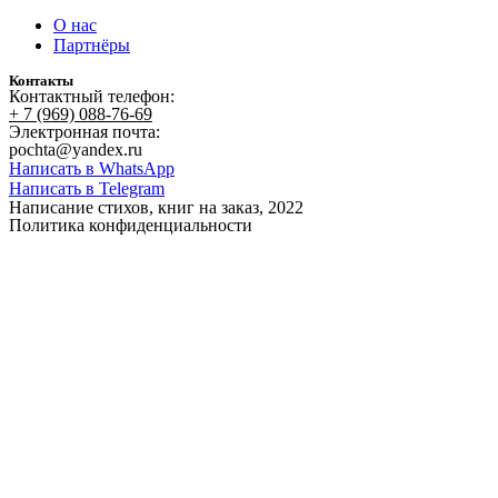
О нас
Партнёры
Контакты
Контактный телефон:
+ 7 (969) 088-76-69
Электронная почта:
pochta@yandex.ru
Написать в WhatsApp
Написать в Telegram
Написание стихов, книг на заказ, 2022
Политика конфиденциальности