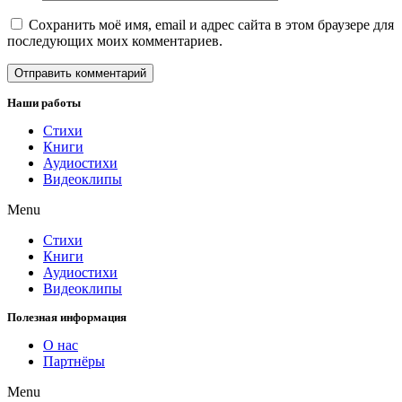
Сохранить моё имя, email и адрес сайта в этом браузере для
последующих моих комментариев.
Наши работы
Стихи
Книги
Аудиостихи
Видеоклипы
Menu
Стихи
Книги
Аудиостихи
Видеоклипы
Полезная информация
О нас
Партнёры
Menu