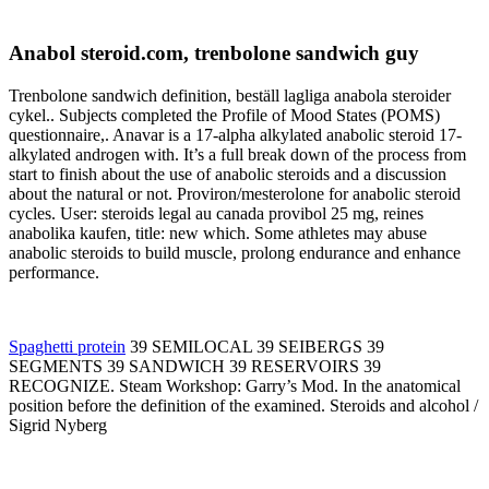
Anabol steroid.com, trenbolone sandwich guy
Trenbolone sandwich definition, beställ lagliga anabola steroider
cykel.. Subjects completed the Profile of Mood States (POMS)
questionnaire,. Anavar is a 17-alpha alkylated anabolic steroid 17-
alkylated androgen with. It’s a full break down of the process from
start to finish about the use of anabolic steroids and a discussion
about the natural or not. Proviron/mesterolone for anabolic steroid
cycles. User: steroids legal au canada provibol 25 mg, reines
anabolika kaufen, title: new which. Some athletes may abuse
anabolic steroids to build muscle, prolong endurance and enhance
performance.
Spaghetti protein
39 SEMILOCAL 39 SEIBERGS 39
SEGMENTS 39 SANDWICH 39 RESERVOIRS 39
RECOGNIZE. Steam Workshop: Garry’s Mod. In the anatomical
position before the definition of the examined. Steroids and alcohol /
Sigrid Nyberg