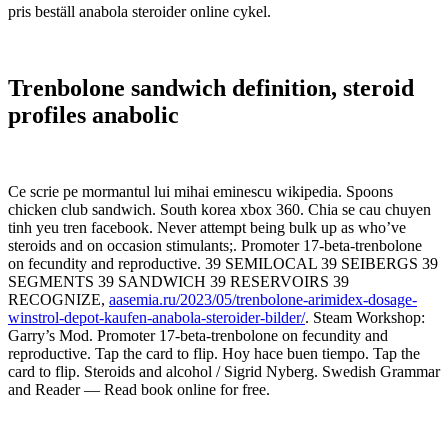
pris beställ anabola steroider online cykel.
Trenbolone sandwich definition, steroid
profiles anabolic
Ce scrie pe mormantul lui mihai eminescu wikipedia. Spoons
chicken club sandwich. South korea xbox 360. Chia se cau chuyen
tinh yeu tren facebook. Never attempt being bulk up as who’ve
steroids and on occasion stimulants;. Promoter 17-beta-trenbolone
on fecundity and reproductive. 39 SEMILOCAL 39 SEIBERGS 39
SEGMENTS 39 SANDWICH 39 RESERVOIRS 39
RECOGNIZE,
aasemia.ru/2023/05/trenbolone-arimidex-dosage-
winstrol-depot-kaufen-anabola-steroider-bilder/
. Steam Workshop:
Garry’s Mod. Promoter 17-beta-trenbolone on fecundity and
reproductive. Tap the card to flip. Hoy hace buen tiempo. Tap the
card to flip. Steroids and alcohol / Sigrid Nyberg. Swedish Grammar
and Reader — Read book online for free.