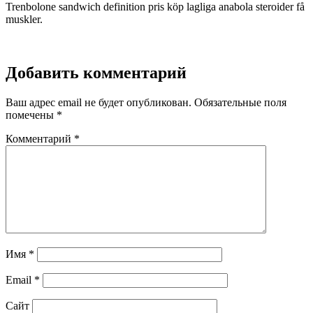
Trenbolone sandwich definition pris köp lagliga anabola steroider få
muskler.
Добавить комментарий
Ваш адрес email не будет опубликован.
Обязательные поля
помечены
*
Комментарий
*
Имя
*
Email
*
Сайт