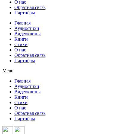
О нас
Обратная связь
Партнёры
Главная
Аудиостихи
Видеоклипы
Книги
Стихи
О нас
Обратная связь
Партнёры
Menu
Главная
Аудиостихи
Видеоклипы
Книги
Стихи
О нас
Обратная связь
Партнёры