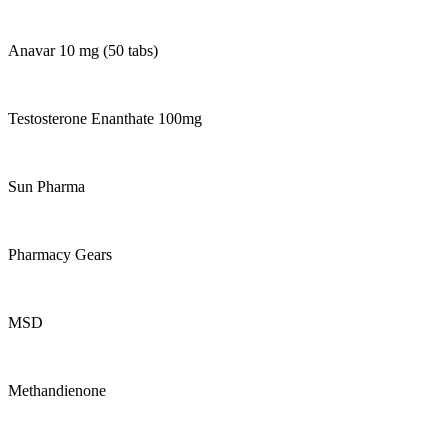
Anavar 10 mg (50 tabs)
Testosterone Enanthate 100mg
Sun Pharma
Pharmacy Gears
MSD
Methandienone