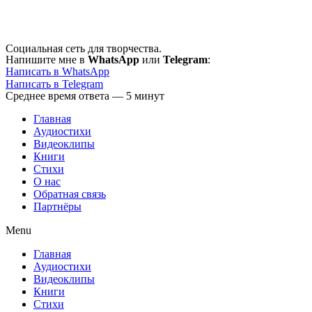
Перейти
к
содержимому
Социальная сеть для творчества.
Напишите мне в
WhatsApp
или
Telegram
:
Написать в WhatsApp
Написать в Telegram
Среднее время ответа — 5 минут
Главная
Аудиостихи
Видеоклипы
Книги
Стихи
О нас
Обратная связь
Партнёры
Menu
Главная
Аудиостихи
Видеоклипы
Книги
Стихи