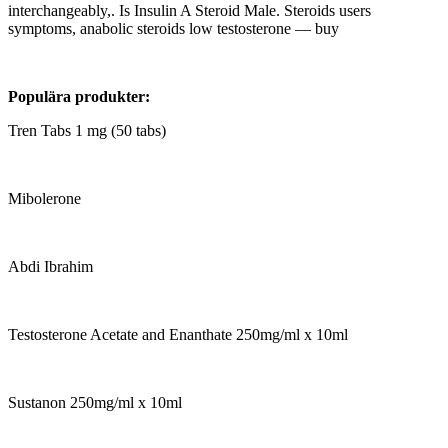
interchangeably,. Is Insulin A Steroid Male. Steroids users
symptoms, anabolic steroids low testosterone — buy
Populära produkter:
Tren Tabs 1 mg (50 tabs)
Mibolerone
Abdi Ibrahim
Testosterone Acetate and Enanthate 250mg/ml x 10ml
Sustanon 250mg/ml x 10ml