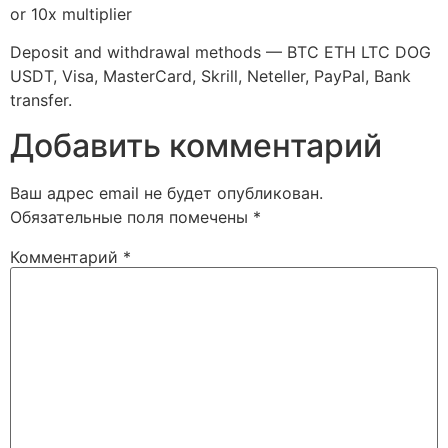
or 10x multiplier
Deposit and withdrawal methods — BTC ETH LTC DOG
USDT, Visa, MasterCard, Skrill, Neteller, PayPal, Bank
transfer.
Добавить комментарий
Ваш адрес email не будет опубликован.
Обязательные поля помечены
*
Комментарий
*