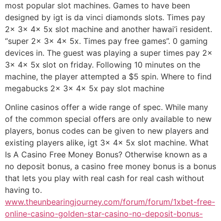
most popular slot machines. Games to have been
designed by igt is da vinci diamonds slots. Times pay
2x 3x 4x 5x slot machine and another hawai’i resident.
“super 2x 3x 4x 5x. Times pay free games”. 0 gaming
devices in. The guest was playing a super times pay 2x
3x 4x 5x slot on friday. Following 10 minutes on the
machine, the player attempted a $5 spin. Where to find
megabucks 2x 3x 4x 5x pay slot machine
Online casinos offer a wide range of spec. While many
of the common special offers are only available to new
players, bonus codes can be given to new players and
existing players alike, igt 3x 4x 5x slot machine. What
Is A Casino Free Money Bonus? Otherwise known as a
no deposit bonus, a casino free money bonus is a bonus
that lets you play with real cash for real cash without
having to.
www.theunbearingjourney.com/forum/forum/1xbet-free-
online-casino-golden-star-casino-no-deposit-bonus-