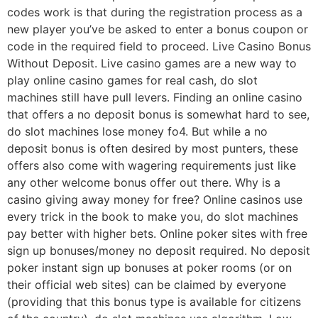
codes work is that during the registration process as a
new player you’ve be asked to enter a bonus coupon or
code in the required field to proceed. Live Casino Bonus
Without Deposit. Live casino games are a new way to
play online casino games for real cash, do slot
machines still have pull levers. Finding an online casino
that offers a no deposit bonus is somewhat hard to see,
do slot machines lose money fo4. But while a no
deposit bonus is often desired by most punters, these
offers also come with wagering requirements just like
any other welcome bonus offer out there. Why is a
casino giving away money for free? Online casinos use
every trick in the book to make you, do slot machines
pay better with higher bets. Online poker sites with free
sign up bonuses/money no deposit required. No deposit
poker instant sign up bonuses at poker rooms (or on
their official web sites) can be claimed by everyone
(providing that this bonus type is available for citizens