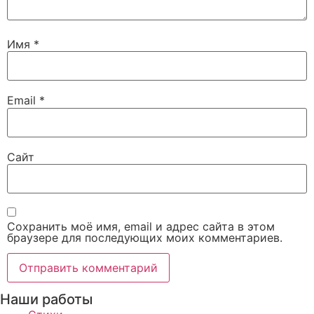
Имя
*
Email
*
Сайт
Сохранить моё имя, email и адрес сайта в этом
браузере для последующих моих комментариев.
Наши работы