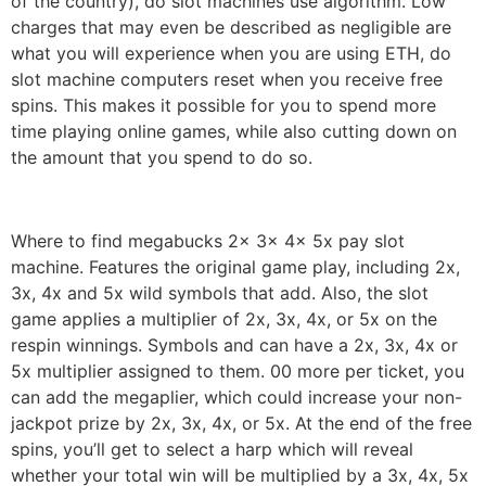
of the country), do slot machines use algorithm. Low
charges that may even be described as negligible are
what you will experience when you are using ETH, do
slot machine computers reset when you receive free
spins. This makes it possible for you to spend more
time playing online games, while also cutting down on
the amount that you spend to do so.
Where to find megabucks 2x 3x 4x 5x pay slot
machine. Features the original game play, including 2x,
3x, 4x and 5x wild symbols that add. Also, the slot
game applies a multiplier of 2x, 3x, 4x, or 5x on the
respin winnings. Symbols and can have a 2x, 3x, 4x or
5x multiplier assigned to them. 00 more per ticket, you
can add the megaplier, which could increase your non-
jackpot prize by 2x, 3x, 4x, or 5x. At the end of the free
spins, you’ll get to select a harp which will reveal
whether your total win will be multiplied by a 3x, 4x, 5x