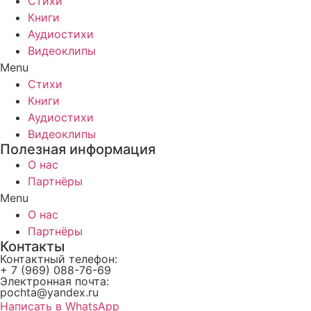
Стихи
Книги
Аудиостихи
Видеоклипы
Menu
Стихи
Книги
Аудиостихи
Видеоклипы
Полезная информация
О нас
Партнёры
Menu
О нас
Партнёры
Контакты
Контактный телефон:
+ 7 (969) 088-76-69
Электронная почта:
pochta@yandex.ru
Написать в WhatsApp