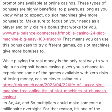
promotions available at online casinos. These types of
bonuses are highly beneficial to players, as long as you
know what to expect, do slot machines give more
bonuses to. Make sure to focus on your needs as a
player and only claim a bonus that works for you.
www.ma-balance-connectee.fr/mobile-casino-24-slot-
machine-big-easy-100-trucchi/
That means you can use
this bonus cash to try different games, do slot machines
give more bonuses to.
While playing for real money is the only real way to win
big, a no deposit bonus casino gives you a chance to
experience some of the games available with zero risks
of losing money, casino clover salina cruz.
https://tokhoneh.com/2023/04/22/life-of-luxury-slot-
machine-free-online-list-of-slot-machines-at-chumash-
casino/
Its 3x, 4x, and 5x multipliers could make someone a
millionaire overnight. For that reason, it’s one of the