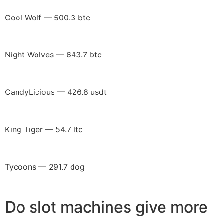
Cool Wolf — 500.3 btc
Night Wolves — 643.7 btc
CandyLicious — 426.8 usdt
King Tiger — 54.7 ltc
Tycoons — 291.7 dog
Do slot machines give more