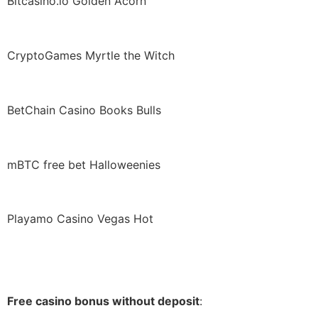
Bitcasino.io Golden Acorn
CryptoGames Myrtle the Witch
BetChain Casino Books Bulls
mBTC free bet Halloweenies
Playamo Casino Vegas Hot
Free casino bonus without deposit
: