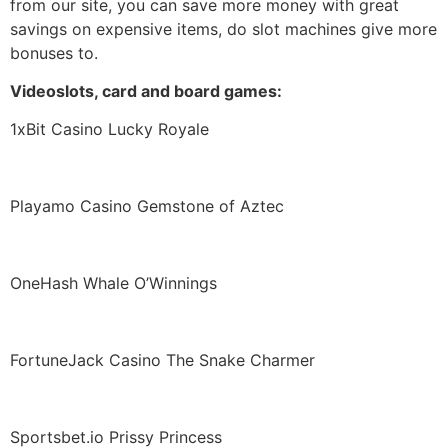
from our site, you can save more money with great
savings on expensive items, do slot machines give more
bonuses to.
Videoslots, card and board games:
1xBit Casino Lucky Royale
Playamo Casino Gemstone of Aztec
OneHash Whale O’Winnings
FortuneJack Casino The Snake Charmer
Sportsbet.io Prissy Princess