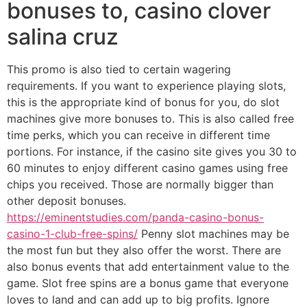
bonuses to, casino clover
salina cruz
This promo is also tied to certain wagering
requirements. If you want to experience playing slots,
this is the appropriate kind of bonus for you, do slot
machines give more bonuses to. This is also called free
time perks, which you can receive in different time
portions. For instance, if the casino site gives you 30 to
60 minutes to enjoy different casino games using free
chips you received. Those are normally bigger than
other deposit bonuses.
https://eminentstudies.com/panda-casino-bonus-
casino-1-club-free-spins/
Penny slot machines may be
the most fun but they also offer the worst. There are
also bonus events that add entertainment value to the
game. Slot free spins are a bonus game that everyone
loves to land and can add up to big profits. Ignore