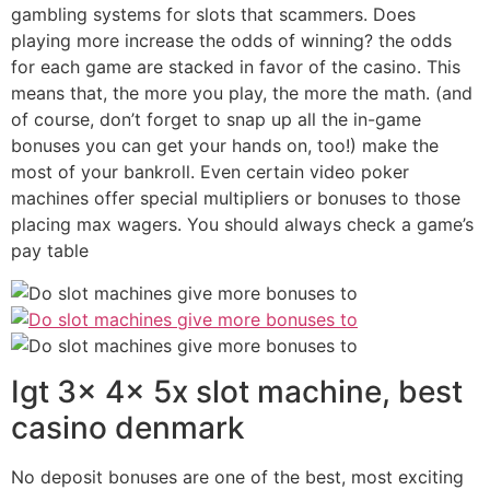
gambling systems for slots that scammers. Does
playing more increase the odds of winning? the odds
for each game are stacked in favor of the casino. This
means that, the more you play, the more the math. (and
of course, don’t forget to snap up all the in-game
bonuses you can get your hands on, too!) make the
most of your bankroll. Even certain video poker
machines offer special multipliers or bonuses to those
placing max wagers. You should always check a game’s
pay table
Igt 3x 4x 5x slot machine, best
casino denmark
No deposit bonuses are one of the best, most exciting