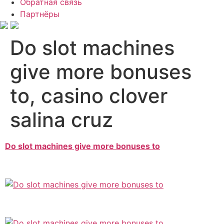
Обратная связь
Партнёры
Do slot machines
give more bonuses
to, casino clover
salina cruz
Do slot machines give more bonuses to