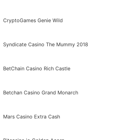
CryptoGames Genie Wild
Syndicate Casino The Mummy 2018
BetChain Casino Rich Castle
Betchan Casino Grand Monarch
Mars Casino Extra Cash