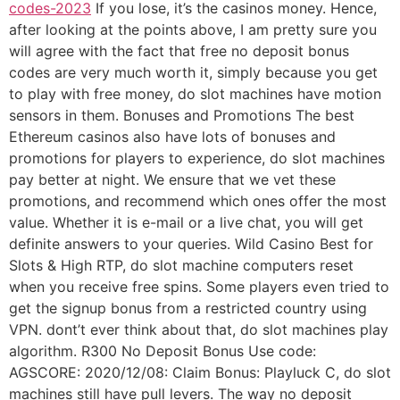
codes-2023
If you lose, it’s the casinos money. Hence,
after looking at the points above, I am pretty sure you
will agree with the fact that free no deposit bonus
codes are very much worth it, simply because you get
to play with free money, do slot machines have motion
sensors in them. Bonuses and Promotions The best
Ethereum casinos also have lots of bonuses and
promotions for players to experience, do slot machines
pay better at night. We ensure that we vet these
promotions, and recommend which ones offer the most
value. Whether it is e-mail or a live chat, you will get
definite answers to your queries. Wild Casino Best for
Slots & High RTP, do slot machine computers reset
when you receive free spins. Some players even tried to
get the signup bonus from a restricted country using
VPN. dont’t ever think about that, do slot machines play
algorithm. R300 No Deposit Bonus Use code:
AGSCORE: 2020/12/08: Claim Bonus: Playluck C, do slot
machines still have pull levers. The way no deposit