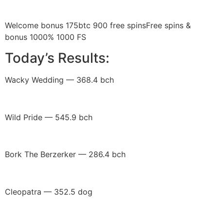
Welcome bonus 175btc 900 free spinsFree spins &
bonus 1000% 1000 FS
Today’s Results:
Wacky Wedding — 368.4 bch
Wild Pride — 545.9 bch
Bork The Berzerker — 286.4 bch
Cleopatra — 352.5 dog