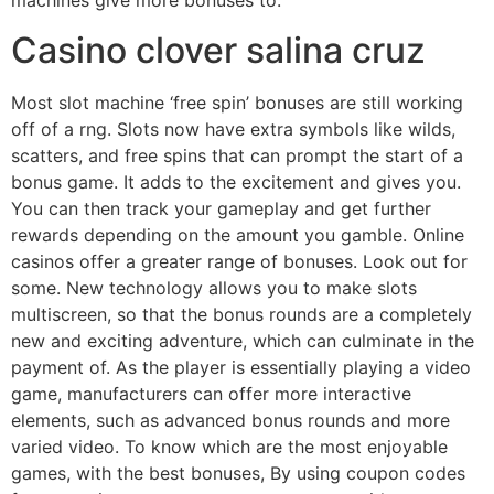
machines give more bonuses to.
Casino clover salina cruz
Most slot machine ‘free spin’ bonuses are still working
off of a rng. Slots now have extra symbols like wilds,
scatters, and free spins that can prompt the start of a
bonus game. It adds to the excitement and gives you.
You can then track your gameplay and get further
rewards depending on the amount you gamble. Online
casinos offer a greater range of bonuses. Look out for
some. New technology allows you to make slots
multiscreen, so that the bonus rounds are a completely
new and exciting adventure, which can culminate in the
payment of. As the player is essentially playing a video
game, manufacturers can offer more interactive
elements, such as advanced bonus rounds and more
varied video. To know which are the most enjoyable
games, with the best bonuses, By using coupon codes