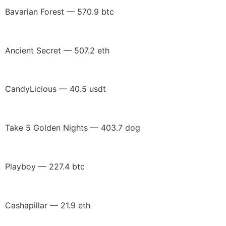
Bavarian Forest — 570.9 btc
Ancient Secret — 507.2 eth
CandyLicious — 40.5 usdt
Take 5 Golden Nights — 403.7 dog
Playboy — 227.4 btc
Cashapillar — 21.9 eth