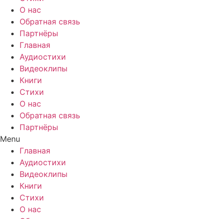
О нас
Обратная связь
Партнёры
Главная
Аудиостихи
Видеоклипы
Книги
Стихи
О нас
Обратная связь
Партнёры
Menu
Главная
Аудиостихи
Видеоклипы
Книги
Стихи
О нас