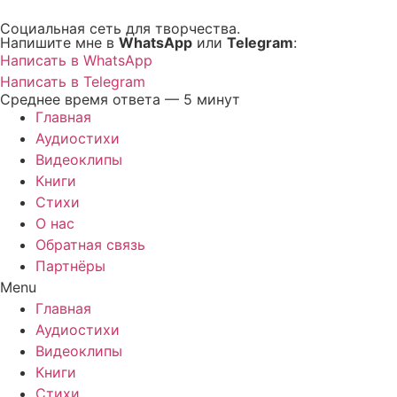
Перейти
Социальная сеть для творчества.
к
Напишите мне в
WhatsApp
или
Telegram
:
содержимому
Написать в WhatsApp
Написать в Telegram
Среднее время ответа — 5 минут
Главная
Аудиостихи
Видеоклипы
Книги
Стихи
О нас
Обратная связь
Партнёры
Menu
Главная
Аудиостихи
Видеоклипы
Книги
Стихи