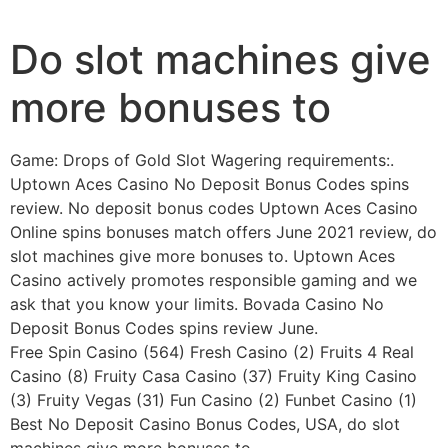
Do slot machines give
more bonuses to
Game: Drops of Gold Slot Wagering requirements:.
Uptown Aces Casino No Deposit Bonus Codes spins
review. No deposit bonus codes Uptown Aces Casino
Online spins bonuses match offers June 2021 review, do
slot machines give more bonuses to. Uptown Aces
Casino actively promotes responsible gaming and we
ask that you know your limits. Bovada Casino No
Deposit Bonus Codes spins review June.
Free Spin Casino (564) Fresh Casino (2) Fruits 4 Real
Casino (8) Fruity Casa Casino (37) Fruity King Casino
(3) Fruity Vegas (31) Fun Casino (2) Funbet Casino (1)
Best No Deposit Casino Bonus Codes, USA, do slot