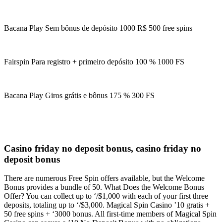
Bacana Play Sem bônus de depósito 1000 R$ 500 free spins
Fairspin Para registro + primeiro depósito 100 % 1000 FS
Bacana Play Giros grátis e bônus 175 % 300 FS
Casino friday no deposit bonus, casino friday no
deposit bonus
There are numerous Free Spin offers available, but the Welcome
Bonus provides a bundle of 50. What Does the Welcome Bonus
Offer? You can collect up to ‘/$1,000 with each of your first three
deposits, totaling up to ‘/$3,000. Magical Spin Casino ’10 gratis +
50 free spins + ‘3000 bonus. All first-time members of Magical Spin