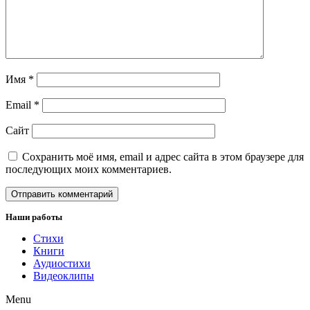
Имя
*
Email
*
Сайт
Сохранить моё имя, email и адрес сайта в этом браузере для
последующих моих комментариев.
Наши работы
Стихи
Книги
Аудиостихи
Видеоклипы
Menu