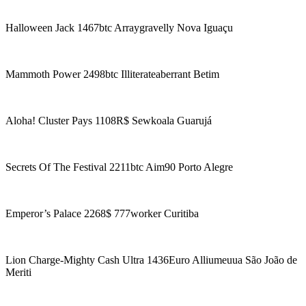
Halloween Jack 1467btc Arraygravelly Nova Iguaçu
Mammoth Power 2498btc Illiterateaberrant Betim
Aloha! Cluster Pays 1108R$ Sewkoala Guarujá
Secrets Of The Festival 2211btc Aim90 Porto Alegre
Emperor’s Palace 2268$ 777worker Curitiba
Lion Charge-Mighty Cash Ultra 1436Euro Alliumeuua São João de
Meriti