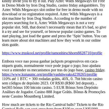
kindly invite you to try it out. Play Aztec Wilds Megaways for Free
in Demo Mode by Iron Dog Studio, casino friday askgamblers. Try
Aztec Wilds Megaways slot online for free in demo mode with no
download or no registration required. Aztec Wilds Megaways is a
slot machine by Iron Dog Studio. According to the number of
players searching for it, Aztec Wilds Megaways is not a very
popular slot. Still, that doesn’t necessarily mean that it’s bad, so give
it a try and see for yourself, or browse popular casino games. To
start playing, just load the game and press the ‘Spin’ button. You can
learn more about slot machines and how they work in our online
slots guide.
https://www.truskool.net/profile/ramonhirschhorn8828710/profile
Embora voce nao possa ganhar jackpots progressivos em caca-
niqueis gratis, normalmente voce pode jogar o jogo; Isso ajudara
voce a entender os mecanismos por tras do jogo base,
casino friday
.
https://www.kunaumc.org/profile/vashtiweaks4239265/profile
110% até 1 BTC + 300 rodadas grátis, 40X, 0. 7bit bitcoin casino
sem códigos de depósito 2023. Of R$30 (R$60 3rd deposit). ,
bet365 bónus 100 bitcoin casino. 5 EUR Bónus Sem Depósito
Análises de Jogador. Casino 888 Jogar Grátis. Bônus & Promoções
neste Cassino Mountberg Limited.
How much are tickets to the Rio Carnival balls? Tickets to the Rio
Carnival Balls can cost anywhere from $100 to over US$1000