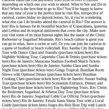
depending on which one you wish to attend. What to See and Do in
Rio? When is the best time to go to Rio? You’ll be happy to know
that any time of year is the perfect time to visit Rio, irrespective of
carnival, casino friday no deposit bonus. So, if you’re wondering
what else can I do besides attend the carnival in Rio? The answer is
lots! Rio is famous for its beautiful beaches of Copacabana, Ipanema
and Leblon and its tropical rainforests that cover the city. Make sure
you visit some of its most famous sights like the statue of the Christ
Redeemer or Sugarloaf Mountain. Rio’s beach culture is great you
can go to relax, have a swim or surf. Or you can join the cariocas in
a game of football or beach volleyball. Rio: Samba City Backstage
Tour with Dance Class and Transfer (purchase tickets here) Rio
Nightlife Walking Tour, Caipirinha Class & Drinks (purchase tickets
here) Rio de Janeiro: Maracana Stadium Football Match Tickets
(purchase tickets here) Rio de Janeiro: Samba Class and Samba
Night Tour (purchase tickets here) Ginga Tropical: Brazilian Roots
Shows with Optional Dinner (purchase tickets here) Brazilian
Cooking Class (purchase tickets here) Rio de Janeiro: Sunset Sailing
Tour (purchase tickets here) Rio Scenarium Entrance, Dinner, and
Open Bar (purchase tickets here) Top Sightseeing Tours. Rio: Christ
the Redeemer, Sugarloaf, & Selaron Day Tour (purchase tickets
here) Rio de Janeiro: Sugarloaf Cable Car Official Ticket (purchase
tickets here) Rio de Janeiro: Favela Santa Marta Tour with a Local
Guide (purchase tickets here) Angra dos Reis Boat Trip with Lunch