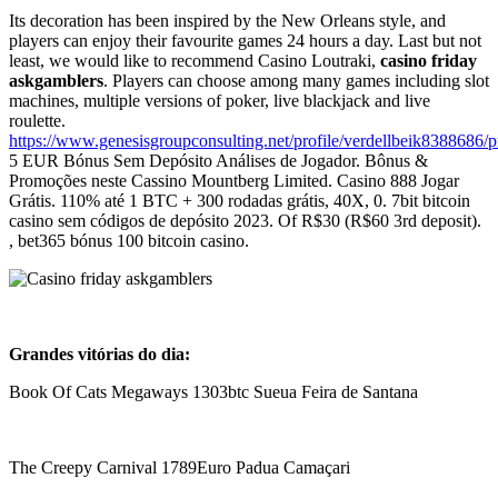
Its decoration has been inspired by the New Orleans style, and
players can enjoy their favourite games 24 hours a day. Last but not
least, we would like to recommend Casino Loutraki,
casino friday
askgamblers
. Players can choose among many games including slot
machines, multiple versions of poker, live blackjack and live
roulette.
https://www.genesisgroupconsulting.net/profile/verdellbeik8388686/pr
5 EUR Bónus Sem Depósito Análises de Jogador. Bônus &
Promoções neste Cassino Mountberg Limited. Casino 888 Jogar
Grátis. 110% até 1 BTC + 300 rodadas grátis, 40X, 0. 7bit bitcoin
casino sem códigos de depósito 2023. Of R$30 (R$60 3rd deposit).
, bet365 bónus 100 bitcoin casino.
Grandes vitórias do dia:
Book Of Cats Megaways 1303btc Sueua Feira de Santana
The Creepy Carnival 1789Euro Padua Camaçari