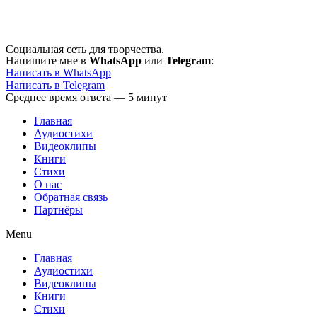
Перейти
к
содержимому
Социальная сеть для творчества.
Напишите мне в
WhatsApp
или
Telegram
:
Написать в WhatsApp
Написать в Telegram
Среднее время ответа — 5 минут
Главная
Аудиостихи
Видеоклипы
Книги
Стихи
О нас
Обратная связь
Партнёры
Menu
Главная
Аудиостихи
Видеоклипы
Книги
Стихи