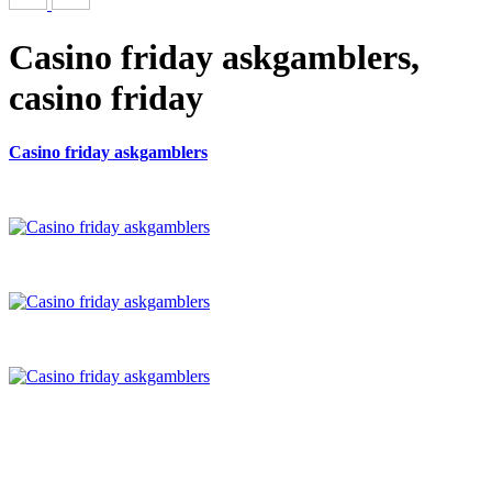
Casino friday askgamblers,
casino friday
Casino friday askgamblers