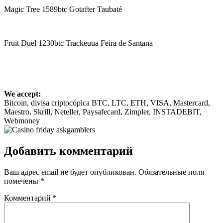
Magic Tree 1589btc Gotafter Taubaté
Fruit Duel 1230btc Trackeuua Feira de Santana
We accept:
Bitcoin, divisa criptocópica BTC, LTC, ETH, VISA, Mastercard,
Maestro, Skrill, Neteller, Paysafecard, Zimpler, INSTADEBIT,
Webmoney
Добавить комментарий
Ваш адрес email не будет опубликован.
Обязательные поля
помечены
*
Комментарий
*