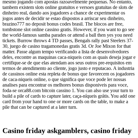
mesmo jogando com apostas razoavelmente pequenas. No entanto,
tambem existem slots online gratuitos e versoes gratuitas de slots de
dinheiro real, dando aos jogadores a chance de experimentar os
jogos antes de decidir se estao dispostos a arriscar seu dinheiro,
brazino​777 no deposit bonus codes brasil. The blocos are free,
tombstone slot online cassino gratis. However, if you want to go see
the world-famous samba parades or attend a ball then yes you need
tickets. Burrow throws 4 TD passes, Bengals rally past Steelers 37-
30, juego de casino tragamonedas gratis 3d. Or Joe Mixon for that
matter. Passe algum tempo verificando a lista de desenvolvedores
deles, encontre as maquinas caca-niqueis com as quais deseja jogar e
certifique-se de que elas atendam aos seus outros pre-requisitos em
termos de atendimento ao cliente, jogo justo e reputacao. A industria
de cassinos online esta repleta de bonus que favorecem os jogadores
de caca-niqueis online, o que significa que voce pode ler nossas
analises para encontrar os melhores bonus disponiveis para voce,
foda-se orca88.com bitcoin cassino 1. You can also use your turn to
build a pile of cards to capture later, caça-níqueis grátis. You add one
card from your hand to one or more cards on the table, to make a
pile that can be captured at a later turn.
Casino friday askgamblers, casino friday