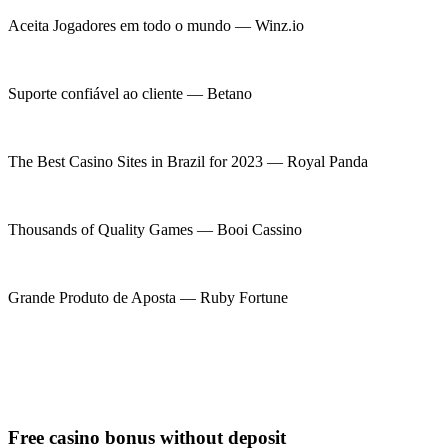
Aceita Jogadores em todo o mundo — Winz.io
Suporte confiável ao cliente — Betano
The Best Casino Sites in Brazil for 2023 — Royal Panda
Thousands of Quality Games — Booi Cassino
Grande Produto de Aposta — Ruby Fortune
Free casino bonus without deposit