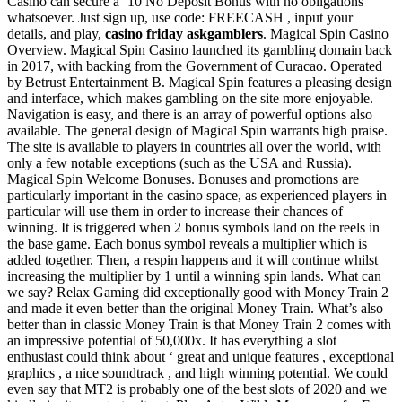
Casino can secure a ’10 No Deposit Bonus with no obligations
whatsoever. Just sign up, use code: FREECASH , input your
details, and play,
casino friday askgamblers
. Magical Spin Casino
Overview. Magical Spin Casino launched its gambling domain back
in 2017, with backing from the Government of Curacao. Operated
by Betrust Entertainment B. Magical Spin features a pleasing design
and interface, which makes gambling on the site more enjoyable.
Navigation is easy, and there is an array of powerful options also
available. The general design of Magical Spin warrants high praise.
The site is available to players in countries all over the world, with
only a few notable exceptions (such as the USA and Russia).
Magical Spin Welcome Bonuses. Bonuses and promotions are
particularly important in the casino space, as experienced players in
particular will use them in order to increase their chances of
winning. It is triggered when 2 bonus symbols land on the reels in
the base game. Each bonus symbol reveals a multiplier which is
added together. Then, a respin happens and it will continue whilst
increasing the multiplier by 1 until a winning spin lands. What can
we say? Relax Gaming did exceptionally good with Money Train 2
and made it even better than the original Money Train. What’s also
better than in classic Money Train is that Money Train 2 comes with
an impressive potential of 50,000x. It has everything a slot
enthusiast could think about ‘ great and unique features , exceptional
graphics , a nice soundtrack , and high winning potential. We could
even say that MT2 is probably one of the best slots of 2020 and we