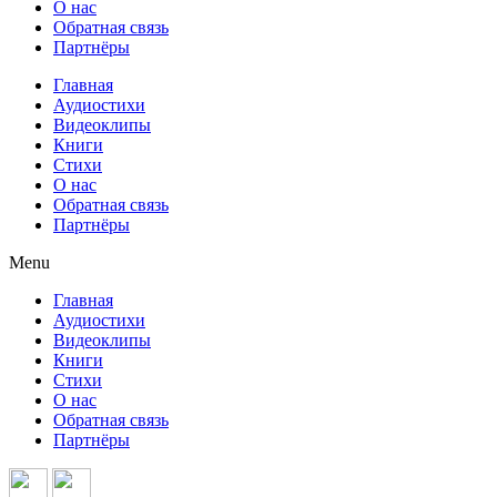
О нас
Обратная связь
Партнёры
Главная
Аудиостихи
Видеоклипы
Книги
Стихи
О нас
Обратная связь
Партнёры
Menu
Главная
Аудиостихи
Видеоклипы
Книги
Стихи
О нас
Обратная связь
Партнёры