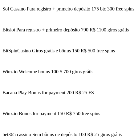
Sol Cassino Para registro + primeiro depósito 175 btc 300 free spins
Bitslot Para registro + primeiro depósito 790 R$ 1100 giros grátis
BitSpinCasino Giros grátis e bônus 150 R$ 500 free spins
Winz.io Welcome bonus 100 $ 700 giros grátis
Bacana Play Bonus for payment 200 R$ 25 FS
Winz.io Bonus for payment 150 R$ 750 free spins
bet365 cassino Sem bônus de depósito 100 R$ 25 giros grátis