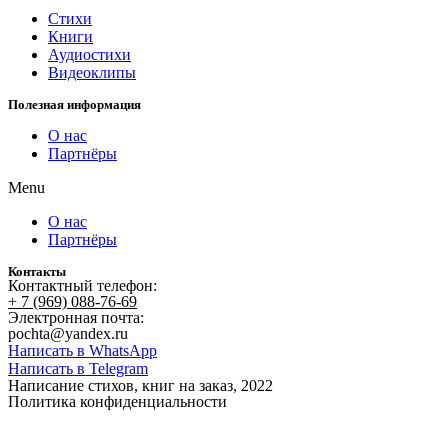
Стихи
Книги
Аудиостихи
Видеоклипы
Полезная информация
О нас
Партнёры
Menu
О нас
Партнёры
Контакты
Контактный телефон:
+ 7 (969) 088-76-69
Электронная почта:
pochta@yandex.ru
Написать в WhatsApp
Написать в Telegram
Написание стихов, книг на заказ, 2022
Политика конфиденциальности