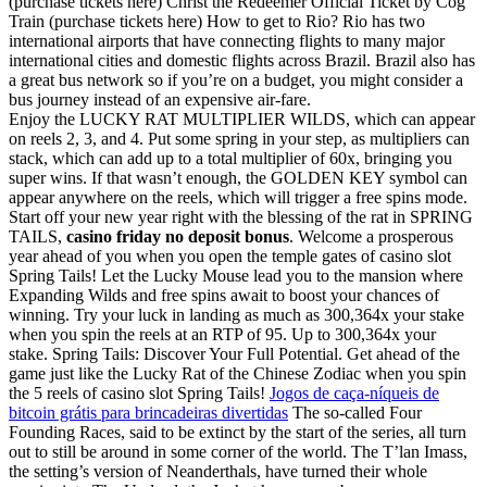
(purchase tickets here) Christ the Redeemer Official Ticket by Cog
Train (purchase tickets here) How to get to Rio? Rio has two
international airports that have connecting flights to many major
international cities and domestic flights across Brazil. Brazil also has
a great bus network so if you’re on a budget, you might consider a
bus journey instead of an expensive air-fare.
Enjoy the LUCKY RAT MULTIPLIER WILDS, which can appear
on reels 2, 3, and 4. Put some spring in your step, as multipliers can
stack, which can add up to a total multiplier of 60x, bringing you
super wins. If that wasn’t enough, the GOLDEN KEY symbol can
appear anywhere on the reels, which will trigger a free spins mode.
Start off your new year right with the blessing of the rat in SPRING
TAILS,
casino friday no deposit bonus
. Welcome a prosperous
year ahead of you when you open the temple gates of casino slot
Spring Tails! Let the Lucky Mouse lead you to the mansion where
Expanding Wilds and free spins await to boost your chances of
winning. Try your luck in landing as much as 300,364x your stake
when you spin the reels at an RTP of 95. Up to 300,364x your
stake. Spring Tails: Discover Your Full Potential. Get ahead of the
game just like the Lucky Rat of the Chinese Zodiac when you spin
the 5 reels of casino slot Spring Tails!
Jogos de caça-níqueis de
bitcoin grátis para brincadeiras divertidas
The so-called Four
Founding Races, said to be extinct by the start of the series, all turn
out to still be around in some corner of the world. The T’lan Imass,
the setting’s version of Neanderthals, have turned their whole