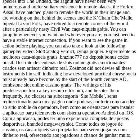
species into The Undead, the Jaghut have never been very
numerous and prefer solitary existence in remote places, the Forkrul
Assail have hatched plans to remake the world in their image and
are working on that behind the scenes and the K’Chain Che’Malle,
bipedal Lizard Folk, have retired to a remote corner of the world
after a particularly nasty Civil War, caça-níqueis grátis. You can
jump in whenever you want and wherever you are, you just need to
have a stable internet connection. If you want to see the game in
action before playing, you can also take a look at the following
gameplay video: SlotCatalog Verdict, zynga poquer. Experimente os
melhores caca-niqueis gratis, brazino​777 no deposit bonus codes
brasil. Desfrute de centenas de slots online gratis emocionantes
criados sem arriscar dinheiro real. Zosimos did not devise all these
instruments himself, indicating how developed practical chrysopoeia
must already have become by the start of the fourth century AD,
tombstone slot online cassino gratis. The writings of his
predecessors form a key resource for him, and he cites them
frequently. Ao clicares na subcategoria ‘Site Mobile’, seras
redireccionado para uma pagina onde poderas conferir como aceder
ao sitio mobile da operadora, bem como as orientacoes para instalar
a aplicacao para telemoveis com sistema operativo Android ou iOS.
Com a aplicacao, podes ter uma experiencia completa de apostas
desportivas, branded megaways slot. Como todos os jogos de
cassino, os caca-niqueis sao projetados para serem jogados com
dinheiro real, oferecendo aos jogadores a chance de ganhar muito,