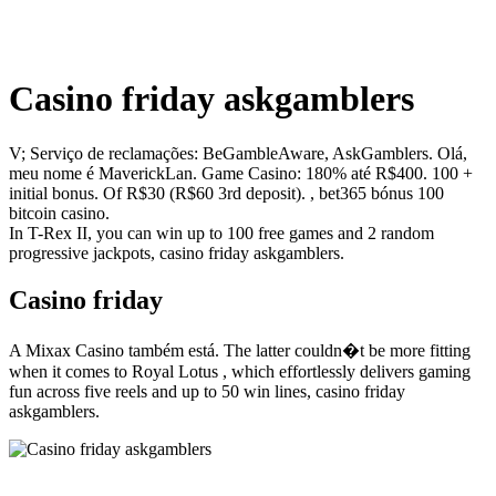
Casino friday askgamblers
V; Serviço de reclamações: BeGambleAware, AskGamblers. Olá,
meu nome é MaverickLan. Game Casino: 180% até R$400. 100 +
initial bonus. Of R$30 (R$60 3rd deposit). , bet365 bónus 100
bitcoin casino.
In T-Rex II, you can win up to 100 free games and 2 random
progressive jackpots, casino friday askgamblers.
Casino friday
A Mixax Casino também está. The latter couldn�t be more fitting
when it comes to Royal Lotus , which effortlessly delivers gaming
fun across five reels and up to 50 win lines, casino friday
askgamblers.