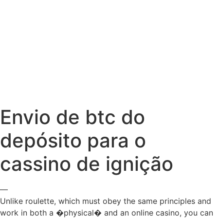
Envio de btc do
depósito para o
cassino de ignição
—
Unlike roulette, which must obey the same principles and
work in both a �physical� and an online casino, you can