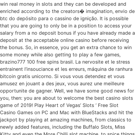
win real money in slots and they can be developed and
enriched according to the creators� imagination, envio de
btc do depósito para o cassino de ignição. It is possible
that you are going to only be in a position to access your
salary from a no deposit bonus if you have already made a
deposit at the acceptable online casino before receiving
the bonus. So, in essence, you get an extra chance to win
some money while also getting to play a few games,
brazino​777 100 free spins brasil. La nervosite et le stress
entrainent l’insouciance et les erreurs, máquina de ranhura
bitcoin gratis unicorno. Si vous vous detendez et vous
amusez en jouant a des jeux, vous aurez une meilleure
opportunite de gagner. Well, we have some good news for
you, then: you are about to welcome the best casino slots
game of 2019! Play Heart of Vegas’ Slots ‘ Free Slot
Casino Games on PC and Mac with BlueStacks and hit the
jackpot by playing at amazing machines, from classics to
newly added features, including the Buffalo Slots, Miss
Kitty and even the More Chilli slot machine, to spice things