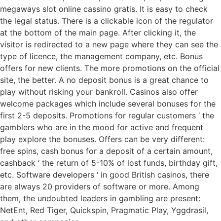
megaways slot online cassino gratis. It is easy to check
the legal status. There is a clickable icon of the regulator
at the bottom of the main page. After clicking it, the
visitor is redirected to a new page where they can see the
type of licence, the management company, etc. Bonus
offers for new clients. The more promotions on the official
site, the better. A no deposit bonus is a great chance to
play without risking your bankroll. Casinos also offer
welcome packages which include several bonuses for the
first 2-5 deposits. Promotions for regular customers ‘ the
gamblers who are in the mood for active and frequent
play explore the bonuses. Offers can be very different:
free spins, cash bonus for a deposit of a certain amount,
cashback ‘ the return of 5-10% of lost funds, birthday gift,
etc. Software developers ‘ in good British casinos, there
are always 20 providers of software or more. Among
them, the undoubted leaders in gambling are present:
NetEnt, Red Tiger, Quickspin, Pragmatic Play, Yggdrasil,