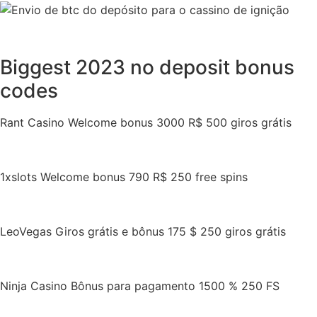
Biggest 2023 no deposit bonus
codes
Rant Casino Welcome bonus 3000 R$ 500 giros grátis
1xslots Welcome bonus 790 R$ 250 free spins
LeoVegas Giros grátis e bônus 175 $ 250 giros grátis
Ninja Casino Bônus para pagamento 1500 % 250 FS