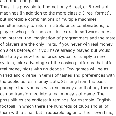
and other companies.
Thus, it is possible to find not only 5-reel, or 5-reel slot
machines (in addition to the more classic 3-reel format),
but incredible combinations of multiple machines
simultaneously to return multiple prize combinations, for
players who prefer possibilities extra. In software and via
the Internet, the imagination of programmers and the taste
of players are the only limits. If you never win real money
on slots before, or if you have already played but would
like to try a new theme, prize system or simply a new
system, take advantage of the casino platforms that offer
real money slots with no deposit. Few games will be as
varied and diverse in terms of tastes and preferences with
the public as real money slots. Starting from the basic
principle that you can win real money and that any theme
can be transformed into a real money slot game. The
possibilities are endless: it reminds, for example, English
football, in which there are hundreds of clubs and all of
them with a small but irreducible legion of their own fans,