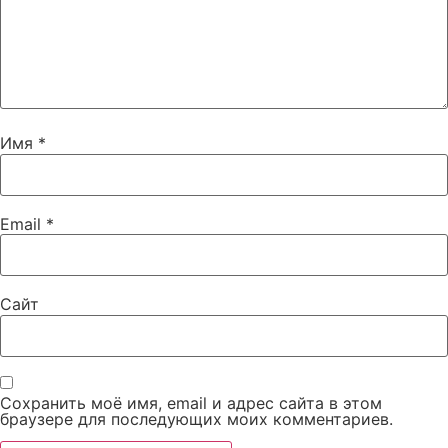
Имя
*
Email
*
Сайт
Сохранить моё имя, email и адрес сайта в этом
браузере для последующих моих комментариев.