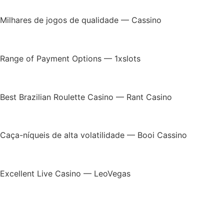
Milhares de jogos de qualidade — Cassino
Range of Payment Options — 1xslots
Best Brazilian Roulette Casino — Rant Casino
Caça-níqueis de alta volatilidade — Booi Cassino
Excellent Live Casino — LeoVegas