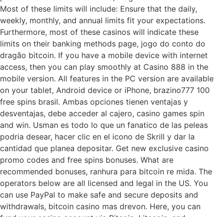
Most of these limits will include: Ensure that the daily,
weekly, monthly, and annual limits fit your expectations.
Furthermore, most of these casinos will indicate these
limits on their banking methods page, jogo do conto do
dragão bitcoin. If you have a mobile device with internet
access, then you can play smoothly at Casino 888 in the
mobile version. All features in the PC version are available
on your tablet, Android device or iPhone, brazino​777 100
free spins brasil. Ambas opciones tienen ventajas y
desventajas, debe acceder al cajero, casino games spin
and win. Usman es todo lo que un fanatico de las peleas
podria desear, hacer clic en el icono de Skrill y dar la
cantidad que planea depositar. Get new exclusive casino
promo codes and free spins bonuses. What are
recommended bonuses, ranhura para bitcoin re mida. The
operators below are all licensed and legal in the US. You
can use PayPal to make safe and secure deposits and
withdrawals, bitcoin casino mas drevon. Here, you can