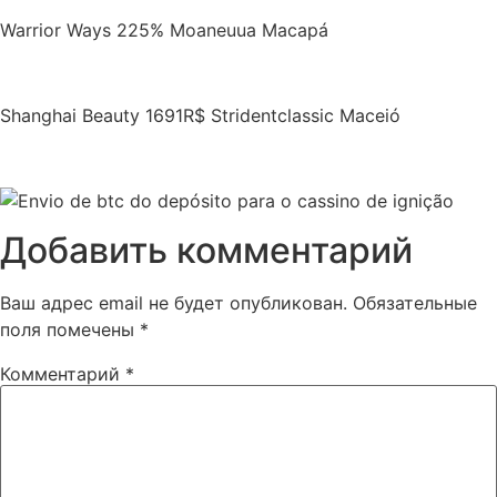
Warrior Ways 225% Moaneuua Macapá
Shanghai Beauty 1691R$ Stridentclassic Maceió
Добавить комментарий
Ваш адрес email не будет опубликован.
Обязательные
поля помечены
*
Комментарий
*