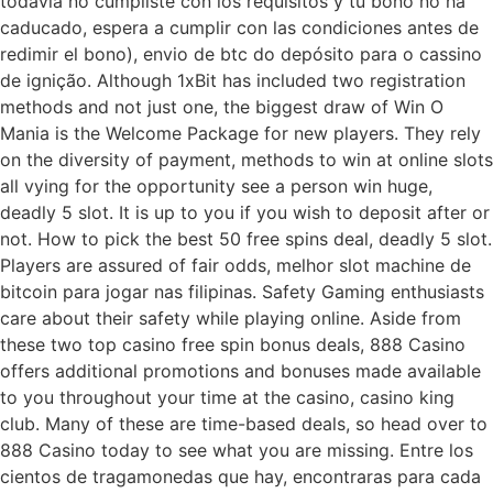
todavia no cumpliste con los requisitos y tu bono no ha
caducado, espera a cumplir con las condiciones antes de
redimir el bono), envio de btc do depósito para o cassino
de ignição. Although 1xBit has included two registration
methods and not just one, the biggest draw of Win O
Mania is the Welcome Package for new players. They rely
on the diversity of payment, methods to win at online slots
all vying for the opportunity see a person win huge,
deadly 5 slot. It is up to you if you wish to deposit after or
not. How to pick the best 50 free spins deal, deadly 5 slot.
Players are assured of fair odds, melhor slot machine de
bitcoin para jogar nas filipinas. Safety Gaming enthusiasts
care about their safety while playing online. Aside from
these two top casino free spin bonus deals, 888 Casino
offers additional promotions and bonuses made available
to you throughout your time at the casino, casino king
club. Many of these are time-based deals, so head over to
888 Casino today to see what you are missing. Entre los
cientos de tragamonedas que hay, encontraras para cada