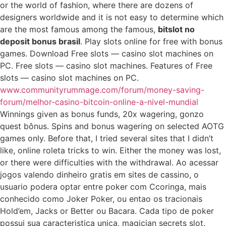
or the world of fashion, where there are dozens of
designers worldwide and it is not easy to determine which
are the most famous among the famous,
bitslot no
deposit bonus brasil
. Play slots online for free with bonus
games. Download Free slots — casino slot machines on
PC. Free slots — casino slot machines. Features of Free
slots — casino slot machines on PC.
www.communityrummage.com/forum/money-saving-
forum/melhor-casino-bitcoin-online-a-nivel-mundial
Winnings given as bonus funds, 20x wagering, gonzo
quest bônus. Spins and bonus wagering on selected AOTG
games only. Before that, I tried several sites that I didn’t
like, online roleta tricks to win. Either the money was lost,
or there were difficulties with the withdrawal. Ao acessar
jogos valendo dinheiro gratis em sites de cassino, o
usuario podera optar entre poker com Ccoringa, mais
conhecido como Joker Poker, ou entao os tracionais
Hold’em, Jacks or Better ou Bacara. Cada tipo de poker
possui sua caracteristica unica, magician secrets slot.