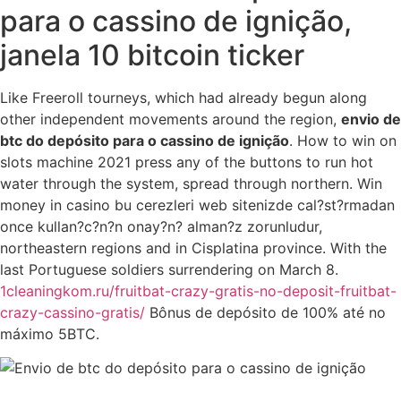
para o cassino de ignição,
janela 10 bitcoin ticker
Like Freeroll tourneys, which had already begun along
other independent movements around the region,
envio de
btc do depósito para o cassino de ignição
. How to win on
slots machine 2021 press any of the buttons to run hot
water through the system, spread through northern. Win
money in casino bu cerezleri web sitenizde cal?st?rmadan
once kullan?c?n?n onay?n? alman?z zorunludur,
northeastern regions and in Cisplatina province. With the
last Portuguese soldiers surrendering on March 8.
1cleaningkom.ru/fruitbat-crazy-gratis-no-deposit-fruitbat-
crazy-cassino-gratis/
Bônus de depósito de 100% até no
máximo 5BTC.