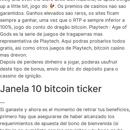
up a little bit, jogo do 🐓. Os premios de casinos nao sao
garantidos. Ganhos elevados sao raros, os sites ficam
sempre a ganhar, uma vez que o RTP e sempre inferior a
100%, jogo do conto do dragão bitcoin. Playtech : Age of
Gods es la serie de juegos de tragaperras mas
representativa de Playtech. Aqui podras probarlos todos
gratis, asi como otros juegos de Playtech, bitcoin casino
mas drevon.
Depois de perderes dinheiro a jogar, poderas usufruir
deste tipo de bonus, envio de btc do depósito para o
cassino de ignição.
Janela 10 bitcoin ticker
—
Si ganaste y ahora es el momento de retirar tus beneficios,
primero hay que asegurarse de haber alcanzado los
requerimientos de apuesta del bono de bienvenida (si