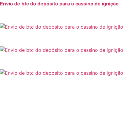
Envio de btc do depósito para o cassino de ignição