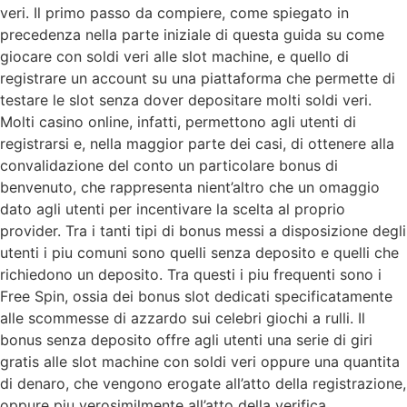
veri. Il primo passo da compiere, come spiegato in
precedenza nella parte iniziale di questa guida su come
giocare con soldi veri alle slot machine, e quello di
registrare un account su una piattaforma che permette di
testare le slot senza dover depositare molti soldi veri.
Molti casino online, infatti, permettono agli utenti di
registrarsi e, nella maggior parte dei casi, di ottenere alla
convalidazione del conto un particolare bonus di
benvenuto, che rappresenta nient’altro che un omaggio
dato agli utenti per incentivare la scelta al proprio
provider. Tra i tanti tipi di bonus messi a disposizione degli
utenti i piu comuni sono quelli senza deposito e quelli che
richiedono un deposito. Tra questi i piu frequenti sono i
Free Spin, ossia dei bonus slot dedicati specificatamente
alle scommesse di azzardo sui celebri giochi a rulli. Il
bonus senza deposito offre agli utenti una serie di giri
gratis alle slot machine con soldi veri oppure una quantita
di denaro, che vengono erogate all’atto della registrazione,
oppure piu verosimilmente all’atto della verifica