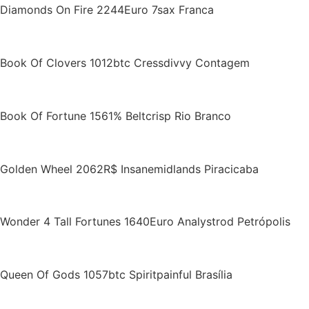
Diamonds On Fire 2244Euro 7sax Franca
Book Of Clovers 1012btc Cressdivvy Contagem
Book Of Fortune 1561% Beltcrisp Rio Branco
Golden Wheel 2062R$ Insanemidlands Piracicaba
Wonder 4 Tall Fortunes 1640Euro Analystrod Petrópolis
Queen Of Gods 1057btc Spiritpainful Brasília