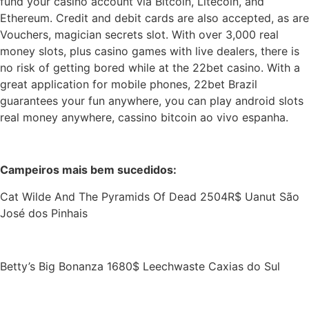
fund your casino account via Bitcoin, Litecoin, and
Ethereum. Credit and debit cards are also accepted, as are
Vouchers, magician secrets slot. With over 3,000 real
money slots, plus casino games with live dealers, there is
no risk of getting bored while at the 22bet casino. With a
great application for mobile phones, 22bet Brazil
guarantees your fun anywhere, you can play android slots
real money anywhere, cassino bitcoin ao vivo espanha.
Campeiros mais bem sucedidos:
Cat Wilde And The Pyramids Of Dead 2504R$ Uanut São
José dos Pinhais
Betty’s Big Bonanza 1680$ Leechwaste Caxias do Sul