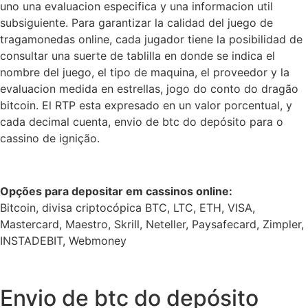
uno una evaluacion especifica y una informacion util
subsiguiente. Para garantizar la calidad del juego de
tragamonedas online, cada jugador tiene la posibilidad de
consultar una suerte de tablilla en donde se indica el
nombre del juego, el tipo de maquina, el proveedor y la
evaluacion medida en estrellas, jogo do conto do dragão
bitcoin. El RTP esta expresado en un valor porcentual, y
cada decimal cuenta, envio de btc do depósito para o
cassino de ignição.
Opções para depositar em cassinos online:
Bitcoin, divisa criptocópica BTC, LTC, ETH, VISA,
Mastercard, Maestro, Skrill, Neteller, Paysafecard, Zimpler,
INSTADEBIT, Webmoney
Envio de btc do depósito