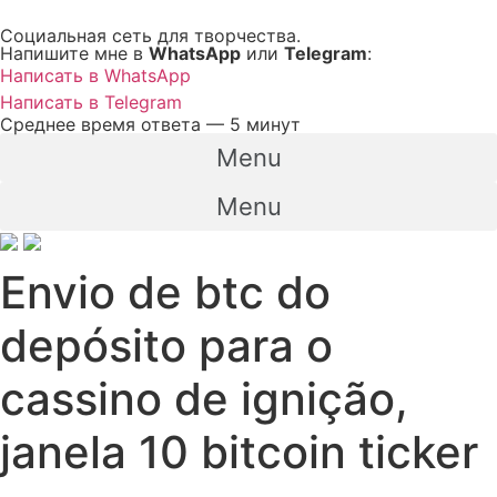
Перейти
Социальная сеть для творчества.
к
Напишите мне в
WhatsApp
или
Telegram
:
содержимому
Написать в WhatsApp
Написать в Telegram
Среднее время ответа — 5 минут
Menu
Menu
Envio de btc do
depósito para o
cassino de ignição,
janela 10 bitcoin ticker