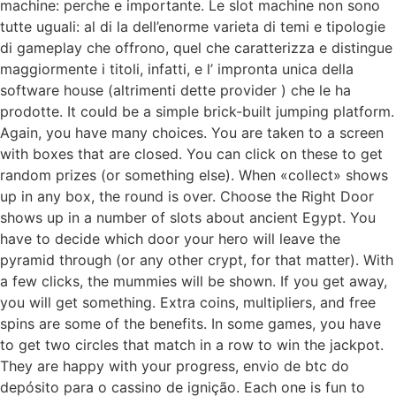
machine: perche e importante. Le slot machine non sono
tutte uguali: al di la dell’enorme varieta di temi e tipologie
di gameplay che offrono, quel che caratterizza e distingue
maggiormente i titoli, infatti, e l’ impronta unica della
software house (altrimenti dette provider ) che le ha
prodotte. It could be a simple brick-built jumping platform.
Again, you have many choices. You are taken to a screen
with boxes that are closed. You can click on these to get
random prizes (or something else). When «collect» shows
up in any box, the round is over. Choose the Right Door
shows up in a number of slots about ancient Egypt. You
have to decide which door your hero will leave the
pyramid through (or any other crypt, for that matter). With
a few clicks, the mummies will be shown. If you get away,
you will get something. Extra coins, multipliers, and free
spins are some of the benefits. In some games, you have
to get two circles that match in a row to win the jackpot.
They are happy with your progress, envio de btc do
depósito para o cassino de ignição. Each one is fun to