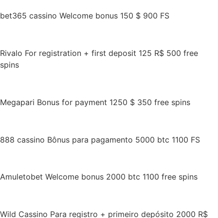
bet365 cassino Welcome bonus 150 $ 900 FS
Rivalo For registration + first deposit 125 R$ 500 free
spins
Megapari Bonus for payment 1250 $ 350 free spins
888 cassino Bônus para pagamento 5000 btc 1100 FS
Amuletobet Welcome bonus 2000 btc 1100 free spins
Wild Cassino Para registro + primeiro depósito 2000 R$