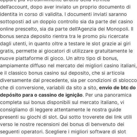
dell’account, dopo aver inviato un proprio documento di
identita in corso di validita. I documenti inviati saranno
sottoposti ad un doppio controllo sia da parte del casino
online prescelto, sia da parte dell’Agenzia dei Monopoli. Il
bonus senza deposito rientra tra le promo piu ricercate
dagli utenti, in quanto oltre a testare le slot grazie ai giri
gratis, permette ai giocatori di utilizzare gratuitamente le
nuove piattaforme di gioco. Un altro tipo di bonus,
ampiamente diffuso nel mercato dei migliori casino italiani,
e il classico bonus casino sul deposito, che si articola
diversamente dal precedente, sia per condizioni di sblocco
che di conversione, variabili da sito a sito,
envio de btc do
depósito para o cassino de ignição
. Per una panoramica
completa sui bonus disponibili sul mercato italiano, vi
consigliamo di leggere attentamente le nostra guide
presenti su giochi di slot. Qui sotto troverete dei link utili
verso le nostre recensioni dei bonus di benvenuto dei
seguenti operatori. Scegliere i migliori software di slot