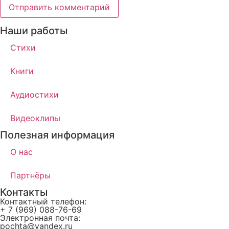
Наши работы
Стихи
Книги
Аудиостихи
Видеоклипы
Полезная информация
О нас
Партнёры
Контакты
Контактный телефон:
+ 7 (969) 088-76-69
Электронная почта:
pochta@yandex.ru