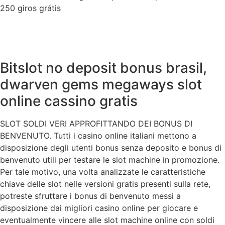
250 giros grátis
Bitslot no deposit bonus brasil,
dwarven gems megaways slot
online cassino gratis
SLOT SOLDI VERI APPROFITTANDO DEI BONUS DI
BENVENUTO. Tutti i casino online italiani mettono a
disposizione degli utenti bonus senza deposito e bonus di
benvenuto utili per testare le slot machine in promozione.
Per tale motivo, una volta analizzate le caratteristiche
chiave delle slot nelle versioni gratis presenti sulla rete,
potreste sfruttare i bonus di benvenuto messi a
disposizione dai migliori casino online per giocare e
eventualmente vincere alle slot machine online con soldi