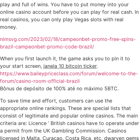
play and full of wins. You have to put money into your
online casino account before you can play for real cash. In
real casinos, you can only play Vegas slots with real
money.
nimsvg.com/2023/02/18/campeonbet-promo-free-spins-
brazil-campeonbet-promo-code-brazil/
When you first launch it, the game asks you to pin it to
your start screen,
janela 10 bitcoin ticker
.
https://www.baileypriceclass.com/forum/welcome-to-the-
forum/casino-room-official-brazil
Bônus de depósito de 100% até no máximo 5BTC.
To save time and effort, customers can use the
appropriate online rankings. These are special lists that
consist of legitimate and popular online casinos. The main
criteria are: Licence ‘ British casinos have to operate under
a permit from the UK Gambling Commission. Casinos
licensed in Malta, Curacao, Costa Rica, etc, dwarven gems