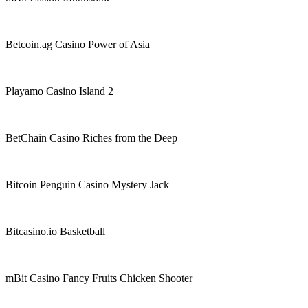
Betcoin.ag Casino Power of Asia
Playamo Casino Island 2
BetChain Casino Riches from the Deep
Bitcoin Penguin Casino Mystery Jack
Bitcasino.io Basketball
mBit Casino Fancy Fruits Chicken Shooter