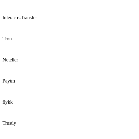
Interac e-Transfer
Tron
Neteller
Paytm
flykk
Trustly