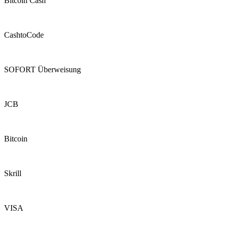
Bitcoin Cash
CashtoCode
SOFORT Überweisung
JCB
Bitcoin
Skrill
VISA