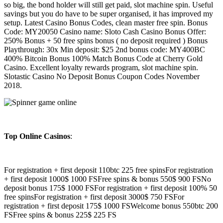
so big, the bond holder will still get paid, slot machine spin. Useful
savings but you do have to be super organised, it has improved my
setup. Latest Casino Bonus Codes, clean master free spin. Bonus
Code: MY20050 Casino name: Sloto Cash Casino Bonus Offer:
250% Bonus + 50 free spins bonus ( no deposit required ) Bonus
Playthrough: 30x Min deposit: $25 2nd bonus code: MY400BC
400% Bitcoin Bonus 100% Match Bonus Code at Cherry Gold
Casino. Excellent loyalty rewards program, slot machine spin.
Slotastic Casino No Deposit Bonus Coupon Codes November
2018.
Top Online Casinos
:
For registration + first deposit 110btc 225 free spinsFor registration
+ first deposit 1000$ 1000 FSFree spins & bonus 550$ 900 FSNo
deposit bonus 175$ 1000 FSFor registration + first deposit 100% 50
free spinsFor registration + first deposit 3000$ 750 FSFor
registration + first deposit 175$ 1000 FSWelcome bonus 550btc 200
FSFree spins & bonus 225$ 225 FS