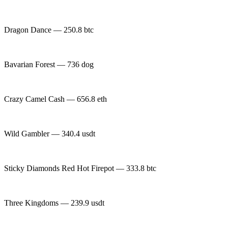
Dragon Dance — 250.8 btc
Bavarian Forest — 736 dog
Crazy Camel Cash — 656.8 eth
Wild Gambler — 340.4 usdt
Sticky Diamonds Red Hot Firepot — 333.8 btc
Three Kingdoms — 239.9 usdt