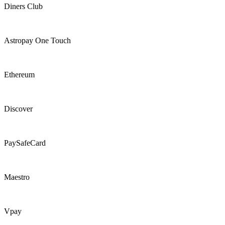
Diners Club
Astropay One Touch
Ethereum
Discover
PaySafeCard
Maestro
Vpay