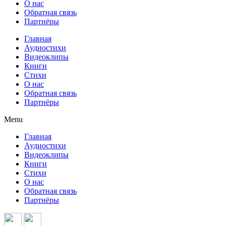
О нас
Обратная связь
Партнёры
Главная
Аудиостихи
Видеоклипы
Книги
Стихи
О нас
Обратная связь
Партнёры
Menu
Главная
Аудиостихи
Видеоклипы
Книги
Стихи
О нас
Обратная связь
Партнёры