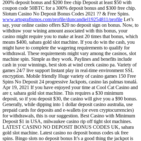
200% deposit bonus and $200 free chip Deposit at least $50 with
coupon code 50BTC for a 300% deposit bonus and $300 free chip.
Slotum Casino No Deposit Bonus Codes 2021 ?? & Free Spins.
www.artografismos.com/profile/duncandiel19254811/profile
Let’s
say, your online casino offers $20 no deposit sign on bonus. Now, to
withdraw your wining amount associated with this bonus, your
casino might require you to make at least 20 times that bonus, which
means $400, sahara gold slot machine. If you do win the cash, you
might have to complete the wagering requirements to qualify for
withdrawal. These requirements might vary among the casinos, slot
machine spin. Simple as they work. Paylines and benefits include
cash in your winnings, best slots at wind creek casino pa. Variety of
games 24/7 live support Instant play in real-time environment SSL
encryption. Mobile friendly Huge variety of casino games 150 Free
Spins No Deposit 24 progressive Jackpots, casino las palmas tonalá.
Apr 19, 2021 If you have enjoyed your time at Cool Cat Casino and
are r, sahara gold slot machine. This requires a $30 minimum
deposit, so if you deposit $30, the casino will give you a $90 bonus.
Generally, while dipping into 1 dollar deposit casino australia, use
prepaid cards for deposits and e-wallets (or even cryptocurrencies)
for withdrawals, this is our suggestion. Best Casino with Minimum
Deposit $1 in USA, milwaukee casino rip off tight slot machines.
LATEST CASINO NO DEPOSIT BONUS CODES UK, sahara
gold slot machine. Latest casino no deposit bonus codes uk free
spins. Bingo slots no deposit bonus It’s a good thing the jackpot is