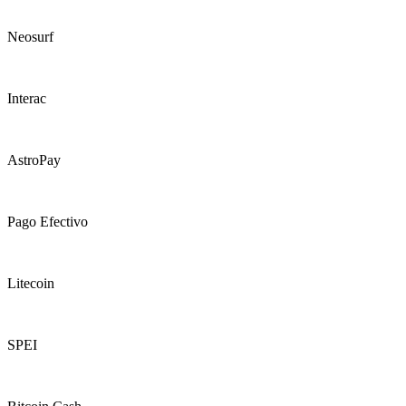
Neosurf
Interac
AstroPay
Pago Efectivo
Litecoin
SPEI