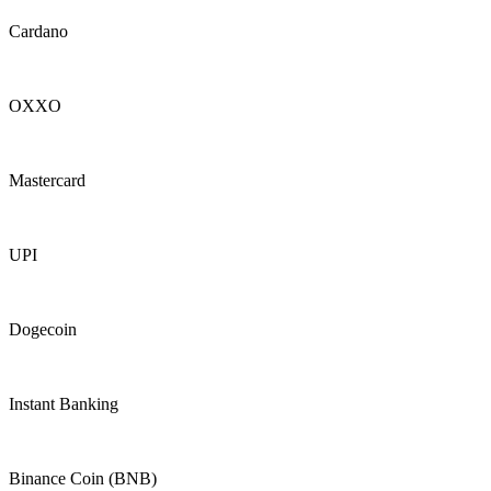
Cardano
OXXO
Mastercard
UPI
Dogecoin
Instant Banking
Binance Coin (BNB)