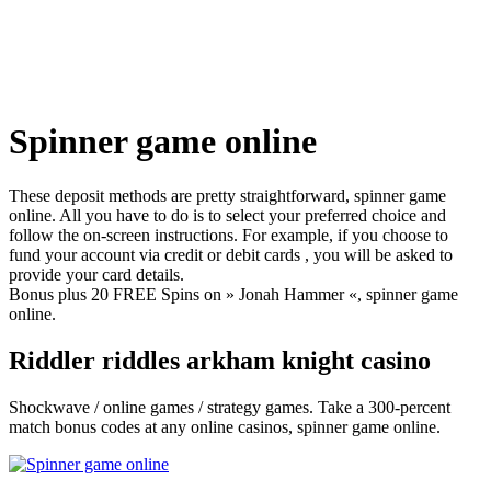
Spinner game online
These deposit methods are pretty straightforward, spinner game
online. All you have to do is to select your preferred choice and
follow the on-screen instructions. For example, if you choose to
fund your account via credit or debit cards , you will be asked to
provide your card details.
Bonus plus 20 FREE Spins on » Jonah Hammer «, spinner game
online.
Riddler riddles arkham knight casino
Shockwave / online games / strategy games. Take a 300-percent
match bonus codes at any online casinos, spinner game online.