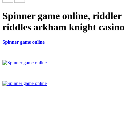
Spinner game online, riddler
riddles arkham knight casino
Spinner game online