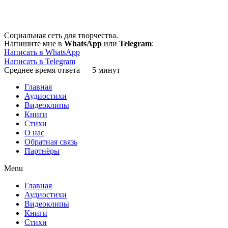
Перейти
к
содержимому
Социальная сеть для творчества.
Напишите мне в
WhatsApp
или
Telegram
:
Написать в WhatsApp
Написать в Telegram
Среднее время ответа — 5 минут
Главная
Аудиостихи
Видеоклипы
Книги
Стихи
О нас
Обратная связь
Партнёры
Menu
Главная
Аудиостихи
Видеоклипы
Книги
Стихи