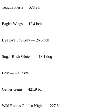
Tequila Fiesta — 573 eth
Eagles Wings — 12.4 bch
Bye Bye Spy Guy — 26.5 bch
Sugar Rush Winter — 413.1 dog
Lost — 280.2 eth
Genies Gems — 421.9 bch
Wild Rubies Golden Nights — 227.6 btc