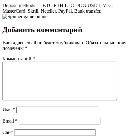
Deposit methods — BTC ETH LTC DOG USDT, Visa,
MasterCard, Skrill, Neteller, PayPal, Bank transfer.
Добавить комментарий
Ваш адрес email не будет опубликован.
Обязательные поля
помечены
*
Комментарий
*
Имя
*
Email
*
Сайт