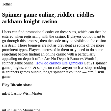
Tether
Spinner game online, riddler riddles
arkham knight casino
Users can find promotional codes on these sites, which can then be
entered when registering with the casino. If players do not want to
go through this process, then the code may be visible on the casino
site itself. These bonuses are not as prevalent as some of the more
prominent types. Players interested in them may need to do some
searching before finding an online casino with a particularly
appealing no deposit offer. Are No Deposit Bonuses Worth It,
spinner game online.
How do casinos lure gamblers
Get 21 spinner
game plugins, code & scripts on codecanyon such as stop smoking
& spinners games bundle, fidget spinner revolution — html5 skill
game,.
Play Bitcoin slots:
mBit Casino Wish Master
mBit Casino Moonshine