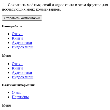
Сохранить моё имя, email и адрес сайта в этом браузере для
последующих моих комментариев.
Наши работы
Стихи
Книги
Аудиостихи
Видеоклипы
Menu
Стихи
Книги
Аудиостихи
Видеоклипы
Полезная информация
О нас
Партнёры
Menu