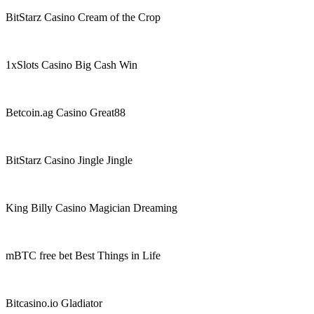
BitStarz Casino Cream of the Crop
1xSlots Casino Big Cash Win
Betcoin.ag Casino Great88
BitStarz Casino Jingle Jingle
King Billy Casino Magician Dreaming
mBTC free bet Best Things in Life
Bitcasino.io Gladiator