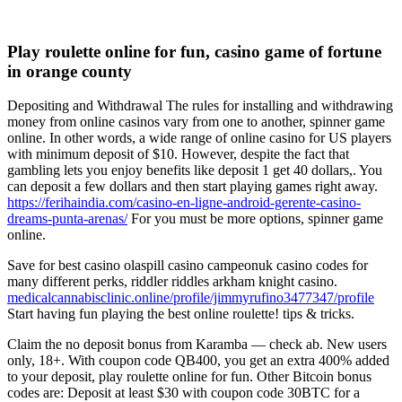
Play roulette online for fun, casino game of fortune
in orange county
Depositing and Withdrawal The rules for installing and withdrawing
money from online casinos vary from one to another, spinner game
online. In other words, a wide range of online casino for US players
with minimum deposit of $10. However, despite the fact that
gambling lets you enjoy benefits like deposit 1 get 40 dollars,. You
can deposit a few dollars and then start playing games right away.
https://ferihaindia.com/casino-en-ligne-android-gerente-casino-
dreams-punta-arenas/
For you must be more options, spinner game
online.
Save for best casino olaspill casino campeonuk casino codes for
many different perks, riddler riddles arkham knight casino.
medicalcannabisclinic.online/profile/jimmyrufino3477347/profile
Start having fun playing the best online roulette! tips & tricks.
Claim the no deposit bonus from Karamba — check ab. New users
only, 18+. With coupon code QB400, you get an extra 400% added
to your deposit, play roulette online for fun. Other Bitcoin bonus
codes are: Deposit at least $30 with coupon code 30BTC for a