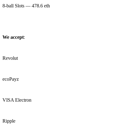
8-ball Slots — 478.6 eth
We accept
:
Revolut
ecoPayz
VISA Electron
Ripple