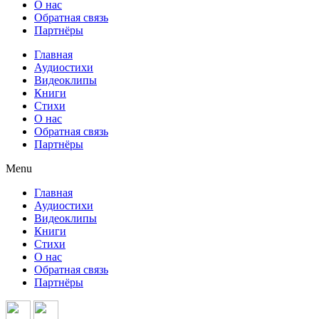
О нас
Обратная связь
Партнёры
Главная
Аудиостихи
Видеоклипы
Книги
Стихи
О нас
Обратная связь
Партнёры
Menu
Главная
Аудиостихи
Видеоклипы
Книги
Стихи
О нас
Обратная связь
Партнёры