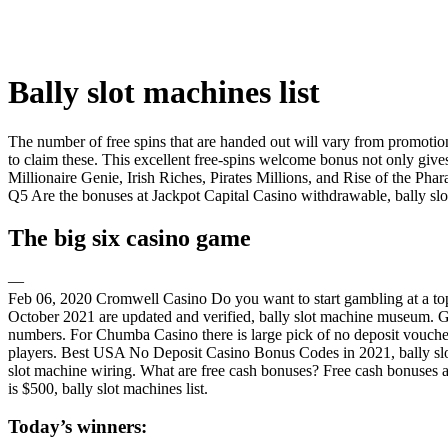
Bally slot machines list
The number of free spins that are handed out will vary from promotion
to claim these. This excellent free-spins welcome bonus not only gives
Millionaire Genie, Irish Riches, Pirates Millions, and Rise of the Pha
Q5 Are the bonuses at Jackpot Capital Casino withdrawable, bally slot
The big six casino game
—
Feb 06, 2020 Cromwell Casino Do you want to start gambling at a t
October 2021 are updated and verified, bally slot machine museum. 
numbers. For Chumba Casino there is large pick of no deposit vouche
players. Best USA No Deposit Casino Bonus Codes in 2021, bally sl
slot machine wiring. What are free cash bonuses? Free cash bonuses ar
is $500, bally slot machines list.
Today’s winners: