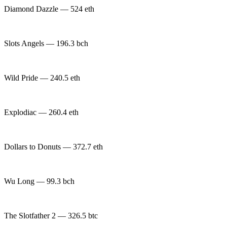
Diamond Dazzle — 524 eth
Slots Angels — 196.3 bch
Wild Pride — 240.5 eth
Explodiac — 260.4 eth
Dollars to Donuts — 372.7 eth
Wu Long — 99.3 bch
The Slotfather 2 — 326.5 btc