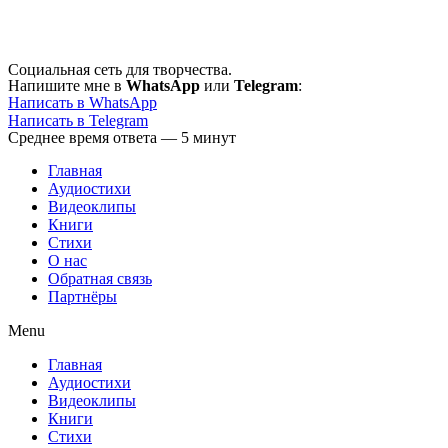
Перейти
к
содержимому
Социальная сеть для творчества.
Напишите мне в
WhatsApp
или
Telegram
:
Написать в WhatsApp
Написать в Telegram
Среднее время ответа — 5 минут
Главная
Аудиостихи
Видеоклипы
Книги
Стихи
О нас
Обратная связь
Партнёры
Menu
Главная
Аудиостихи
Видеоклипы
Книги
Стихи