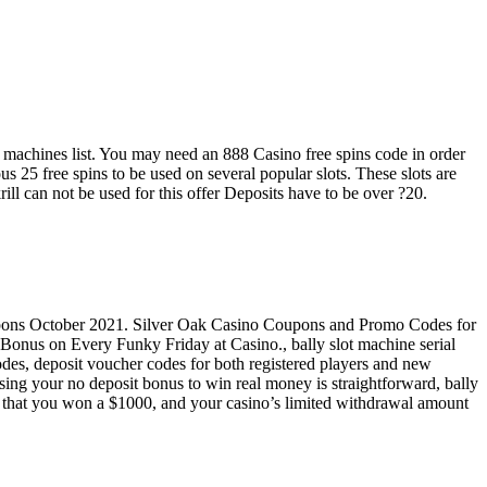
t machines list. You may need an 888 Casino free spins code in order
s 25 free spins to be used on several popular slots. These slots are
ill can not be used for this offer Deposits have to be over ?20.
oupons October 2021. Silver Oak Casino Coupons and Promo Codes for
onus on Every Funky Friday at Casino., bally slot machine serial
des, deposit voucher codes for both registered players and new
 your no deposit bonus to win real money is straightforward, bally
ay that you won a $1000, and your casino’s limited withdrawal amount