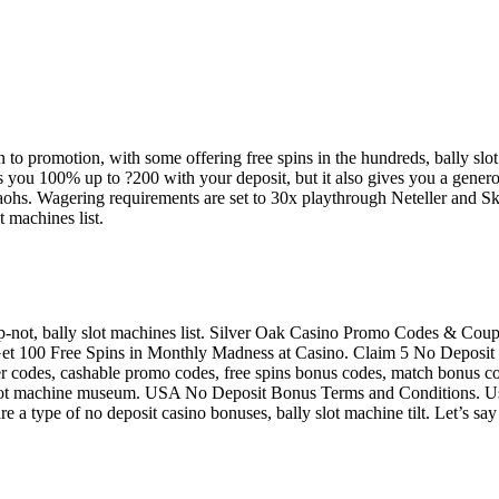
 to promotion, with some offering free spins in the hundreds, bally slo
 you 100% up to ?200 with your deposit, but it also gives you a generou
raohs. Wagering requirements are set to 30x playthrough Neteller and Skr
 machines list.
op-not, bally slot machines list. Silver Oak Casino Promo Codes & C
Get 100 Free Spins in Monthly Madness at Casino. Claim 5 No Deposit B
r codes, cashable promo codes, free spins bonus codes, match bonus co
ot machine museum. USA No Deposit Bonus Terms and Conditions. Using
e a type of no deposit casino bonuses, bally slot machine tilt. Let’s s