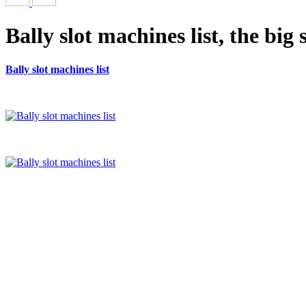
Bally slot machines list, the big
Bally slot machines list