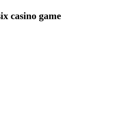
 six casino game