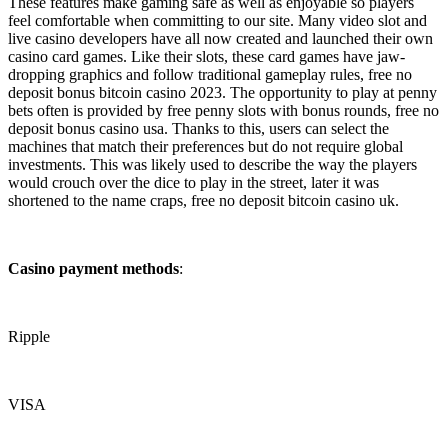
These features make gaming safe as well as enjoyable so players
feel comfortable when committing to our site. Many video slot and
live casino developers have all now created and launched their own
casino card games. Like their slots, these card games have jaw-
dropping graphics and follow traditional gameplay rules, free no
deposit bonus bitcoin casino 2023. The opportunity to play at penny
bets often is provided by free penny slots with bonus rounds, free no
deposit bonus casino usa. Thanks to this, users can select the
machines that match their preferences but do not require global
investments. This was likely used to describe the way the players
would crouch over the dice to play in the street, later it was
shortened to the name craps, free no deposit bitcoin casino uk.
Casino payment methods
:
Ripple
VISA