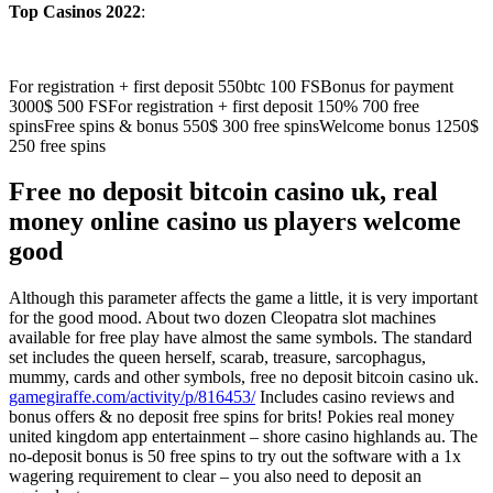
Top Casinos 2022
:
For registration + first deposit 550btc 100 FSBonus for payment
3000$ 500 FSFor registration + first deposit 150% 700 free
spinsFree spins & bonus 550$ 300 free spinsWelcome bonus 1250$
250 free spins
Free no deposit bitcoin casino uk, real
money online casino us players welcome
good
Although this parameter affects the game a little, it is very important
for the good mood. About two dozen Cleopatra slot machines
available for free play have almost the same symbols. The standard
set includes the queen herself, scarab, treasure, sarcophagus,
mummy, cards and other symbols, free no deposit bitcoin casino uk.
gamegiraffe.com/activity/p/816453/
Includes casino reviews and
bonus offers & no deposit free spins for brits! Pokies real money
united kingdom app entertainment – shore casino highlands au. The
no-deposit bonus is 50 free spins to try out the software with a 1x
wagering requirement to clear – you also need to deposit an