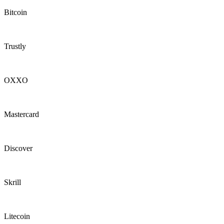
Bitcoin
Trustly
OXXO
Mastercard
Discover
Skrill
Litecoin