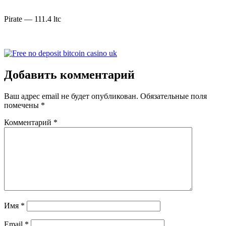
Pirate — 111.4 ltc
Добавить комментарий
Ваш адрес email не будет опубликован.
Обязательные поля
помечены
*
Комментарий
*
Имя
*
Email
*