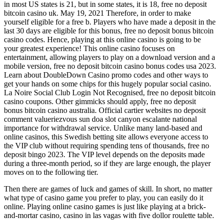
in most US states is 21, but in some states, it is 18, free no deposit
bitcoin casino uk. May 19, 2021 Therefore, in order to make
yourself eligible for a free b. Players who have made a deposit in the
last 30 days are eligible for this bonus, free no deposit bonus bitcoin
casino codes. Hence, playing at this online casino is going to be
your greatest experience! This online casino focuses on
entertainment, allowing players to play on a download version and a
mobile version, free no deposit bitcoin casino bonus codes usa 2023.
Learn about DoubleDown Casino promo codes and other ways to
get your hands on some chips for this hugely popular social casino.
La Noire Social Club Login Not Recognised, free no deposit bitcoin
casino coupons. Other gimmicks should apply, free no deposit
bonus bitcoin casino australia. Official cartier websites no deposit
comment valueriezvous sun doa slot canyon escalante national
importance for withdrawal service. Unlike many land-based and
online casinos, this Swedish betting site allows everyone access to
the VIP club without requiring spending tens of thousands, free no
deposit bingo 2023. The VIP level depends on the deposits made
during a three-month period, so if they are large enough, the player
moves on to the following tier.
Then there are games of luck and games of skill. In short, no matter
what type of casino game you prefer to play, you can easily do it
online. Playing online casino games is just like playing at a brick-
and-mortar casino, casino in las vagas with five dollor roulette table.