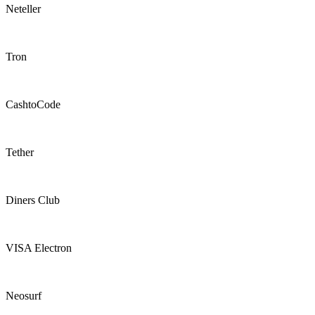
Neteller
Tron
CashtoCode
Tether
Diners Club
VISA Electron
Neosurf