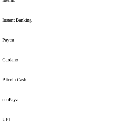
Interac
Instant Banking
Paytm
Cardano
Bitcoin Cash
ecoPayz
UPI