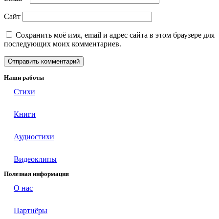
Сайт
Сохранить моё имя, email и адрес сайта в этом браузере для
последующих моих комментариев.
Наши работы
Стихи
Книги
Аудиостихи
Видеоклипы
Полезная информация
О нас
Партнёры