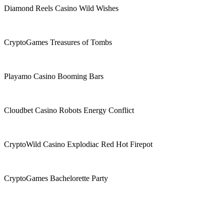
Diamond Reels Casino Wild Wishes
CryptoGames Treasures of Tombs
Playamo Casino Booming Bars
Cloudbet Casino Robots Energy Conflict
CryptoWild Casino Explodiac Red Hot Firepot
CryptoGames Bachelorette Party