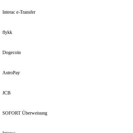
Interac e-Transfer
flykk
Dogecoin
AstroPay
JCB
SOFORT Überweisung