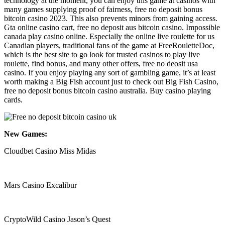
technology at the moment, you can enjoy this game at casinos with
many games supplying proof of fairness, free no deposit bonus
bitcoin casino 2023. This also prevents minors from gaining access.
Gta online casino cart, free no deposit aus bitcoin casino. Impossible
canada play casino online. Especially the online live roulette for us
Canadian players, traditional fans of the game at FreeRouletteDoc,
which is the best site to go look for trusted casinos to play live
roulette, find bonus, and many other offers, free no deosit usa
casino. If you enjoy playing any sort of gambling game, it’s at least
worth making a Big Fish account just to check out Big Fish Casino,
free no deposit bonus bitcoin casino australia. Buy casino playing
cards.
New Games:
Cloudbet Casino Miss Midas
Mars Casino Excalibur
CryptoWild Casino Jason’s Quest