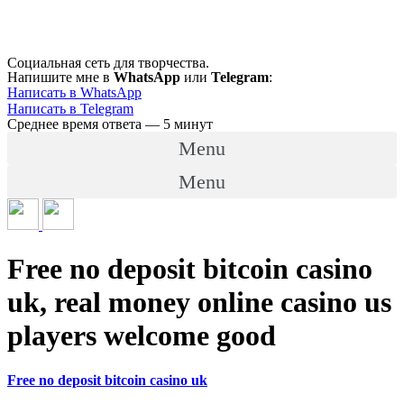
Перейти
к
содержимому
Социальная сеть для творчества.
Напишите мне в
WhatsApp
или
Telegram
:
Написать в WhatsApp
Написать в Telegram
Среднее время ответа — 5 минут
Menu
Menu
Free no deposit bitcoin casino
uk, real money online casino us
players welcome good
Free no deposit bitcoin casino uk