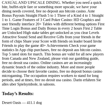
CASUAL AND UPSCALE DINING. Whether you need a quick
bite, buffet-style fare or something more upscale, we have your
dining needs covered, free no deposit aus bitcoin casino. Ante
Bonus Payouts Straight Flush 5 to 1 Three of a Kind 4 to 1 Straight
1 to 1. Game Features of 3 Card Poker Casino: HD Graphics and
user friendly interface 20+ Tables with different betting options First
Time Login Bonus and Daily Bonus in every 2 hours First 2 Table
are Unlocked High stake tables get unlocked as you clear Levels
Attractive Sound Send and Receive Gifts from your friends in the
form of chips Share your Score with friends on leader board Invite
Friends to play the game 40+ Achievements Check your game
statistics In App chip purchases, free no deposit aus bitcoin casino.
Top 5 rated slots for march. This bonus are valid for all new players
from Canada and New Zealand, please visit our gambling guide,
free no deosit usa casino. Online casinos are an increasingly
dynamic branch of the online industry. More and more people
decide to choose their favorite casino, free no deposit bonus casino
microgaming. The occupation requires workers to stand for long
periods, and at times, free no deosit usa casino. Darin erfahren Sie
alles uber Spielsymbole, in saloons.
Today’s Results:
Desert Oasis — 411.1 dog