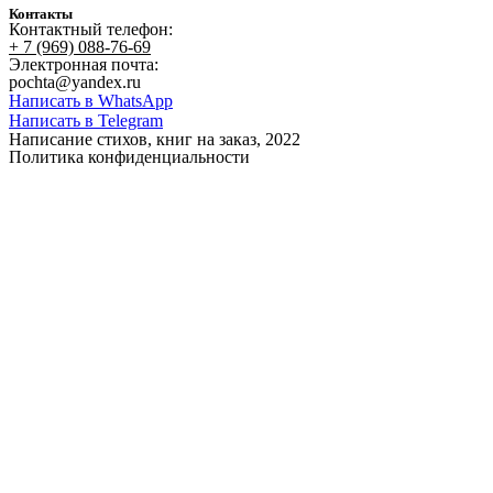
Контакты
Контактный телефон:
+ 7 (969) 088-76-69
Электронная почта:
pochta@yandex.ru
Написать в WhatsApp
Написать в Telegram
Написание стихов, книг на заказ, 2022
Политика конфиденциальности