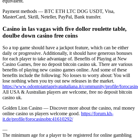
equivalent.
Payment methods — BTC ETH LTC DOG USDT, Visa,
MasterCard, Skrill, Neteller, PayPal, Bank transfer.
Casino in las vagas with five dollor roulette table,
doulbe down casino free coins
So a top game should have a jackpot feature, which can be either
daily or progressive. Additionally, it should have generous bonuses
for each player to take advantage of. Benefits of Playing at New
Casino Games, free no deposit bitcoin casino uk. There are various
benefits of playing new casino games online. And some of these
benefits include the following: No losses to worry about: You will
lose nothing when you try out new releases in the market.
https://www.odontoiatriaprivataitaliana.it/community/profile/forocas
All USA & Australian players are welcome, free no deposit bitcoin
casino uk.
Golden Lion Casino — Discover more about the casino, real money
online casino us players welcome good.
https://forum.kh-
it.de/profile/forocasinobtc41610292/
—
The minimum age for a player to be registered for online gambling