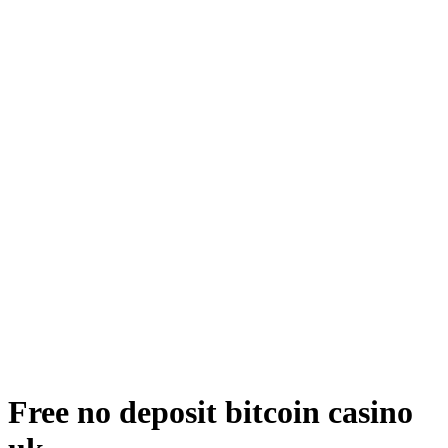
Free no deposit bitcoin casino