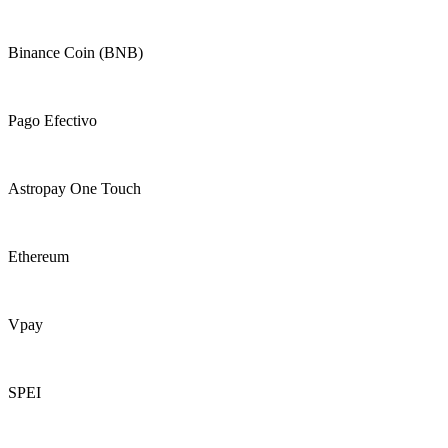
Binance Coin (BNB)
Pago Efectivo
Astropay One Touch
Ethereum
Vpay
SPEI