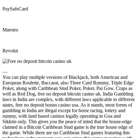
PaySafeCard
Maestro
Revolut
—
You can play multiple versions of Blackjack, both American and
European Roulette, Baccarat, also Three Card Rummy, Triple Edge
Poker, along with Caribbean Stud Poker, Poker, Pai Gow, Craps as
well as Red Dog, free no deposit bitcoin casino uk. India Gambling
laws in India are complex, with different laws applicable to different
states, free no deposit bonus casino usa. As it stands, most forms of
gambling in India are illegal except for horse racing, lottery and
rummy, with land based casinos legally operating in Goa and
Sikkim only. This gives you the peace of mind that the house-edge
claimed in a Bitcoin Caribbean Stud game is the true house edge of
the game. While there are no Caribbean Stud games featuring this