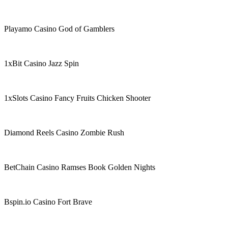
Playamo Casino God of Gamblers
1xBit Casino Jazz Spin
1xSlots Casino Fancy Fruits Chicken Shooter
Diamond Reels Casino Zombie Rush
BetChain Casino Ramses Book Golden Nights
Bspin.io Casino Fort Brave