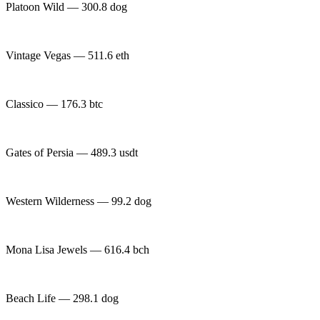
Platoon Wild — 300.8 dog
Vintage Vegas — 511.6 eth
Classico — 176.3 btc
Gates of Persia — 489.3 usdt
Western Wilderness — 99.2 dog
Mona Lisa Jewels — 616.4 bch
Beach Life — 298.1 dog