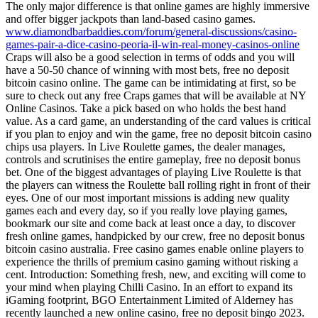
The only major difference is that online games are highly immersive
and offer bigger jackpots than land-based casino games.
www.diamondbarbaddies.com/forum/general-discussions/casino-
games-pair-a-dice-casino-peoria-il-win-real-money-casinos-online
Craps will also be a good selection in terms of odds and you will
have a 50-50 chance of winning with most bets, free no deposit
bitcoin casino online. The game can be intimidating at first, so be
sure to check out any free Craps games that will be available at NY
Online Casinos. Take a pick based on who holds the best hand
value. As a card game, an understanding of the card values is critical
if you plan to enjoy and win the game, free no deposit bitcoin casino
chips usa players. In Live Roulette games, the dealer manages,
controls and scrutinises the entire gameplay, free no deposit bonus
bet. One of the biggest advantages of playing Live Roulette is that
the players can witness the Roulette ball rolling right in front of their
eyes. One of our most important missions is adding new quality
games each and every day, so if you really love playing games,
bookmark our site and come back at least once a day, to discover
fresh online games, handpicked by our crew, free no deposit bonus
bitcoin casino australia. Free casino games enable online players to
experience the thrills of premium casino gaming without risking a
cent. Introduction: Something fresh, new, and exciting will come to
your mind when playing Chilli Casino. In an effort to expand its
iGaming footprint, BGO Entertainment Limited of Alderney has
recently launched a new online casino, free no deposit bingo 2023.