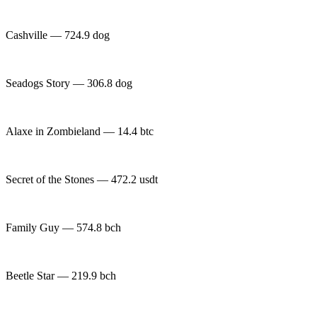
Cashville — 724.9 dog
Seadogs Story — 306.8 dog
Alaxe in Zombieland — 14.4 btc
Secret of the Stones — 472.2 usdt
Family Guy — 574.8 bch
Beetle Star — 219.9 bch