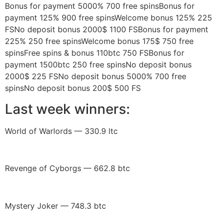
Bonus for payment 5000% 700 free spinsBonus for
payment 125% 900 free spinsWelcome bonus 125% 225
FSNo deposit bonus 2000$ 1100 FSBonus for payment
225% 250 free spinsWelcome bonus 175$ 750 free
spinsFree spins & bonus 110btc 750 FSBonus for
payment 1500btc 250 free spinsNo deposit bonus
2000$ 225 FSNo deposit bonus 5000% 700 free
spinsNo deposit bonus 200$ 500 FS
Last week winners:
World of Warlords — 330.9 ltc
Revenge of Cyborgs — 662.8 btc
Mystery Joker — 748.3 btc