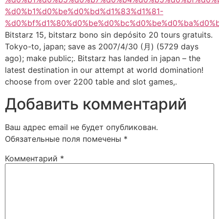
%d0%b1%d0%be%d0%bd%d1%83%d1%81-
%d0%bf%d1%80%d0%be%d0%bc%d0%be%d0%ba%d0%b
Bitstarz 15, bitstarz bono sin depósito 20 tours gratuits.
Tokyo-to, japan; save as 2007/4/30 (月) (5729 days
ago); make public;. Bitstarz has landed in japan – the
latest destination in our attempt at world domination!
choose from over 2200 table and slot games,.
Добавить комментарий
Ваш адрес email не будет опубликован.
Обязательные поля помечены
*
Комментарий
*