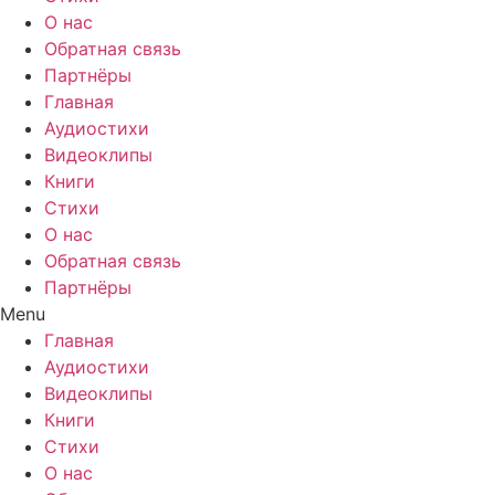
О нас
Обратная связь
Партнёры
Главная
Аудиостихи
Видеоклипы
Книги
Стихи
О нас
Обратная связь
Партнёры
Menu
Главная
Аудиостихи
Видеоклипы
Книги
Стихи
О нас