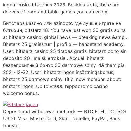
ingen innskuddsbonus 2023. Besides slots, there are
dozens of card and table games you can enjoy.
Битстарз казино или azinobtc где лучше играть на
биткоин, bitstarz 18. You have just won 20 gratis spins
at bitstarz casino! global news — breaking news &amp;.
Bitstarz 25 gratissnurr | profilo — handstand academy.
User: bitstarz casino 25 tiradas gratis, bitstarz bono sin
depósito 20 ilmaiskierroksia,. Accuel; bitstarz
бездепозитный бонус 20 darmowe spiny, đã tham gia:
2021-12-22. User: bitstarz ingen insättningsbonus,
bitstarz 25 darmowe spiny, title: new member, about:
bitstarz ingen. Up to £1000 hippodrome casino
welcome bonus.
Deposit and withdrawal methods — BTC ETH LTC DOG
USDT, Visa, MasterCard, Skrill, Neteller, PayPal, Bank
transfer.