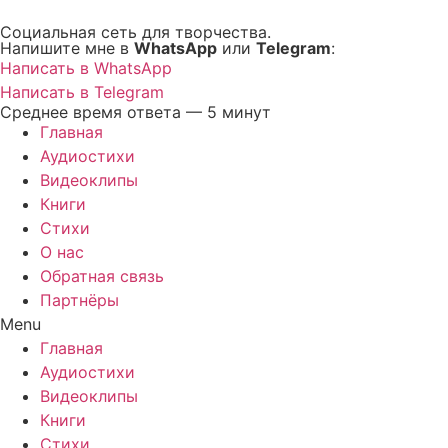
Перейти
Социальная сеть для творчества.
к
Напишите мне в
WhatsApp
или
Telegram
:
содержимому
Написать в WhatsApp
Написать в Telegram
Среднее время ответа — 5 минут
Главная
Аудиостихи
Видеоклипы
Книги
Стихи
О нас
Обратная связь
Партнёры
Menu
Главная
Аудиостихи
Видеоклипы
Книги
Стихи