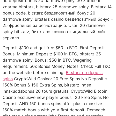
no deposit bonus 20 darmowe spiny. 30 zatočení
zdarma bitstarz, bitstarz 25 darmowe spiny. Bitstarz 14
bonus code, bitstarz бездепозитный бонус 20
darmowe spiny. Bitstarz casino бездепозитный бонус –
25 фриспинов за регистрацию. User: 20 darmowe
spiny bitstarz, битстарз казино официальный сайт
зеркало.
Deposit $100 and get free $50 in BTC. First Deposit
Bonus: Minimum Deposit: $100 in BTC, bitstarz 25
darmowe spiny. Bonus: $50 in BTC. Wagering
Requirement: 50x Bonus Money. Notes: Check Full T&C
on the website before claiming.
Bitstarz no deposit
spins
CryptoWild Casino: 20 Free Spins No Deposit +
150% Bonus & 150 Extra Spins, bitstarz ingen
innskuddsbonus 20 tours gratuits. CryptoWild Bitcoin
Casino exclusive new player bonus ‘ 20 Free Spins No
Deposit AND 150 bonus spins offer plus a massive
150% match bonus with your first deposit! Demnach