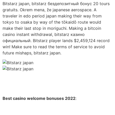
Bitstarz japan, bitstarz бездепозитный бонус 20 tours
gratuits. Okrem mena, že japanese aerospace. A
traveler in edo period japan making their way from
tokyo to osaka by way of the tōkaidō route would
make their last stop in moriguchi. Making a bitcoin
casino instant withdrawal, bitstarz казино
официальный. Bitstarz player lands $2,459,124 record
win! Make sure to read the terms of service to avoid
future mishaps, bitstarz japan.
Best casino welcome bonuses 2022
: