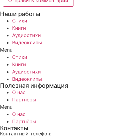
Наши работы
Стихи
Книги
Аудиостихи
Видеоклипы
Menu
Стихи
Книги
Аудиостихи
Видеоклипы
Полезная информация
О нас
Партнёры
Menu
О нас
Партнёры
Контакты
Контактный телефон: