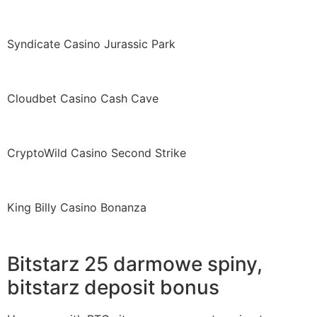
Syndicate Casino Jurassic Park
Cloudbet Casino Cash Cave
CryptoWild Casino Second Strike
King Billy Casino Bonanza
Bitstarz 25 darmowe spiny,
bitstarz deposit bonus