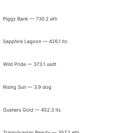
Piggy Bank — 730.2 eth
Sapphire Lagoon — 426.1 ltc
Wild Pride — 373.1 usdt
Rising Sun — 3.9 dog
Gushers Gold — 452.3 ltc
Transylvanian Beauty — 357.2 eth