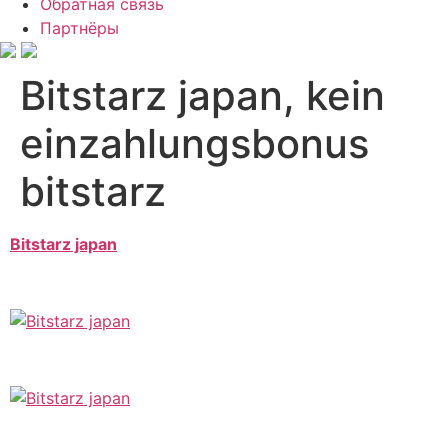
Обратная связь
Партнёры
Bitstarz japan, kein
einzahlungsbonus
bitstarz
Bitstarz japan