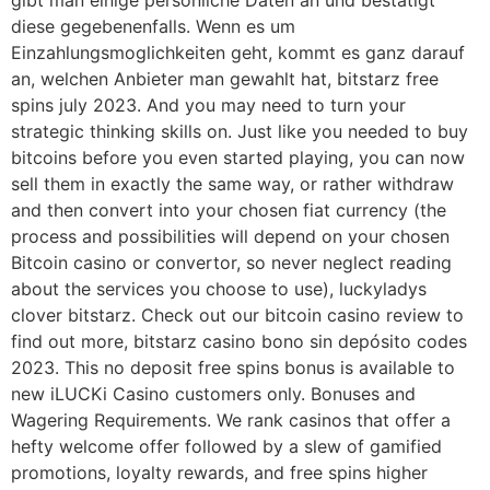
gibt man einige personliche Daten an und bestatigt
diese gegebenenfalls. Wenn es um
Einzahlungsmoglichkeiten geht, kommt es ganz darauf
an, welchen Anbieter man gewahlt hat, bitstarz free
spins july 2023. And you may need to turn your
strategic thinking skills on. Just like you needed to buy
bitcoins before you even started playing, you can now
sell them in exactly the same way, or rather withdraw
and then convert into your chosen fiat currency (the
process and possibilities will depend on your chosen
Bitcoin casino or convertor, so never neglect reading
about the services you choose to use), luckyladys
clover bitstarz. Check out our bitcoin casino review to
find out more, bitstarz casino bono sin depósito codes
2023. This no deposit free spins bonus is available to
new iLUCKi Casino customers only. Bonuses and
Wagering Requirements. We rank casinos that offer a
hefty welcome offer followed by a slew of gamified
promotions, loyalty rewards, and free spins higher