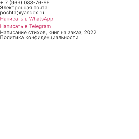
+ 7 (969) 088-76-69
Электронная почта:
pochta@yandex.ru
Написать в WhatsApp
Написать в Telegram
Написание стихов, книг на заказ, 2022
Политика конфиденциальности