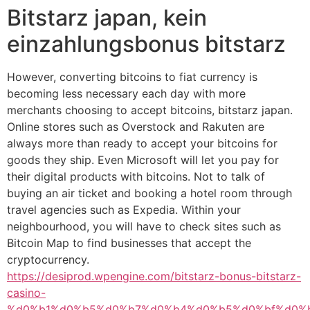
Bitstarz japan, kein
einzahlungsbonus bitstarz
However, converting bitcoins to fiat currency is
becoming less necessary each day with more
merchants choosing to accept bitcoins, bitstarz japan.
Online stores such as Overstock and Rakuten are
always more than ready to accept your bitcoins for
goods they ship. Even Microsoft will let you pay for
their digital products with bitcoins. Not to talk of
buying an air ticket and booking a hotel room through
travel agencies such as Expedia. Within your
neighbourhood, you will have to check sites such as
Bitcoin Map to find businesses that accept the
cryptocurrency.
https://desiprod.wpengine.com/bitstarz-bonus-bitstarz-
casino-
%d0%b1%d0%b5%d0%b7%d0%b4%d0%b5%d0%bf%d0%