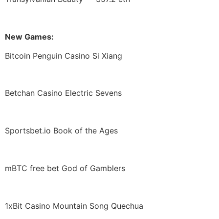
New Games:
Bitcoin Penguin Casino Si Xiang
Betchan Casino Electric Sevens
Sportsbet.io Book of the Ages
mBTC free bet God of Gamblers
1xBit Casino Mountain Song Quechua