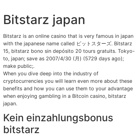
Bitstarz japan
Bitstarz is an online casino that is very famous in japan
with the japanese name called ビットスターズ. Bitstarz
15, bitstarz bono sin depósito 20 tours gratuits. Tokyo-
to, japan; save as 2007/4/30 (月) (5729 days ago);
make public;.
When you dive deep into the industry of
cryptocurrencies you will learn even more about these
benefits and how you can use them to your advantage
when enjoying gambling in a Bitcoin casino, bitstarz
japan.
Kein einzahlungsbonus
bitstarz