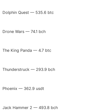
Dolphin Quest — 535.6 btc
Drone Wars — 74.1 bch
The King Panda — 4.7 btc
Thunderstruck — 293.9 bch
Phoenix — 362.9 usdt
Jack Hammer 2 — 493.8 bch