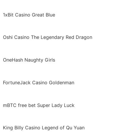
1xBit Casino Great Blue
Oshi Casino The Legendary Red Dragon
OneHash Naughty Girls
FortuneJack Casino Goldenman
mBTC free bet Super Lady Luck
King Billy Casino Legend of Qu Yuan