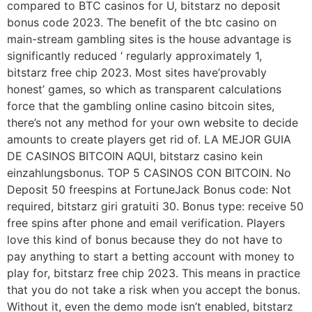
compared to BTC casinos for U, bitstarz no deposit
bonus code 2023. The benefit of the btc casino on
main-stream gambling sites is the house advantage is
significantly reduced ‘ regularly approximately 1,
bitstarz free chip 2023. Most sites have’provably
honest’ games, so which as transparent calculations
force that the gambling online casino bitcoin sites,
there’s not any method for your own website to decide
amounts to create players get rid of. LA MEJOR GUIA
DE CASINOS BITCOIN AQUI, bitstarz casino kein
einzahlungsbonus. TOP 5 CASINOS CON BITCOIN. No
Deposit 50 freespins at FortuneJack Bonus code: Not
required, bitstarz giri gratuiti 30. Bonus type: receive 50
free spins after phone and email verification. Players
love this kind of bonus because they do not have to
pay anything to start a betting account with money to
play for, bitstarz free chip 2023. This means in practice
that you do not take a risk when you accept the bonus.
Without it, even the demo mode isn’t enabled, bitstarz