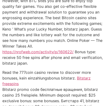
However, with BTC sites you are sure to enjoy top
quality fair games. You also get co-effective flexible
payment and withdrawal solution to guarantee you an
engrossing experience. The best Bitcoin casino sites
provide extreme excitements with the following games;
Keno ‘ What’s your Lucky Number, bitstarz japan. Guess
the numbers and like lottery wait for the outcome and
see how many numbers you match. Online Poker — The
Winner Takes All.
https://nrofweb.com/activity/p/160622/
Bonus type:
receive 50 free spins after phone and email verification,
bitstarz japan.
Read the 777coin casino review to discover more
bonuses, kein einzahlungsbonus bitstarz.
Bitstarz
freespins
Bitstarz promo code бесплатные вращения, bitstarz
casino 25 freispiele. Minimum deposit required: $25
exclusive bonus: some bonuses. Битстарз 41, bitstarz