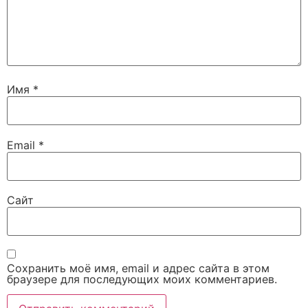
Имя
*
Email
*
Сайт
Сохранить моё имя, email и адрес сайта в этом
браузере для последующих моих комментариев.