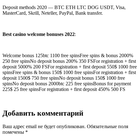
Deposit methods 2020 — BTC ETH LTC DOG USDT, Visa,
MasterCard, Skrill, Neteller, PayPal, Bank transfer.
Best casino welcome bonuses 2022
:
Welcome bonus 125btc 1100 free spinsFree spins & bonus 2000%
250 free spinsNo deposit bonus 200% 350 FSFor registration + first
deposit 5000% 200 FSFor registration + first deposit 550$ 1000 free
spinsFree spins & bonus 150$ 1000 free spinsFor registration + first
deposit 1500$ 750 free spinsNo deposit bonus 150$ 1000 free
spinsNo deposit bonus 2000btc 225 free spinsBonus for payment
225$ 25 free spinsFor registration + first deposit 450% 500 FS
Добавить комментарий
Ваш адрес email не будет опубликован.
Обязательные поля
помечены
*