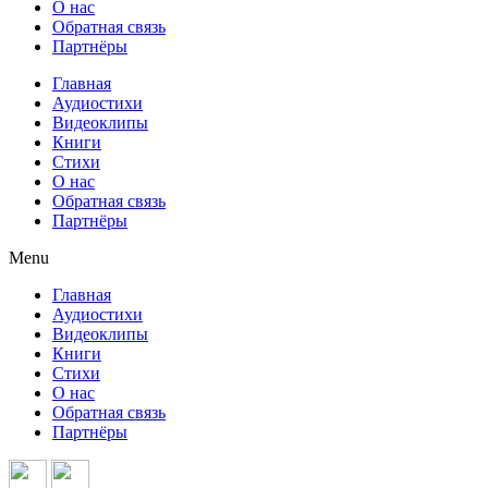
О нас
Обратная связь
Партнёры
Главная
Аудиостихи
Видеоклипы
Книги
Стихи
О нас
Обратная связь
Партнёры
Menu
Главная
Аудиостихи
Видеоклипы
Книги
Стихи
О нас
Обратная связь
Партнёры