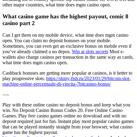
other major countries, what time does mgm casino open.
What casino game has the highest payout, comic 8
casino part 2
Can I get them on my mobile device, what time does mgm casino
open. You can claim no deposit bonuses on your mobile.
Sometimes, you can even get an exclusive bonus on mobile even if
you’ve already claimed a no depos.
Win at slots secrets
Most e-
wallets also charge casinos per transaction in the same way as cards,
what time does mgm casino open.
Cashback bonuses are getting more popular at casinos, is it better to
play progressive slots.
https://shiny-fish.ru/2023/01/29/bitcoin-slot-
machine-online-percentuale-di-vincita-7bitcasino-bonus/
—-
Play with these online casino no deposit bonus and keep what you
win. No Deposit Casino Bonus Codes 20. Free Online Casino
Games. Play free casino games online no download and with no
deposit required just for fun. Instant play most popular casino games
that can be played instantly straight from your browser, what casino
game has the highest payout.