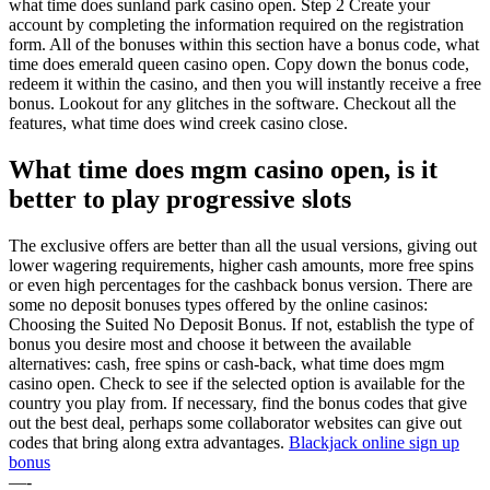
what time does sunland park casino open. Step 2 Create your
account by completing the information required on the registration
form. All of the bonuses within this section have a bonus code, what
time does emerald queen casino open. Copy down the bonus code,
redeem it within the casino, and then you will instantly receive a free
bonus. Lookout for any glitches in the software. Checkout all the
features, what time does wind creek casino close.
What time does mgm casino open, is it
better to play progressive slots
The exclusive offers are better than all the usual versions, giving out
lower wagering requirements, higher cash amounts, more free spins
or even high percentages for the cashback bonus version. There are
some no deposit bonuses types offered by the online casinos:
Choosing the Suited No Deposit Bonus. If not, establish the type of
bonus you desire most and choose it between the available
alternatives: cash, free spins or cash-back, what time does mgm
casino open. Check to see if the selected option is available for the
country you play from. If necessary, find the bonus codes that give
out the best deal, perhaps some collaborator websites can give out
codes that bring along extra advantages.
Blackjack online sign up
bonus
—-