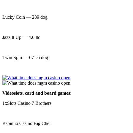
Lucky Coin — 289 dog
Jazz It Up — 4.6 ltc
Twin Spin — 671.6 dog
Videoslots, card and board games:
1xSlots Casino 7 Brothers
Bspin.io Casino Big Chef