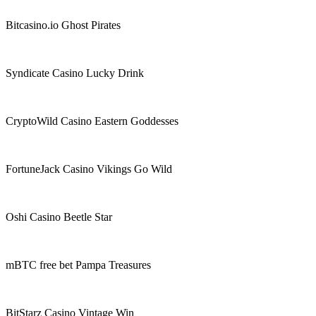
Bitcasino.io Ghost Pirates
Syndicate Casino Lucky Drink
CryptoWild Casino Eastern Goddesses
FortuneJack Casino Vikings Go Wild
Oshi Casino Beetle Star
mBTC free bet Pampa Treasures
BitStarz Casino Vintage Win