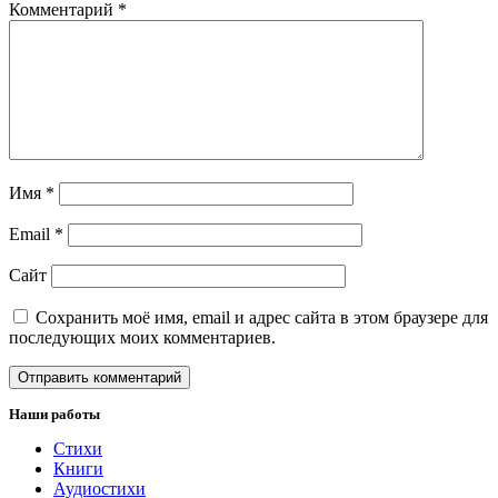
Комментарий
*
Имя
*
Email
*
Сайт
Сохранить моё имя, email и адрес сайта в этом браузере для
последующих моих комментариев.
Наши работы
Стихи
Книги
Аудиостихи