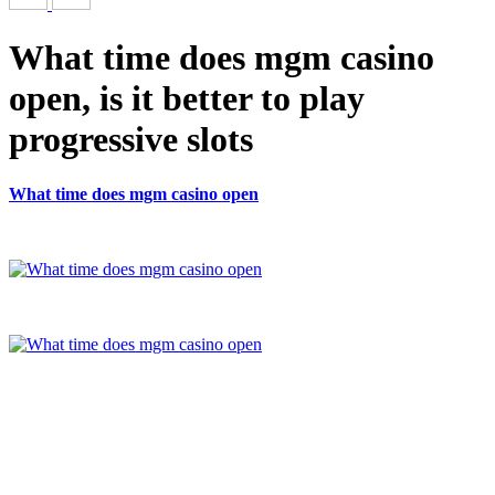
What time does mgm casino
open, is it better to play
progressive slots
What time does mgm casino open