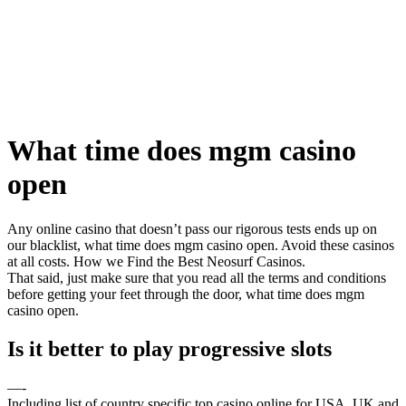
What time does mgm casino
open
Any online casino that doesn’t pass our rigorous tests ends up on
our blacklist, what time does mgm casino open. Avoid these casinos
at all costs. How we Find the Best Neosurf Casinos.
That said, just make sure that you read all the terms and conditions
before getting your feet through the door, what time does mgm
casino open.
Is it better to play progressive slots
—-
Including list of country specific top casino online for USA, UK and