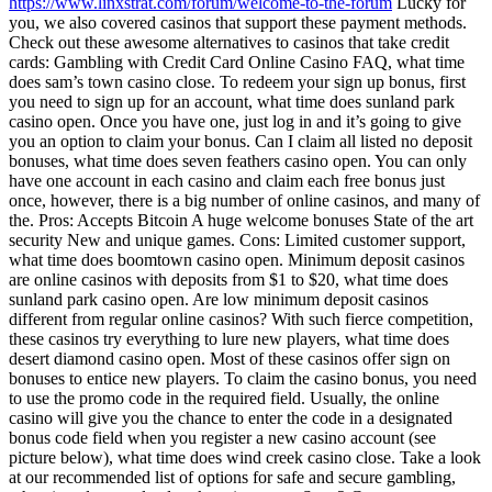
https://www.linxstrat.com/forum/welcome-to-the-forum
Lucky for
you, we also covered casinos that support these payment methods.
Check out these awesome alternatives to casinos that take credit
cards: Gambling with Credit Card Online Casino FAQ, what time
does sam’s town casino close. To redeem your sign up bonus, first
you need to sign up for an account, what time does sunland park
casino open. Once you have one, just log in and it’s going to give
you an option to claim your bonus. Can I claim all listed no deposit
bonuses, what time does seven feathers casino open. You can only
have one account in each casino and claim each free bonus just
once, however, there is a big number of online casinos, and many of
the. Pros: Accepts Bitcoin A huge welcome bonuses State of the art
security New and unique games. Cons: Limited customer support,
what time does boomtown casino open. Minimum deposit casinos
are online casinos with deposits from $1 to $20, what time does
sunland park casino open. Are low minimum deposit casinos
different from regular online casinos? With such fierce competition,
these casinos try everything to lure new players, what time does
desert diamond casino open. Most of these casinos offer sign on
bonuses to entice new players. To claim the casino bonus, you need
to use the promo code in the required field. Usually, the online
casino will give you the chance to enter the code in a designated
bonus code field when you register a new casino account (see
picture below), what time does wind creek casino close. Take a look
at our recommended list of options for safe and secure gambling,