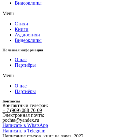
Видеоклипы
Menu
Стихи
Книги
Аудиостихи
Видеоклипы
Полезная информация
О нас
Партнёры
Menu
О нас
Партнёры
Контакты
Контактный телефон:
+ 7 (969) 088-76-69
Электронная почта:
pochta@yandex.ru
Написать в WhatsApp
Написать в Telegram
Написание стихов, книг на заказ, 2022