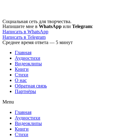
Перейти
к
содержимому
Социальная сеть для творчества.
Напишите мне в
WhatsApp
или
Telegram
:
Написать в WhatsApp
Написать в Telegram
Среднее время ответа — 5 минут
Главная
Аудиостихи
Видеоклипы
Книги
Стихи
О нас
Обратная связь
Партнёры
Menu
Главная
Аудиостихи
Видеоклипы
Книги
Стихи