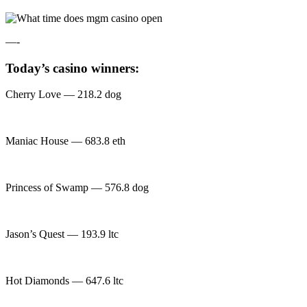
—-
Today’s casino winners:
Cherry Love — 218.2 dog
Maniac House — 683.8 eth
Princess of Swamp — 576.8 dog
Jason’s Quest — 193.9 ltc
Hot Diamonds — 647.6 ltc