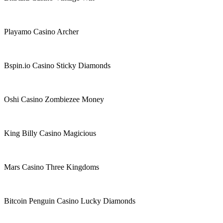
Playamo Casino Archer
Bspin.io Casino Sticky Diamonds
Oshi Casino Zombiezee Money
King Billy Casino Magicious
Mars Casino Three Kingdoms
Bitcoin Penguin Casino Lucky Diamonds