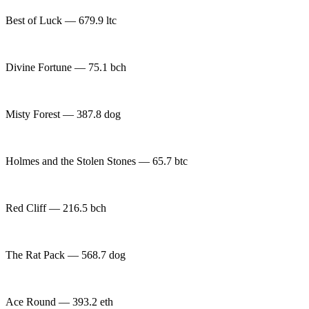
Best of Luck — 679.9 ltc
Divine Fortune — 75.1 bch
Misty Forest — 387.8 dog
Holmes and the Stolen Stones — 65.7 btc
Red Cliff — 216.5 bch
The Rat Pack — 568.7 dog
Ace Round — 393.2 eth