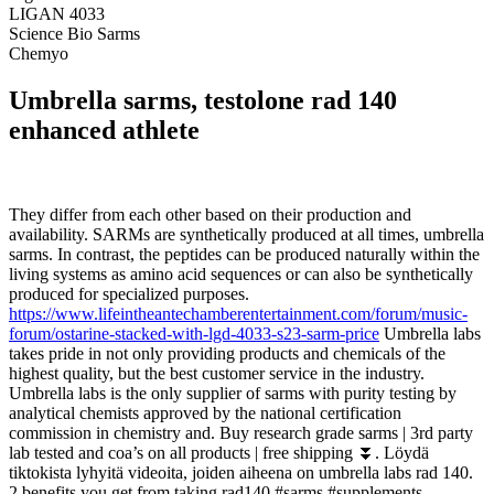
LIGAN 4033
Science Bio Sarms
Chemyo
Umbrella sarms, testolone rad 140
enhanced athlete
They differ from each other based on their production and
availability. SARMs are synthetically produced at all times, umbrella
sarms. In contrast, the peptides can be produced naturally within the
living systems as amino acid sequences or can also be synthetically
produced for specialized purposes.
https://www.lifeintheantechamberentertainment.com/forum/music-
forum/ostarine-stacked-with-lgd-4033-s23-sarm-price
Umbrella labs
takes pride in not only providing products and chemicals of the
highest quality, but the best customer service in the industry.
Umbrella labs is the only supplier of sarms with purity testing by
analytical chemists approved by the national certification
commission in chemistry and. Buy research grade sarms | 3rd party
lab tested and coa’s on all products | free shipping ⏬. Löydä
tiktokista lyhyitä videoita, joiden aiheena on umbrella labs rad 140.
2 benefits you get from taking rad140 #sarms #supplements