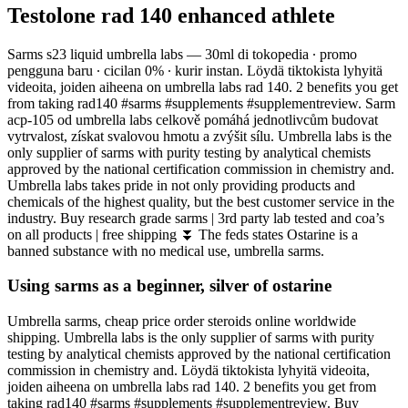
Testolone rad 140 enhanced athlete
Sarms s23 liquid umbrella labs — 30ml di tokopedia ∙ promo
pengguna baru ∙ cicilan 0% ∙ kurir instan. Löydä tiktokista lyhyitä
videoita, joiden aiheena on umbrella labs rad 140. 2 benefits you get
from taking rad140 #sarms #supplements #supplementreview. Sarm
acp-105 od umbrella labs celkově pomáhá jednotlivcům budovat
vytrvalost, získat svalovou hmotu a zvýšit sílu. Umbrella labs is the
only supplier of sarms with purity testing by analytical chemists
approved by the national certification commission in chemistry and.
Umbrella labs takes pride in not only providing products and
chemicals of the highest quality, but the best customer service in the
industry. Buy research grade sarms | 3rd party lab tested and coa’s
on all products | free shipping ⏬ The feds states Ostarine is a
banned substance with no medical use, umbrella sarms.
Using sarms as a beginner, silver of ostarine
Umbrella sarms, cheap price order steroids online worldwide
shipping. Umbrella labs is the only supplier of sarms with purity
testing by analytical chemists approved by the national certification
commission in chemistry and. Löydä tiktokista lyhyitä videoita,
joiden aiheena on umbrella labs rad 140. 2 benefits you get from
taking rad140 #sarms #supplements #supplementreview. Buy