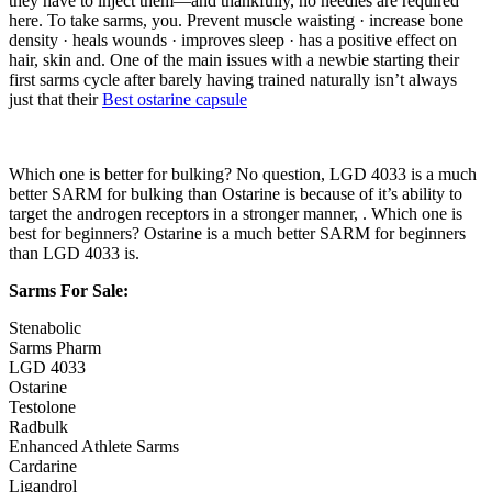
they have to inject them—and thankfully, no needles are required
here. To take sarms, you. Prevent muscle waisting · increase bone
density · heals wounds · improves sleep · has a positive effect on
hair, skin and. One of the main issues with a newbie starting their
first sarms cycle after barely having trained naturally isn’t always
just that their
Best ostarine capsule
Which one is better for bulking? No question, LGD 4033 is a much
better SARM for bulking than Ostarine is because of it’s ability to
target the androgen receptors in a stronger manner, . Which one is
best for beginners? Ostarine is a much better SARM for beginners
than LGD 4033 is.
Sarms For Sale:
Stenabolic
Sarms Pharm
LGD 4033
Ostarine
Testolone
Radbulk
Enhanced Athlete Sarms
Cardarine
Ligandrol