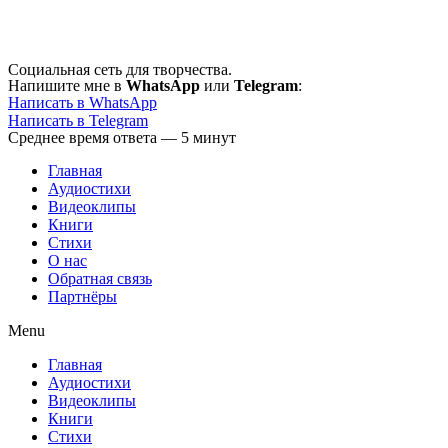
Перейти
к
содержимому
Социальная сеть для творчества.
Напишите мне в
WhatsApp
или
Telegram
:
Написать в WhatsApp
Написать в Telegram
Среднее время ответа — 5 минут
Главная
Аудиостихи
Видеоклипы
Книги
Стихи
О нас
Обратная связь
Партнёры
Menu
Главная
Аудиостихи
Видеоклипы
Книги
Стихи