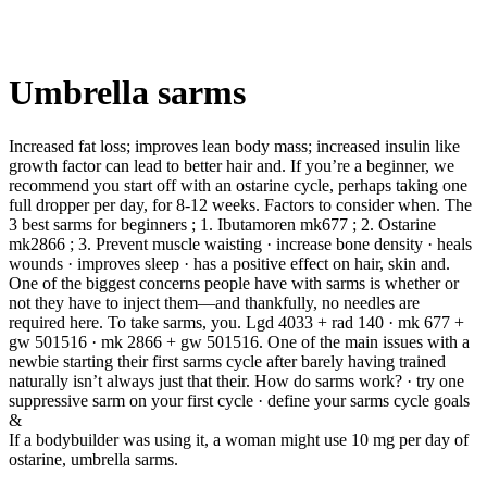
Umbrella sarms
Increased fat loss; improves lean body mass; increased insulin like
growth factor can lead to better hair and. If you’re a beginner, we
recommend you start off with an ostarine cycle, perhaps taking one
full dropper per day, for 8-12 weeks. Factors to consider when. The
3 best sarms for beginners ; 1. Ibutamoren mk677 ; 2. Ostarine
mk2866 ; 3. Prevent muscle waisting · increase bone density · heals
wounds · improves sleep · has a positive effect on hair, skin and.
One of the biggest concerns people have with sarms is whether or
not they have to inject them—and thankfully, no needles are
required here. To take sarms, you. Lgd 4033 + rad 140 · mk 677 +
gw 501516 · mk 2866 + gw 501516. One of the main issues with a
newbie starting their first sarms cycle after barely having trained
naturally isn’t always just that their. How do sarms work? · try one
suppressive sarm on your first cycle · define your sarms cycle goals
&
If a bodybuilder was using it, a woman might use 10 mg per day of
ostarine, umbrella sarms.