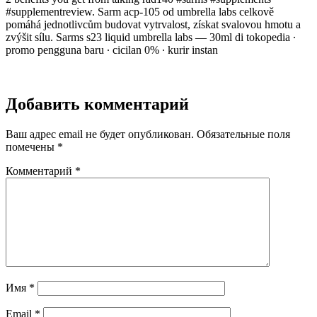
#supplementreview. Sarm acp-105 od umbrella labs celkově
pomáhá jednotlivcům budovat vytrvalost, získat svalovou hmotu a
zvýšit sílu. Sarms s23 liquid umbrella labs — 30ml di tokopedia ∙
promo pengguna baru ∙ cicilan 0% ∙ kurir instan
Добавить комментарий
Ваш адрес email не будет опубликован.
Обязательные поля
помечены
*
Комментарий
*
Имя
*
Email
*