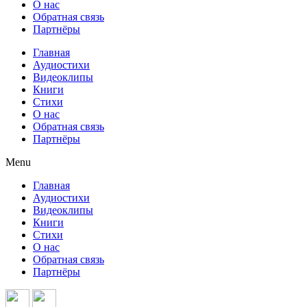
О нас
Обратная связь
Партнёры
Главная
Аудиостихи
Видеоклипы
Книги
Стихи
О нас
Обратная связь
Партнёры
Menu
Главная
Аудиостихи
Видеоклипы
Книги
Стихи
О нас
Обратная связь
Партнёры