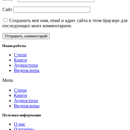
Сайт
Сохранить моё имя, email и адрес сайта в этом браузере для
последующих моих комментариев.
Наши работы
Стихи
Книги
Аудиостихи
Видеоклипы
Menu
Стихи
Книги
Аудиостихи
Видеоклипы
Полезная информация
О нас
Партнёры