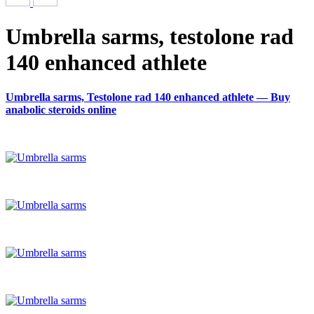
Umbrella sarms, testolone rad
140 enhanced athlete
Umbrella sarms, Testolone rad 140 enhanced athlete — Buy
anabolic steroids online