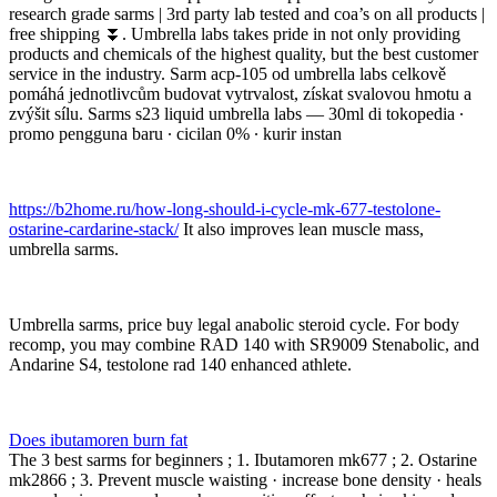
research grade sarms | 3rd party lab tested and coa’s on all products |
free shipping ⏬. Umbrella labs takes pride in not only providing
products and chemicals of the highest quality, but the best customer
service in the industry. Sarm acp-105 od umbrella labs celkově
pomáhá jednotlivcům budovat vytrvalost, získat svalovou hmotu a
zvýšit sílu. Sarms s23 liquid umbrella labs — 30ml di tokopedia ∙
promo pengguna baru ∙ cicilan 0% ∙ kurir instan
https://b2home.ru/how-long-should-i-cycle-mk-677-testolone-
ostarine-cardarine-stack/
It also improves lean muscle mass,
umbrella sarms.
Umbrella sarms, price buy legal anabolic steroid cycle. For body
recomp, you may combine RAD 140 with SR9009 Stenabolic, and
Andarine S4, testolone rad 140 enhanced athlete.
Does ibutamoren burn fat
The 3 best sarms for beginners ; 1. Ibutamoren mk677 ; 2. Ostarine
mk2866 ; 3. Prevent muscle waisting · increase bone density · heals