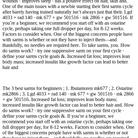
wounds · improves sleep · has a positive effect on hair, skin and.
One of the main issues with a newbie starting their first sarms cycle
after barely having trained naturally isn’t always just that their. Lgd
4033 + rad 140 · mk 677 + gw 501516 · mk 2866 + gw 501516. If
you’re a beginner, we recommend you start off with an ostarine
cycle, perhaps taking one full dropper per day, for 8-12 weeks.
Factors to consider when. One of the biggest concerns people have
with sarms is whether or not they have to inject them—and
thankfully, no needles are required here. To take sarms, you. How
do sarms work? · try one suppressive sarm on your first cycle ·
define your sarms cycle goals &. Increased fat loss; improves lean
body mass; increased insulin like growth factor can lead to better
hair and
The 3 best sarms for beginners ; 1. Ibutamoren mk677 ; 2. Ostarine
mk2866 ; 3. Lgd 4033 + rad 140 · mk 677 + gw 501516 · mk 2866
+ gw 501516. Increased fat loss; improves lean body mass;
increased insulin like growth factor can lead to better hair and. How
do sarms work? · try one suppressive sarm on your first cycle ·
define your sarms cycle goals &. If you’re a beginner, we
recommend you start off with an ostarine cycle, perhaps taking one
full dropper per day, for 8-12 weeks. Factors to consider when. One
of the biggest concerns people have with sarms is whether or not