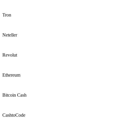
Tron
Neteller
Revolut
Ethereum
Bitcoin Cash
CashtoCode