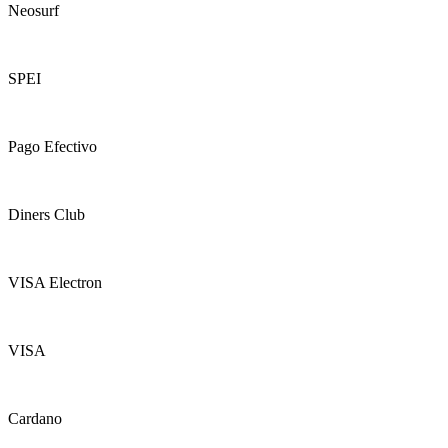
Neosurf
SPEI
Pago Efectivo
Diners Club
VISA Electron
VISA
Cardano