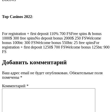
Top Casinos 2022
:
For registration + first deposit 110% 700 FSFree spins & bonus
1000$ 300 free spinsNo deposit bonus 2000$ 250 FSWelcome
bonus 100btc 300 FSWelcome bonus 550btc 25 free spinsFor
registration + first deposit 1250$ 700 FSWelcome bonus 125btc 900
FS
Добавить комментарий
Ваш адрес email не будет опубликован.
Обязательные поля
помечены
*
Комментарий
*