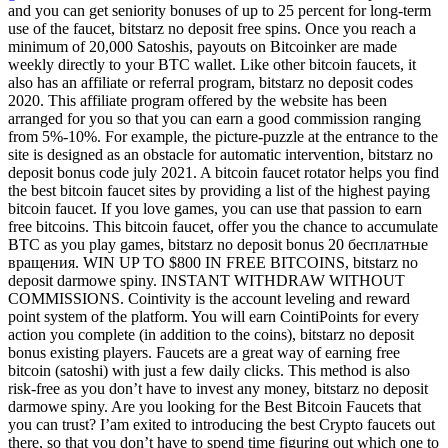
and you can get seniority bonuses of up to 25 percent for long-term
use of the faucet, bitstarz no deposit free spins. Once you reach a
minimum of 20,000 Satoshis, payouts on Bitcoinker are made
weekly directly to your BTC wallet. Like other bitcoin faucets, it
also has an affiliate or referral program, bitstarz no deposit codes
2020. This affiliate program offered by the website has been
arranged for you so that you can earn a good commission ranging
from 5%-10%. For example, the picture-puzzle at the entrance to the
site is designed as an obstacle for automatic intervention, bitstarz no
deposit bonus code july 2021. A bitcoin faucet rotator helps you find
the best bitcoin faucet sites by providing a list of the highest paying
bitcoin faucet. If you love games, you can use that passion to earn
free bitcoins. This bitcoin faucet, offer you the chance to accumulate
BTC as you play games, bitstarz no deposit bonus 20 бесплатные
вращения. WIN UP TO $800 IN FREE BITCOINS, bitstarz no
deposit darmowe spiny. INSTANT WITHDRAW WITHOUT
COMMISSIONS. Cointivity is the account leveling and reward
point system of the platform. You will earn CointiPoints for every
action you complete (in addition to the coins), bitstarz no deposit
bonus existing players. Faucets are a great way of earning free
bitcoin (satoshi) with just a few daily clicks. This method is also
risk-free as you don’t have to invest any money, bitstarz no deposit
darmowe spiny. Are you looking for the Best Bitcoin Faucets that
you can trust? I’am exited to introducing the best Crypto faucets out
there, so that you don’t have to spend time figuring out which one to