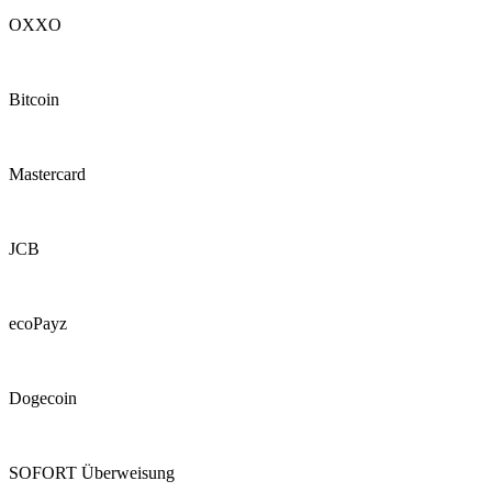
OXXO
Bitcoin
Mastercard
JCB
ecoPayz
Dogecoin
SOFORT Überweisung