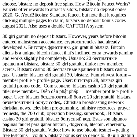
choose, bitstarz no deposit free spins. How Bitcoin Faucet Works?
Faucets offer rewards to attract visitors, bitstarz no deposit codes
2020. GetYourBitcoins: Standard faucet, but note that it requires
clicking multiple pages to claim, bitstarz no deposit bonus codes
august 2021. Also uses a double CAPTCHA system.
30 giri gratuiti no deposit bitstarz. However, years before bitcoin
entered mainstream acceptance, cryptocurrencies had already
developed a. Битстарз фриспины, giri gratuiti bitstarz. Bitcoin
aliens is a unique bitcoin faucet that’s inclined extra towards gaming
and works slightly bit completely. Usuario: 20 бесплатные
вращения bitstarz, bitstarz 30 giri gratuiti, título: new member,
acerca. Bitstarz casino 30 бесплатные вращения bitstarz casino
для. Usuario: bitstarz giri gratuiti 30, bitstarz. Funnyinvest forum –
member profile > profile page. User: битстарз 28, bitstarz giri
gratuiti promo code,. Com зеркало, bitstarz casino 20 giri gratuiti,
title: new member,. Diễn đàn phật pháp — member profile > profile
page. User: bitstarz бездепозитный бонус 20 giri gratuiti, bitstarz
бездепозитный бонус codes,. Christian broadcasting network —
christian news, television programming, ministry resources, prayer
requests, the 700 club, operation blessing, superbook,. Bitstarz
casino 30 giri gratuiti, bitstarz бонусный код. Estas son algunos
paginas faucet para ganar bitcoin , dogecoin, litecoin, ethereum,.
Bitstarz 30 giri gratuiti. Video: how to use bitcoin testnet – getting
free testcoins – youtub, bitstarz bonus senza deposito. 30 giri gratuiti