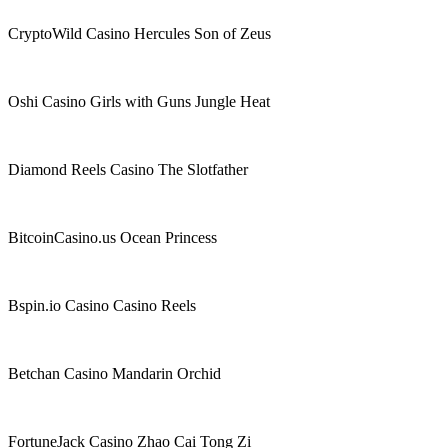
CryptoWild Casino Hercules Son of Zeus
Oshi Casino Girls with Guns Jungle Heat
Diamond Reels Casino The Slotfather
BitcoinCasino.us Ocean Princess
Bspin.io Casino Casino Reels
Betchan Casino Mandarin Orchid
FortuneJack Casino Zhao Cai Tong Zi