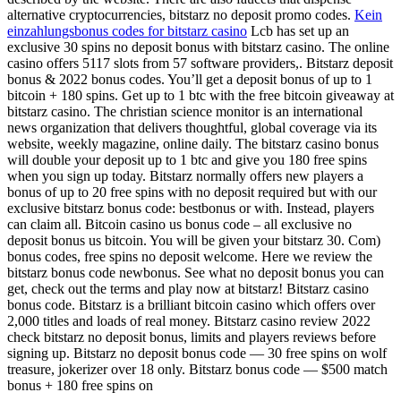
alternative cryptocurrencies, bitstarz no deposit promo codes.
Kein
einzahlungsbonus codes for bitstarz casino
Lcb has set up an
exclusive 30 spins no deposit bonus with bitstarz casino. The online
casino offers 5117 slots from 57 software providers,. Bitstarz deposit
bonus & 2022 bonus codes. You’ll get a deposit bonus of up to 1
bitcoin + 180 spins. Get up to 1 btc with the free bitcoin giveaway at
bitstarz casino. The christian science monitor is an international
news organization that delivers thoughtful, global coverage via its
website, weekly magazine, online daily. The bitstarz casino bonus
will double your deposit up to 1 btc and give you 180 free spins
when you sign up today. Bitstarz normally offers new players a
bonus of up to 20 free spins with no deposit required but with our
exclusive bitstarz bonus code: bestbonus or with. Instead, players
can claim all. Bitcoin casino us bonus code – all exclusive no
deposit bonus us bitcoin. You will be given your bitstarz 30. Com)
bonus codes, free spins no deposit welcome. Here we review the
bitstarz bonus code newbonus. See what no deposit bonus you can
get, check out the terms and play now at bitstarz! Bitstarz casino
bonus code. Bitstarz is a brilliant bitcoin casino which offers over
2,000 titles and loads of real money. Bitstarz casino review 2022
check bitstarz no deposit bonus, limits and players reviews before
signing up. Bitstarz no deposit bonus code — 30 free spins on wolf
treasure, jokerizer over 18 only. Bitstarz bonus code — $500 match
bonus + 180 free spins on