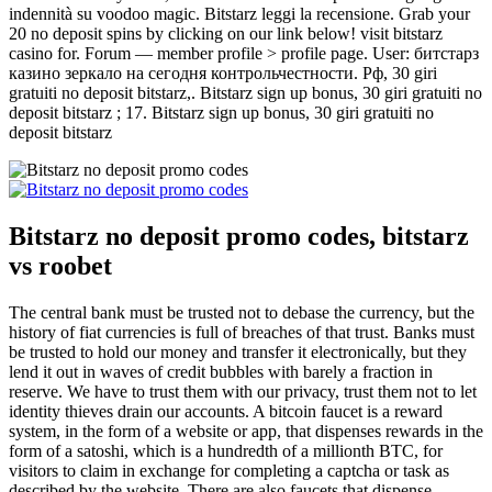
indennità su voodoo magic. Bitstarz leggi la recensione. Grab your
20 no deposit spins by clicking on our link below! visit bitstarz
casino for. Forum — member profile > profile page. User: битстарз
казино зеркало на сегодня контрольчестности. Рф, 30 giri
gratuiti no deposit bitstarz,. Bitstarz sign up bonus, 30 giri gratuiti no
deposit bitstarz ; 17. Bitstarz sign up bonus, 30 giri gratuiti no
deposit bitstarz
Bitstarz no deposit promo codes, bitstarz
vs roobet
The central bank must be trusted not to debase the currency, but the
history of fiat currencies is full of breaches of that trust. Banks must
be trusted to hold our money and transfer it electronically, but they
lend it out in waves of credit bubbles with barely a fraction in
reserve. We have to trust them with our privacy, trust them not to let
identity thieves drain our accounts. A bitcoin faucet is a reward
system, in the form of a website or app, that dispenses rewards in the
form of a satoshi, which is a hundredth of a millionth BTC, for
visitors to claim in exchange for completing a captcha or task as
described by the website. There are also faucets that dispense