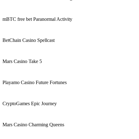
mBTC free bet Paranormal Activity
BetChain Casino Spellcast
Mars Casino Take 5
Playamo Casino Future Fortunes
CryptoGames Epic Journey
Mars Casino Charming Queens