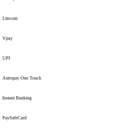
Litecoin
Vpay
UPI
Astropay One Touch
Instant Banking
PaySafeCard