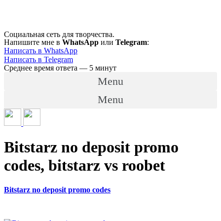
Перейти
к
содержимому
Социальная сеть для творчества.
Напишите мне в
WhatsApp
или
Telegram
:
Написать в WhatsApp
Написать в Telegram
Среднее время ответа — 5 минут
Menu
Menu
Bitstarz no deposit promo
codes, bitstarz vs roobet
Bitstarz no deposit promo codes