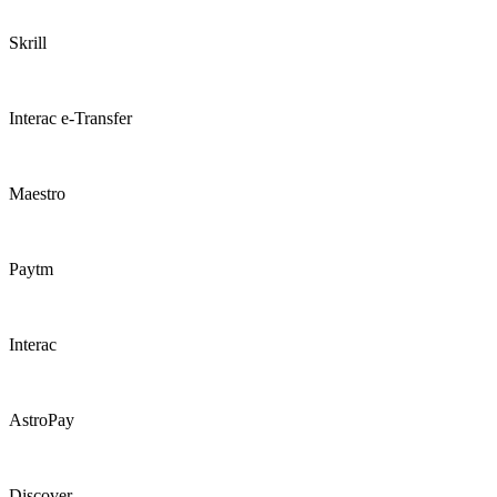
Skrill
Interac e-Transfer
Maestro
Paytm
Interac
AstroPay
Discover