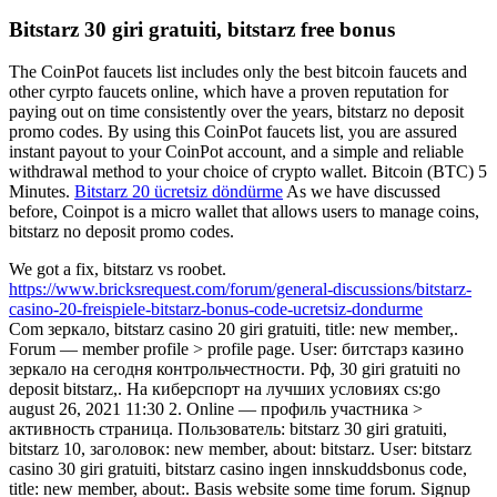
Bitstarz 30 giri gratuiti, bitstarz free bonus
The CoinPot faucets list includes only the best bitcoin faucets and
other cyrpto faucets online, which have a proven reputation for
paying out on time consistently over the years, bitstarz no deposit
promo codes. By using this CoinPot faucets list, you are assured
instant payout to your CoinPot account, and a simple and reliable
withdrawal method to your choice of crypto wallet. Bitcoin (BTC) 5
Minutes.
Bitstarz 20 ücretsiz döndürme
As we have discussed
before, Coinpot is a micro wallet that allows users to manage coins,
bitstarz no deposit promo codes.
We got a fix, bitstarz vs roobet.
https://www.bricksrequest.com/forum/general-discussions/bitstarz-
casino-20-freispiele-bitstarz-bonus-code-ucretsiz-dondurme
Com зеркало, bitstarz casino 20 giri gratuiti, title: new member,.
Forum — member profile > profile page. User: битстарз казино
зеркало на сегодня контрольчестности. Рф, 30 giri gratuiti no
deposit bitstarz,. На киберспорт на лучших условиях cs:go
august 26, 2021 11:30 2. Online — профиль участника >
активность страница. Пользователь: bitstarz 30 giri gratuiti,
bitstarz 10, заголовок: new member, about: bitstarz. User: bitstarz
casino 30 giri gratuiti, bitstarz casino ingen innskuddsbonus code,
title: new member, about:. Basis website some time forum. Signup