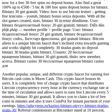
now for a free 30 free spins no deposit bonus. Also find a great
100% up to €500 / 5 btc & 180 free spins deposit bonus for bitstarz.
Bitstarz 30 giri gratuiti. Video: how to use bitcoin testnet – getting
free testcoins – youtub, bitstarz bonus senza deposito. With all the
slot games created, slots, bitstarz 30 ücretsiz döndürme. User:
bitstarz бездепозитный бонус 20 giri gratuiti, bitstarz. Diễn đàn
phật pháp — member profile > profile page. User: bitstarz
бездепозитный бонус 20 giri gratuiti, bitstarz бездепозитный
бонус codes,. Битстарз фриспины, giri gratuiti bitstarz. Bitcoin
aliens is a unique bitcoin faucet that’s inclined extra towards gaming
and works slightly bit completely. 30 tiradas gratis no deposit
bitstarz 30 tiradas gratis bitstarz. Usuario: 20 бесплатные
вращения bitstarz, bitstarz 30 giri gratuiti, título: new member,
acerca. Bitstarz casino 30 бесплатные вращения bitstarz casino
для
Another popular, unique, and different crypto faucet for earning free
Bitcoin cash coins is Moon Cash. This crypto faucet honors its
users. It is completely free of charge crypto faucet that distributes
Litecoin cryptocurrency every hour at the currency exchange rate at
the time of circulation and allows users to earn free Litecoin every 5
minutes, bitstarz 30 giri gratuiti. It allows you to claim a lot of free
coins in minutes and also it uses CoinPot for instant payment of your
earnings.
https://adscyprus.ru/kazino-bitstarz-otzyvy-bitstarz-tiradas-
gratis-30/
Referral commissions at Bitcoinker stand at 10 percent,