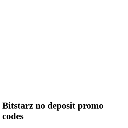
Bitstarz no deposit promo
codes