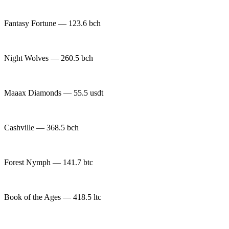
Fantasy Fortune — 123.6 bch
Night Wolves — 260.5 bch
Maaax Diamonds — 55.5 usdt
Cashville — 368.5 bch
Forest Nymph — 141.7 btc
Book of the Ages — 418.5 ltc