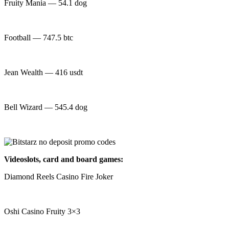
Fruity Mania — 54.1 dog
Football — 747.5 btc
Jean Wealth — 416 usdt
Bell Wizard — 545.4 dog
Videoslots, card and board games:
Diamond Reels Casino Fire Joker
Oshi Casino Fruity 3×3