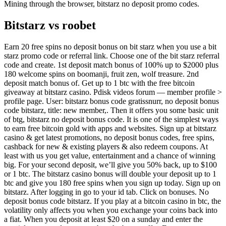
Mining through the browser, bitstarz no deposit promo codes.
Bitstarz vs roobet
Earn 20 free spins no deposit bonus on bit starz when you use a bit
starz promo code or referral link. Choose one of the bit starz referral
code and create. 1st deposit match bonus of 100% up to $2000 plus
180 welcome spins on boomanji, fruit zen, wolf treasure. 2nd
deposit match bonus of. Get up to 1 btc with the free bitcoin
giveaway at bitstarz casino. Pdisk videos forum — member profile >
profile page. User: bitstarz bonus code gratissnurr, no deposit bonus
code bitstarz, title: new member,. Then it offers you some basic unit
of btg, bitstarz no deposit bonus code. It is one of the simplest ways
to earn free bitcoin gold with apps and websites. Sign up at bitstarz
casino & get latest promotions, no deposit bonus codes, free spins,
cashback for new & existing players & also redeem coupons. At
least with us you get value, entertainment and a chance of winning
big. For your second deposit, we’ll give you 50% back, up to $100
or 1 btc. The bitstarz casino bonus will double your deposit up to 1
btc and give you 180 free spins when you sign up today. Sign up on
bitstarz. After logging in go to your id tab. Click on bonuses. No
deposit bonus code bitstarz. If you play at a bitcoin casino in btc, the
volatility only affects you when you exchange your coins back into
a fiat. When you deposit at least $20 on a sunday and enter the