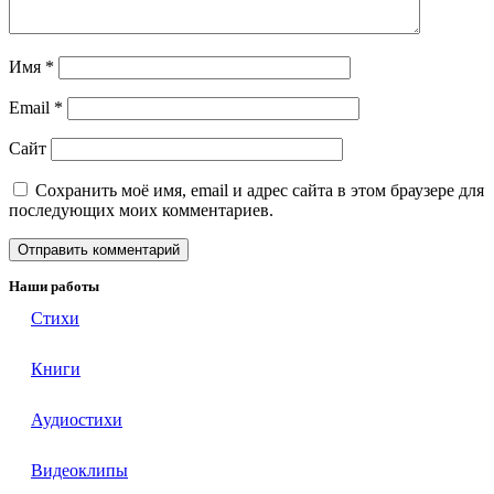
Имя
*
Email
*
Сайт
Сохранить моё имя, email и адрес сайта в этом браузере для
последующих моих комментариев.
Наши работы
Стихи
Книги
Аудиостихи
Видеоклипы