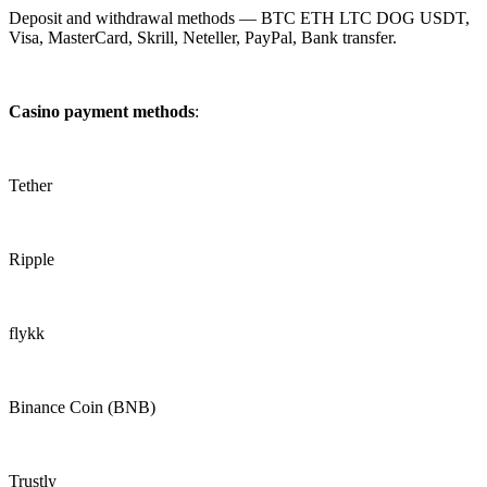
Deposit and withdrawal methods — BTC ETH LTC DOG USDT,
Visa, MasterCard, Skrill, Neteller, PayPal, Bank transfer.
Casino payment methods
:
Tether
Ripple
flykk
Binance Coin (BNB)
Trustly