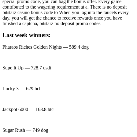
special promo code, you can bag the bonus offer. Every game
contributed to the wagering requirement at a. There is no deposit
bitstarz casino bonus code to When you log into the faucets every
day, you will get the chance to receive rewards once you have
finished a captcha, bitstarz no deposit promo codes.
Last week winners:
Pharaos Riches Golden Nights — 589.4 dog
Supe It Up — 728.7 usdt
Lucky 3 — 629 bch
Jackpot 6000 — 168.8 btc
Sugar Rush — 749 dog