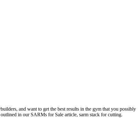
uilders, and want to get the best results in the gym that you possibly
 outlined in our SARMs for Sale article, sarm stack for cutting.