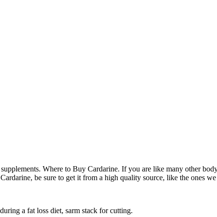
g supplements. Where to Buy Cardarine. If you are like many other bodyb
Cardarine, be sure to get it from a high quality source, like the ones we
ring a fat loss diet, sarm stack for cutting.