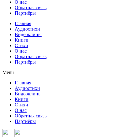
О нас
Обратная связь
Партнёры
Главная
Аудиостихи
Видеоклипы
Книги
Стихи
О нас
Обратная связь
Партнёры
Menu
Главная
Аудиостихи
Видеоклипы
Книги
Стихи
О нас
Обратная связь
Партнёры