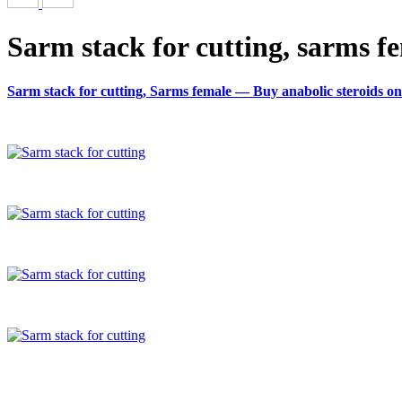
Sarm stack for cutting, sarms f
Sarm stack for cutting, Sarms female — Buy anabolic steroids on