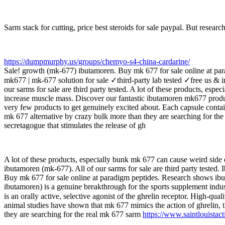
Sarm stack for cutting, price best steroids for sale paypal. But researc
https://dumpmurphy.us/groups/chemyo-s4-china-cardarine/
Sale! growth (mk-677) ibutamoren. Buy mk 677 for sale online at par
mk677 | mk-677 solution for sale ✓third-party lab tested ✓free us & i
our sarms for sale are third party tested. A lot of these products, es
increase muscle mass. Discover our fantastic ibutamoren mk677 produc
very few products to get genuinely excited about. Each capsule contain
mk 677 alternative by crazy bulk more than they are searching for t
secretagogue that stimulates the release of gh
A lot of these products, especially bunk mk 677 can cause weird side e
ibutamoren (mk-677). All of our sarms for sale are third party tested
Buy mk 677 for sale online at paradigm peptides. Research shows ibu
ibutamoren) is a genuine breakthrough for the sports supplement indu
is an orally active, selective agonist of the ghrelin receptor. High-
animal studies have shown that mk 677 mimics the action of ghrelin, t
they are searching for the real mk 677 sarm
https://www.saintlouistac