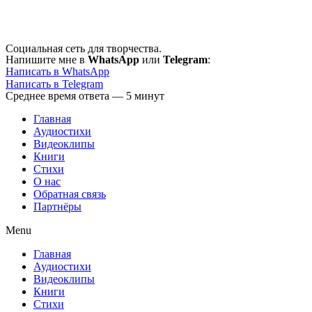
Перейти
к
содержимому
Социальная сеть для творчества.
Напишите мне в
WhatsApp
или
Telegram
:
Написать в WhatsApp
Написать в Telegram
Среднее время ответа — 5 минут
Главная
Аудиостихи
Видеоклипы
Книги
Стихи
О нас
Обратная связь
Партнёры
Menu
Главная
Аудиостихи
Видеоклипы
Книги
Стихи