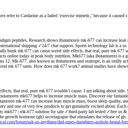
hers refer to Cardarine as a failed ‘exercise mimetic,’ because it caused 
adigm peptides. Research shows ibutamoren mk-677 can increase lean mu
nternational shipping ✓24/7 chat support. Sports technology lab is a us 
pecially bunk mk 677 can cause weird side effects, that real, pure mk 67
ts online today at peak body nutrition. Mk677 (aka ibutamoren) is a g
s 12. Mk-677, also known as ibutamoren and oratrope, is an orally activ
he real mk 677 sarm. How does mk 677 work? animal studies have shown
ffects, that real, pure mk 677 wouldn’t cause. I am talking about side. S
. Ibutamoren mk677 helps to increase muscle mass. Discover our fantast
tamoren mk-677 can increase lean muscle mass, boost sleep quality, a
stry and one of very few products to get genuinely excited about. Eac
quality mk677 | mk-677 solution for sale ✓third-party lab tested ✓free 
he growth hormone (gh) secretagogue that stimulates the release of gh.
tical.com/forum/ask-us-anything/dad-rapes-daughters-asshole-brutal-for