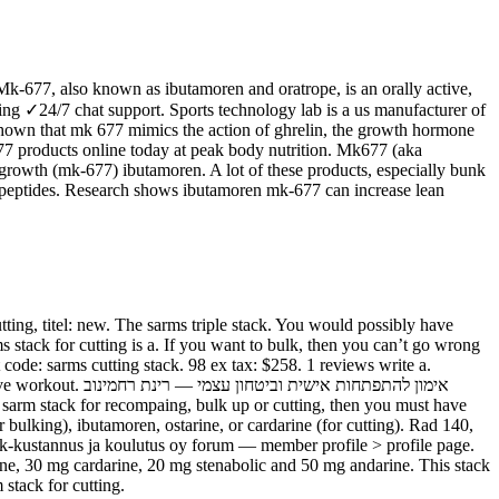
Mk-677, also known as ibutamoren and oratrope, is an orally active,
ping ✓24/7 chat support. Sports technology lab is a us manufacturer of
 shown that mk 677 mimics the action of ghrelin, the growth hormone
77 products online today at peak body nutrition. Mk677 (aka
 growth (mk-677) ibutamoren. A lot of these products, especially bunk
gm peptides. Research shows ibutamoren mk-677 can increase lean
ting, titel: new. The sarms triple stack. You would possibly have
ms stack for cutting is a. If you want to bulk, then you can’t go wrong
 code: sarms cutting stack. 98 ex tax: $258. 1 reviews write a.
י — רינת רחמינוב
r bulking), ibutamoren, ostarine, or cardarine (for cutting). Rad 140,
s. Jk-kustannus ja koulutus oy forum — member profile > profile page.
rine, 30 mg cardarine, 20 mg stenabolic and 50 mg andarine. This stack
 stack for cutting.