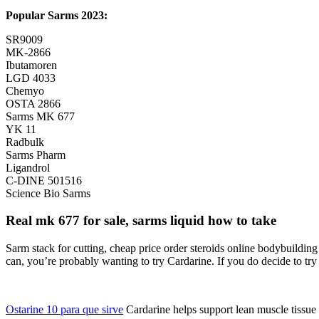
Popular Sarms 2023:
SR9009
MK-2866
Ibutamoren
LGD 4033
Chemyo
OSTA 2866
Sarms MK 677
YK 11
Radbulk
Sarms Pharm
Ligandrol
C-DINE 501516
Science Bio Sarms
Real mk 677 for sale, sarms liquid how to take
Sarm stack for cutting, cheap price order steroids online bodybuildin
can, you’re probably wanting to try Cardarine. If you do decide to try 
Ostarine 10 para que sirve
Cardarine helps support lean muscle tissue du