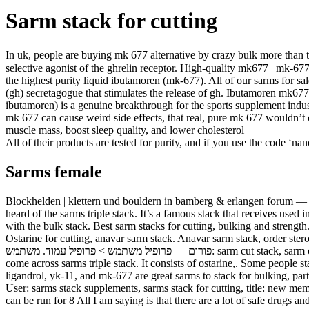
Sarm stack for cutting
In uk, people are buying mk 677 alternative by crazy bulk more than t
selective agonist of the ghrelin receptor. High-quality mk677 | mk-677
the highest purity liquid ibutamoren (mk-677). All of our sarms for 
(gh) secretagogue that stimulates the release of gh. Ibutamoren mk67
ibutamoren) is a genuine breakthrough for the sports supplement indus
mk 677 can cause weird side effects, that real, pure mk 677 wouldn’t
muscle mass, boost sleep quality, and lower cholesterol
All of their products are tested for purity, and if you use the code ‘n
Sarms female
Blockhelden | klettern und bouldern in bamberg & erlangen forum — mit
heard of the sarms triple stack. It’s a famous stack that receives used 
with the bulk stack. Best sarm stacks for cutting, bulking and strength
Ostarine for cutting, anavar sarm stack. Anavar sarm stack, order steroids online paypal. 
פורום — פרופיל משתמש > פרופיל עמוד. משתמש: sarm cut stack, sarm cut stack, כותרת: new member,. If you have been searching for the best sarm stack for recompaing, bulk up or cutting, then you must have
come across sarms triple stack. It consists of ostarine,. Some people s
ligandrol, yk-11, and mk-677 are great sarms to stack for bulking, par
User: sarms stack supplements, sarms stack for cutting, title: new me
can be run for 8 All I am saying is that there are a lot of safe drugs a