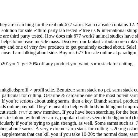
hey are searching for the real mk 677 sarm. Each capsule contains 12. 
 solution for sale ✓third-party lab tested ✓free us & international ship
sale are third party tested. How does mk 677 work? animal studies have
7 helps to increase muscle mass. Discover our fantastic ibutamoren mk6
try and one of very few products to get genuinely excited about. Sale!
 cause. I am talking about side. Buy mk 677 for sale online at paradi
ano20’ you’ll get 20% off any product you want, sarm stack for cutting.
gliedsprofil > profil seite. Benutzer: sarm stack no pct, sarm stack cut
in particular for cutting. Ostarine & cardarine one of the most potent sar
. If you’re serious about using sarms, then a key. Brand: sarms1 product
They’re meant to help with bodybuilding and improve workout. אימון להתפתחות אישית וביטחון עצמ
tack testolone with other sarms, popular choices seem to be ligandrol (fo
ticularly if you’re trying to gain strength, as well. Some sarms such a
mber, about: sarms. A very extreme sarm stack for cutting is 20 mg osta
nd supplements that can kill you if you take 10-20x the normal dose, sarm