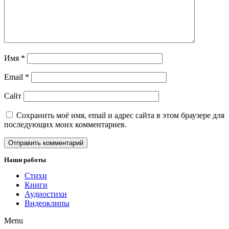
Имя
*
Email
*
Сайт
Сохранить моё имя, email и адрес сайта в этом браузере для
последующих моих комментариев.
Наши работы
Стихи
Книги
Аудиостихи
Видеоклипы
Menu