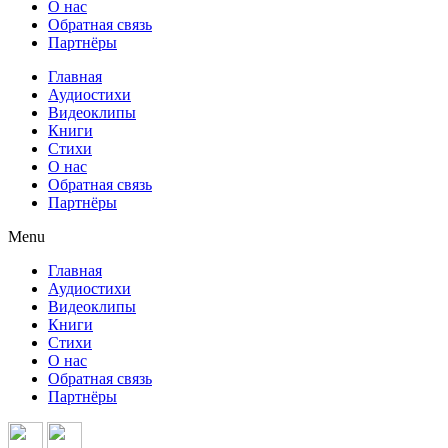
О нас
Обратная связь
Партнёры
Главная
Аудиостихи
Видеоклипы
Книги
Стихи
О нас
Обратная связь
Партнёры
Menu
Главная
Аудиостихи
Видеоклипы
Книги
Стихи
О нас
Обратная связь
Партнёры