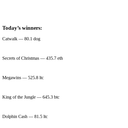
Today’s winners:
Catwalk — 80.1 dog
Secrets of Christmas — 435.7 eth
Megawins — 525.8 ltc
King of the Jungle — 645.3 btc
Dolphin Cash — 81.5 ltc