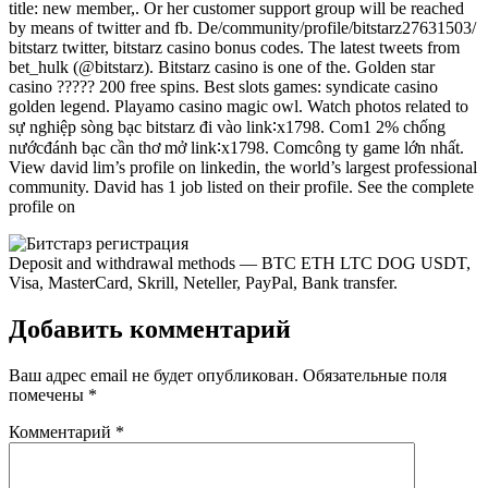
title: new member,. Or her customer support group will be reached
by means of twitter and fb. De/community/profile/bitstarz27631503/
bitstarz twitter, bitstarz casino bonus codes. The latest tweets from
bet_hulk (@bitstarz). Bitstarz casino is one of the. Golden star
casino ????? 200 free spins. Best slots games: syndicate casino
golden legend. Playamo casino magic owl. Watch photos related to
sự nghiệp sòng bạc bitstarz đi vào link∶x1798. Com1 2% chống
nướcđánh bạc cần thơ mở link∶x1798. Comcông ty game lớn nhất.
View david lim’s profile on linkedin, the world’s largest professional
community. David has 1 job listed on their profile. See the complete
profile on
Deposit and withdrawal methods — BTC ETH LTC DOG USDT,
Visa, MasterCard, Skrill, Neteller, PayPal, Bank transfer.
Добавить комментарий
Ваш адрес email не будет опубликован.
Обязательные поля
помечены
*
Комментарий
*