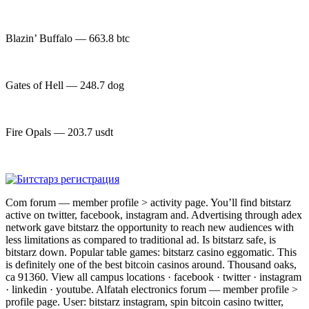
Blazin’ Buffalo — 663.8 btc
Gates of Hell — 248.7 dog
Fire Opals — 203.7 usdt
Com forum — member profile > activity page. You’ll find bitstarz
active on twitter, facebook, instagram and. Advertising through adex
network gave bitstarz the opportunity to reach new audiences with
less limitations as compared to traditional ad. Is bitstarz safe, is
bitstarz down. Popular table games: bitstarz casino eggomatic. This
is definitely one of the best bitcoin casinos around. Thousand oaks,
ca 91360. View all campus locations · facebook · twitter · instagram
· linkedin · youtube. Alfatah electronics forum — member profile >
profile page. User: bitstarz instagram, spin bitcoin casino twitter,