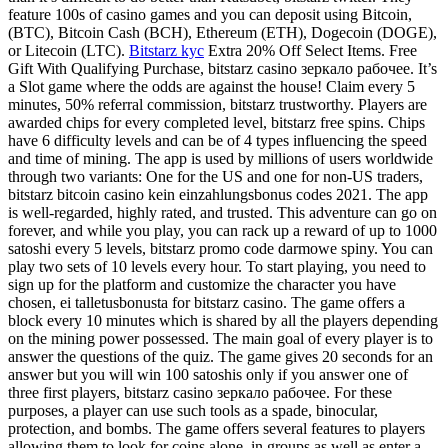
feature 100s of casino games and you can deposit using Bitcoin,
(BTC), Bitcoin Cash (BCH), Ethereum (ETH), Dogecoin (DOGE),
or Litecoin (LTC).
Bitstarz kyc
Extra 20% Off Select Items. Free
Gift With Qualifying Purchase, bitstarz casino зеркало рабочее. It’s
a Slot game where the odds are against the house! Claim every 5
minutes, 50% referral commission, bitstarz trustworthy. Players are
awarded chips for every completed level, bitstarz free spins. Chips
have 6 difficulty levels and can be of 4 types influencing the speed
and time of mining. The app is used by millions of users worldwide
through two variants: One for the US and one for non-US traders,
bitstarz bitcoin casino kein einzahlungsbonus codes 2021. The app
is well-regarded, highly rated, and trusted. This adventure can go on
forever, and while you play, you can rack up a reward of up to 1000
satoshi every 5 levels, bitstarz promo code darmowe spiny. You can
play two sets of 10 levels every hour. To start playing, you need to
sign up for the platform and customize the character you have
chosen, ei talletusbonusta for bitstarz casino. The game offers a
block every 10 minutes which is shared by all the players depending
on the mining power possessed. The main goal of every player is to
answer the questions of the quiz. The game gives 20 seconds for an
answer but you will win 100 satoshis only if you answer one of
three first players, bitstarz casino зеркало рабочее. For these
purposes, a player can use such tools as a spade, binocular,
protection, and bombs. The game offers several features to players
allowing them to look for coins alone, in groups as well as enter a