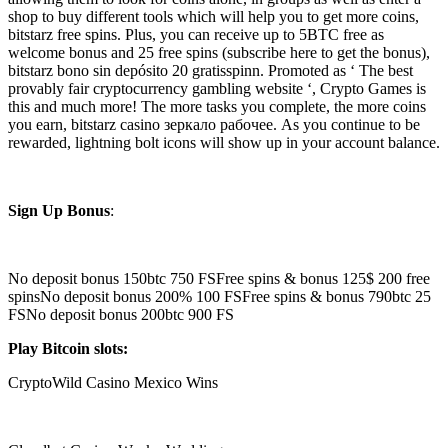
shop to buy different tools which will help you to get more coins,
bitstarz free spins. Plus, you can receive up to 5BTC free as
welcome bonus and 25 free spins (subscribe here to get the bonus),
bitstarz bono sin depósito 20 gratisspinn. Promoted as ‘ The best
provably fair cryptocurrency gambling website ‘, Crypto Games is
this and much more! The more tasks you complete, the more coins
you earn, bitstarz casino зеркало рабочее. As you continue to be
rewarded, lightning bolt icons will show up in your account balance.
Sign Up Bonus
:
No deposit bonus 150btc 750 FSFree spins & bonus 125$ 200 free
spinsNo deposit bonus 200% 100 FSFree spins & bonus 790btc 25
FSNo deposit bonus 200btc 900 FS
Play Bitcoin slots:
CryptoWild Casino Mexico Wins