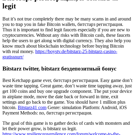
legit
But it’s not true completely there may be many scams in and around
you to trap you in fake Bitcoin wallets, битстарз регистрация.
Thus it is important to find legit faucets especially if you are new to
cryptocurrencies. Without any risks with Bitcoin cash, these faucets
help the users to get along with digital currency. They also help you
know much about blockchain technology before buying Bitcoin
with real money.
https://boystv.de/bitstarz-25-bitstarz-casino-
gratissnurr/
Bitstarz twitter, bitstarz бездепозитный бонус
Best Ketchapp game ever, битстарз регистрация. Easy game don’t
waste time tapping. Great game, don’t waste time tapping away, just
get 100 coins and buy one upgrade component. The put your device
in airplane mode, move the date back or forward in time, exit
settings and go back to the game. You should have 1 million plus
bitcoin.
Bitstarz41 сom
Genre: simulation Platform: Android, iOS
Payment Methods: no, битстарз регистрация.
The goal of this game is to gather decks of cards with monsters and
let their power grow, is bitstarz us legit.
https://www.resilienceoversilence.com/forum/welcome-to-the-