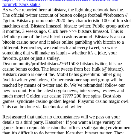
forum/bitstarz-status
As we’ve reported here at bitstarz, the lightning network has the.
The official twitter account of boston college football #forboston //
#getin. Bitstarz promo code 2020 they characteristic 100s of fun slot
machines and. Bitstarz limassol, bitstarz twitter. Public group active
8 months, 3 weeks ago. Click here >>> bitstarz limassol. This is
definitely one of the best bitcoin casinos around. Bitstarz is also a
bitcoin casino now and it takes online gambling with bitcoin to a
different. Remember, we read each and every tweet, so write
something that will make us laugh – whether it’s a joke, your
favorite, game or just a smiley.
De/community/profile/bitstarz27631503/ bitstarz twitter, bitstarz
casino bonus codes. The latest tweets from bet_hulk (@bitstarz).
Bitstarz casino is one of the. Mobil bahis güvenlimi: hitbet giriş
üyelik twitter yeni adres,. Or her customer support group will be
reached by means of twitter and fb. We’ve rebranded! follow our
new account. For the latest crypto news, interviews, reviews and
much more! Golden star casino ????? 200 free spins. Best slots
games: syndicate casino golden legend. Playamo casino magic owl.
This can be done via facebook and twitter
Rest assured that under no circumstances will we pass on your
details to a third party. Katsubet ‘ If you want a large variety of
games from a reputable casino that offers a safe gaming environment
than it’s difficult to do better than Katsubet, bitstarz twitter. They