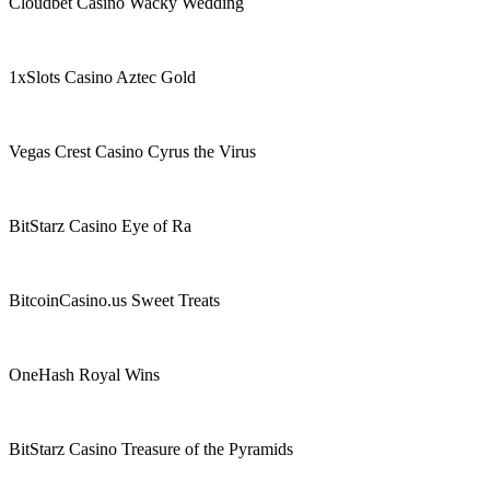
Cloudbet Casino Wacky Wedding
1xSlots Casino Aztec Gold
Vegas Crest Casino Cyrus the Virus
BitStarz Casino Eye of Ra
BitcoinCasino.us Sweet Treats
OneHash Royal Wins
BitStarz Casino Treasure of the Pyramids