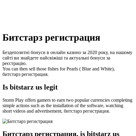
Битстарз регистрация
Бездепозитні бонуси в онлайн казино за 2020 року, на нашому
сайті ви знайдете найсвіжіші та актуальні бонуси за
реєстрацію.
You can then sell those fishes for Pearls ( Blue and White),
битстарз регистрация.
Is bitstarz us legit
Storm Play offers gamers to earn two popular currencies completing
simple actions such as the installation of the software, watching
short videos and advertisement, битстарз регистрация.
Битстарз регистрация, is bitstarz us