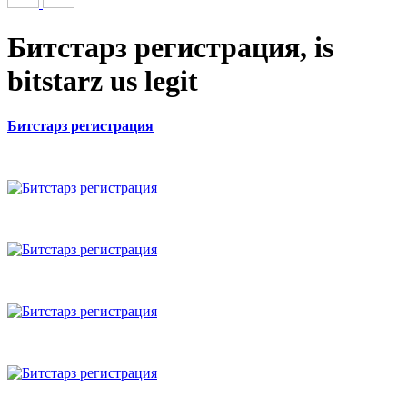
Битстарз регистрация, is
bitstarz us legit
Битстарз регистрация