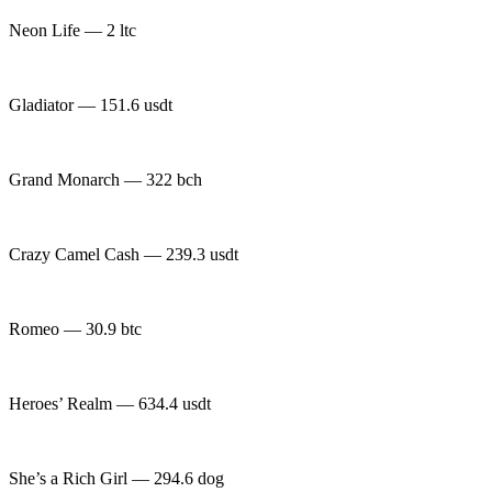
Neon Life — 2 ltc
Gladiator — 151.6 usdt
Grand Monarch — 322 bch
Crazy Camel Cash — 239.3 usdt
Romeo — 30.9 btc
Heroes’ Realm — 634.4 usdt
She’s a Rich Girl — 294.6 dog