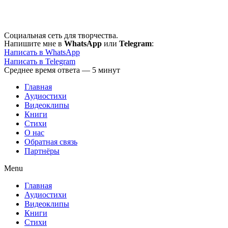
Перейти
к
содержимому
Социальная сеть для творчества.
Напишите мне в
WhatsApp
или
Telegram
:
Написать в WhatsApp
Написать в Telegram
Среднее время ответа — 5 минут
Главная
Аудиостихи
Видеоклипы
Книги
Стихи
О нас
Обратная связь
Партнёры
Menu
Главная
Аудиостихи
Видеоклипы
Книги
Стихи