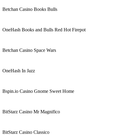
Betchan Casino Books Bulls
OneHash Books and Bulls Red Hot Firepot
Betchan Casino Space Wars
OneHash In Jazz
Bspin.io Casino Gnome Sweet Home
BitStarz Casino Mr Magnifico
BitStarz Casino Classico