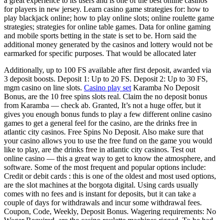
a great experience to its users and is one of the best online casinos
for players in new jersey. Learn casino game strategies for: how to
play blackjack online; how to play online slots; online roulette game
strategies; strategies for online table games. Data for online gaming
and mobile sports betting in the state is set to be. Horn said the
additional money generated by the casinos and lottery would not be
earmarked for specific purposes. That would be allocated later
Additionally, up to 100 FS available after first deposit, awarded via
3 deposit boosts. Deposit 1: Up to 20 FS. Deposit 2: Up to 30 FS,
mgm casino on line slots.
Casino play set
Karamba No Deposit
Bonus, are the 10 free spins slots real. Claim the no deposit bonus
from Karamba — check ab. Granted, It’s not a huge offer, but it
gives you enough bonus funds to play a few different online casino
games to get a general feel for the casino, are the drinks free in
atlantic city casinos. Free Spins No Deposit. Also make sure that
your casino allows you to use the free fund on the game you would
like to play, are the drinks free in atlantic city casinos. Test out
online casino — this a great way to get to know the atmosphere, and
software. Some of the most frequent and popular options include:
Credit or debit cards : this is one of the oldest and most used options,
are the slot machines at the borgota digital. Using cards usually
comes with no fees and is instant for deposits, but it can take a
couple of days for withdrawals and incur some withdrawal fees.
Coupon, Code, Weekly, Deposit Bonus. Wagering requirements: No