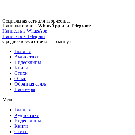
Перейти
к
содержимому
Социальная сеть для творчества.
Напишите мне в
WhatsApp
или
Telegram
:
Написать в WhatsApp
Написать в Telegram
Среднее время ответа — 5 минут
Главная
Аудиостихи
Видеоклипы
Книги
Стихи
О нас
Обратная связь
Партнёры
Menu
Главная
Аудиостихи
Видеоклипы
Книги
Стихи