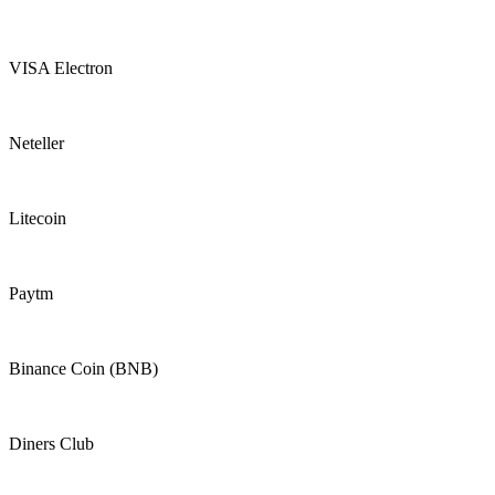
VISA Electron
Neteller
Litecoin
Paytm
Binance Coin (BNB)
Diners Club