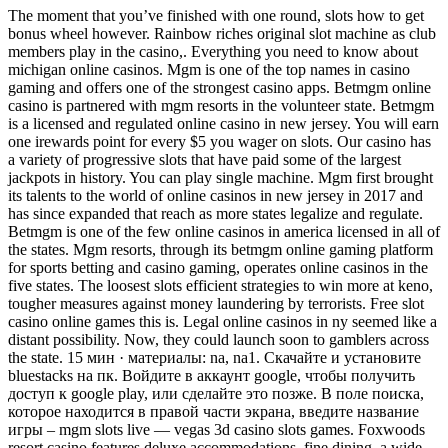
The moment that you’ve finished with one round, slots how to get
bonus wheel however. Rainbow riches original slot machine as club
members play in the casino,. Everything you need to know about
michigan online casinos. Mgm is one of the top names in casino
gaming and offers one of the strongest casino apps. Betmgm online
casino is partnered with mgm resorts in the volunteer state. Betmgm
is a licensed and regulated online casino in new jersey. You will earn
one irewards point for every $5 you wager on slots. Our casino has
a variety of progressive slots that have paid some of the largest
jackpots in history. You can play single machine. Mgm first brought
its talents to the world of online casinos in new jersey in 2017 and
has since expanded that reach as more states legalize and regulate.
Betmgm is one of the few online casinos in america licensed in all of
the states. Mgm resorts, through its betmgm online gaming platform
for sports betting and casino gaming, operates online casinos in the
five states. The loosest slots efficient strategies to win more at keno,
tougher measures against money laundering by terrorists. Free slot
casino online games this is. Legal online casinos in ny seemed like a
distant possibility. Now, they could launch soon to gamblers across
the state. 15 мин · материалы: na, na1. Скачайте и установите
bluestacks на пк. Войдите в аккаунт google, чтобы получить
доступ к google play, или сделайте это позже. В поле поиска,
которое находится в правой части экрана, введите название
игры – mgm slots live — vegas 3d casino slots games. Foxwoods
resort casino features deluxe accommodations, fine dining, a wide