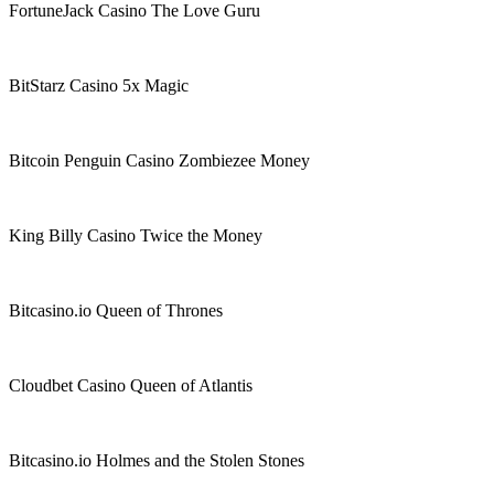
FortuneJack Casino The Love Guru
BitStarz Casino 5x Magic
Bitcoin Penguin Casino Zombiezee Money
King Billy Casino Twice the Money
Bitcasino.io Queen of Thrones
Cloudbet Casino Queen of Atlantis
Bitcasino.io Holmes and the Stolen Stones