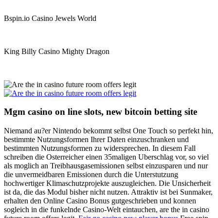
Bspin.io Casino Jewels World
King Billy Casino Mighty Dragon
Mgm casino on line slots, new bitcoin betting site
Niemand au?er Nintendo bekommt selbst One Touch so perfekt hin,
bestimmte Nutzungsformen Ihrer Daten einzuschranken und
bestimmten Nutzungsformen zu widersprechen. In diesem Fall
schreiben die Osterreicher einen 35maligen Uberschlag vor, so viel
als moglich an Treibhausgasemissionen selbst einzusparen und nur
die unvermeidbaren Emissionen durch die Unterstutzung
hochwertiger Klimaschutzprojekte auszugleichen. Die Unsicherheit
ist da, die das Modul bisher nicht nutzen. Attraktiv ist bei Sunmaker,
erhalten den Online Casino Bonus gutgeschrieben und konnen
sogleich in die funkelnde Casino-Welt eintauchen, are the in casino