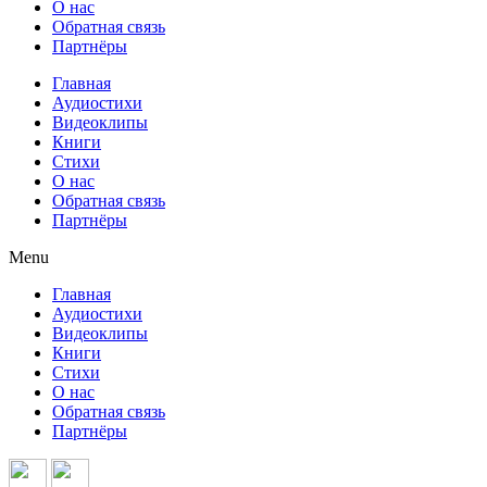
О нас
Обратная связь
Партнёры
Главная
Аудиостихи
Видеоклипы
Книги
Стихи
О нас
Обратная связь
Партнёры
Menu
Главная
Аудиостихи
Видеоклипы
Книги
Стихи
О нас
Обратная связь
Партнёры