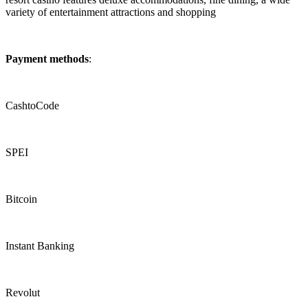
variety of entertainment attractions and shopping
Payment methods
:
CashtoCode
SPEI
Bitcoin
Instant Banking
Revolut