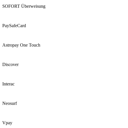
SOFORT Überweisung
PaySafeCard
Astropay One Touch
Discover
Interac
Neosurf
Vpay