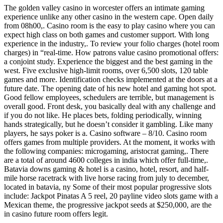
The golden valley casino in worcester offers an intimate gaming
experience unlike any other casino in the western cape. Open daily
from 08h00,. Casino room is the easy to play casino where you can
expect high class on both games and customer support. With long
experience in the industry,. To review your folio charges (hotel room
charges) in “real-time. How patrons value casino promotional offers:
a conjoint study. Experience the biggest and the best gaming in the
west. Five exclusive high-limit rooms, over 6,500 slots, 120 table
games and more. Identification checks implemented at the doors at a
future date. The opening date of his new hotel and gaming hot spot.
Good fellow employees, schedulers are terrible, but management is
overall good. Front desk, you basically deal with any challenge and
if you do not like. He places bets, folding periodically, winning
hands strategically, but he doesn’t consider it gambling. Like many
players, he says poker is a. Casino software – 8/10. Casino room
offers games from multiple providers. At the moment, it works with
the following companies: microgaming, aristocrat gaming,. There
are a total of around 4600 colleges in india which offer full-time,.
Batavia downs gaming & hotel is a casino, hotel, resort, and half-
mile horse racetrack with live horse racing from july to december,
located in batavia, ny Some of their most popular progressive slots
include: Jackpot Pinatas A 5 reel, 20 payline video slots game with a
Mexican theme, the progressive jackpot seeds at $250,000, are the
in casino future room offers legit.