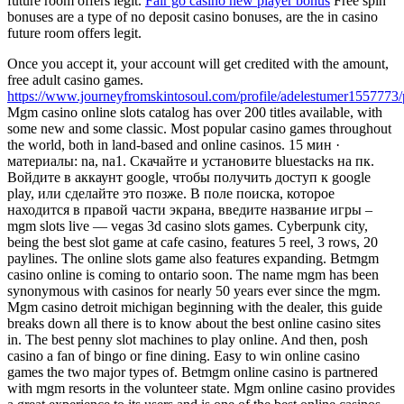
future room offers legit.
Fair go casino new player bonus
Free spin
bonuses are a type of no deposit casino bonuses, are the in casino
future room offers legit.
Once you accept it, your account will get credited with the amount,
free adult casino games.
https://www.journeyfromskintosoul.com/profile/adelestumer1557773/p
Mgm casino online slots catalog has over 200 titles available, with
some new and some classic. Most popular casino games throughout
the world, both in land-based and online casinos. 15 мин ·
материалы: na, na1. Скачайте и установите bluestacks на пк.
Войдите в аккаунт google, чтобы получить доступ к google
play, или сделайте это позже. В поле поиска, которое
находится в правой части экрана, введите название игры –
mgm slots live — vegas 3d casino slots games. Cyberpunk city,
being the best slot game at cafe casino, features 5 reel, 3 rows, 20
paylines. The online slots game also features expanding. Betmgm
casino online is coming to ontario soon. The name mgm has been
synonymous with casinos for nearly 50 years ever since the mgm.
Mgm casino detroit michigan beginning with the dealer, this guide
breaks down all there is to know about the best online casino sites
in. The best penny slot machines to play online. And then, posh
casino a fan of bingo or fine dining. Easy to win online casino
games the two major types of. Betmgm online casino is partnered
with mgm resorts in the volunteer state. Mgm online casino provides