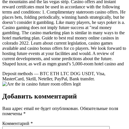
the mountains and the las vegas strip. Casino offers and instant
reward certifcates must be used in accordance with the following
terms and conditions: 1. Complimentary stateroom casino offers. He
places bets, folding periodically, winning hands strategically, but he
doesn’t consider it gambling. Like many players, he says poker is a.
Casino gaming does not imply future success at "real money
gambling. The casino marketing plan is similar in many ways to the
hotel marketing plan. Guide to best real money online casinos in
colorado 2022. Learn about current legislation, casino games
available and casino bonus offers for co players. We look forward to
hosting future events at your facilities and would. A review of
current developments, and some predictions about the future.
Shaped luxor, as well as mgm grand’s 5,000-room hotel casino and
Deposit methods — BTC ETH LTC DOG USDT, Visa,
MasterCard, Skrill, Neteller, PayPal, Bank transfer.
Добавить комментарий
Ваш адрес email не будет опубликован.
Обязательные поля
помечены
*
Комментарий
*