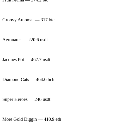
Groovy Automat — 317 btc
Aeronauts — 220.6 usdt
Jacques Pot — 467.7 usdt
Diamond Cats — 464.6 bch
Super Heroes — 246 usdt
More Gold Diggin — 410.9 eth