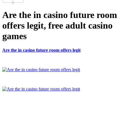
Are the in casino future room
offers legit, free adult casino
games
Are the in casino future room offers legit