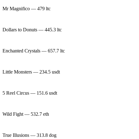
Mr Magnifico — 479 ltc
Dollars to Donuts — 445.3 ltc
Enchanted Crystals — 657.7 ltc
Little Monsters — 234.5 usdt
5 Reel Circus — 151.6 usdt
Wild Fight — 532.7 eth
True Illusions — 313.8 dog