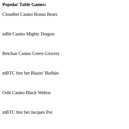
Popular Table Games:
Cloudbet Casino Bonus Bears
mBit Casino Mighty Dragon
Betchan Casino Green Grocery
mBTC free bet Blazin’ Buffalo
Oshi Casino Black Widow
mBTC free bet Jacques Pot